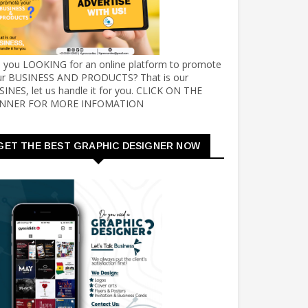
e you LOOKING for an online platform to promote
ur BUSINESS AND PRODUCTS? That is our
INES, let us handle it for you. CLICK ON THE
NNER FOR MORE INFOMATION
GET THE BEST GRAPHIC DESIGNER NOW