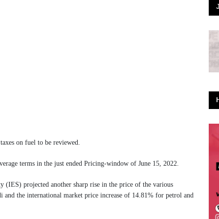
taxes on fuel to be reviewed.
average terms in the just ended Pricing-window of June 15, 2022.
ty (IES) projected another sharp rise in the price of the various
i and the international market price increase of 14.81% for petrol and