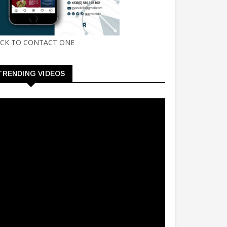
ICK TO CONTACT ONE
TRENDING VIDEOS