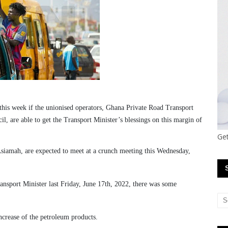
this week if the unionised operators, Ghana Private Road Transport
 are able to get the Transport Minister’s blessings on this margin of
Get
siamah, are expected to meet at a crunch meeting this Wednesday,
nsport Minister last Friday, June 17th, 2022, there was some
ncrease of the petroleum products.