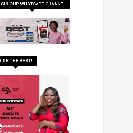
JOIN OUR WHATSAPP CHANNEL
HIRE THE BEST!