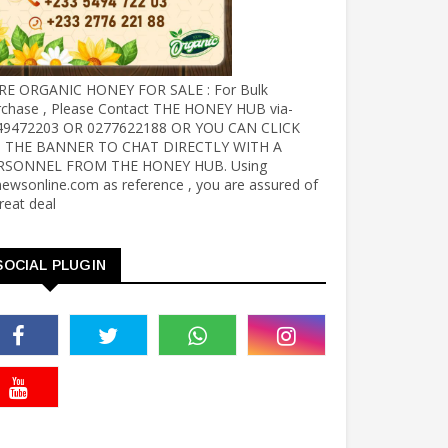
RE ORGANIC HONEY FOR SALE : For Bulk
rchase , Please Contact THE HONEY HUB via-
49472203 OR 0277622188 OR YOU CAN CLICK
 THE BANNER TO CHAT DIRECTLY WITH A
RSONNEL FROM THE HONEY HUB. Using
ewsonline.com as reference , you are assured of
reat deal
SOCIAL PLUGIN