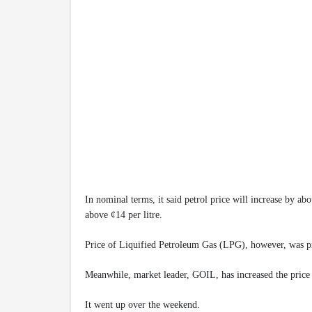
In nominal terms, it said petrol price will increase by ab
above ¢14 per litre.
Price of Liquified Petroleum Gas (LPG), however, was pro
Meanwhile, market leader, GOIL, has increased the price
It went up over the weekend.