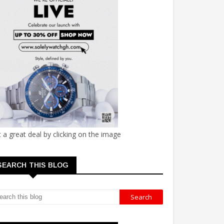
 a great deal by clicking on the image
SEARCH THIS BLOG