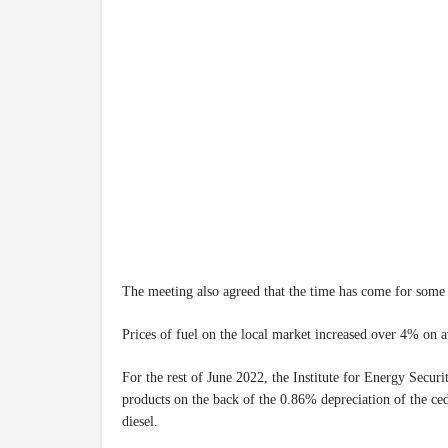
The meeting also agreed that the time has come for some 
Prices of fuel on the local market increased over 4% on 
For the rest of June 2022, the Institute for Energy Securi
products on the back of the 0.86% depreciation of the ced
diesel.