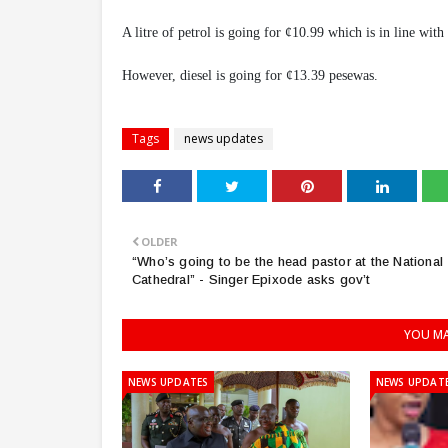
A litre of petrol is going for ¢10.99 which is in line with
However, diesel is going for ¢13.39 pesewas.
Tags
news updates
OLDER
“Who’s going to be the head pastor at the National
Cathedral” - Singer Epixode asks gov’t
YOU MA
NEWS UPDATES
NEWS UPDAT