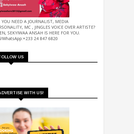
 YOU NEED A JOURNALIST, MEDIA
RSONALITY, MC , JINGLES VOICE OVER ARTISTE?
EN, SEKYIWAA ANSAH IS HERE FOR YOU.
ll/WhatsApp:+233 24 847 6820
FOLLOW US
ADVERTISE WITH US!