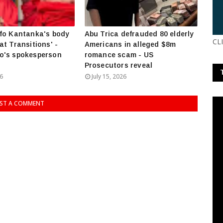
fo Kantanka's body
Abu Trica defrauded 80 elderly
CL
at Transitions' -
Americans in alleged $8m
o's spokesperson
romance scam - US
Prosecutors reveal
26
July 15, 2026
ST A COMMENT