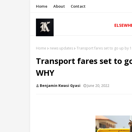
Home
About
Contact
ELSEWH
Home
news updates
Transport fares set to go up by 
Transport fares set to g
WHY
Benjamin Kwasi Gyasi
June 20, 2022