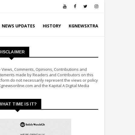
NEWS UPDATES
HISTORY
KGNEWSXTRA
DISCLAIMER
 Views, Comments, Opinions, Contributions and
tements made by Readers and Contributors on this
tform do not necessarily represent the views or policy
Kgnewsonline.com and the Kapital A Digital Media
WHAT TIME IS IT?