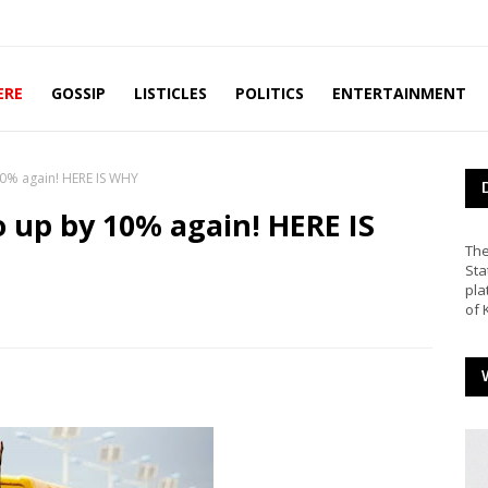
ERE
GOSSIP
LISTICLES
POLITICS
ENTERTAINMENT
10% again! HERE IS WHY
o up by 10% again! HERE IS
The
Sta
pla
of 