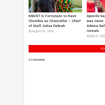
KNUST Is Fortunate to Have
Apostle Sa
Otumfuo as Chancellor – Chief
was never 
of Staff Julius Debrah
Adwoa Saf
reveals
August 01, 2026
July 31, 20
PO
0 Comments