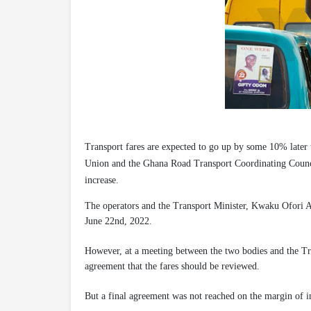
Transport fares are expected to go up by some 10% later 
Union and the Ghana Road Transport Coordinating Council,
increase.
The operators and the Transport Minister, Kwaku Ofori A
June 22nd, 2022.
However, at a meeting between the two bodies and the Tra
agreement that the fares should be reviewed.
But a final agreement was not reached on the margin of i