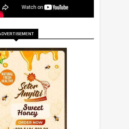
ADVERTISEMENT