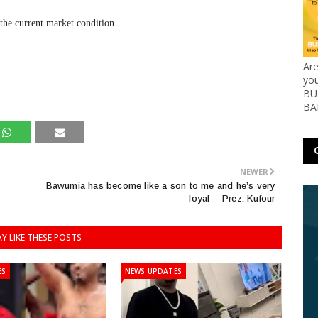
 the current market condition.
Ar
yo
BUS
BA
NEWER
Bawumia has become like a son to me and he’s very
loyal – Prez. Kufour
Y LIKE THESE POSTS
ES
NEWS UPDATES