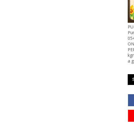
PU
Pu
05
ON
PE
kgn
a g