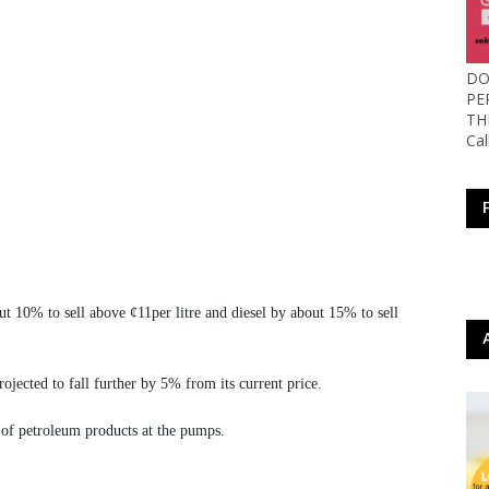
DO
PE
TH
Ca
out 10% to sell above ¢11per litre and diesel by about 15% to sell
jected to fall further by 5% from its current price.
 of petroleum products at the pumps.