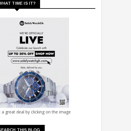
WHAT TIME IS IT?
 a great deal by clicking on the image
SEARCH THIS BLOG