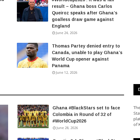
result – Ghana boss Carlos
Queiroz speaks after Ghana’s
goalless draw game against
England
June 24, 2026
Thomas Partey denied entry to
Canada, unable to play Ghana’s
World Cup opener against
Panama
June 12, 2026
The
Ghana #BlackStars set to face
Sta
Colombia in Round of 32 of
pla
#WorldCup2026
of 
June 28, 2026