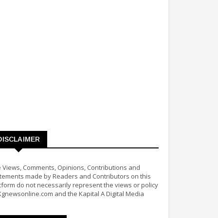
DISCLAIMER
 Views, Comments, Opinions, Contributions and
tements made by Readers and Contributors on this
tform do not necessarily represent the views or policy
Kgnewsonline.com and the Kapital A Digital Media