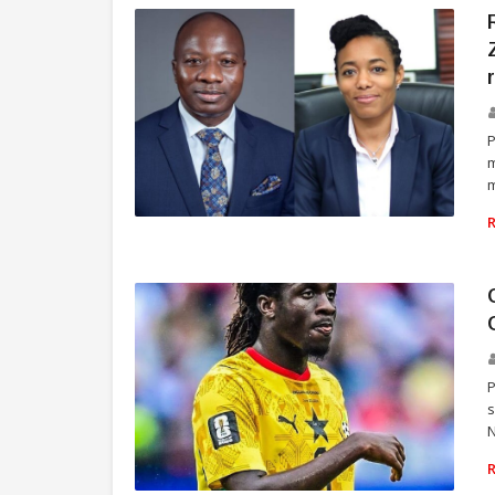
m
m
POLITICS
P
s
N