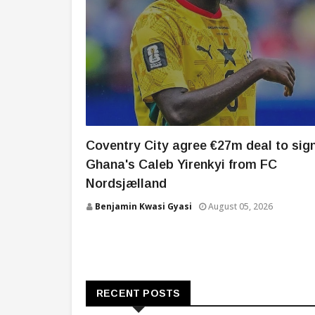
Coventry City agree €27m deal to sig
Ghana's Caleb Yirenkyi from FC
Nordsjælland
Benjamin Kwasi Gyasi
August 05, 2026
RECENT POSTS