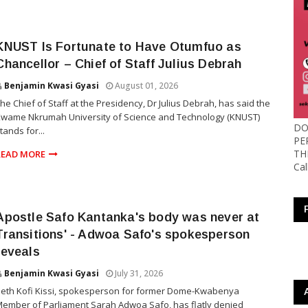
KNUST Is Fortunate to Have Otumfuo as
Chancellor – Chief of Staff Julius Debrah
Benjamin Kwasi Gyasi
August 01, 2026
he Chief of Staff at the Presidency, Dr Julius Debrah, has said the
wame Nkrumah University of Science and Technology (KNUST)
DO
tands for...
PE
TH
READ MORE
Ca
Apostle Safo Kantanka's body was never at
Transitions' - Adwoa Safo's spokesperson
reveals
Benjamin Kwasi Gyasi
July 31, 2026
eth Kofi Kissi, spokesperson for former Dome-Kwabenya
ember of Parliament Sarah Adwoa Safo, has flatly denied