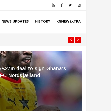
NEWS UPDATES
HISTORY
KGNEWSXTRA
KNUST Is Fortun
e €27m deal to sign Ghana's
m FC Nordsjælland