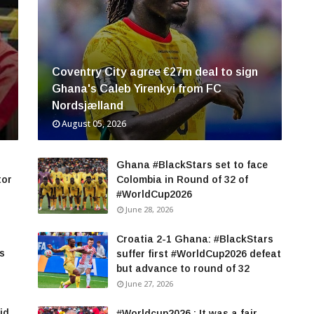
Coventry City agree €27m deal to sign
Ghana's Caleb Yirenkyi from FC
Nordsjælland
August 05, 2026
Ghana #BlackStars set to face
tor
Colombia in Round of 32 of
#WorldCup2026
June 28, 2026
Croatia 2-1 Ghana: #BlackStars
rs
suffer first #WorldCup2026 defeat
but advance to round of 32
June 27, 2026
id
#Worldcup2026 : It was a fair