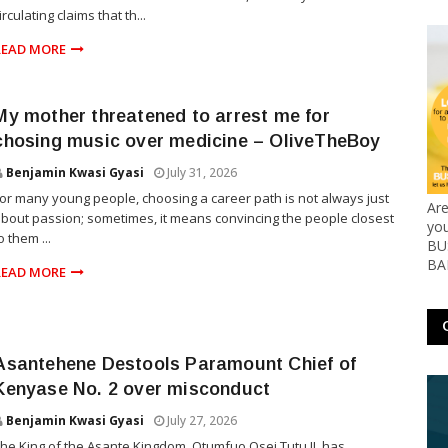
irculating claims that th...
READ MORE
My mother threatened to arrest me for
chosing music over medicine – OliveTheBoy
Benjamin Kwasi Gyasi
July 31, 2026
or many young people, choosing a career path is not always just
Ar
bout passion; sometimes, it means convincing the people closest
yo
o them ...
BUS
BA
READ MORE
Asantehene Destools Paramount Chief of
Kenyase No. 2 over misconduct
Benjamin Kwasi Gyasi
July 27, 2026
he King of the Asante Kingdom, Otumfuo Osei Tutu II, has