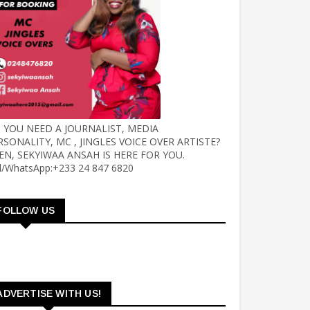
 YOU NEED A JOURNALIST, MEDIA
RSONALITY, MC , JINGLES VOICE OVER ARTISTE?
EN, SEKYIWAA ANSAH IS HERE FOR YOU.
ll/WhatsApp:+233 24 847 6820
FOLLOW US
ADVERTISE WITH US!