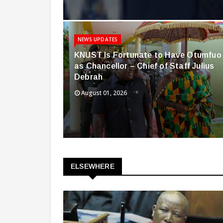
NEWS UPDATES
KNUST Is Fortunate to Have Otumfuo
as Chancellor – Chief of Staff Julius
Debrah
August 01, 2026
ELSEWHERE