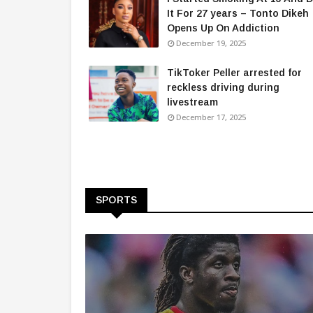
It For 27 years – Tonto Dikeh
Opens Up On Addiction
December 19, 2025
TikToker Peller arrested for
reckless driving during
livestream
December 17, 2025
SPORTS