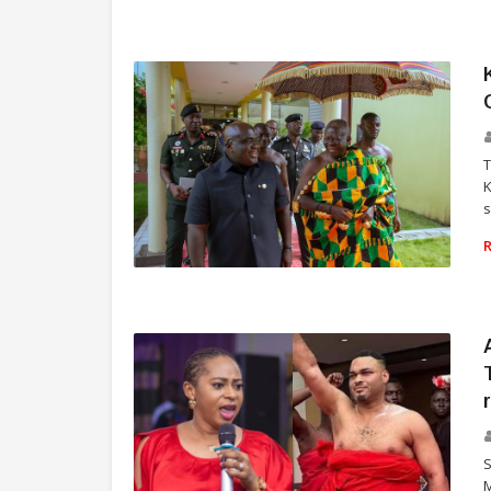
SPORTS
T
K
s
TRADITION AND CULTURE
S
M