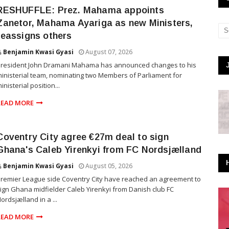
RESHUFFLE: Prez. Mahama appoints
Zanetor, Mahama Ayariga as new Ministers,
reassigns others
Benjamin Kwasi Gyasi
August 07, 2026
President John Dramani Mahama has announced changes to his
inisterial team, nominating two Members of Parliament for
inisterial position...
READ MORE
Coventry City agree €27m deal to sign
Ghana's Caleb Yirenkyi from FC Nordsjælland
Benjamin Kwasi Gyasi
August 05, 2026
remier League side Coventry City have reached an agreement to
ign Ghana midfielder Caleb Yirenkyi from Danish club FC
ordsjælland in a ...
READ MORE