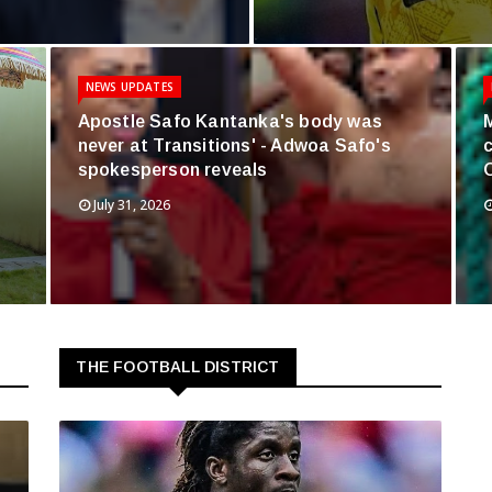
NEWS UPDATES
Apostle Safo Kantanka's body was
never at Transitions' - Adwoa Safo's
spokesperson reveals
July 31, 2026
THE FOOTBALL DISTRICT