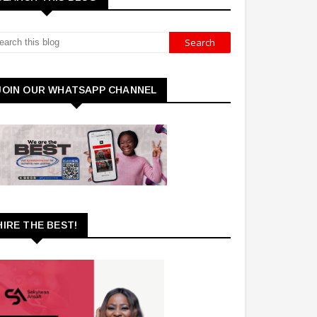
JOIN OUR WHATSAPP CHANNEL
HIRE THE BEST!