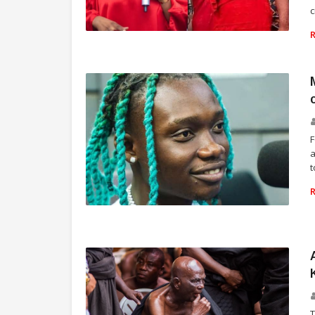
c
NEWS UPDATES
F
a
t
ENTERTAINMENT
T