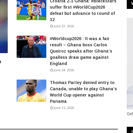
Croatia 2-1 Ghana: #BlackStars
suffer first #WorldCup2026
defeat but advance to round of
32
June 27, 2026
#Worldcup2026 : It was a fair
result – Ghana boss Carlos
Queiroz speaks after Ghana’s
goalless draw game against
n
England
June 24, 2026
Thomas Partey denied entry to
Canada, unable to play Ghana’s
World Cup opener against
Panama
June 12, 2026
Get