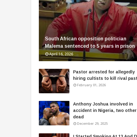
South African opposition politician
Malema sentenced to 5 years in prison
April 16, 2026
Pastor arrested for allegedly
hiring cultists to kill rival pas
February 01, 2026
Anthony Joshua involved in
accident in Nigeria, two othe
dead
December 29, 2025
I Started Smoking At 13 And D