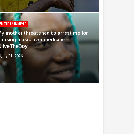
ENTERTAINMENT
My mother threatened to arrest me for
chosing music over medicine –
OliveTheBoy
July 31, 2026