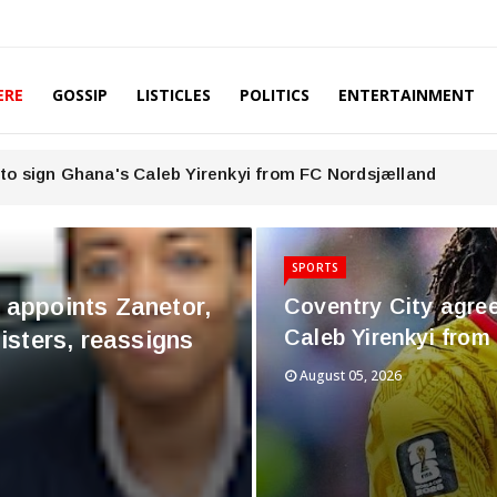
ERE
GOSSIP
LISTICLES
POLITICS
ENTERTAINMENT
to sign Ghana's Caleb Yirenkyi from FC Nordsjælland
SPORTS
ppoints Zanetor,
Coventry City agre
Caleb Yirenkyi fro
sters, reassigns
August 05, 2026