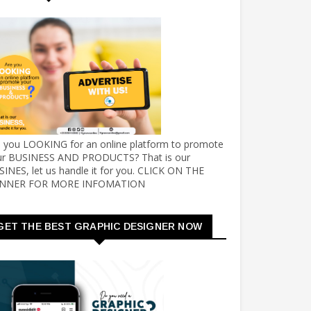
e you LOOKING for an online platform to promote
ur BUSINESS AND PRODUCTS? That is our
INES, let us handle it for you. CLICK ON THE
NNER FOR MORE INFOMATION
GET THE BEST GRAPHIC DESIGNER NOW