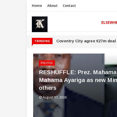
Home
About
Contact
ELSEWH
Coventry City agree €27m deal 
TRENDING
POLITICS
RESHUFFLE: Prez. Mahama a
Mahama Ayariga as new Mini
others
August 07, 2026