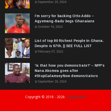
September 29, 2024
I’m sorry for backing Otto Addo –
Agyemang-Badu begs Ghanaians
October 16, 2024
List of top 80 Richest People In Ghana.
Despite is 67th. || SEE FULL LIST
February 07, 2022
‘Is that how you demonstrate?’ – NPP's
Nana Akomea goes after
#StopGalamseyNow demonstrators
September 26, 2024
Copyright © 2018 -
2026
||GyasiDidIt