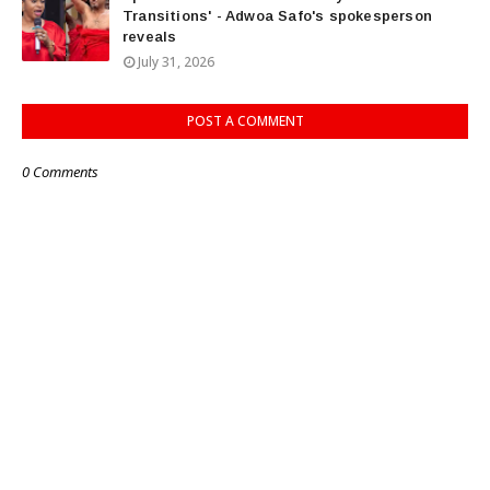
Transitions' - Adwoa Safo's spokesperson
reveals
July 31, 2026
POST A COMMENT
0 Comments