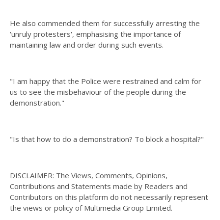
He also commended them for successfully arresting the
'unruly protesters', emphasising the importance of
maintaining law and order during such events.
"I am happy that the Police were restrained and calm for
us to see the misbehaviour of the people during the
demonstration."
"Is that how to do a demonstration? To block a hospital?"
DISCLAIMER: The Views, Comments, Opinions,
Contributions and Statements made by Readers and
Contributors on this platform do not necessarily represent
the views or policy of Multimedia Group Limited.