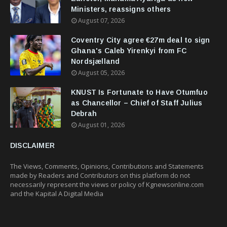
Ministers, reassigns others
August 07, 2026
Coventry City agree €27m deal to sign
Ghana's Caleb Yirenkyi from FC
Nordsjælland
August 05, 2026
KNUST Is Fortunate to Have Otumfuo
as Chancellor – Chief of Staff Julius
Debrah
August 01, 2026
DISCLAIMER
The Views, Comments, Opinions, Contributions and Statements
made by Readers and Contributors on this platform do not
necessarily represent the views or policy of Kgnewsonline.com
and the Kapital A Digital Media