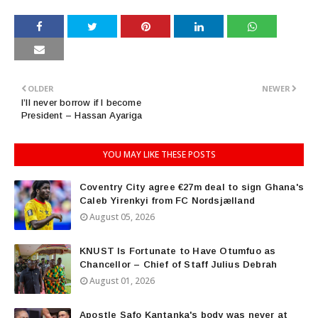
OLDER
NEWER
I’ll never borrow if I become
President – Hassan Ayariga
YOU MAY LIKE THESE POSTS
Coventry City agree €27m deal to sign Ghana's
Caleb Yirenkyi from FC Nordsjælland
August 05, 2026
KNUST Is Fortunate to Have Otumfuo as
Chancellor – Chief of Staff Julius Debrah
August 01, 2026
Apostle Safo Kantanka's body was never at