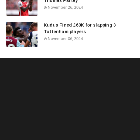
Thomas Partey
November 26, 2024
Kudus Fined £60K for slapping 3
Tottenham players
November 06, 2024