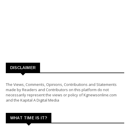
DISCLAIMER
The Views, Comments, Opinions, Contributions and Statements
made by Readers and Contributors on this platform do not
necessarily represent the views or policy of Kgnewsonline.com
and the Kapital A Digital Media
WHAT TIME IS IT?