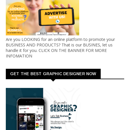
Are you LOOKING for an online platform to promote your
BUSINESS AND PRODUCTS? That is our BUSINES, let us
handle it for you. CLICK ON THE BANNER FOR MORE
INFOMATION
GET THE BEST GRAPHIC DESIGNER NOW