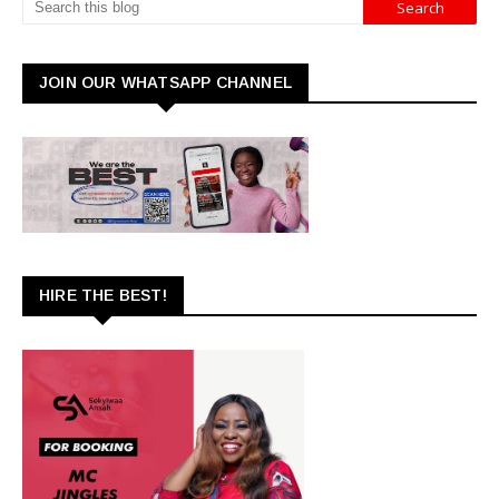
JOIN OUR WHATSAPP CHANNEL
HIRE THE BEST!