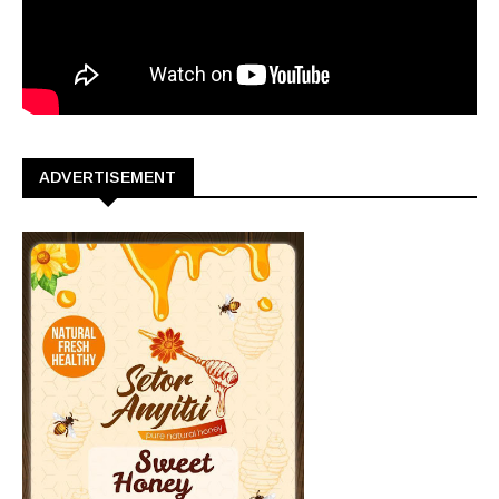
ADVERTISEMENT