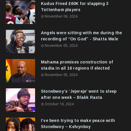
Kudus Fined £60K for slapping 3
Tottenham players
November 06, 2024
Angels were sitting with me during the
recording of “On God” - Shatta Wale
November 05, 2024
Mahama promises construction of
stadia in all 16 regions if elected
November 05, 2024
Stonebwoy’s ‘Jejereje’ went to sleep
after one week – Blakk Rasta
October 18, 2024
I’ve been trying to make peace with
Stonebwoy – Kelvynboy