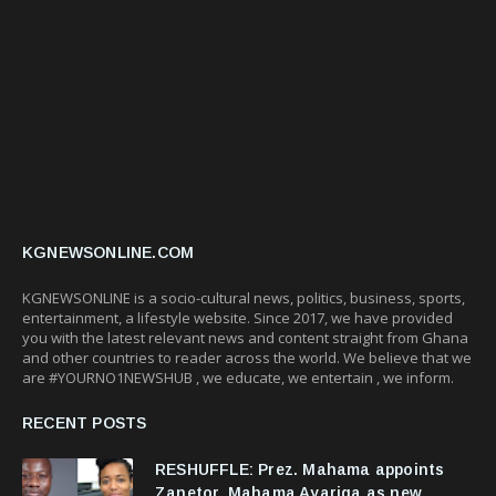
KGNEWSONLINE.COM
KGNEWSONLINE is a socio-cultural news, politics, business, sports,
entertainment, a lifestyle website. Since 2017, we have provided
you with the latest relevant news and content straight from Ghana
and other countries to reader across the world. We believe that we
are #YOURNO1NEWSHUB , we educate, we entertain , we inform.
RECENT POSTS
RESHUFFLE: Prez. Mahama appoints
Zanetor, Mahama Ayariga as new