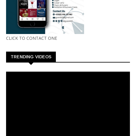
CLICK TO CONTACT ONE
TRENDING VIDEOS