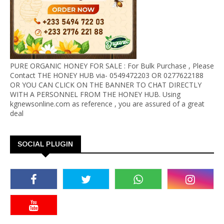
PURE ORGANIC HONEY FOR SALE : For Bulk Purchase , Please
Contact THE HONEY HUB via- 0549472203 OR 0277622188
OR YOU CAN CLICK ON THE BANNER TO CHAT DIRECTLY
WITH A PERSONNEL FROM THE HONEY HUB. Using
kgnewsonline.com as reference , you are assured of a great
deal
SOCIAL PLUGIN