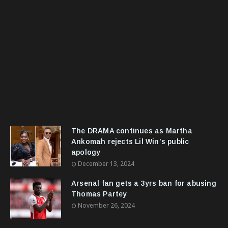
The DRAMA continues as Martha
Ankomah rejects Lil Win’s public
apology
December 13, 2024
Arsenal fan gets a 3yrs ban for abusing
Thomas Partey
November 26, 2024