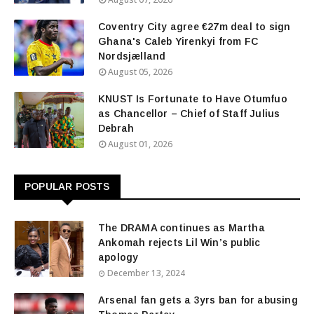
Coventry City agree €27m deal to sign
Ghana's Caleb Yirenkyi from FC
Nordsjælland
August 05, 2026
KNUST Is Fortunate to Have Otumfuo
as Chancellor – Chief of Staff Julius
Debrah
August 01, 2026
POPULAR POSTS
The DRAMA continues as Martha
Ankomah rejects Lil Win’s public
apology
December 13, 2024
Arsenal fan gets a 3yrs ban for abusing