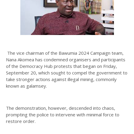
The vice chairman of the Bawumia 2024 Campaign team,
Nana Akomea has condemned organisers and participants
of the Democracy Hub protests that began on Friday,
September 20, which sought to compel the government to
take stronger actions against illegal mining, commonly
known as galamsey.
The demonstration, however, descended into chaos,
prompting the police to intervene with minimal force to
restore order.