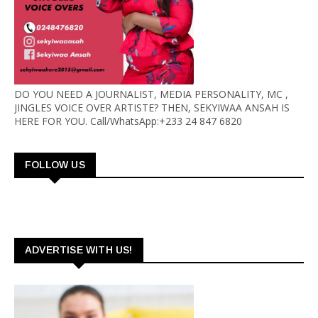
DO YOU NEED A JOURNALIST, MEDIA PERSONALITY, MC ,
JINGLES VOICE OVER ARTISTE? THEN, SEKYIWAA ANSAH IS
HERE FOR YOU. Call/WhatsApp:+233 24 847 6820
FOLLOW US
ADVERTISE WITH US!