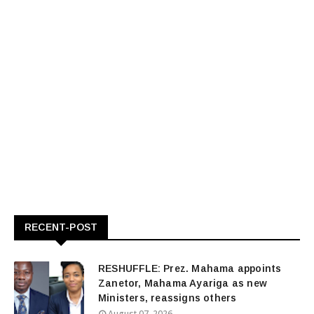
RECENT-POST
RESHUFFLE: Prez. Mahama appoints
Zanetor, Mahama Ayariga as new
Ministers, reassigns others
August 07, 2026