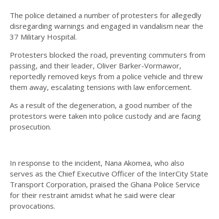
The police detained a number of protesters for allegedly
disregarding warnings and engaged in vandalism near the
37 Military Hospital.
Protesters blocked the road, preventing commuters from
passing, and their leader, Oliver Barker-Vormawor,
reportedly removed keys from a police vehicle and threw
them away, escalating tensions with law enforcement.
As a result of the degeneration, a good number of the
protestors were taken into police custody and are facing
prosecution.
In response to the incident, Nana Akomea, who also
serves as the Chief Executive Officer of the InterCity State
Transport Corporation, praised the Ghana Police Service
for their restraint amidst what he said were clear
provocations.