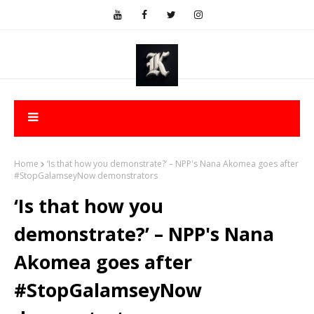
Home
‘Is that how you demonstrate?’ – NPP's Nana Akomea goes after
#StopGalamseyNow demonstrators
‘Is that how you
demonstrate?’ – NPP's Nana
Akomea goes after
#StopGalamseyNow