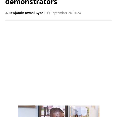
demonstrators
Benjamin Kwasi Gyasi
September 26, 2024