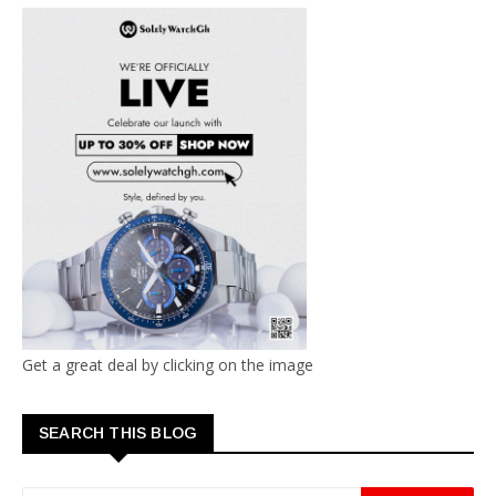
Get a great deal by clicking on the image
SEARCH THIS BLOG