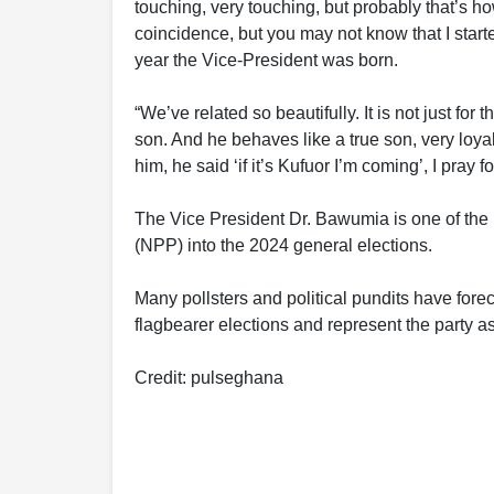
touching, very touching, but probably that’s 
coincidence, but you may not know that I start
year the Vice-President was born.
“We’ve related so beautifully. It is not just for
son. And he behaves like a true son, very loy
him, he said ‘if it’s Kufuor I’m coming’, I pray
The Vice President Dr. Bawumia is one of the 
(NPP) into the 2024 general elections.
Many pollsters and political pundits have fore
flagbearer elections and represent the party as
Credit: pulseghana