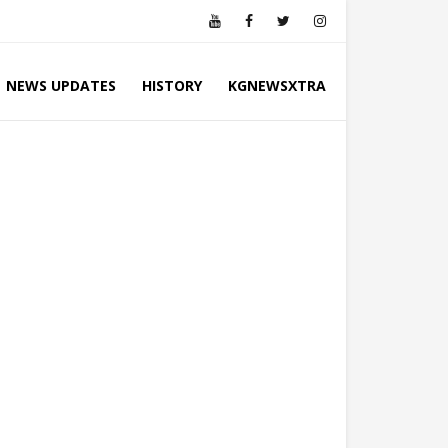
NEWS UPDATES
HISTORY
KGNEWSXTRA