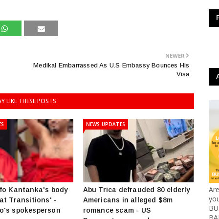
NEWER
Medikal Embarrassed As U.S Embassy Bounces His
Visa
Y LIKE THESE POSTS
ES
NEWS UPDATES
Ar
fo Kantanka's body
Abu Trica defrauded 80 elderly
yo
at Transitions' -
Americans in alleged $8m
BUS
o's spokesperson
romance scam - US
BA