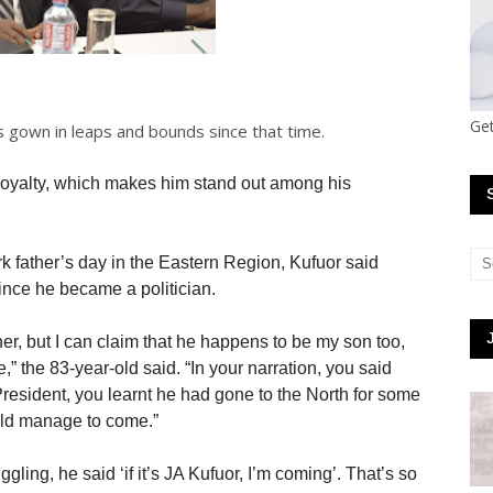
Get
 gown in leaps and bounds since that time.
 loyalty, which makes him stand out among his
 father’s day in the Eastern Region, Kufuor said
nce he became a politician.
her, but I can claim that he happens to be my son too,
e,” the 83-year-old said. “In your narration, you said
resident, you learnt he had gone to the North for some
ld manage to come.”
ling, he said ‘if it’s JA Kufuor, I’m coming’. That’s so