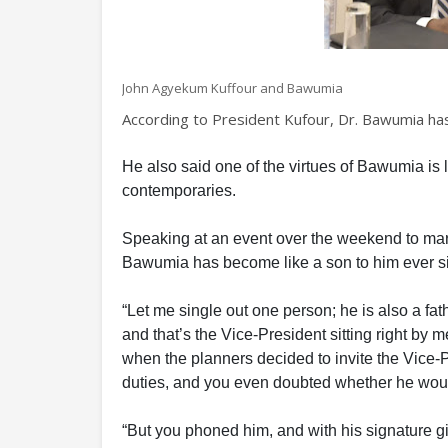
John Agyekum Kuffour and Bawumia
According to President Kufour, Dr. Bawumia has
He also said one of the virtues of Bawumia is
contemporaries.
Speaking at an event over the weekend to mark
Bawumia has become like a son to him ever si
“Let me single out one person; he is also a fat
and that’s the Vice-President sitting right by m
when the planners decided to invite the Vice-P
duties, and you even doubted whether he wou
“But you phoned him, and with his signature gigg