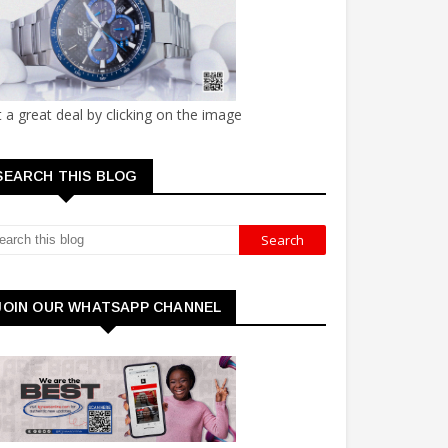
 a great deal by clicking on the image
SEARCH THIS BLOG
JOIN OUR WHATSAPP CHANNEL