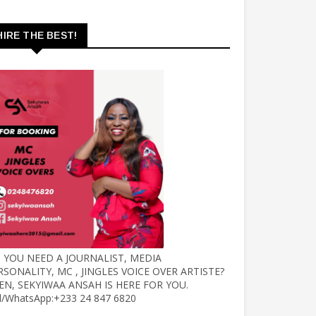
HIRE THE BEST!
 YOU NEED A JOURNALIST, MEDIA
RSONALITY, MC , JINGLES VOICE OVER ARTISTE?
EN, SEKYIWAA ANSAH IS HERE FOR YOU.
ll/WhatsApp:+233 24 847 6820