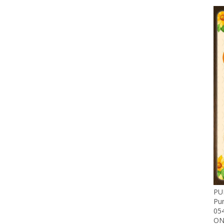
PU
Pu
05
ON