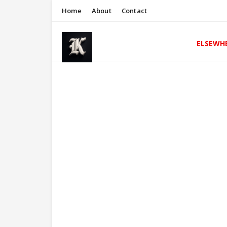
Home
About
Contact
ELSEWH