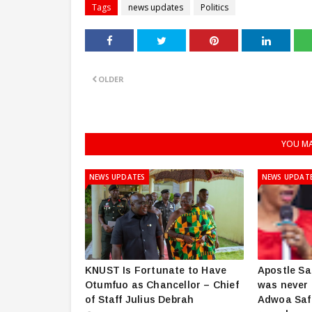
Tags
news updates
Politics
OLDER
YOU MA
NEWS UPDATES
NEWS UPDAT
KNUST Is Fortunate to Have
Apostle Sa
Otumfuo as Chancellor – Chief
was never 
of Staff Julius Debrah
Adwoa Saf