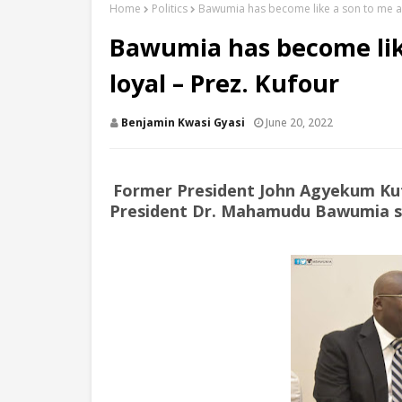
Home
Politics
Bawumia has become like a son to me and
Bawumia has become like
loyal – Prez. Kufour
Benjamin Kwasi Gyasi
June 20, 2022
Former President John Agyekum Kuf
President Dr. Mahamudu Bawumia sinc