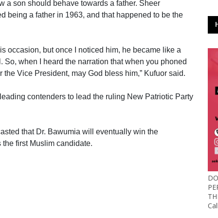
how a son should behave towards a father. Sheer
ed being a father in 1963, and that happened to be the
 this occasion, but once I noticed him, he became like a
al. So, when I heard the narration that when you phoned
 for the Vice President, may God bless him,” Kufuor said.
leading contenders to lead the ruling New Patriotic Party
casted that Dr. Bawumia will eventually win the
 the first Muslim candidate.
DO
PE
TH
Ca