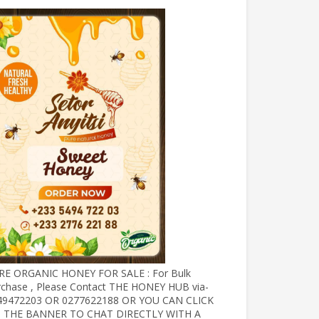
RE ORGANIC HONEY FOR SALE : For Bulk
rchase , Please Contact THE HONEY HUB via-
49472203 OR 0277622188 OR YOU CAN CLICK
 THE BANNER TO CHAT DIRECTLY WITH A