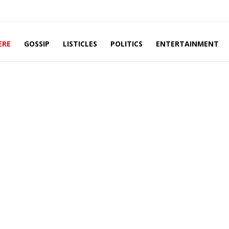
ERE
GOSSIP
LISTICLES
POLITICS
ENTERTAINMENT