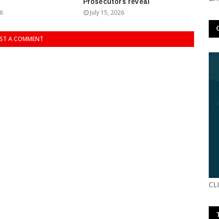
Prosecutors reveal
26
July 15, 2026
ST A COMMENT
CL