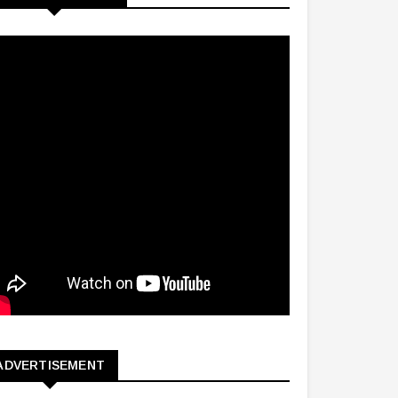
ADVERTISEMENT