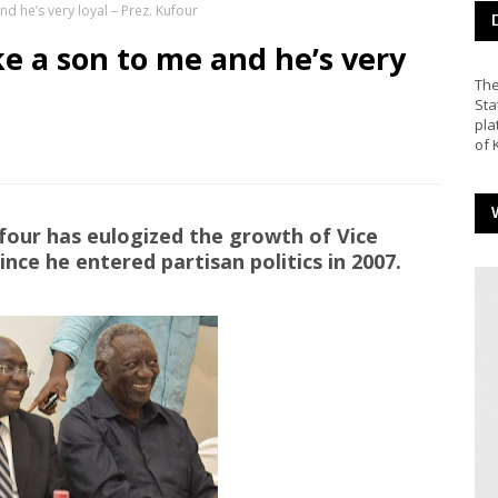
 he’s very loyal – Prez. Kufour
 a son to me and he’s very
The
Sta
pla
of 
our has eulogized the growth of Vice
e he entered partisan politics in 2007.