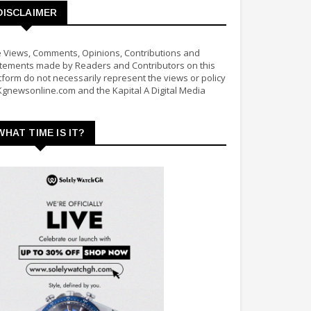
DISCLAIMER
 Views, Comments, Opinions, Contributions and
tements made by Readers and Contributors on this
tform do not necessarily represent the views or policy
Kgnewsonline.com and the Kapital A Digital Media
WHAT TIME IS IT?