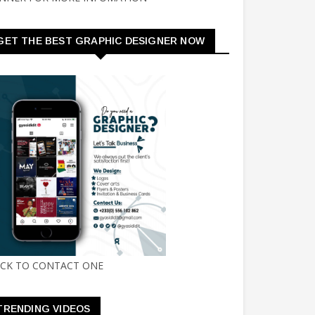
GET THE BEST GRAPHIC DESIGNER NOW
ICK TO CONTACT ONE
TRENDING VIDEOS