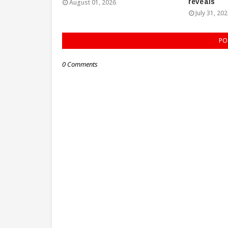
reveals
August 01, 2026
July 31, 20
PO
0 Comments