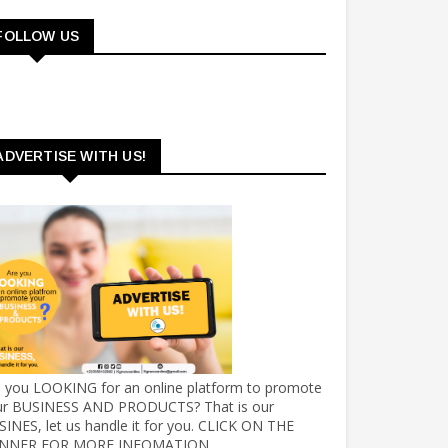
FOLLOW US
ADVERTISE WITH US!
e you LOOKING for an online platform to promote
ur BUSINESS AND PRODUCTS? That is our
INES, let us handle it for you. CLICK ON THE
NNER FOR MORE INFOMATION