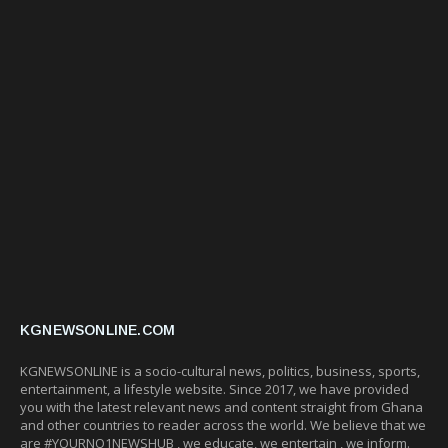
KGNEWSONLINE.COM
KGNEWSONLINE is a socio-cultural news, politics, business, sports,
entertainment, a lifestyle website. Since 2017, we have provided
you with the latest relevant news and content straight from Ghana
and other countries to reader across the world. We believe that we
are #YOURNO1NEWSHUB , we educate, we entertain , we inform.