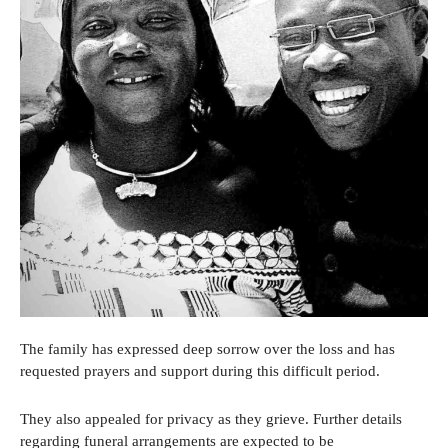
The family has expressed deep sorrow over the loss and has
requested prayers and support during this difficult period.
They also appealed for privacy as they grieve. Further details
regarding funeral arrangements are expected to be