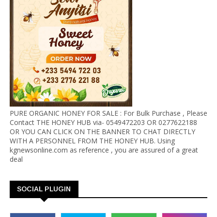
PURE ORGANIC HONEY FOR SALE : For Bulk Purchase , Please
Contact THE HONEY HUB via- 0549472203 OR 0277622188
OR YOU CAN CLICK ON THE BANNER TO CHAT DIRECTLY
WITH A PERSONNEL FROM THE HONEY HUB. Using
kgnewsonline.com as reference , you are assured of a great
deal
SOCIAL PLUGIN