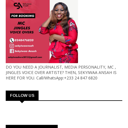
DO YOU NEED A JOURNALIST, MEDIA PERSONALITY, MC ,
JINGLES VOICE OVER ARTISTE? THEN, SEKYIWAA ANSAH IS
HERE FOR YOU. Call/WhatsApp:+233 24 847 6820
FOLLOW US