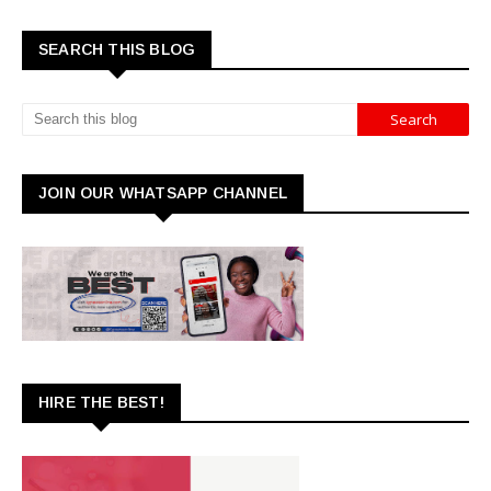
SEARCH THIS BLOG
JOIN OUR WHATSAPP CHANNEL
HIRE THE BEST!