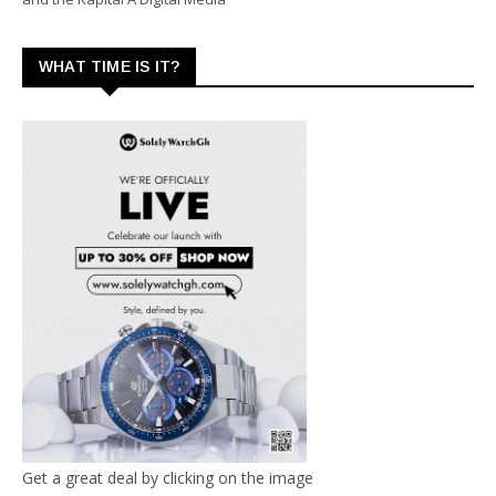
WHAT TIME IS IT?
Get a great deal by clicking on the image