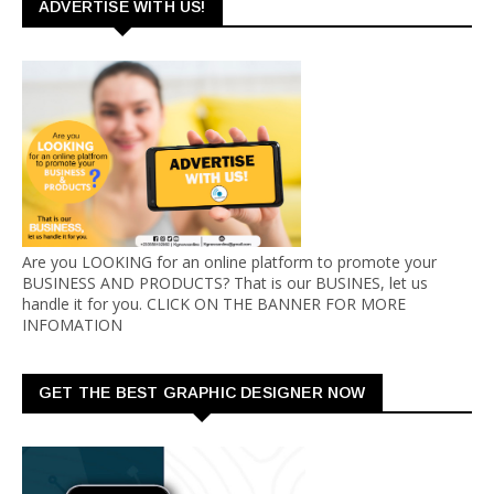
ADVERTISE WITH US!
Are you LOOKING for an online platform to promote your
BUSINESS AND PRODUCTS? That is our BUSINES, let us
handle it for you. CLICK ON THE BANNER FOR MORE
INFOMATION
GET THE BEST GRAPHIC DESIGNER NOW