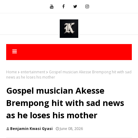
Home
entertainment
Gospel musician Akesse Brempong hit with sad
news as he loses his mother
Gospel musician Akesse
Brempong hit with sad news
as he loses his mother
Benjamin Kwasi Gyasi
June 08, 2026