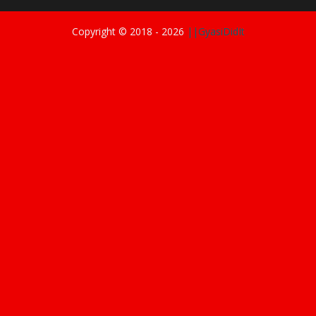
Copyright © 2018 -
2026
||GyasiDidIt