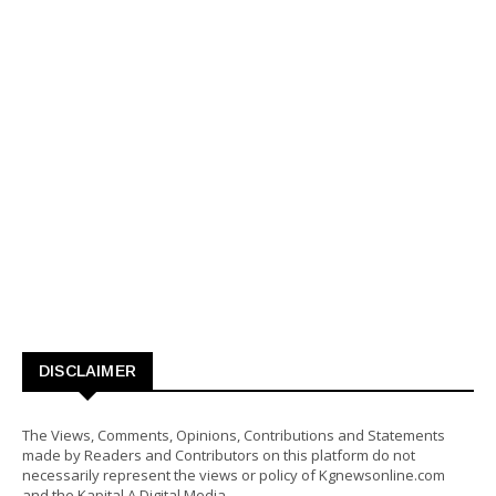
DISCLAIMER
The Views, Comments, Opinions, Contributions and Statements
made by Readers and Contributors on this platform do not
necessarily represent the views or policy of Kgnewsonline.com
and the Kapital A Digital Media