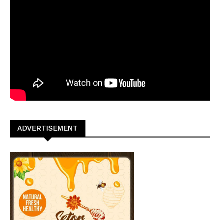
ADVERTISEMENT