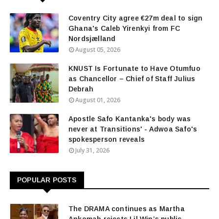
Coventry City agree €27m deal to sign
Ghana's Caleb Yirenkyi from FC
Nordsjælland
August 05, 2026
KNUST Is Fortunate to Have Otumfuo
as Chancellor – Chief of Staff Julius
Debrah
August 01, 2026
Apostle Safo Kantanka's body was
never at Transitions' - Adwoa Safo's
spokesperson reveals
July 31, 2026
POPULAR POSTS
The DRAMA continues as Martha
Ankomah rejects Lil Win’s public