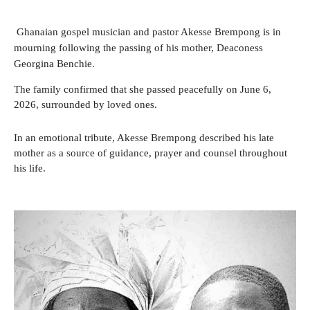
Ghanaian gospel musician and pastor Akesse Brempong is in
mourning following the passing of his mother, Deaconess
Georgina Benchie.
The family confirmed that she passed peacefully on June 6,
2026, surrounded by loved ones.
In an emotional tribute, Akesse Brempong described his late
mother as a source of guidance, prayer and counsel throughout
his life.