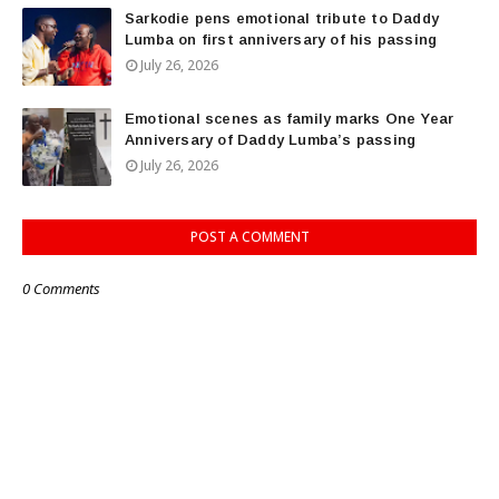
Sarkodie pens emotional tribute to Daddy
Lumba on first anniversary of his passing
July 26, 2026
Emotional scenes as family marks One Year
Anniversary of Daddy Lumba’s passing
July 26, 2026
POST A COMMENT
0 Comments