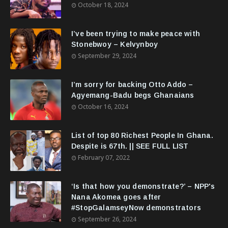
October 18, 2024
I’ve been trying to make peace with
Stonebwoy – Kelvynboy
September 29, 2024
I’m sorry for backing Otto Addo –
Agyemang-Badu begs Ghanaians
October 16, 2024
List of top 80 Richest People In Ghana.
Despite is 67th. || SEE FULL LIST
February 07, 2022
‘Is that how you demonstrate?’ – NPP's
Nana Akomea goes after
#StopGalamseyNow demonstrators
September 26, 2024