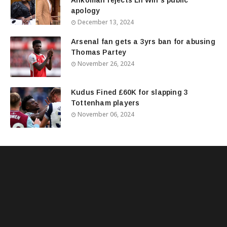
apology
December 13, 2024
Arsenal fan gets a 3yrs ban for abusing
Thomas Partey
November 26, 2024
Kudus Fined £60K for slapping 3
Tottenham players
November 06, 2024