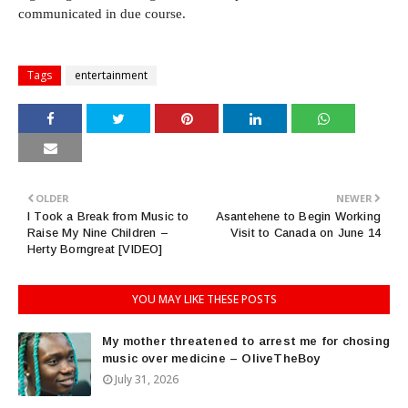
communicated in due course.
Tags
entertainment
OLDER
NEWER
I Took a Break from Music to
Asantehene to Begin Working
Raise My Nine Children –
Visit to Canada on June 14
Herty Borngreat [VIDEO]
YOU MAY LIKE THESE POSTS
My mother threatened to arrest me for chosing
music over medicine – OliveTheBoy
July 31, 2026