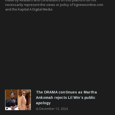
necessarily represent the views or policy of Kgnewsonline.com
and the Kapital A Digital Media
The DRAMA continues as Martha
Ankomah rejects Lil Win’s public
apology
December 13, 2024