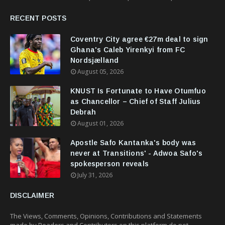
RECENT POSTS
Coventry City agree €27m deal to sign
Ghana's Caleb Yirenkyi from FC
Nordsjælland
August 05, 2026
KNUST Is Fortunate to Have Otumfuo
as Chancellor – Chief of Staff Julius
Debrah
August 01, 2026
Apostle Safo Kantanka's body was
never at Transitions' - Adwoa Safo's
spokesperson reveals
July 31, 2026
DISCLAIMER
The Views, Comments, Opinions, Contributions and Statements
made by Readers and Contributors on this platform do not