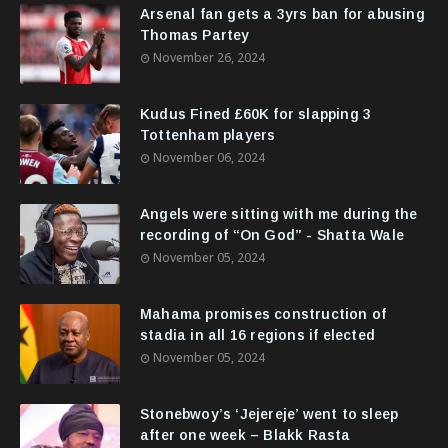
Arsenal fan gets a 3yrs ban for abusing
Thomas Partey
November 26, 2024
Kudus Fined £60K for slapping 3
Tottenham players
November 06, 2024
Angels were sitting with me during the
recording of “On God” - Shatta Wale
November 05, 2024
Mahama promises construction of
stadia in all 16 regions if elected
November 05, 2024
Stonebwoy’s ‘Jejereje’ went to sleep
after one week – Blakk Rasta