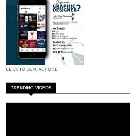
CLICK TO CONTACT ONE
TRENDING VIDEOS