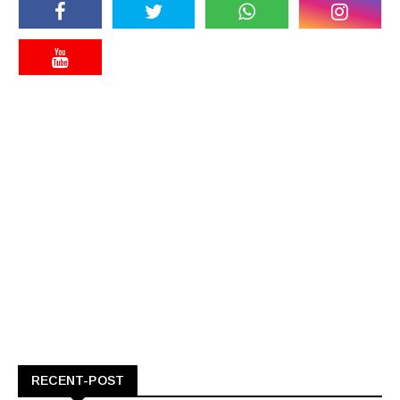
RECENT-POST