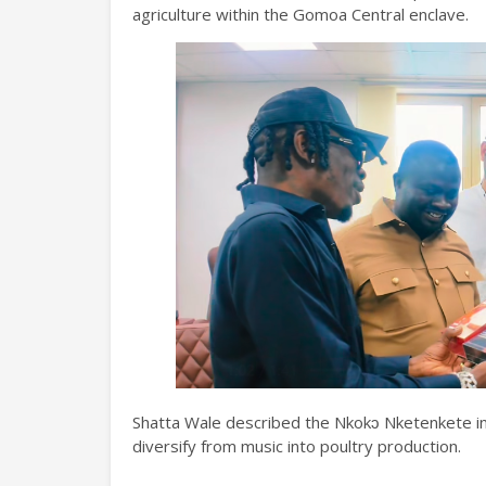
agriculture within the Gomoa Central enclave.
Shatta Wale described the Nkokɔ Nketenkete init
diversify from music into poultry production.