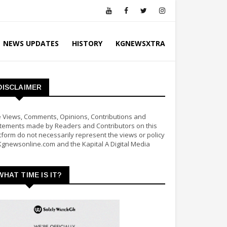
NEWS UPDATES
HISTORY
KGNEWSXTRA
DISCLAIMER
 Views, Comments, Opinions, Contributions and
tements made by Readers and Contributors on this
tform do not necessarily represent the views or policy
Kgnewsonline.com and the Kapital A Digital Media
WHAT TIME IS IT?