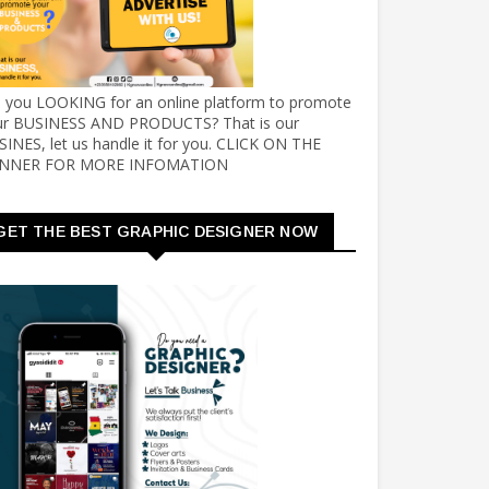
e you LOOKING for an online platform to promote
ur BUSINESS AND PRODUCTS? That is our
INES, let us handle it for you. CLICK ON THE
NNER FOR MORE INFOMATION
GET THE BEST GRAPHIC DESIGNER NOW