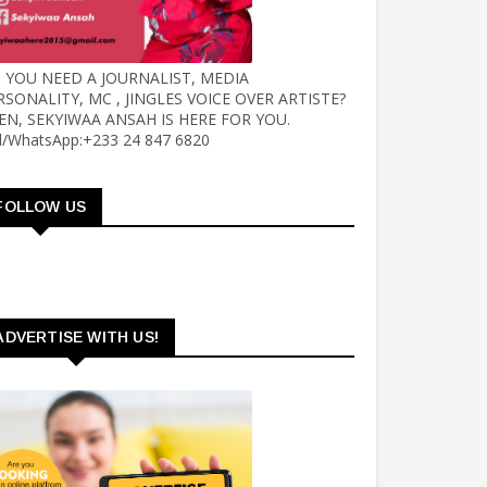
 YOU NEED A JOURNALIST, MEDIA
RSONALITY, MC , JINGLES VOICE OVER ARTISTE?
EN, SEKYIWAA ANSAH IS HERE FOR YOU.
ll/WhatsApp:+233 24 847 6820
FOLLOW US
ADVERTISE WITH US!