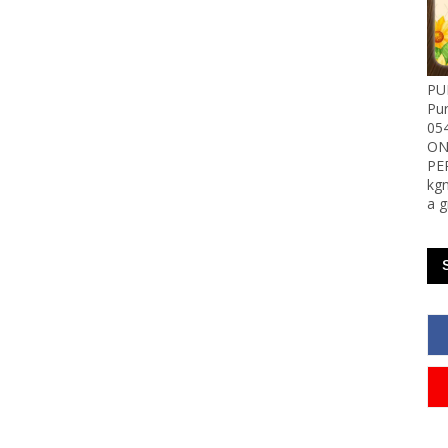
PU
Pu
05
ON
PE
kgn
a g