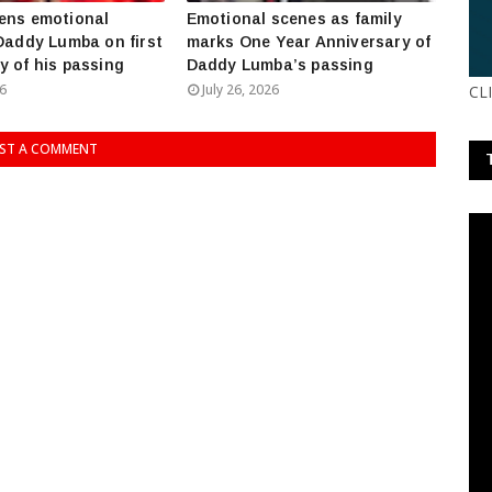
ens emotional
Emotional scenes as family
 Daddy Lumba on first
marks One Year Anniversary of
y of his passing
Daddy Lumba’s passing
26
July 26, 2026
CL
ST A COMMENT