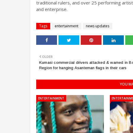
traditional rulers, and over 25 performing arti
and enterprise.
Tags
entertainment
news updates
OLDER
Kumasi commercial drivers attacked & warned in B
Region for hanging Asanteman flags in their cars
YOU MA
ENTERTAINMENT
ENTERTAINM