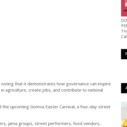
DO
PE
TH
Ca
 noting that it demonstrates how governance can inspire
t in agriculture, create jobs, and contribute to national
ed the upcoming Gomoa Easter Carnival, a four-day street
ers, jama groups, street performers, food vendors,