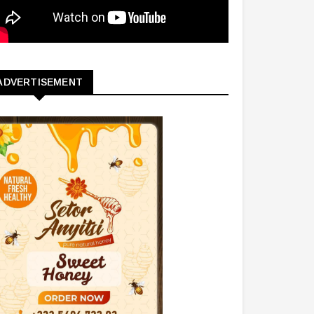
ADVERTISEMENT