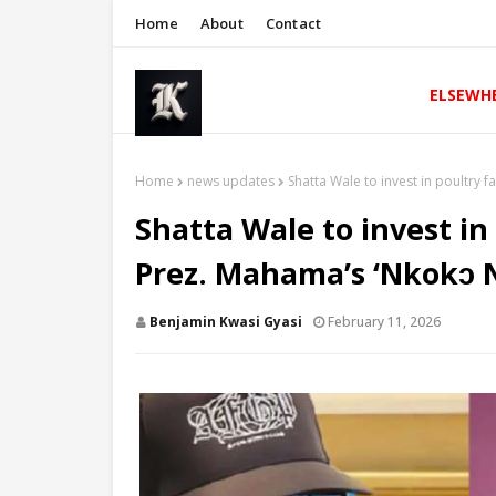
Home
About
Contact
ELSEWH
Home
news updates
Shatta Wale to invest in poultry 
Shatta Wale to invest in
Prez. Mahama’s ‘Nkokɔ 
Benjamin Kwasi Gyasi
February 11, 2026