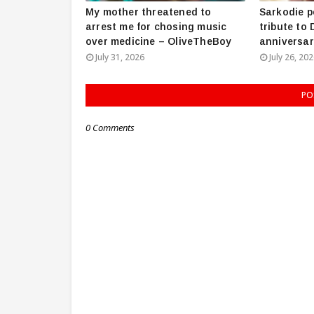
My mother threatened to
Sarkodie p
arrest me for chosing music
tribute to
over medicine – OliveTheBoy
anniversar
July 31, 2026
July 26, 20
PO
0 Comments