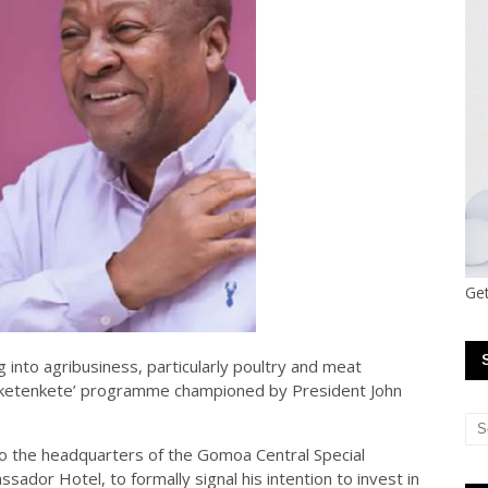
Get
 into agribusiness, particularly poultry and meat
ɔ Nketenkete’ programme championed by President John
to the headquarters of the Gomoa Central Special
dor Hotel, to formally signal his intention to invest in