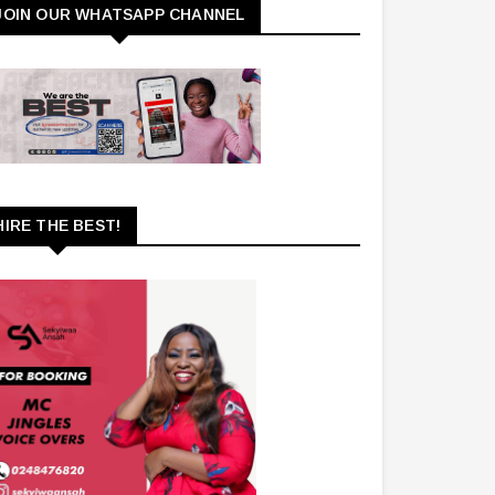
JOIN OUR WHATSAPP CHANNEL
HIRE THE BEST!