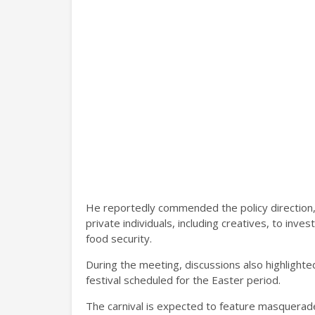
He reportedly commended the policy direction,
private individuals, including creatives, to inves
food security.
During the meeting, discussions also highlight
festival scheduled for the Easter period.
The carnival is expected to feature masquerad