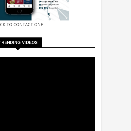
ICK TO CONTACT ONE
TRENDING VIDEOS