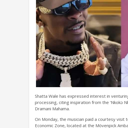
Shatta Wale has expressed interest in venturing
processing, citing inspiration from the ‘Nkok
Dramani Mahama.
On Monday, the musician paid a courtesy visit 
Economic Zone, located at the Mövenpick Ambassa