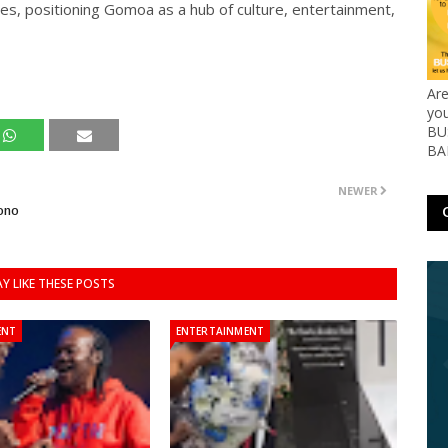
stes, positioning Gomoa as a hub of culture, entertainment,
Ar
yo
BUS
BA
NEWER
ono
Y LIKE THESE POSTS
ENT
ENTERTAINMENT