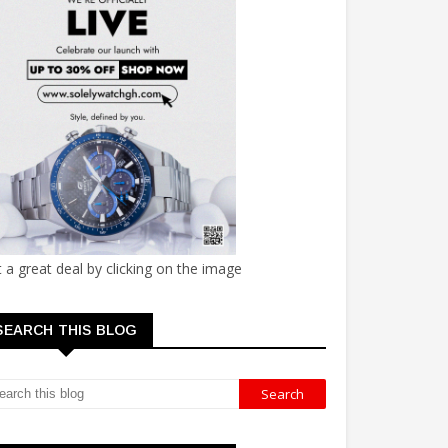
 a great deal by clicking on the image
SEARCH THIS BLOG