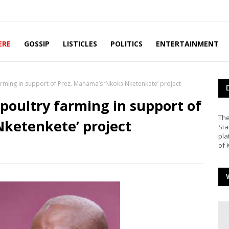
ERE
GOSSIP
LISTICLES
POLITICS
ENTERTAINMENT
farming in support of Prez. Mahama’s ‘Nkokɔ Nketenkete’ project
 poultry farming in support of
The
Nketenkete’ project
Sta
pla
of 