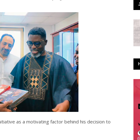
iative as a motivating factor behind his decision to