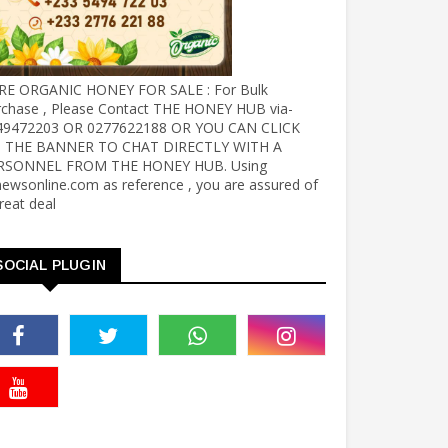
RE ORGANIC HONEY FOR SALE : For Bulk
rchase , Please Contact THE HONEY HUB via-
49472203 OR 0277622188 OR YOU CAN CLICK
 THE BANNER TO CHAT DIRECTLY WITH A
RSONNEL FROM THE HONEY HUB. Using
ewsonline.com as reference , you are assured of
reat deal
SOCIAL PLUGIN