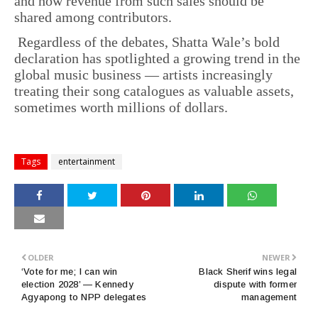
and how revenue from such sales should be
shared among contributors.
Regardless of the debates, Shatta Wale’s bold
declaration has spotlighted a growing trend in the
global music business — artists increasingly
treating their song catalogues as valuable assets,
sometimes worth millions of dollars.
Tags
entertainment
OLDER
NEWER
‘Vote for me; I can win
Black Sherif wins legal
election 2028’ — Kennedy
dispute with former
Agyapong to NPP delegates
management