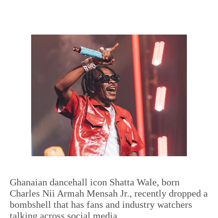
Ghanaian dancehall icon Shatta Wale, born
Charles Nii Armah Mensah Jr., recently dropped a
bombshell that has fans and industry watchers
talking across social media.