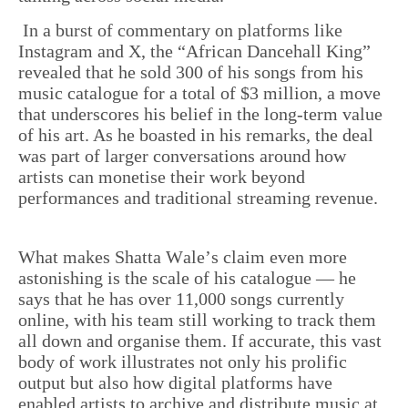
In a burst of commentary on platforms like
Instagram and X, the “African Dancehall King”
revealed that he sold 300 of his songs from his
music catalogue for a total of $3 million, a move
that underscores his belief in the long-term value
of his art. As he boasted in his remarks, the deal
was part of larger conversations around how
artists can monetise their work beyond
performances and traditional streaming revenue.
What makes Shatta Wale’s claim even more
astonishing is the scale of his catalogue — he
says that he has over 11,000 songs currently
online, with his team still working to track them
all down and organise them. If accurate, this vast
body of work illustrates not only his prolific
output but also how digital platforms have
enabled artists to archive and distribute music at