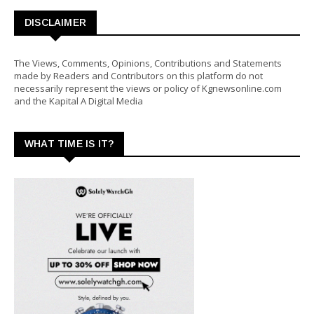
DISCLAIMER
The Views, Comments, Opinions, Contributions and Statements
made by Readers and Contributors on this platform do not
necessarily represent the views or policy of Kgnewsonline.com
and the Kapital A Digital Media
WHAT TIME IS IT?