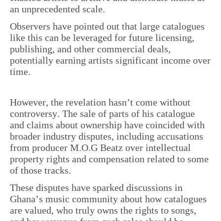
an unprecedented scale.
Observers have pointed out that large catalogues
like this can be leveraged for future licensing,
publishing, and other commercial deals,
potentially earning artists significant income over
time.
However, the revelation hasn’t come without
controversy. The sale of parts of his catalogue
and claims about ownership have coincided with
broader industry disputes, including accusations
from producer M.O.G Beatz over intellectual
property rights and compensation related to some
of those tracks.
These disputes have sparked discussions in
Ghana’s music community about how catalogues
are valued, who truly owns the rights to songs,