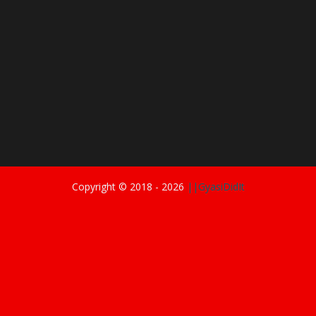
Copyright © 2018 -
2026
||GyasiDidIt