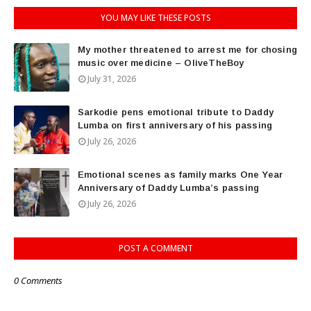
YOU MAY LIKE THESE POSTS
My mother threatened to arrest me for chosing
music over medicine – OliveTheBoy
July 31, 2026
Sarkodie pens emotional tribute to Daddy
Lumba on first anniversary of his passing
July 26, 2026
Emotional scenes as family marks One Year
Anniversary of Daddy Lumba’s passing
July 26, 2026
POST A COMMENT
0 Comments