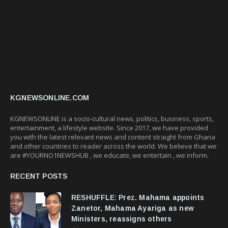
KGNEWSONLINE.COM
KGNEWSONLINE is a socio-cultural news, politics, business, sports,
entertainment, a lifestyle website. Since 2017, we have provided
you with the latest relevant news and content straight from Ghana
and other countries to reader across the world. We believe that we
are #YOURNO1NEWSHUB , we educate, we entertain , we inform.
RECENT POSTS
RESHUFFLE: Prez. Mahama appoints
Zanetor, Mahama Ayariga as new
Ministers, reassigns others