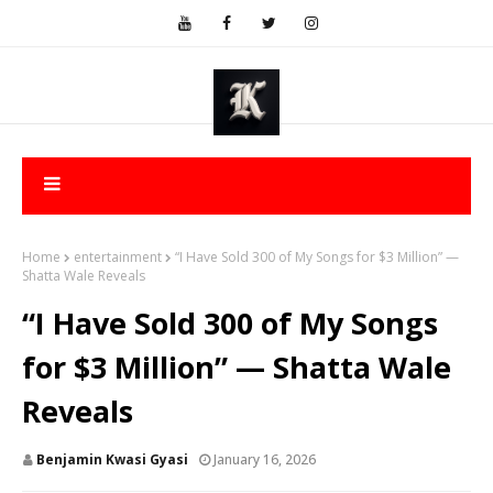
Home
entertainment
“I Have Sold 300 of My Songs for $3 Million” —
Shatta Wale Reveals
“I Have Sold 300 of My Songs
for $3 Million” — Shatta Wale
Reveals
Benjamin Kwasi Gyasi
January 16, 2026