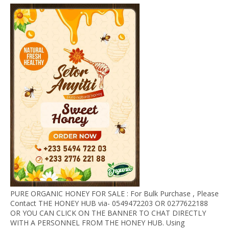
PURE ORGANIC HONEY FOR SALE : For Bulk Purchase , Please
Contact THE HONEY HUB via- 0549472203 OR 0277622188
OR YOU CAN CLICK ON THE BANNER TO CHAT DIRECTLY
WITH A PERSONNEL FROM THE HONEY HUB. Using