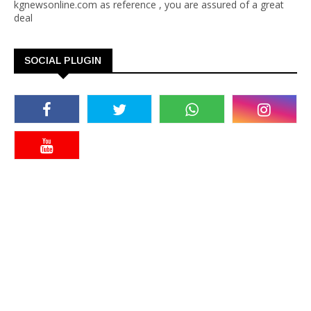
kgnewsonline.com as reference , you are assured of a great
deal
SOCIAL PLUGIN