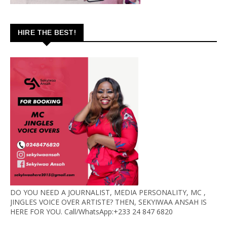
HIRE THE BEST!
DO YOU NEED A JOURNALIST, MEDIA PERSONALITY, MC ,
JINGLES VOICE OVER ARTISTE? THEN, SEKYIWAA ANSAH IS
HERE FOR YOU. Call/WhatsApp:+233 24 847 6820