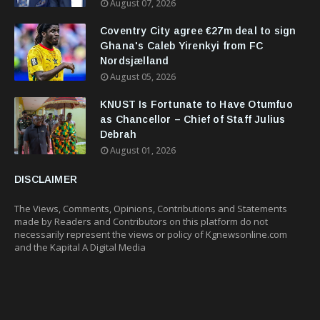
August 07, 2026
Coventry City agree €27m deal to sign
Ghana's Caleb Yirenkyi from FC
Nordsjælland
August 05, 2026
KNUST Is Fortunate to Have Otumfuo
as Chancellor – Chief of Staff Julius
Debrah
August 01, 2026
DISCLAIMER
The Views, Comments, Opinions, Contributions and Statements
made by Readers and Contributors on this platform do not
necessarily represent the views or policy of Kgnewsonline.com
and the Kapital A Digital Media