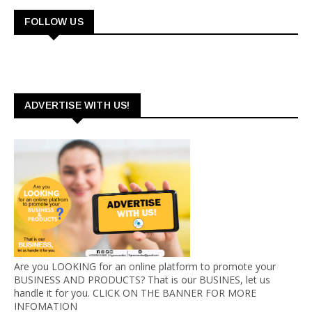
FOLLOW US
ADVERTISE WITH US!
Are you LOOKING for an online platform to promote your
BUSINESS AND PRODUCTS? That is our BUSINES, let us
handle it for you. CLICK ON THE BANNER FOR MORE
INFOMATION