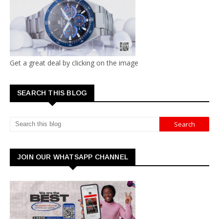
Get a great deal by clicking on the image
SEARCH THIS BLOG
JOIN OUR WHATSAPP CHANNEL