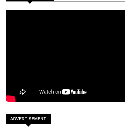
ADVERTISEMENT