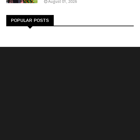
August 01, 2026
POPULAR POSTS