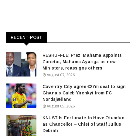
RECENT-POST
RESHUFFLE: Prez. Mahama appoints
Zanetor, Mahama Ayariga as new
Ministers, reassigns others
August 07, 2026
Coventry City agree €27m deal to sign
Ghana's Caleb Yirenkyi from FC
Nordsjælland
August 05, 2026
KNUST Is Fortunate to Have Otumfuo
as Chancellor – Chief of Staff Julius
Debrah