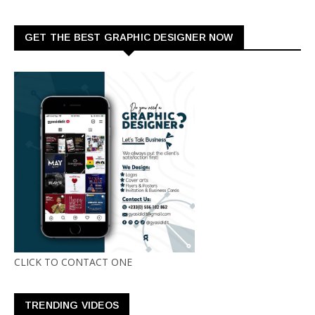
GET THE BEST GRAPHIC DESIGNER NOW
CLICK TO CONTACT ONE
TRENDING VIDEOS