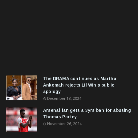
The DRAMA continues as Martha
Ankomah rejects Lil Win’s public
apology
December 13, 2024
Arsenal fan gets a 3yrs ban for abusing
Thomas Partey
November 26, 2024