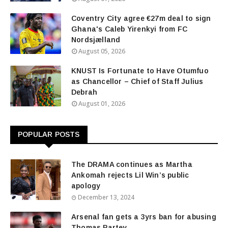
Coventry City agree €27m deal to sign
Ghana's Caleb Yirenkyi from FC
Nordsjælland
August 05, 2026
KNUST Is Fortunate to Have Otumfuo
as Chancellor – Chief of Staff Julius
Debrah
August 01, 2026
POPULAR POSTS
The DRAMA continues as Martha
Ankomah rejects Lil Win’s public
apology
December 13, 2024
Arsenal fan gets a 3yrs ban for abusing
Thomas Partey