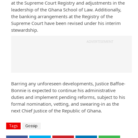
at the Supreme Court Registry and adjustments in the
leadership of the Ghana School of Law. Additionally,
the banking arrangements at the Registry of the
Supreme Court have been revised under his interim
stewardship.
ADVERTISEMENT
Barring any unforeseen developments, Justice Baffoe-
Bonnie is expected to continue his administrative
duties and implement pending reforms, subject to his
formal nomination, vetting, and swearing-in as the
next Chief Justice of the Republic of Ghana.
Tags
Gossip