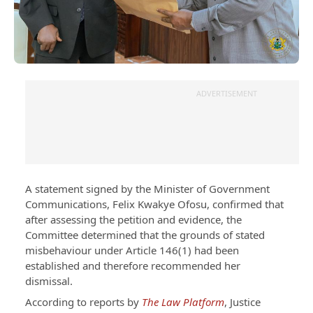
ADVERTISEMENT
A statement signed by the Minister of Government
Communications, Felix Kwakye Ofosu, confirmed that
after assessing the petition and evidence, the
Committee determined that the grounds of stated
misbehaviour under Article 146(1) had been
established and therefore recommended her
dismissal.
According to reports by
The Law Platform
, Justice