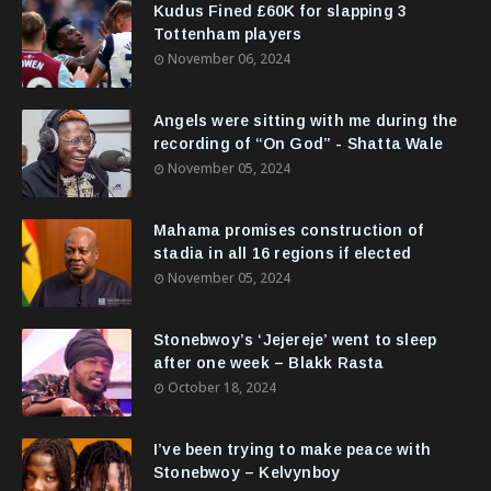
Kudus Fined £60K for slapping 3
Tottenham players
November 06, 2024
Angels were sitting with me during the
recording of “On God” - Shatta Wale
November 05, 2024
Mahama promises construction of
stadia in all 16 regions if elected
November 05, 2024
Stonebwoy’s ‘Jejereje’ went to sleep
after one week – Blakk Rasta
October 18, 2024
I’ve been trying to make peace with
Stonebwoy – Kelvynboy