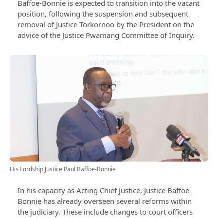
Baffoe-Bonnie is expected to transition into the vacant
position, following the suspension and subsequent
removal of Justice Torkornoo by the President on the
advice of the Justice Pwamang Committee of Inquiry.
His Lordship Justice Paul Baffoe-Bonnie
In his capacity as Acting Chief Justice, Justice Baffoe-
Bonnie has already overseen several reforms within
the judiciary. These include changes to court officers