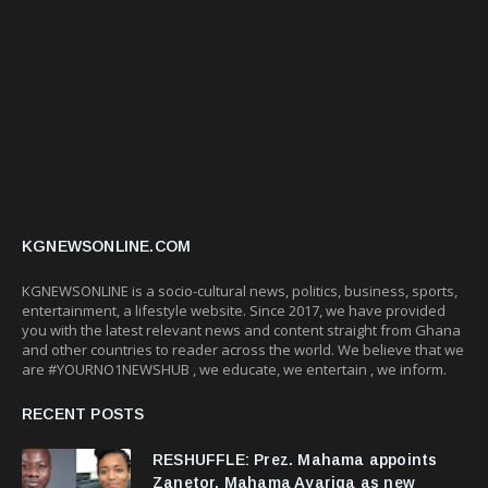
KGNEWSONLINE.COM
KGNEWSONLINE is a socio-cultural news, politics, business, sports,
entertainment, a lifestyle website. Since 2017, we have provided
you with the latest relevant news and content straight from Ghana
and other countries to reader across the world. We believe that we
are #YOURNO1NEWSHUB , we educate, we entertain , we inform.
RECENT POSTS
RESHUFFLE: Prez. Mahama appoints
Zanetor, Mahama Ayariga as new