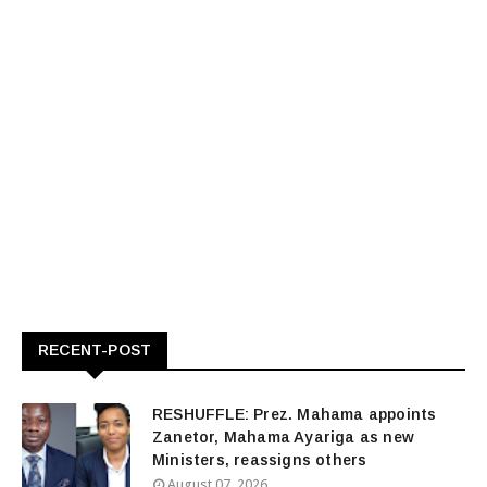
RECENT-POST
RESHUFFLE: Prez. Mahama appoints
Zanetor, Mahama Ayariga as new
Ministers, reassigns others
August 07, 2026