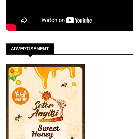
ADVERTISEMENT