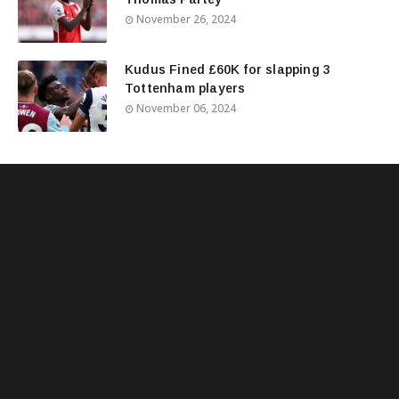
November 26, 2024
Kudus Fined £60K for slapping 3
Tottenham players
November 06, 2024