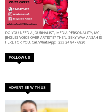
DO YOU NEED A JOURNALIST, MEDIA PERSONALITY, MC ,
JINGLES VOICE OVER ARTISTE? THEN, SEKYIWAA ANSAH IS
HERE FOR YOU. Call/WhatsApp:+233 24 847 6820
FOLLOW US
ADVERTISE WITH US!