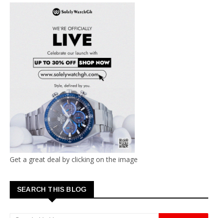
Get a great deal by clicking on the image
SEARCH THIS BLOG