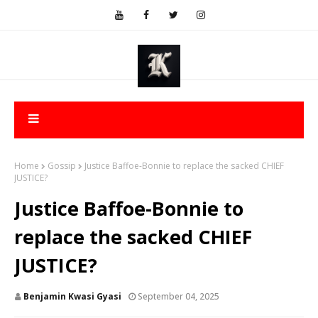
Home
Gossip
Justice Baffoe-Bonnie to replace the sacked CHIEF
JUSTICE?
Justice Baffoe-Bonnie to
replace the sacked CHIEF
JUSTICE?
Benjamin Kwasi Gyasi
September 04, 2025