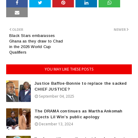
OLDER
NEWER
Black Stars embarasses
Ghana as they draw to Chad
in the 2026 World Cup
Qualifiers
YOU MAY LIKE THESE POSTS
Justice Baffoe-Bonnie to replace the sacked
CHIEF JUSTICE?
September 04, 2025
The DRAMA continues as Martha Ankomah
rejects Lil Win’s public apology
December 13, 2024