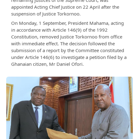
remaining justices of the Supreme Court, was
appointed Acting Chief Justice on 22 April after the
suspension of Justice Torkornoo.
On Monday, 1 September, President Mahama, acting
in accordance with Article 146(9) of the 1992
Constitution, removed Justice Torkornoo from office
with immediate effect. The decision followed the
submission of a report by the Committee constituted
under Article 146(6) to investigate a petition filed by a
Ghanaian citizen, Mr Daniel Ofori.