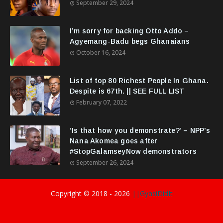
September 29, 2024
I’m sorry for backing Otto Addo –
Agyemang-Badu begs Ghanaians
October 16, 2024
List of top 80 Richest People In Ghana.
Despite is 67th. || SEE FULL LIST
February 07, 2022
‘Is that how you demonstrate?’ – NPP's
Nana Akomea goes after
#StopGalamseyNow demonstrators
September 26, 2024
Copyright © 2018 -
2026
||GyasiDidIt