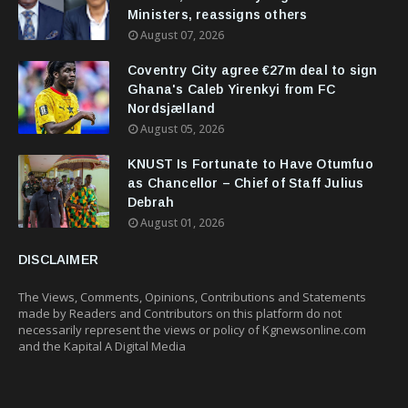
Ministers, reassigns others
August 07, 2026
Coventry City agree €27m deal to sign
Ghana's Caleb Yirenkyi from FC
Nordsjælland
August 05, 2026
KNUST Is Fortunate to Have Otumfuo
as Chancellor – Chief of Staff Julius
Debrah
August 01, 2026
DISCLAIMER
The Views, Comments, Opinions, Contributions and Statements
made by Readers and Contributors on this platform do not
necessarily represent the views or policy of Kgnewsonline.com
and the Kapital A Digital Media