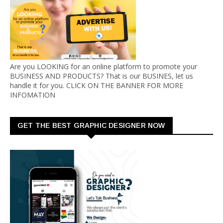
Are you LOOKING for an online platform to promote your
BUSINESS AND PRODUCTS? That is our BUSINES, let us
handle it for you. CLICK ON THE BANNER FOR MORE
INFOMATION
GET THE BEST GRAPHIC DESIGNER NOW