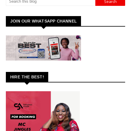
JOIN OUR WHATSAPP CHANNEL
HIRE THE BEST!