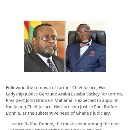
Following the removal of former Chief Justice, Her
Ladyship Justice Gertrude Araba Esaaba Sackey Torkornoo,
President John Dramani Mahama is expected to appoint
the Acting Chief Justice, His Lordship Justice Paul Baffoe-
Bonnie, as the substantive head of Ghana’s judiciary.
Justice Baffoe-Bonnie, the most senior among the nine