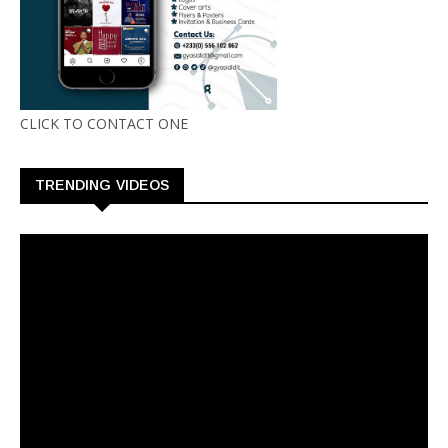
CLICK TO CONTACT ONE
TRENDING VIDEOS