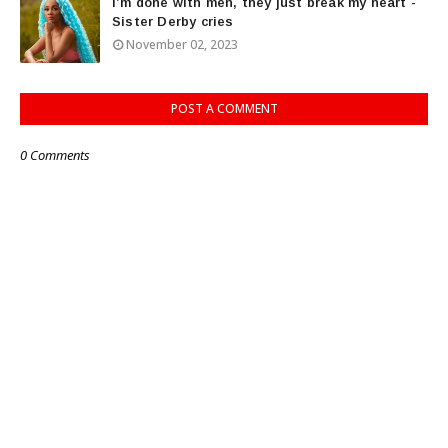
I’m done with men, they just break my heart -
Sister Derby cries
November 02, 2023
POST A COMMENT
0 Comments