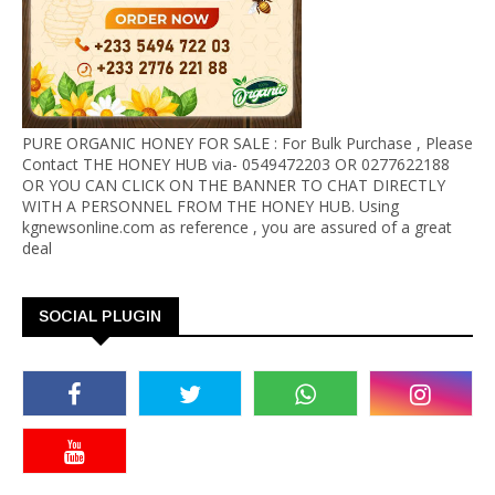
PURE ORGANIC HONEY FOR SALE : For Bulk Purchase , Please
Contact THE HONEY HUB via- 0549472203 OR 0277622188
OR YOU CAN CLICK ON THE BANNER TO CHAT DIRECTLY
WITH A PERSONNEL FROM THE HONEY HUB. Using
kgnewsonline.com as reference , you are assured of a great
deal
SOCIAL PLUGIN