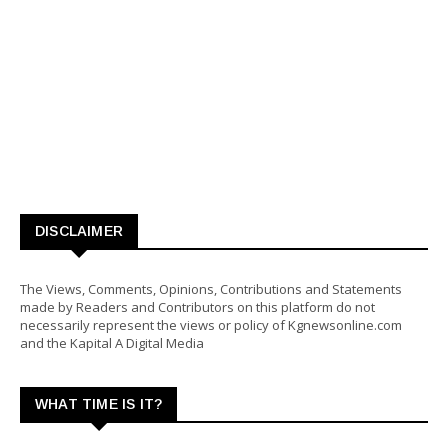
DISCLAIMER
The Views, Comments, Opinions, Contributions and Statements
made by Readers and Contributors on this platform do not
necessarily represent the views or policy of Kgnewsonline.com
and the Kapital A Digital Media
WHAT TIME IS IT?