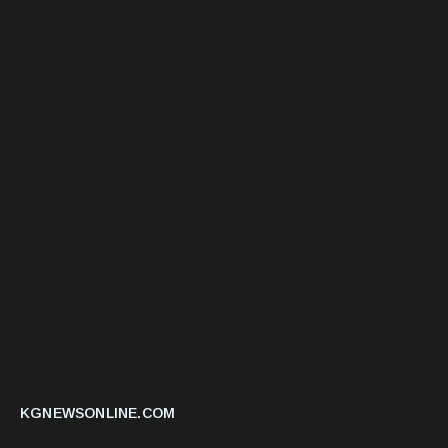
KGNEWSONLINE.COM