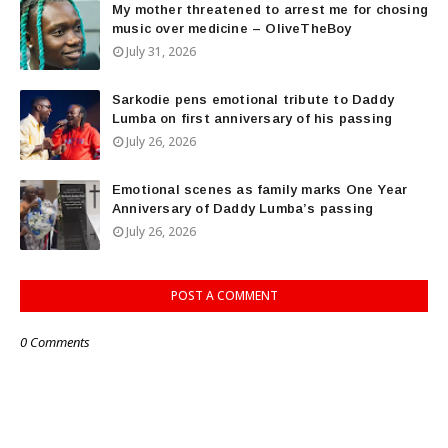
My mother threatened to arrest me for chosing
music over medicine – OliveTheBoy
July 31, 2026
Sarkodie pens emotional tribute to Daddy
Lumba on first anniversary of his passing
July 26, 2026
Emotional scenes as family marks One Year
Anniversary of Daddy Lumba’s passing
July 26, 2026
POST A COMMENT
0 Comments