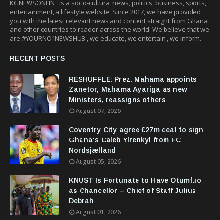
KGNEWSONLINE is a socio-cultural news, politics, business, sports,
entertainment, a lifestyle website. Since 2017, we have provided
you with the latest relevant news and content straight from Ghana
and other countries to reader across the world. We believe that we
are #YOURNO1NEWSHUB , we educate, we entertain , we inform.
RECENT POSTS
RESHUFFLE: Prez. Mahama appoints
Zanetor, Mahama Ayariga as new
Ministers, reassigns others
August 07, 2026
Coventry City agree €27m deal to sign
Ghana's Caleb Yirenkyi from FC
Nordsjælland
August 05, 2026
KNUST Is Fortunate to Have Otumfuo
as Chancellor – Chief of Staff Julius
Debrah
August 01, 2026