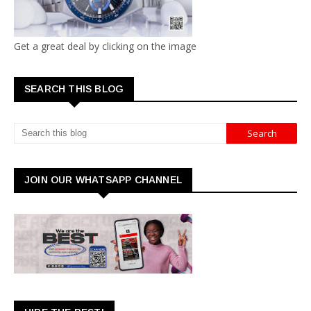
Get a great deal by clicking on the image
SEARCH THIS BLOG
JOIN OUR WHATSAPP CHANNEL