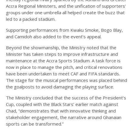
Accra Regional Ministers, and the unification of supporters’
groups under one umbrella all helped create the buzz that
led to a packed stadium.
Supporting performances from Kwaku Smoke, Bogo Blay,
and Camidoh also added to the event’s appeal.
Beyond the showmanship, the Ministry noted that the
Minister has taken steps to improve infrastructure and
maintenance at the Accra Sports Stadium. A task force is
now in place to manage the pitch, and critical renovations
have been undertaken to meet CAF and FIFA standards.
The stage for the musical performances was placed behind
the goalposts to avoid damaging the playing surface.
The Ministry concluded that the success of the President’s
Cup, coupled with the Black Stars’ earlier match against
Chad, “demonstrates that with innovative thinking and
stakeholder engagement, the narrative around Ghanaian
sports can be transformed.”