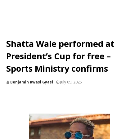
Shatta Wale performed at
President’s Cup for free –
Sports Ministry confirms
Benjamin Kwasi Gyasi
July 09, 2025