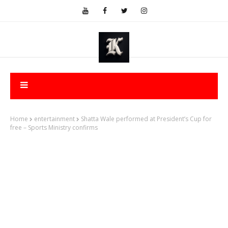
Home
entertainment
Shatta Wale performed at President’s Cup for
free – Sports Ministry confirms