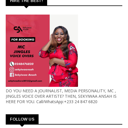
HIRE THE BEST!
DO YOU NEED A JOURNALIST, MEDIA PERSONALITY, MC ,
JINGLES VOICE OVER ARTISTE? THEN, SEKYIWAA ANSAH IS
HERE FOR YOU. Call/WhatsApp:+233 24 847 6820
FOLLOW US