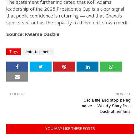
The statement further indicated that Kofi Adams’
leadership of the 2025 President’s Cup is a clear signal
that public confidence is returning — and that Ghana’s
sports sector has the capacity to thrive on its own merit.
Source: Kwame Dadzie
Tags
entertainment
OLDER
NEWER
Get a life and stop being
naive – Wendy Shay fires
back at her fans
YOU MAY LIKE THESE POSTS