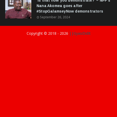
‘Is that how you demonstrate?’ – NPP's
Nana Akomea goes after
#StopGalamseyNow demonstrators
September 26, 2024
Copyright © 2018 -
2026
||GyasiDidIt