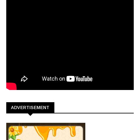
ADVERTISEMENT