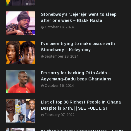
Stonebwoy’s ‘Jejereje’ went to sleep
after one week – Blakk Rasta
October 18, 2024
I’ve been trying to make peace with
Stonebwoy – Kelvynboy
September 29, 2024
I’m sorry for backing Otto Addo –
Agyemang-Badu begs Ghanaians
October 16, 2024
List of top 80 Richest People In Ghana.
Despite is 67th. || SEE FULL LIST
February 07, 2022