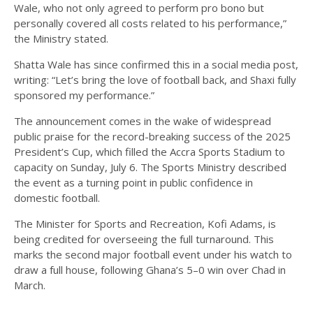
Wale, who not only agreed to perform pro bono but
personally covered all costs related to his performance,”
the Ministry stated.
Shatta Wale has since confirmed this in a social media post,
writing: “Let’s bring the love of football back, and Shaxi fully
sponsored my performance.”
The announcement comes in the wake of widespread
public praise for the record-breaking success of the 2025
President’s Cup, which filled the Accra Sports Stadium to
capacity on Sunday, July 6. The Sports Ministry described
the event as a turning point in public confidence in
domestic football.
The Minister for Sports and Recreation, Kofi Adams, is
being credited for overseeing the full turnaround. This
marks the second major football event under his watch to
draw a full house, following Ghana’s 5–0 win over Chad in
March.