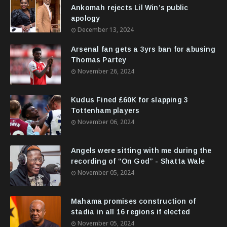
Ankomah rejects Lil Win’s public
apology
December 13, 2024
Arsenal fan gets a 3yrs ban for abusing
Thomas Partey
November 26, 2024
Kudus Fined £60K for slapping 3
Tottenham players
November 06, 2024
Angels were sitting with me during the
recording of “On God” - Shatta Wale
November 05, 2024
Mahama promises construction of
stadia in all 16 regions if elected
November 05, 2024