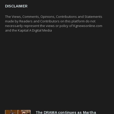
DISCLAIMER
The Views, Comments, Opinions, Contributions and Statements
made by Readers and Contributors on this platform do not
necessarily represent the views or policy of Kgnewsonline.com
and the Kapital A Digital Media
The DRAMA continues as Martha