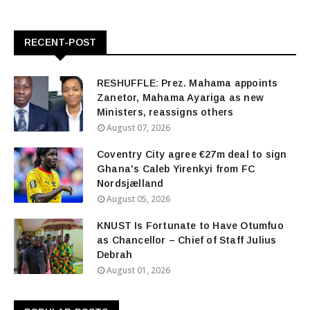
RECENT-POST
RESHUFFLE: Prez. Mahama appoints
Zanetor, Mahama Ayariga as new
Ministers, reassigns others
August 07, 2026
Coventry City agree €27m deal to sign
Ghana's Caleb Yirenkyi from FC
Nordsjælland
August 05, 2026
KNUST Is Fortunate to Have Otumfuo
as Chancellor – Chief of Staff Julius
Debrah
August 01, 2026