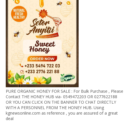
PURE ORGANIC HONEY FOR SALE : For Bulk Purchase , Please
Contact THE HONEY HUB via- 0549472203 OR 0277622188
OR YOU CAN CLICK ON THE BANNER TO CHAT DIRECTLY
WITH A PERSONNEL FROM THE HONEY HUB. Using
kgnewsonline.com as reference , you are assured of a great
deal