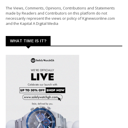
The Views, Comments, Opinions, Contributions and Statements
made by Readers and Contributors on this platform do not
necessarily represent the views or policy of Kgnewsonline.com
and the Kapital A Digital Media
WHAT TIME IS IT?