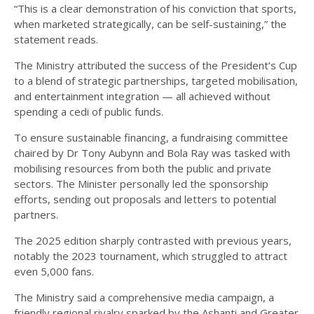
“This is a clear demonstration of his conviction that sports,
when marketed strategically, can be self-sustaining,” the
statement reads.
The Ministry attributed the success of the President’s Cup
to a blend of strategic partnerships, targeted mobilisation,
and entertainment integration — all achieved without
spending a cedi of public funds.
To ensure sustainable financing, a fundraising committee
chaired by Dr Tony Aubynn and Bola Ray was tasked with
mobilising resources from both the public and private
sectors. The Minister personally led the sponsorship
efforts, sending out proposals and letters to potential
partners.
The 2025 edition sharply contrasted with previous years,
notably the 2023 tournament, which struggled to attract
even 5,000 fans.
The Ministry said a comprehensive media campaign, a
friendly regional rivalry sparked by the Ashanti and Greater