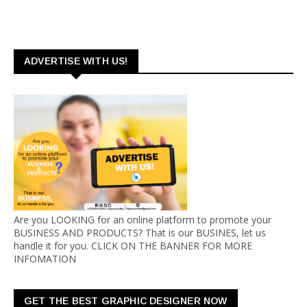
ADVERTISE WITH US!
Are you LOOKING for an online platform to promote your
BUSINESS AND PRODUCTS? That is our BUSINES, let us
handle it for you. CLICK ON THE BANNER FOR MORE
INFOMATION
GET THE BEST GRAPHIC DESIGNER NOW