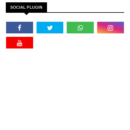
SOCIAL PLUGIN