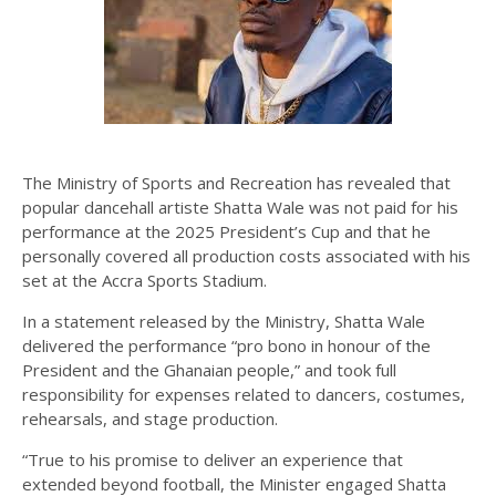
The Ministry of Sports and Recreation has revealed that
popular dancehall artiste Shatta Wale was not paid for his
performance at the 2025 President’s Cup and that he
personally covered all production costs associated with his
set at the Accra Sports Stadium.
In a statement released by the Ministry, Shatta Wale
delivered the performance “pro bono in honour of the
President and the Ghanaian people,” and took full
responsibility for expenses related to dancers, costumes,
rehearsals, and stage production.
“True to his promise to deliver an experience that
extended beyond football, the Minister engaged Shatta