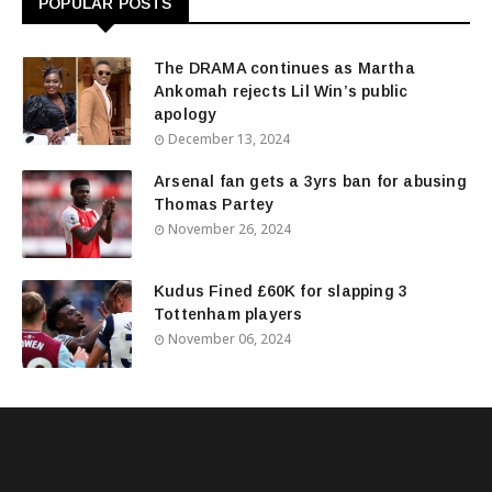
POPULAR POSTS
The DRAMA continues as Martha
Ankomah rejects Lil Win’s public
apology
December 13, 2024
Arsenal fan gets a 3yrs ban for abusing
Thomas Partey
November 26, 2024
Kudus Fined £60K for slapping 3
Tottenham players
November 06, 2024