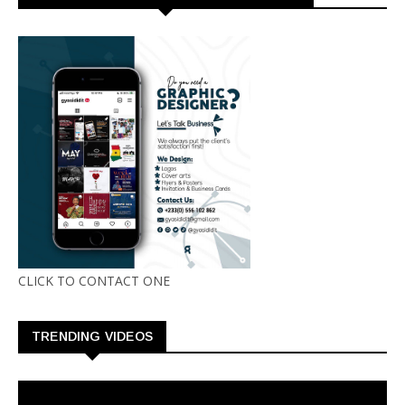
CLICK TO CONTACT ONE
TRENDING VIDEOS