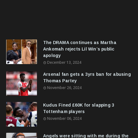
The DRAMA continues as Martha
Ankomah rejects Lil Win’s public
apology
December 13, 2024
Arsenal fan gets a 3yrs ban for abusing
Thomas Partey
November 26, 2024
Kudus Fined £60K for slapping 3
Tottenham players
November 06, 2024
Angels were sitting with me during the