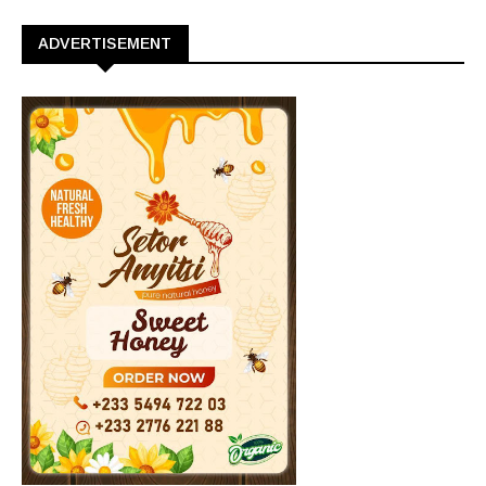
ADVERTISEMENT