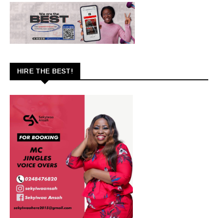
HIRE THE BEST!