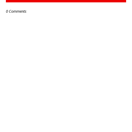
0 Comments