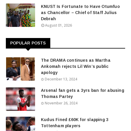
KNUST Is Fortunate to Have Otumfuo
as Chancellor – Chief of Staff Julius
Debrah
August 01, 2026
POPULAR POSTS
The DRAMA continues as Martha
Ankomah rejects Lil Win’s public
apology
December 13, 2024
Arsenal fan gets a 3yrs ban for abusing
Thomas Partey
November 26, 2024
Kudus Fined £60K for slapping 3
Tottenham players