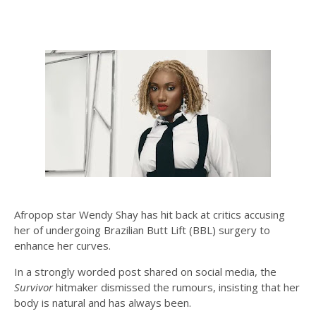
Afropop star Wendy Shay has hit back at critics accusing
her of undergoing Brazilian Butt Lift (BBL) surgery to
enhance her curves.
In a strongly worded post shared on social media, the
Survivor
hitmaker dismissed the rumours, insisting that her
body is natural and has always been.