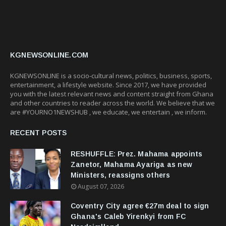
KGNEWSONLINE.COM
KGNEWSONLINE is a socio-cultural news, politics, business, sports,
entertainment, a lifestyle website. Since 2017, we have provided
you with the latest relevant news and content straight from Ghana
and other countries to reader across the world. We believe that we
are #YOURNO1NEWSHUB , we educate, we entertain , we inform.
RECENT POSTS
RESHUFFLE: Prez. Mahama appoints
Zanetor, Mahama Ayariga as new
Ministers, reassigns others
August 07, 2026
Coventry City agree €27m deal to sign
Ghana's Caleb Yirenkyi from FC