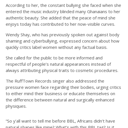
According to her, the constant bullying she faced when she
entered the music industry blinded many Ghanaians to her
authentic beauty. She added that the peace of mind she
enjoys today has contributed to her now-visible curves.
Wendy Shay, who has previously spoken out against body
shaming and cyberbullying, expressed concern about how
quickly critics label women without any factual basis.
She called for the public to be more informed and
respectful of people’s natural appearances instead of
always attributing physical traits to cosmetic procedures.
The RuffTown Records singer also addressed the
pressure women face regarding their bodies, urging critics
to either mind their business or educate themselves on
the difference between natural and surgically enhanced
physiques.
“So y’all want to tell me before BBL, Africans didn’t have
natural shapes like mine? What’s with this BBL tag? Is it