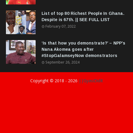
List of top 80 Richest People In Ghana.
Despite is 67th. || SEE FULL LIST
February 07, 2022
‘Is that how you demonstrate?’ – NPP's
Nana Akomea goes after
#StopGalamseyNow demonstrators
September 26, 2024
Copyright © 2018 -
2026
||GyasiDidIt