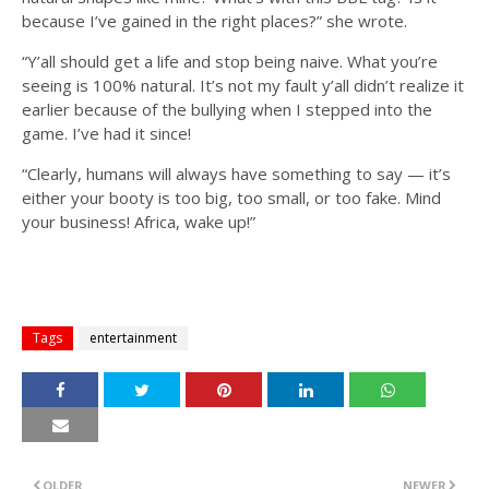
because I’ve gained in the right places?” she wrote.
“Y’all should get a life and stop being naive. What you’re
seeing is 100% natural. It’s not my fault y’all didn’t realize it
earlier because of the bullying when I stepped into the
game. I’ve had it since!
“Clearly, humans will always have something to say — it’s
either your booty is too big, too small, or too fake. Mind
your business! Africa, wake up!”
Tags
entertainment
OLDER
NEWER