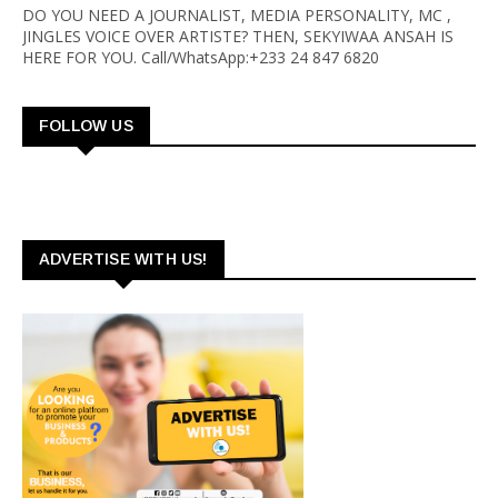
DO YOU NEED A JOURNALIST, MEDIA PERSONALITY, MC ,
JINGLES VOICE OVER ARTISTE? THEN, SEKYIWAA ANSAH IS
HERE FOR YOU. Call/WhatsApp:+233 24 847 6820
FOLLOW US
ADVERTISE WITH US!