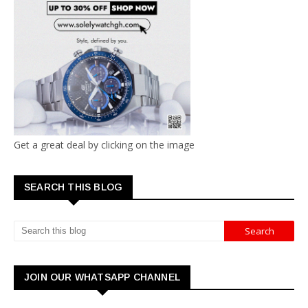
Get a great deal by clicking on the image
SEARCH THIS BLOG
JOIN OUR WHATSAPP CHANNEL