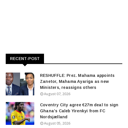
RECENT-POST
RESHUFFLE: Prez. Mahama appoints
Zanetor, Mahama Ayariga as new
Ministers, reassigns others
August 07, 2026
Coventry City agree €27m deal to sign
Ghana's Caleb Yirenkyi from FC
Nordsjælland
August 05, 2026