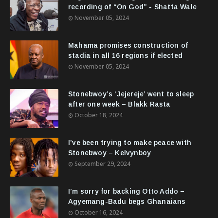
recording of “On God” - Shatta Wale
November 05, 2024
Mahama promises construction of
stadia in all 16 regions if elected
November 05, 2024
Stonebwoy’s ‘Jejereje’ went to sleep
after one week – Blakk Rasta
October 18, 2024
I’ve been trying to make peace with
Stonebwoy – Kelvynboy
September 29, 2024
I’m sorry for backing Otto Addo –
Agyemang-Badu begs Ghanaians
October 16, 2024