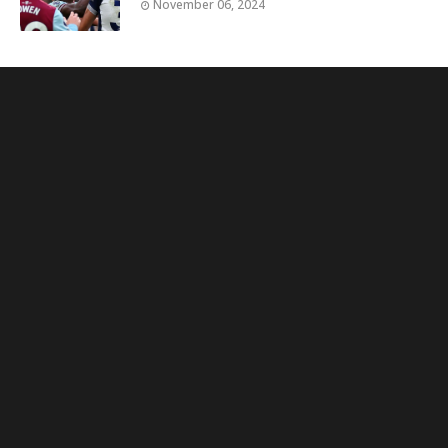
November 06, 2024