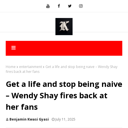
Home
entertainment
Get a life and stop being naive – Wendy Shay
fires back at her fans
Get a life and stop being naive
– Wendy Shay fires back at
her fans
Benjamin Kwasi Gyasi
July 11, 2025