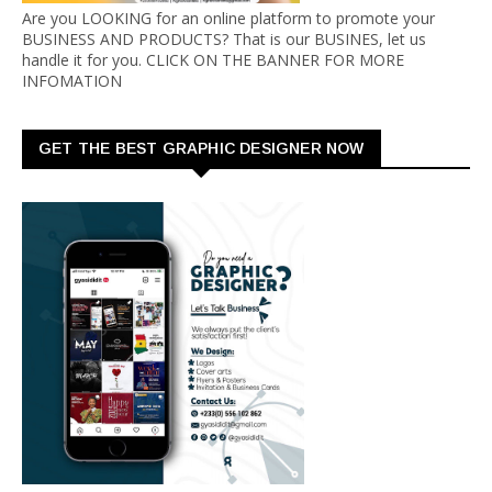
Are you LOOKING for an online platform to promote your
BUSINESS AND PRODUCTS? That is our BUSINES, let us
handle it for you. CLICK ON THE BANNER FOR MORE
INFOMATION
GET THE BEST GRAPHIC DESIGNER NOW