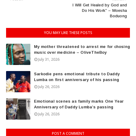
I Will Get Healed by God and
Do His Work” – Moesha
Boduong
YOU MAY LIKE THESE POSTS
My mother threatened to arrest me for chosing
music over medicine – OliveTheBoy
July 31, 2026
Sarkodie pens emotional tribute to Daddy
Lumba on first anniversary of his passing
July 26, 2026
Emotional scenes as family marks One Year
Anniversary of Daddy Lumba’s passing
July 26, 2026
POST A COMMENT