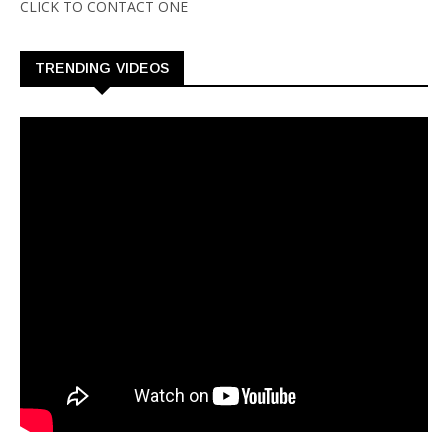
CLICK TO CONTACT ONE
TRENDING VIDEOS