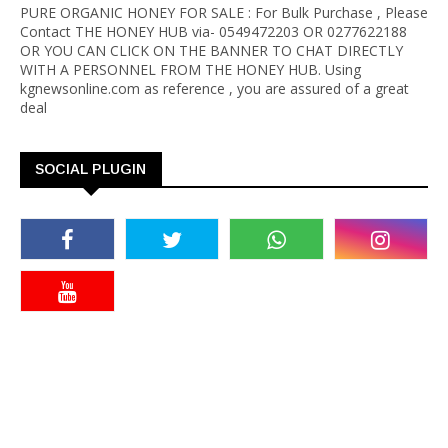
PURE ORGANIC HONEY FOR SALE : For Bulk Purchase , Please
Contact THE HONEY HUB via- 0549472203 OR 0277622188
OR YOU CAN CLICK ON THE BANNER TO CHAT DIRECTLY
WITH A PERSONNEL FROM THE HONEY HUB. Using
kgnewsonline.com as reference , you are assured of a great
deal
SOCIAL PLUGIN