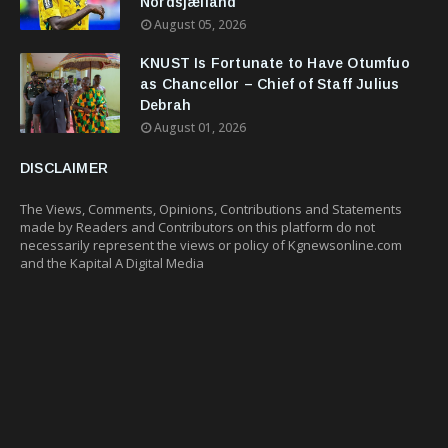
Nordsjælland
August 05, 2026
KNUST Is Fortunate to Have Otumfuo
as Chancellor – Chief of Staff Julius
Debrah
August 01, 2026
DISCLAIMER
The Views, Comments, Opinions, Contributions and Statements
made by Readers and Contributors on this platform do not
necessarily represent the views or policy of Kgnewsonline.com
and the Kapital A Digital Media