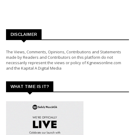
DISCLAIMER
The Views, Comments, Opinions, Contributions and Statements
made by Readers and Contributors on this platform do not
necessarily represent the views or policy of Kgnewsonline.com
and the Kapital A Digital Media
WHAT TIME IS IT?