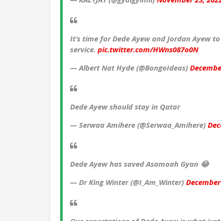
It’s time for Dede Ayew and Jordan Ayew to 
service.
pic.twitter.com/HWns087o0N
— Albert Nat Hyde (@BongoIdeas)
December
Dede Ayew should stay in Qatar
— Serwaa Amihere (@Serwaa_Amihere)
Dec
Dede Ayew has saved Asamoah Gyan 😂
— Dr King Winter (@I_Am_Winter)
December 