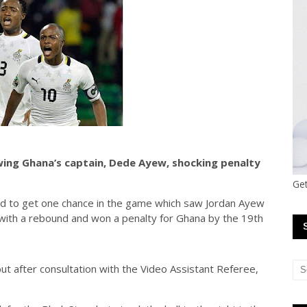
wing Ghana’s captain, Dede Ayew, shocking penalty
Get
d to get one chance in the game which saw Jordan Ayew
ith a rebound and won a penalty for Ghana by the 19th
but after consultation with the Video Assistant Referee,