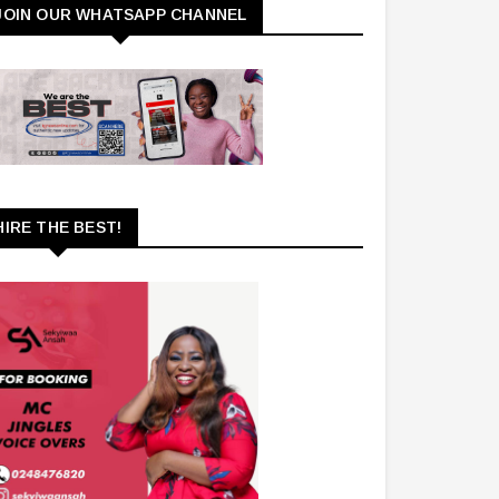
JOIN OUR WHATSAPP CHANNEL
HIRE THE BEST!