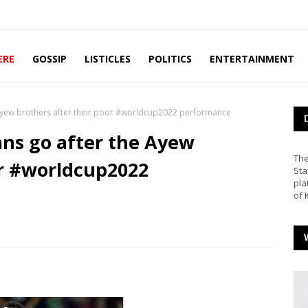
ERE
GOSSIP
LISTICLES
POLITICS
ENTERTAINMENT
 Ayew brothers after their poor #worldcup2022 performance
ans go after the Ayew
The
or #worldcup2022
Sta
pla
of 