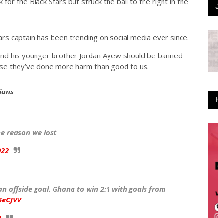
for the Black Stars but struck the ball to the right in the
rs captain has been trending on social media ever since.
 and his younger brother Jordan Ayew should be banned
ause they’ve done more harm than good to us.
ians
e reason we lost
022
an offside goal. Ghana to win 2:1 with goals from
5eCJVV
2