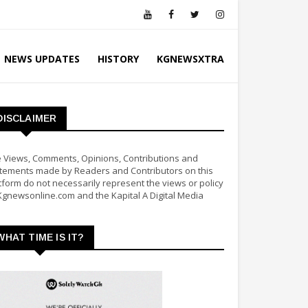
NEWS UPDATES
HISTORY
KGNEWSXTRA
DISCLAIMER
 Views, Comments, Opinions, Contributions and
tements made by Readers and Contributors on this
tform do not necessarily represent the views or policy
Kgnewsonline.com and the Kapital A Digital Media
WHAT TIME IS IT?