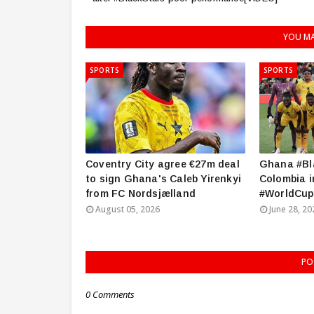
YOU MA
SPORTS
SPORTS
Coventry City agree €27m deal
Ghana #Bla
to sign Ghana's Caleb Yirenkyi
Colombia i
from FC Nordsjælland
#WorldCup
August 05, 2026
June 28, 20
PO
0 Comments