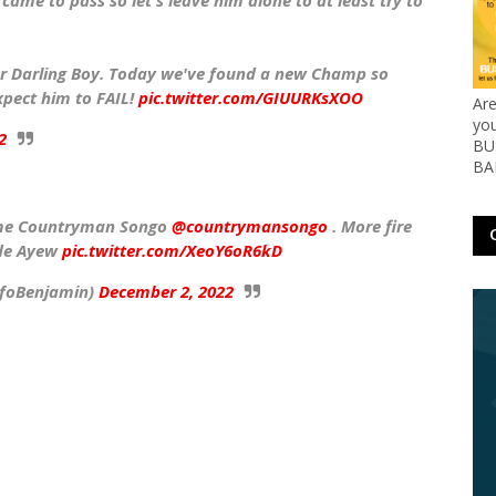
ame to pass so let's leave him alone to at least try to
r Darling Boy. Today we've found a new Champ so
xpect him to FAIL!
pic.twitter.com/GIUURKsXOO
Ar
yo
2
BUS
BA
l me Countryman Songo
@countrymansongo
. More fire
ede Ayew
pic.twitter.com/XeoY6oR6kD
🏿🇬🇭 (@defoBenjamin)
December 2, 2022