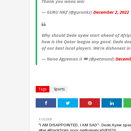
Thank you waaa wai
— GURU NKZ (@gurunkz)
December 2, 2022
Why should Dede ayew start ahead of Afriyi
how is the Qatar league any good. Dede does
of our best local players. We’re dishonest in
— Nana Agyeman II 👑 (@petmund)
Decemb
Tags
Sports
OLDER
"I AM DISAPPOINTED, I AM SAD"- Dede Ayew spe
after #BlackStars poor performance[VIDEO]