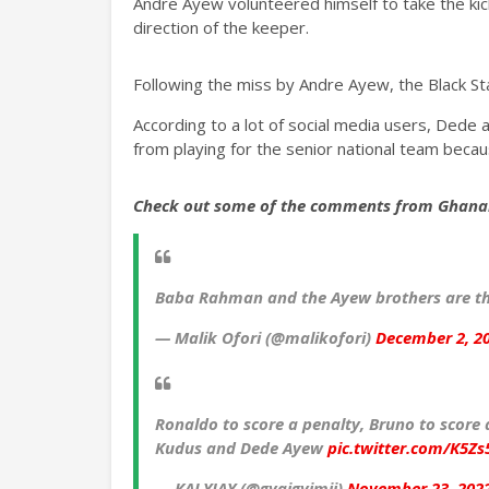
Andre Ayew volunteered himself to take the kick 
direction of the keeper.
Following the miss by Andre Ayew, the Black Sta
According to a lot of social media users, Dede
from playing for the senior national team bec
Check out some of the comments from Ghana
Baba Rahman and the Ayew brothers are th
— Malik Ofori (@malikofori)
December 2, 2
Ronaldo to score a penalty, Bruno to score 
Kudus and Dede Ayew
pic.twitter.com/K5Zs
— KALYJAY (@gyaigyimii)
November 23, 202