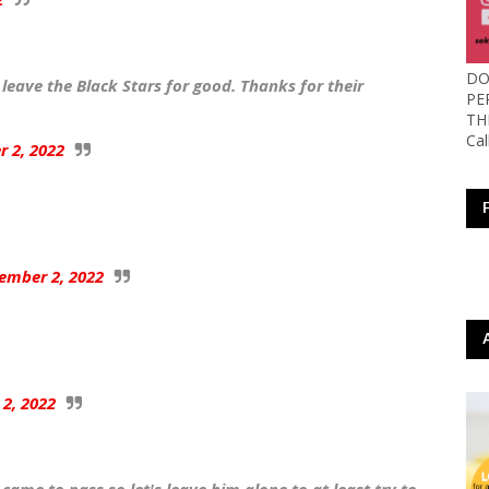
DO
leave the Black Stars for good. Thanks for their
PE
TH
Ca
 2, 2022
ember 2, 2022
2, 2022