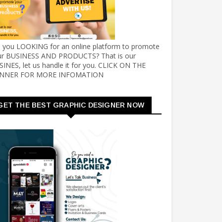
e you LOOKING for an online platform to promote
ur BUSINESS AND PRODUCTS? That is our
INES, let us handle it for you. CLICK ON THE
NNER FOR MORE INFOMATION
GET THE BEST GRAPHIC DESIGNER NOW