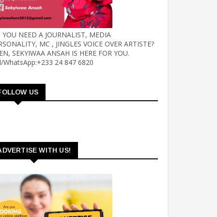
 YOU NEED A JOURNALIST, MEDIA
RSONALITY, MC , JINGLES VOICE OVER ARTISTE?
EN, SEKYIWAA ANSAH IS HERE FOR YOU.
ll/WhatsApp:+233 24 847 6820
FOLLOW US
ADVERTISE WITH US!