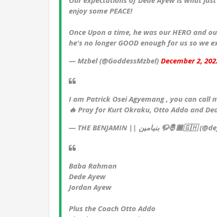
Our expectations of Dede Ayew is what just c
enjoy some PEACE!
Once Upon a time, he was our HERO and ou
he's no longer GOOD enough for us so we e
— Mzbel (@GoddessMzbel)
December 2, 202
I am Patrick Osei Agyemang , you can cal
🔥 Pray for Kurt Okraku, Otto Addo and D
— THE BENJAMIN || بنيامين 🦬
Baba Rahman
Dede Ayew
Jordan Ayew
Plus the Coach Otto Addo