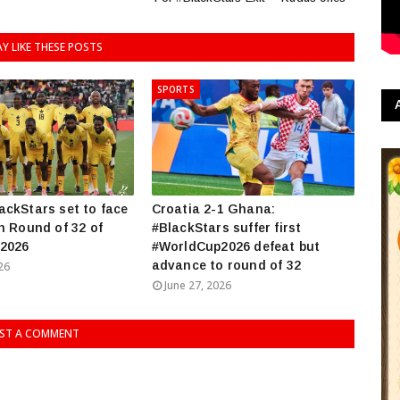
Y LIKE THESE POSTS
SPORTS
ckStars set to face
Croatia 2-1 Ghana:
n Round of 32 of
#BlackStars suffer first
2026
#WorldCup2026 defeat but
advance to round of 32
26
June 27, 2026
ST A COMMENT