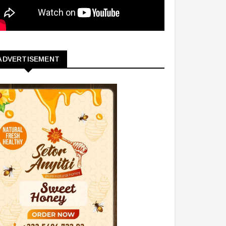
ADVERTISEMENT