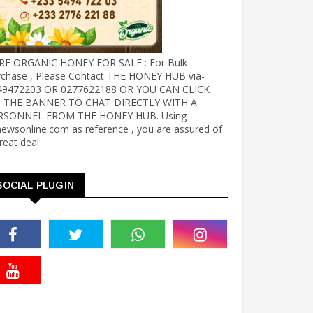
RE ORGANIC HONEY FOR SALE : For Bulk
rchase , Please Contact THE HONEY HUB via-
49472203 OR 0277622188 OR YOU CAN CLICK
 THE BANNER TO CHAT DIRECTLY WITH A
RSONNEL FROM THE HONEY HUB. Using
ewsonline.com as reference , you are assured of
reat deal
SOCIAL PLUGIN