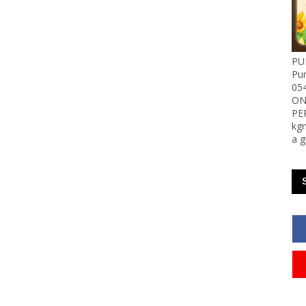
PU
Pu
05
ON
PE
kgn
a g