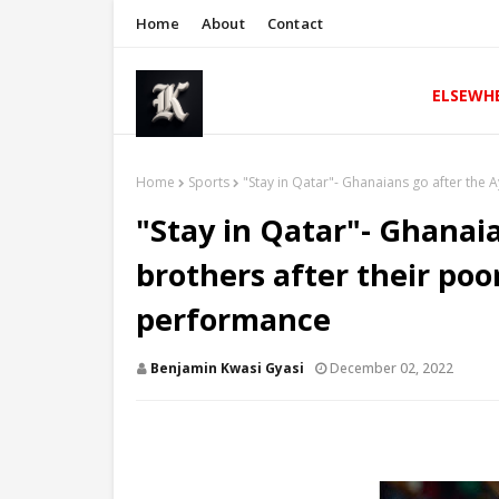
Home
About
Contact
ELSEWH
Home
Sports
"Stay in Qatar"- Ghanaians go after the
"Stay in Qatar"- Ghanai
brothers after their po
performance
Benjamin Kwasi Gyasi
December 02, 2022