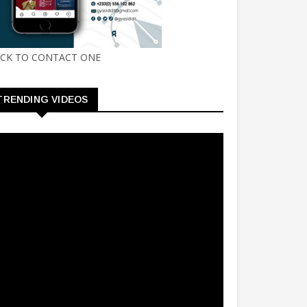
ICK TO CONTACT ONE
TRENDING VIDEOS