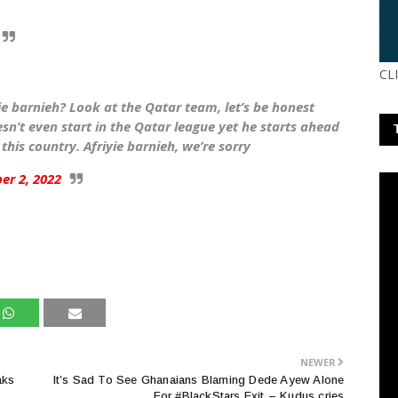
CL
e barnieh? Look at the Qatar team, let’s be honest
n’t even start in the Qatar league yet he starts ahead
 this country. Afriyie barnieh, we’re sorry
er 2, 2022
NEWER
aks
It’s Sad To See Ghanaians Blaming Dede Ayew Alone
For #BlackStars Exit – Kudus cries