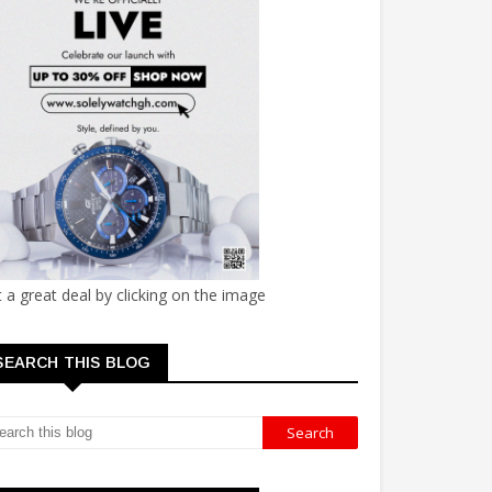
 a great deal by clicking on the image
SEARCH THIS BLOG