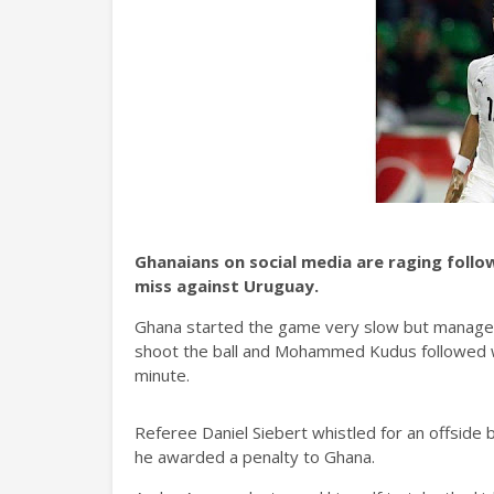
Ghanaians on social media are raging follo
miss against Uruguay.
Ghana started the game very slow but manage
shoot the ball and Mohammed Kudus followed w
minute.
Referee Daniel Siebert whistled for an offside 
he awarded a penalty to Ghana.