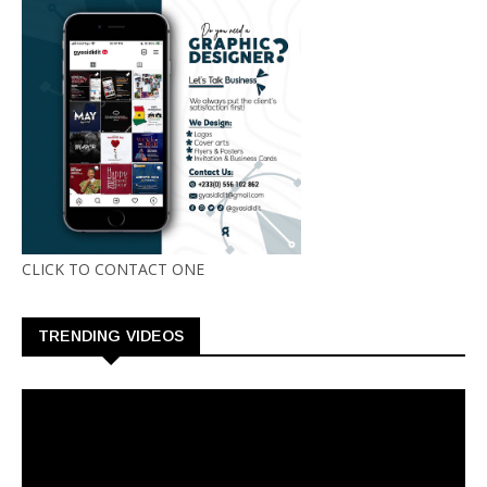
CLICK TO CONTACT ONE
TRENDING VIDEOS