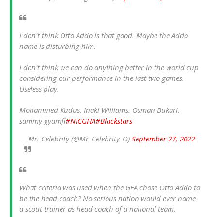
I don't think Otto Addo is that good. Maybe the Addo
name is disturbing him.
I don't think we can do anything better in the world cup
considering our performance in the last two games.
Useless play.
Mohammed Kudus. Inaki Williams. Osman Bukari.
sammy gyamfi
#NICGHA
#Blackstars
— Mr. Celebrity (@Mr_Celebrity_O)
September 27, 2022
What criteria was used when the GFA chose Otto Addo to
be the head coach? No serious nation would ever name
a scout trainer as head coach of a national team.