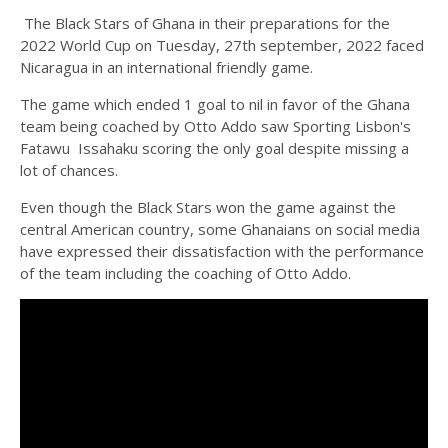
The Black Stars of Ghana in their preparations for the
2022 World Cup on Tuesday, 27th september, 2022 faced
Nicaragua in an international friendly game.
The game which ended 1 goal to nil in favor of the Ghana
team being coached by Otto Addo saw Sporting Lisbon's
Fatawu Issahaku scoring the only goal despite missing a
lot of chances.
Even though the Black Stars won the game against the
central American country, some Ghanaians on social media
have expressed their dissatisfaction with the performance
of the team including the coaching of Otto Addo.