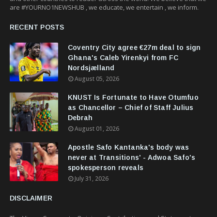
are #YOURNO1NEWSHUB , we educate, we entertain , we inform.
RECENT POSTS
Coventry City agree €27m deal to sign
Ghana's Caleb Yirenkyi from FC
Nordsjælland
August 05, 2026
KNUST Is Fortunate to Have Otumfuo
as Chancellor – Chief of Staff Julius
Debrah
August 01, 2026
Apostle Safo Kantanka's body was
never at Transitions' - Adwoa Safo's
spokesperson reveals
July 31, 2026
DISCLAIMER