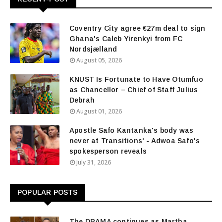
Coventry City agree €27m deal to sign
Ghana's Caleb Yirenkyi from FC
Nordsjælland
August 05, 2026
KNUST Is Fortunate to Have Otumfuo
as Chancellor – Chief of Staff Julius
Debrah
August 01, 2026
Apostle Safo Kantanka's body was
never at Transitions' - Adwoa Safo's
spokesperson reveals
July 31, 2026
POPULAR POSTS
The DRAMA continues as Martha