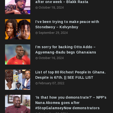
after one week – Blakk Rasta
October 18, 2024
I’ve been trying to make peace with
Stonebwoy – Kelvynboy
September 29, 2024
I’m sorry for backing Otto Addo –
Agyemang-Badu begs Ghanaians
October 16, 2024
List of top 80 Richest People In Ghana.
Despite is 67th. || SEE FULL LIST
February 07, 2022
‘Is that how you demonstrate?’ – NPP's
Nana Akomea goes after
#StopGalamseyNow demonstrators