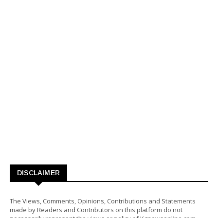
DISCLAIMER
The Views, Comments, Opinions, Contributions and Statements
made by Readers and Contributors on this platform do not