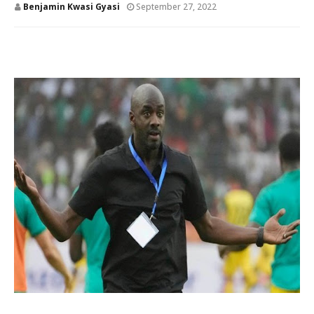
Benjamin Kwasi Gyasi
September 27, 2022