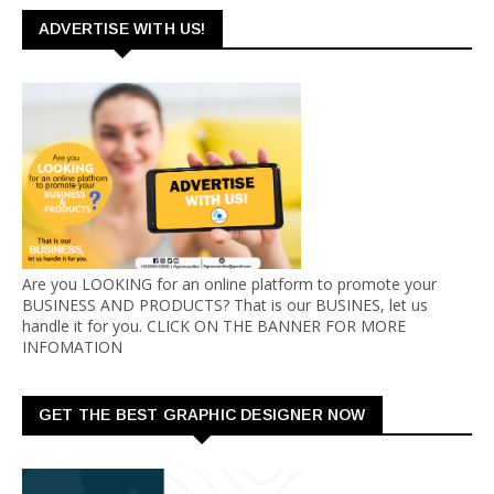
ADVERTISE WITH US!
Are you LOOKING for an online platform to promote your
BUSINESS AND PRODUCTS? That is our BUSINES, let us
handle it for you. CLICK ON THE BANNER FOR MORE
INFOMATION
GET THE BEST GRAPHIC DESIGNER NOW