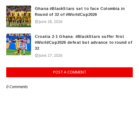
Ghana #BlackStars set to face Colombia in
Round of 32 of #WorldCup2026
June 28, 2026
Croatia 2-1 Ghana: #BlackStars suffer first
#WorldCup2026 defeat but advance to round of
32
June 27, 2026
POST A COMMENT
0 Comments