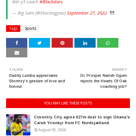
Wei y3 coach
#Blackstars
— Big Sam (@Ekocbagyasi)
September 27, 2022
Tags
Sports
OLDER
NEWER
Daddy Lumba appreciates
Dr. Prosper Narteh Ogum
Stormzy’s gesture of love and
rejects the Hearts Of Oak
honour
coaching job?
YOU MAY LIKE THESE POSTS
Coventry City agree €27m deal to sign Ghana's
Caleb Yirenkyi from FC Nordsjælland
August 05, 2026