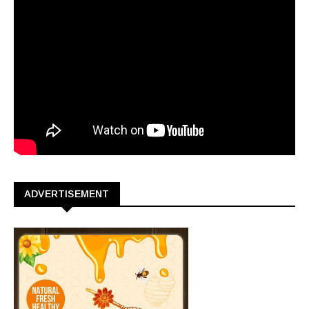
ADVERTISEMENT