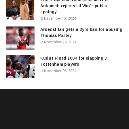
Ankomah rejects Lil Win’s public
apology
December 13, 2024
Arsenal fan gets a 3yrs ban for abusing
Thomas Partey
November 26, 2024
Kudus Fined £60K for slapping 3
Tottenham players
November 06, 2024