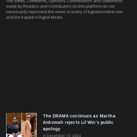
The Views, Comments, Opinions, Contributions and Statements
made by Readers and Contributors on this platform do not
necessarily represent the views or policy of Kgnewsonline.com
and the Kapital A Digital Media
The DRAMA continues as Martha
Ankomah rejects Lil Win’s public
apology
December 13, 2024