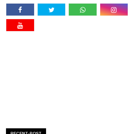
RECENT-POST