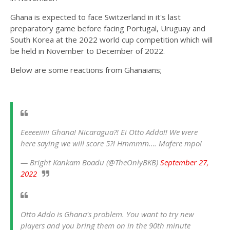
Ghana is expected to face Switzerland in it's last
preparatory game before facing Portugal, Uruguay and
South Korea at the 2022 world cup competition which will
be held in November to December of 2022.
Below are some reactions from Ghanaians;
Eeeeeiiiii Ghana! Nicaragua?! Ei Otto Addo!! We were
here saying we will score 5?! Hmmmm…. Mafere mpo!
— Bright Kankam Boadu (@TheOnlyBKB)
September 27,
2022
Otto Addo is Ghana's problem. You want to try new
players and you bring them on in the 90th minute