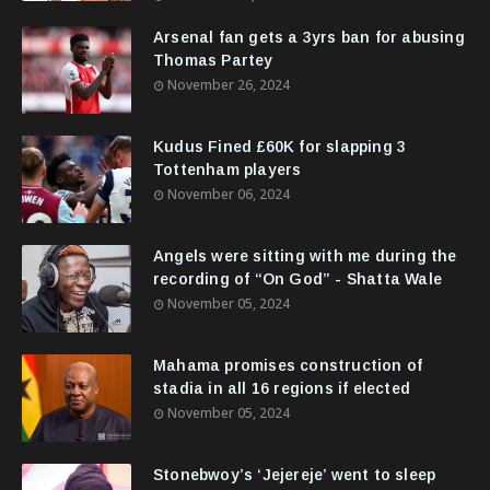
Arsenal fan gets a 3yrs ban for abusing
Thomas Partey
November 26, 2024
Kudus Fined £60K for slapping 3
Tottenham players
November 06, 2024
Angels were sitting with me during the
recording of “On God” - Shatta Wale
November 05, 2024
Mahama promises construction of
stadia in all 16 regions if elected
November 05, 2024
Stonebwoy’s ‘Jejereje’ went to sleep