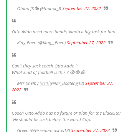
— Obiba JK🎭 (@nanor_J)
September 27, 2022
Otto Addo need more hands, kinda a big task for him…
— King Eben (@King__Eben)
September 27, 2022
Can’t they sack coach Otto Addo ?
What kind of football is this ? 😭😭😭
— Mrr Shelby 🇬🇭 (@Mr_Boateng12)
September 27,
2022
Coach Otto Addo has no future or plan for the BlackStar
.He should be sack before the world Cup.
— Green (@Greenaugustus13)
September 27, 2022