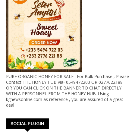
PURE ORGANIC HONEY FOR SALE : For Bulk Purchase , Please
Contact THE HONEY HUB via- 0549472203 OR 0277622188
OR YOU CAN CLICK ON THE BANNER TO CHAT DIRECTLY
WITH A PERSONNEL FROM THE HONEY HUB. Using
kgnewsonline.com as reference , you are assured of a great
deal
SOCIAL PLUGIN