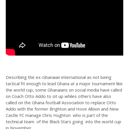
Describing the ex-Ghanaian international as not being
tactical fit enough to lead Ghana at a major tournament like
the world cup, some Ghanaians on social media have called
on Coach Otto Addo to sit up whiles others have also
called on the Ghana football Association to replace Otto
Addo with the former Brighton and Hove Albion and New
Castle FC manage Chris Hughton who is part of the
technical team of the Black Stars going into the world cup
in November.