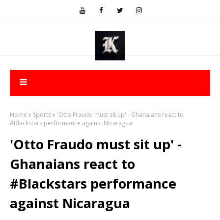
Home
Sports
'Otto Fraudo must sit up' - Ghanaians react to
#Blackstars performance against Nicaragua
'Otto Fraudo must sit up' -
Ghanaians react to
#Blackstars performance
against Nicaragua