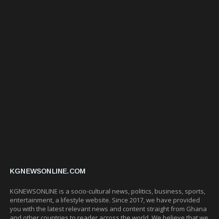
KGNEWSONLINE.COM
KGNEWSONLINE is a socio-cultural news, politics, business, sports,
entertainment, a lifestyle website. Since 2017, we have provided
you with the latest relevant news and content straight from Ghana
and other countries to reader across the world. We believe that we