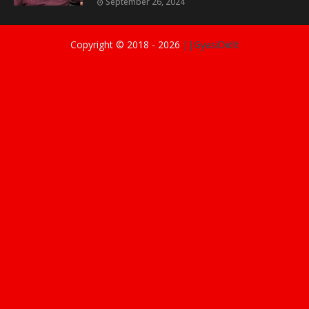
September 26, 2024
Copyright © 2018 -
2026
||GyasiDidIt