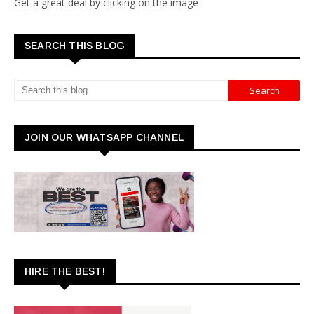
Get a great deal by clicking on the image
SEARCH THIS BLOG
JOIN OUR WHATSAPP CHANNEL
HIRE THE BEST!