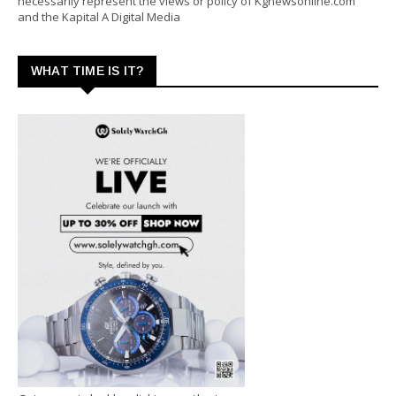
necessarily represent the views or policy of Kgnewsonline.com
and the Kapital A Digital Media
WHAT TIME IS IT?