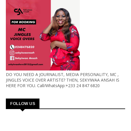
DO YOU NEED A JOURNALIST, MEDIA PERSONALITY, MC ,
JINGLES VOICE OVER ARTISTE? THEN, SEKYIWAA ANSAH IS
HERE FOR YOU. Call/WhatsApp:+233 24 847 6820
FOLLOW US