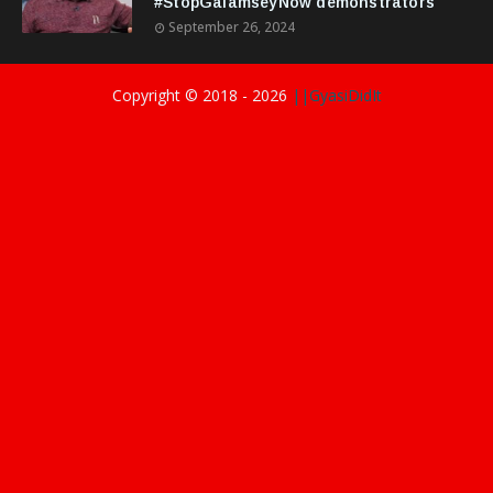
#StopGalamseyNow demonstrators
September 26, 2024
Copyright © 2018 -
2026
||GyasiDidIt