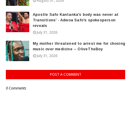
August 01, 2026
Apostle Safo Kantanka's body was never at
Transitions' - Adwoa Safo's spokesperson
reveals
July 31, 2026
My mother threatened to arrest me for chosing
music over medicine – OliveTheBoy
July 31, 2026
POST A COMMENT
0 Comments