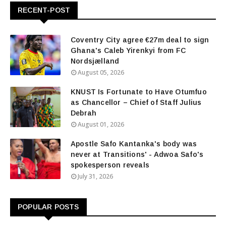
RECENT-POST
Coventry City agree €27m deal to sign
Ghana's Caleb Yirenkyi from FC
Nordsjælland
August 05, 2026
KNUST Is Fortunate to Have Otumfuo
as Chancellor – Chief of Staff Julius
Debrah
August 01, 2026
Apostle Safo Kantanka's body was
never at Transitions' - Adwoa Safo's
spokesperson reveals
July 31, 2026
POPULAR POSTS