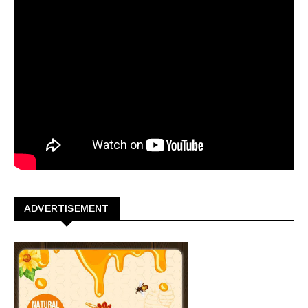
ADVERTISEMENT