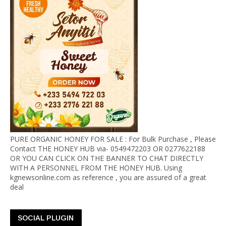
PURE ORGANIC HONEY FOR SALE : For Bulk Purchase , Please
Contact THE HONEY HUB via- 0549472203 OR 0277622188
OR YOU CAN CLICK ON THE BANNER TO CHAT DIRECTLY
WITH A PERSONNEL FROM THE HONEY HUB. Using
kgnewsonline.com as reference , you are assured of a great
deal
SOCIAL PLUGIN