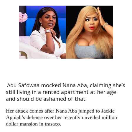
Adu Safowaa mocked Nana Aba, claiming she’s
still living in a rented apartment at her age
and should be ashamed of that.
Her attack comes after Nana Aba jumped to Jackie
Appiah’s defense over her recently unveiled million
dollar mansion in trasaco.