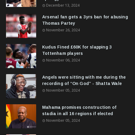
December 13, 2024
Arsenal fan gets a 3yrs ban for abusing
Thomas Partey
November 26, 2024
Kudus Fined £60K for slapping 3
Tottenham players
November 06, 2024
Angels were sitting with me during the
recording of “On God” - Shatta Wale
November 05, 2024
Mahama promises construction of
stadia in all 16 regions if elected
November 05, 2024