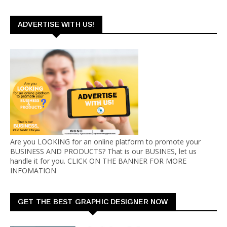
ADVERTISE WITH US!
Are you LOOKING for an online platform to promote your
BUSINESS AND PRODUCTS? That is our BUSINES, let us
handle it for you. CLICK ON THE BANNER FOR MORE
INFOMATION
GET THE BEST GRAPHIC DESIGNER NOW