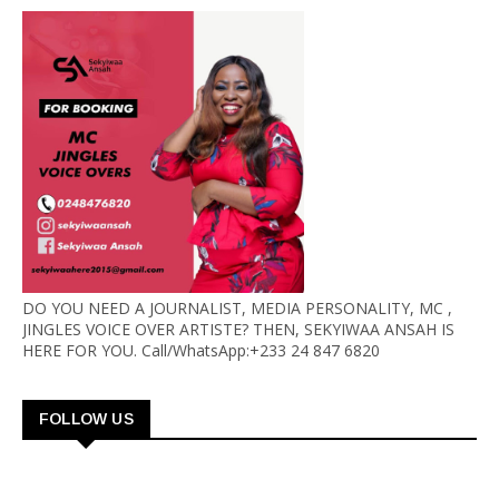
DO YOU NEED A JOURNALIST, MEDIA PERSONALITY, MC ,
JINGLES VOICE OVER ARTISTE? THEN, SEKYIWAA ANSAH IS
HERE FOR YOU. Call/WhatsApp:+233 24 847 6820
FOLLOW US