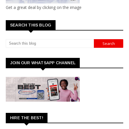
Get a great deal by clicking on the image
SEARCH THIS BLOG
JOIN OUR WHATSAPP CHANNEL
HIRE THE BEST!