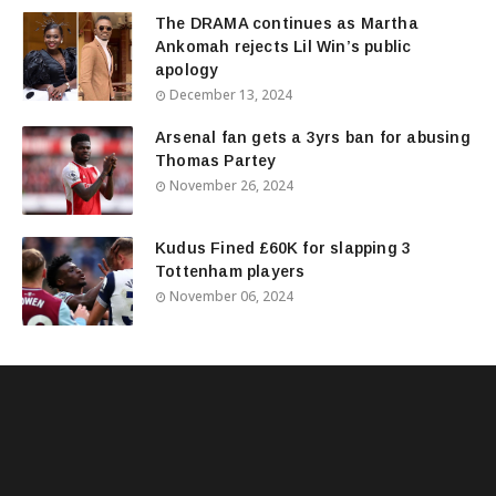
The DRAMA continues as Martha
Ankomah rejects Lil Win’s public
apology
December 13, 2024
Arsenal fan gets a 3yrs ban for abusing
Thomas Partey
November 26, 2024
Kudus Fined £60K for slapping 3
Tottenham players
November 06, 2024