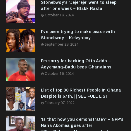
Stonebwoy’s ‘Jejereje’ went to sleep
after one week – Blakk Rasta
October 18, 2024
I’ve been trying to make peace with
Stonebwoy – Kelvynboy
September 29, 2024
I’m sorry for backing Otto Addo –
Agyemang-Badu begs Ghanaians
October 16, 2024
List of top 80 Richest People In Ghana.
Despite is 67th. || SEE FULL LIST
February 07, 2022
‘Is that how you demonstrate?’ – NPP's
Nana Akomea goes after