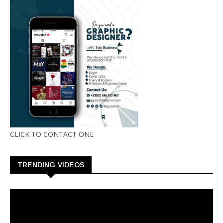
CLICK TO CONTACT ONE
TRENDING VIDEOS