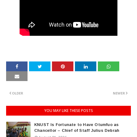
OLDER
NEWER
YOU MAY LIKE THESE POSTS
KNUST Is Fortunate to Have Otumfuo as
Chancellor – Chief of Staff Julius Debrah