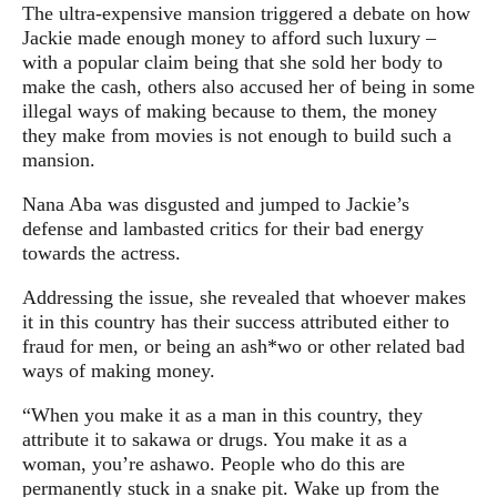
The ultra-expensive mansion triggered a debate on how
Jackie made enough money to afford such luxury –
with a popular claim being that she sold her body to
make the cash, others also accused her of being in some
illegal ways of making because to them, the money
they make from movies is not enough to build such a
mansion.
Nana Aba was disgusted and jumped to Jackie’s
defense and lambasted critics for their bad energy
towards the actress.
Addressing the issue, she revealed that whoever makes
it in this country has their success attributed either to
fraud for men, or being an ash*wo or other related bad
ways of making money.
“When you make it as a man in this country, they
attribute it to sakawa or drugs. You make it as a
woman, you’re ashawo. People who do this are
permanently stuck in a snake pit. Wake up from the