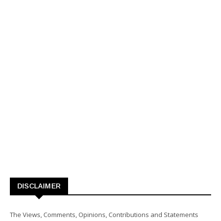
DISCLAIMER
The Views, Comments, Opinions, Contributions and Statements