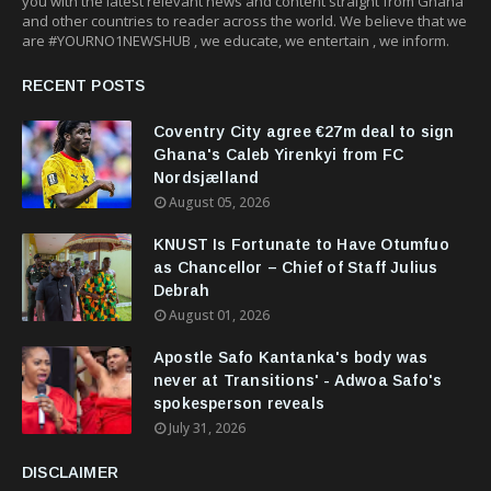
you with the latest relevant news and content straight from Ghana
and other countries to reader across the world. We believe that we
are #YOURNO1NEWSHUB , we educate, we entertain , we inform.
RECENT POSTS
Coventry City agree €27m deal to sign
Ghana's Caleb Yirenkyi from FC
Nordsjælland
August 05, 2026
KNUST Is Fortunate to Have Otumfuo
as Chancellor – Chief of Staff Julius
Debrah
August 01, 2026
Apostle Safo Kantanka's body was
never at Transitions' - Adwoa Safo's
spokesperson reveals
July 31, 2026
DISCLAIMER