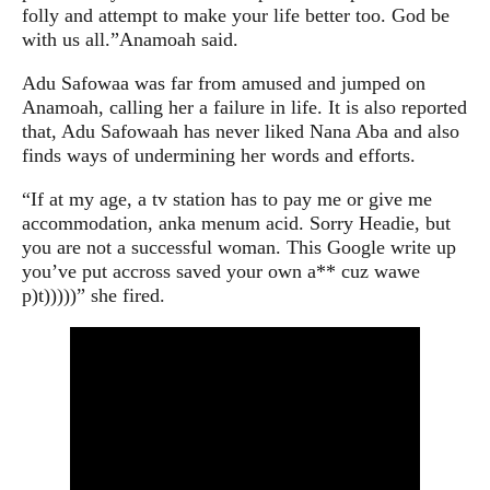
folly and attempt to make your life better too. God be
with us all.”
Anamoah said.
Adu Safowaa was far from amused and jumped on
Anamoah, calling her a failure in life. It is also reported
that, Adu Safowaah has never liked Nana Aba and also
finds ways of undermining her words and efforts.
“If at my age, a tv station has to pay me or give me
accommodation, anka menum acid. Sorry Headie, but
you are not a successful woman. This Google write up
you’ve put accross saved your own a** cuz wawe
p)t)))))”
she fired.