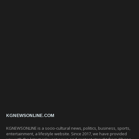
KGNEWSONLINE.COM
KGNEWSONLINE is a socio-cultural news, politics, business, sports,
entertainment, a lifestyle website. Since 2017, we have provided