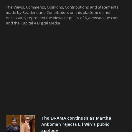
The Views, Comments, Opinions, Contributions and Statements
made by Readers and Contributors on this platform do not
necessarily represent the views or policy of Kgnewsonline.com
and the Kapital A Digital Media
The DRAMA continues as Martha
Ankomah rejects Lil Win’s public
apology