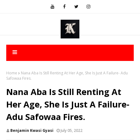
Home
Nana Aba Is Still Renting At Her Age, She Is Just A Failure- Adu
Safowaa Fires.
Nana Aba Is Still Renting At
Her Age, She Is Just A Failure-
Adu Safowaa Fires.
Benjamin Kwasi Gyasi
July 05, 2022