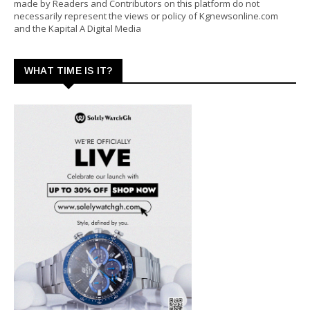
made by Readers and Contributors on this platform do not
necessarily represent the views or policy of Kgnewsonline.com
and the Kapital A Digital Media
WHAT TIME IS IT?