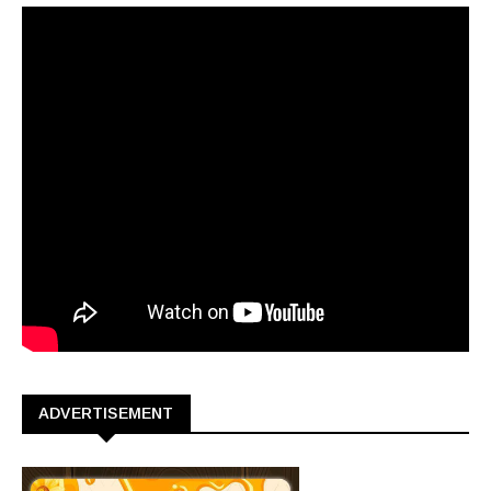
ADVERTISEMENT