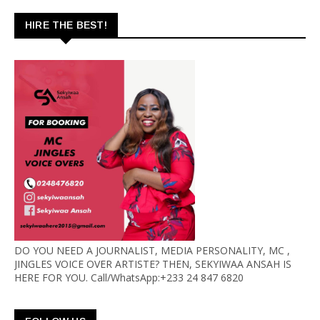
HIRE THE BEST!
DO YOU NEED A JOURNALIST, MEDIA PERSONALITY, MC ,
JINGLES VOICE OVER ARTISTE? THEN, SEKYIWAA ANSAH IS
HERE FOR YOU. Call/WhatsApp:+233 24 847 6820