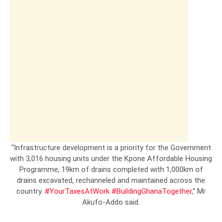
“Infrastructure development is a priority for the Government
with 3,016 housing units under the Kpone Affordable Housing
Programme, 19km of drains completed with 1,000km of
drains excavated, rechanneled and maintained across the
country.
#YourTaxesAtWork
#BuildingGhanaTogether
,” Mr
Akufo-Addo said.