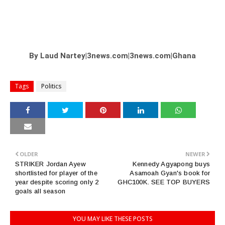
By Laud Nartey|3news.com|3news.com|Ghana
Tags
Politics
OLDER
NEWER
STRIKER Jordan Ayew
Kennedy Agyapong buys
shortlisted for player of the
Asamoah Gyan's book for
year despite scoring only 2
GHC100K. SEE TOP BUYERS
goals all season
YOU MAY LIKE THESE POSTS