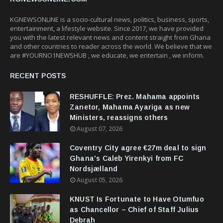
KGNEWSONLINE is a socio-cultural news, politics, business, sports,
entertainment, a lifestyle website. Since 2017, we have provided
you with the latest relevant news and content straight from Ghana
and other countries to reader across the world. We believe that we
are #YOURNO1NEWSHUB , we educate, we entertain , we inform.
RECENT POSTS
RESHUFFLE: Prez. Mahama appoints
Zanetor, Mahama Ayariga as new
Ministers, reassigns others
August 07, 2026
Coventry City agree €27m deal to sign
Ghana's Caleb Yirenkyi from FC
Nordsjælland
August 05, 2026
KNUST Is Fortunate to Have Otumfuo
as Chancellor – Chief of Staff Julius
Debrah