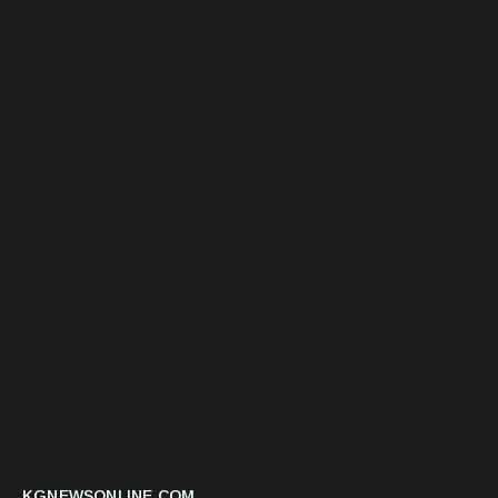
KGNEWSONLINE.COM