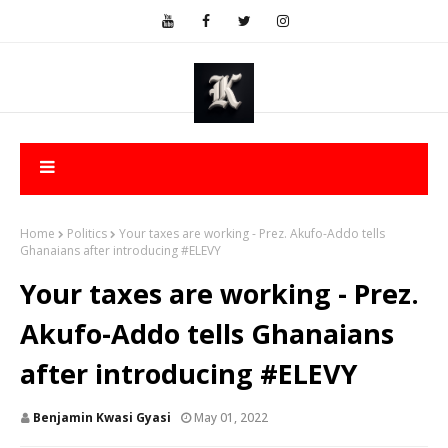
Home
Politics
Your taxes are working - Prez. Akufo-Addo tells
Ghanaians after introducing #ELEVY
Your taxes are working - Prez.
Akufo-Addo tells Ghanaians
after introducing #ELEVY
Benjamin Kwasi Gyasi
May 01, 2022