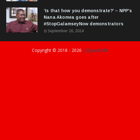
‘Is that how you demonstrate?’ – NPP's
Nana Akomea goes after
#StopGalamseyNow demonstrators
September 26, 2024
Copyright © 2018 -
2026
||GyasiDidIt