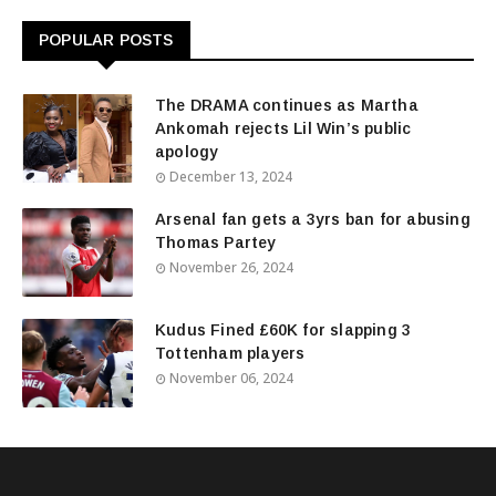
POPULAR POSTS
The DRAMA continues as Martha
Ankomah rejects Lil Win’s public
apology
December 13, 2024
Arsenal fan gets a 3yrs ban for abusing
Thomas Partey
November 26, 2024
Kudus Fined £60K for slapping 3
Tottenham players
November 06, 2024