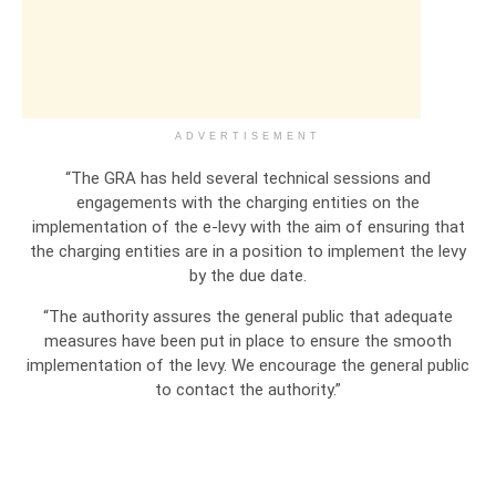
ADVERTISEMENT
“The GRA has held several technical sessions and
engagements with the charging entities on the
implementation of the e-levy with the aim of ensuring that
the charging entities are in a position to implement the levy
by the due date.
“The authority assures the general public that adequate
measures have been put in place to ensure the smooth
implementation of the levy. We encourage the general public
to contact the authority.”