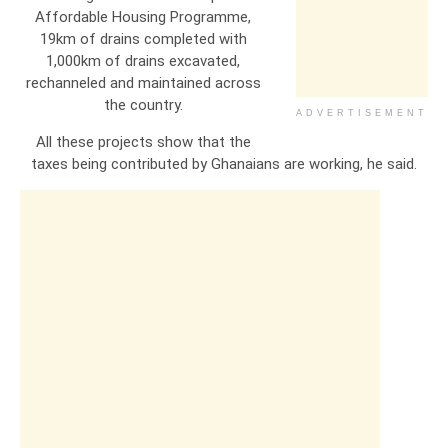
Affordable Housing Programme,
19km of drains completed with
1,000km of drains excavated,
rechanneled and maintained across
the country.
ADVERTISEMENT
All these projects show that the
taxes being contributed by Ghanaians are working, he said.