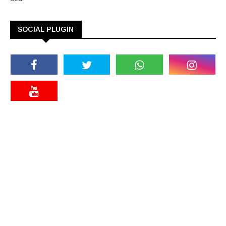
SOCIAL PLUGIN