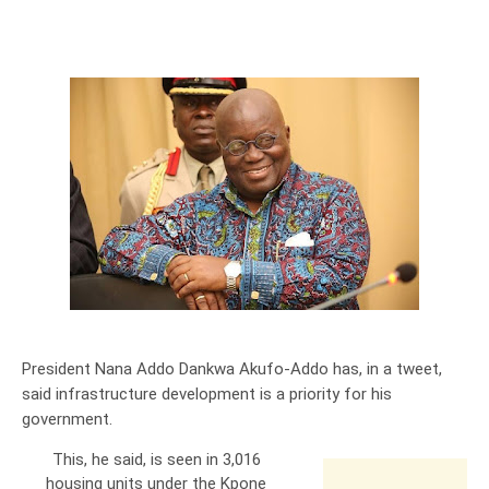
President Nana Addo Dankwa Akufo-Addo has, in a tweet,
said infrastructure development is a priority for his
government.
This, he said, is seen in 3,016
housing units under the Kpone