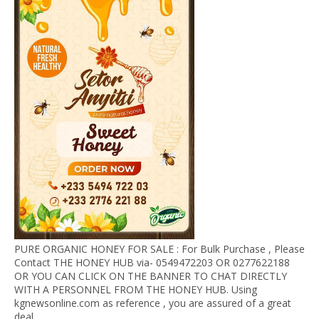
PURE ORGANIC HONEY FOR SALE : For Bulk Purchase , Please
Contact THE HONEY HUB via- 0549472203 OR 0277622188
OR YOU CAN CLICK ON THE BANNER TO CHAT DIRECTLY
WITH A PERSONNEL FROM THE HONEY HUB. Using
kgnewsonline.com as reference , you are assured of a great
deal