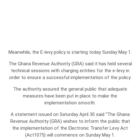
Meanwhile, the E-levy policy is starting today Sunday May 1.
The Ghana Revenue Authority (GRA) said it has held several
technical sessions with charging entities for the e-levy in
order to ensure a successful implementation of the policy.
The authority assured the general public that adequate
measures have been put in place to make the
implementation smooth.
A statement issued on Saturday April 30 said “The Ghana
Revenue Authority (GRA) wishes to inform the public that
the implementation of the Electronic Transfer Levy Act
(Act1075) will commence on Sunday May 1.