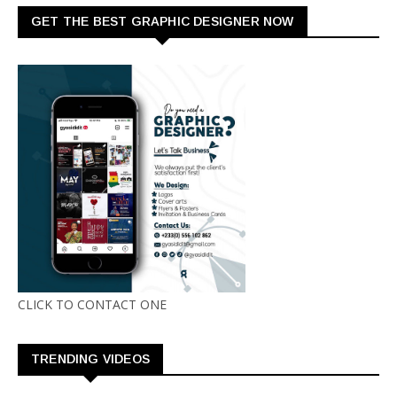
GET THE BEST GRAPHIC DESIGNER NOW
CLICK TO CONTACT ONE
TRENDING VIDEOS