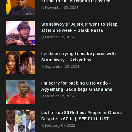
stadia in all 16 regions if elected
November 05, 2024
Stonebwoy’s ‘Jejereje’ went to sleep
after one week – Blakk Rasta
October 18, 2024
I’ve been trying to make peace with
Stonebwoy – Kelvynboy
September 29, 2024
I’m sorry for backing Otto Addo –
Agyemang-Badu begs Ghanaians
October 16, 2024
List of top 80 Richest People In Ghana.
Despite is 67th. || SEE FULL LIST
February 07, 2022