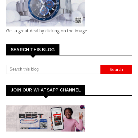
Get a great deal by clicking on the image
SEARCH THIS BLOG
JOIN OUR WHATSAPP CHANNEL