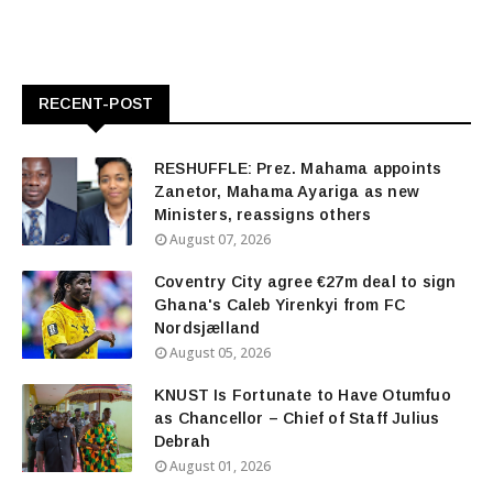
RECENT-POST
RESHUFFLE: Prez. Mahama appoints
Zanetor, Mahama Ayariga as new
Ministers, reassigns others
August 07, 2026
Coventry City agree €27m deal to sign
Ghana's Caleb Yirenkyi from FC
Nordsjælland
August 05, 2026
KNUST Is Fortunate to Have Otumfuo
as Chancellor – Chief of Staff Julius
Debrah
August 01, 2026