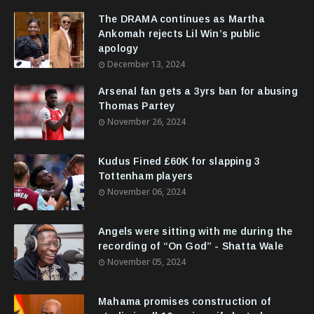
The DRAMA continues as Martha
Ankomah rejects Lil Win’s public
apology
December 13, 2024
Arsenal fan gets a 3yrs ban for abusing
Thomas Partey
November 26, 2024
Kudus Fined £60K for slapping 3
Tottenham players
November 06, 2024
Angels were sitting with me during the
recording of “On God” - Shatta Wale
November 05, 2024
Mahama promises construction of