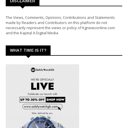
DISCLAIMER
The Views, Comments, Opinions, Contributions and Statements
made by Readers and Contributors on this platform do not
necessarily represent the views or policy of Kgnewsonline.com
and the Kapital A Digital Media
WHAT TIME IS IT?