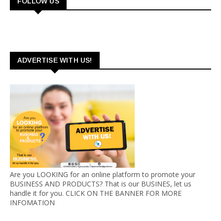
FOLLOW US
ADVERTISE WITH US!
Are you LOOKING for an online platform to promote your
BUSINESS AND PRODUCTS? That is our BUSINES, let us
handle it for you. CLICK ON THE BANNER FOR MORE
INFOMATION