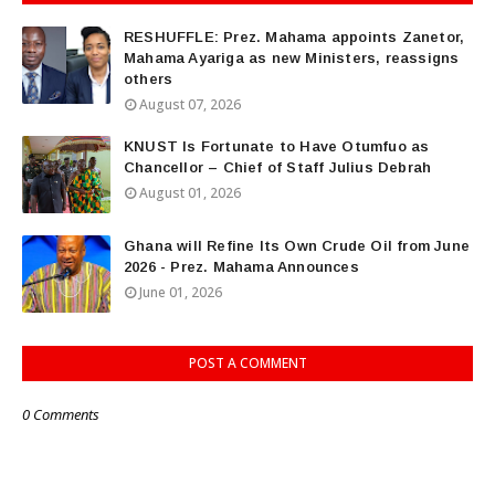
RESHUFFLE: Prez. Mahama appoints Zanetor,
Mahama Ayariga as new Ministers, reassigns
others
August 07, 2026
KNUST Is Fortunate to Have Otumfuo as
Chancellor – Chief of Staff Julius Debrah
August 01, 2026
Ghana will Refine Its Own Crude Oil from June
2026 - Prez. Mahama Announces
June 01, 2026
POST A COMMENT
0 Comments