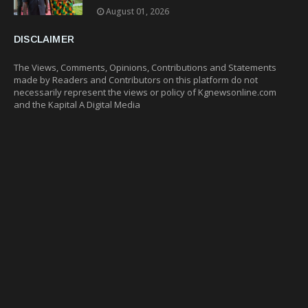
August 01, 2026
DISCLAIMER
The Views, Comments, Opinions, Contributions and Statements
made by Readers and Contributors on this platform do not
necessarily represent the views or policy of Kgnewsonline.com
and the Kapital A Digital Media