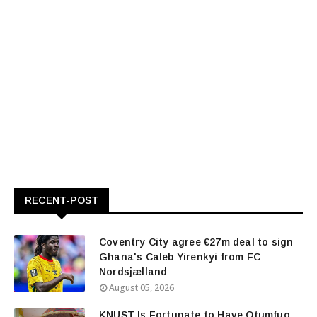
RECENT-POST
Coventry City agree €27m deal to sign
Ghana's Caleb Yirenkyi from FC
Nordsjælland
August 05, 2026
KNUST Is Fortunate to Have Otumfuo