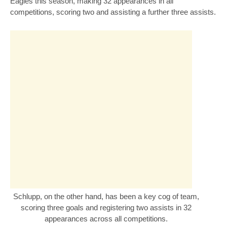
Eagles this season, making 32 appearances in all
competitions, scoring two and assisting a further three assists.
Schlupp, on the other hand, has been a key cog of team,
scoring three goals and registering two assists in 32
appearances across all competitions.