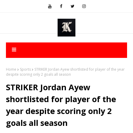
Home
Sports
STRIKER Jordan Ayew shortlisted for player of the year
despite scoring only 2 goals all season
STRIKER Jordan Ayew
shortlisted for player of the
year despite scoring only 2
goals all season