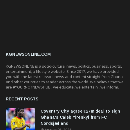
KGNEWSONLINE.COM
KGNEWSONLINE is a socio-cultural news, politics, business, sports,
entertainment, a lifestyle website. Since 2017, we have provided
you with the latest relevant news and content straight from Ghana
and other countries to reader across the world. We believe that we
are #YOURNO1NEWSHUB , we educate, we entertain , we inform.
RECENT POSTS
Coventry City agree €27m deal to sign
Ghana's Caleb Yirenkyi from FC
Nordsjælland
August 05, 2026