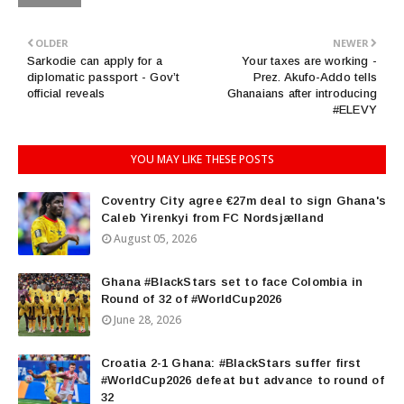
OLDER
NEWER
Sarkodie can apply for a
Your taxes are working -
diplomatic passport - Gov’t
Prez. Akufo-Addo tells
official reveals
Ghanaians after introducing
#ELEVY
YOU MAY LIKE THESE POSTS
Coventry City agree €27m deal to sign Ghana's
Caleb Yirenkyi from FC Nordsjælland
August 05, 2026
Ghana #BlackStars set to face Colombia in
Round of 32 of #WorldCup2026
June 28, 2026
Croatia 2-1 Ghana: #BlackStars suffer first
#WorldCup2026 defeat but advance to round of
32