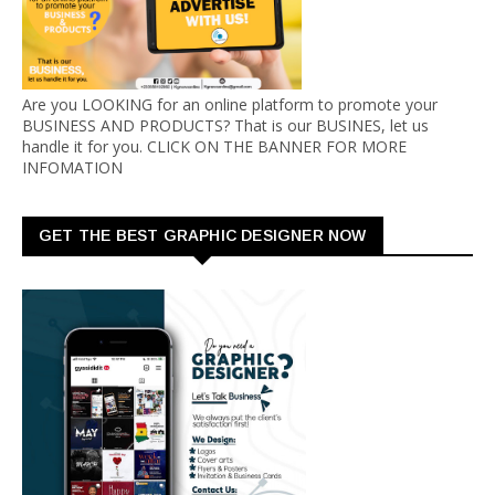
Are you LOOKING for an online platform to promote your
BUSINESS AND PRODUCTS? That is our BUSINES, let us
handle it for you. CLICK ON THE BANNER FOR MORE
INFOMATION
GET THE BEST GRAPHIC DESIGNER NOW