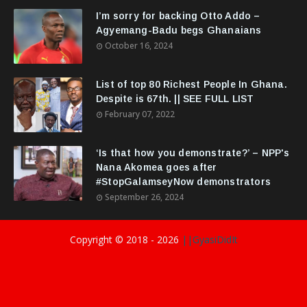
I’m sorry for backing Otto Addo –
Agyemang-Badu begs Ghanaians
October 16, 2024
List of top 80 Richest People In Ghana.
Despite is 67th. || SEE FULL LIST
February 07, 2022
‘Is that how you demonstrate?’ – NPP's
Nana Akomea goes after
#StopGalamseyNow demonstrators
September 26, 2024
Copyright © 2018 -
2026
||GyasiDidIt