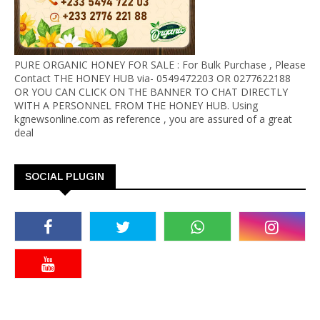
PURE ORGANIC HONEY FOR SALE : For Bulk Purchase , Please
Contact THE HONEY HUB via- 0549472203 OR 0277622188
OR YOU CAN CLICK ON THE BANNER TO CHAT DIRECTLY
WITH A PERSONNEL FROM THE HONEY HUB. Using
kgnewsonline.com as reference , you are assured of a great
deal
SOCIAL PLUGIN