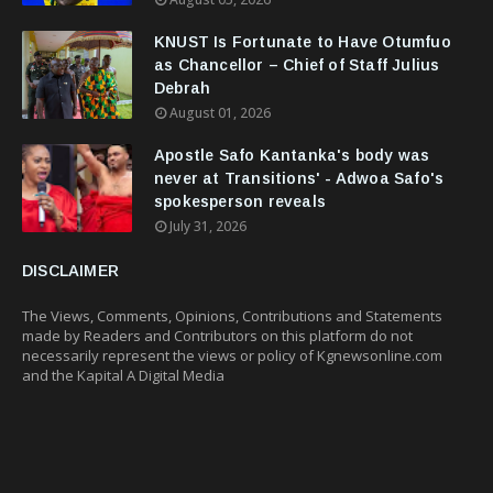
KNUST Is Fortunate to Have Otumfuo
as Chancellor – Chief of Staff Julius
Debrah
August 01, 2026
Apostle Safo Kantanka's body was
never at Transitions' - Adwoa Safo's
spokesperson reveals
July 31, 2026
DISCLAIMER
The Views, Comments, Opinions, Contributions and Statements
made by Readers and Contributors on this platform do not
necessarily represent the views or policy of Kgnewsonline.com
and the Kapital A Digital Media