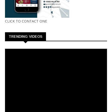
CLICK TO CONTACT ONE
TRENDING VIDEOS