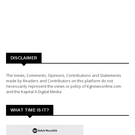
DISCLAIMER
The Views, Comments, Opinions, Contributions and Statements
made by Readers and Contributors on this platform do not
necessarily represent the views or policy of Kgnewsonline.com
and the Kapital A Digital Media
WHAT TIME IS IT?