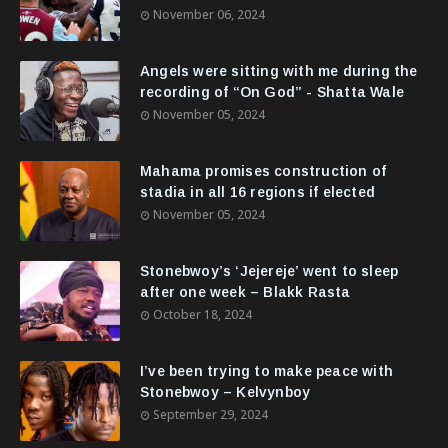
November 06, 2024
Angels were sitting with me during the
recording of “On God” - Shatta Wale
November 05, 2024
Mahama promises construction of
stadia in all 16 regions if elected
November 05, 2024
Stonebwoy’s ‘Jejereje’ went to sleep
after one week – Blakk Rasta
October 18, 2024
I’ve been trying to make peace with
Stonebwoy – Kelvynboy
September 29, 2024