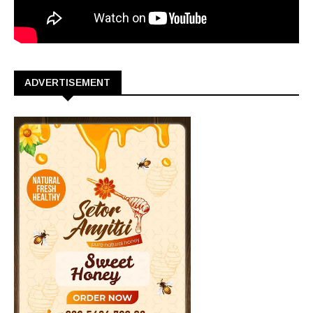
ADVERTISEMENT