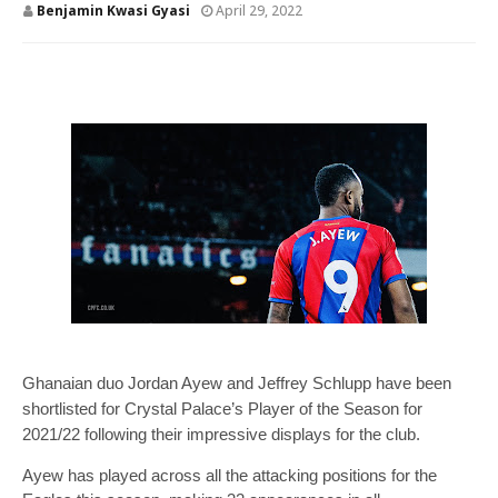
Benjamin Kwasi Gyasi
April 29, 2022
Ghanaian duo Jordan Ayew and Jeffrey Schlupp have been
shortlisted for Crystal Palace’s Player of the Season for
2021/22 following their impressive displays for the club.
Ayew has played across all the attacking positions for the