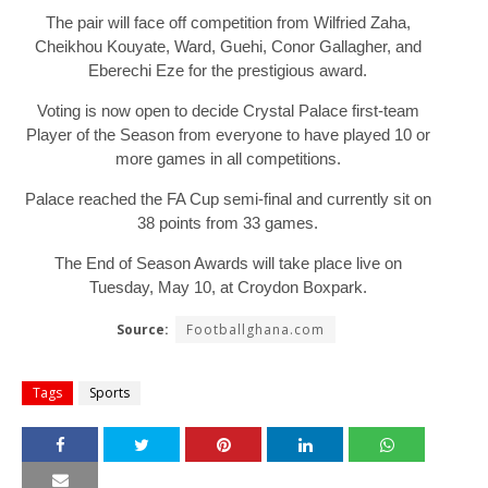
The pair will face off competition from Wilfried Zaha,
Cheikhou Kouyate, Ward, Guehi, Conor Gallagher, and
Eberechi Eze for the prestigious award.
Voting is now open to decide Crystal Palace first-team
Player of the Season from everyone to have played 10 or
more games in all competitions.
Palace reached the FA Cup semi-final and currently sit on
38 points from 33 games.
The End of Season Awards will take place live on
Tuesday, May 10, at Croydon Boxpark.
Source:
Footballghana.com
Tags
Sports