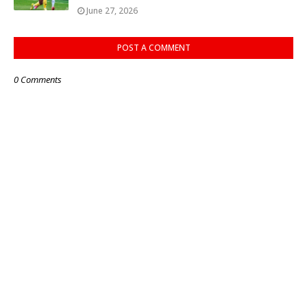
June 27, 2026
POST A COMMENT
0 Comments