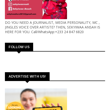
DO YOU NEED A JOURNALIST, MEDIA PERSONALITY, MC ,
JINGLES VOICE OVER ARTISTE? THEN, SEKYIWAA ANSAH IS
HERE FOR YOU. Call/WhatsApp:+233 24 847 6820
FOLLOW US
ADVERTISE WITH US!