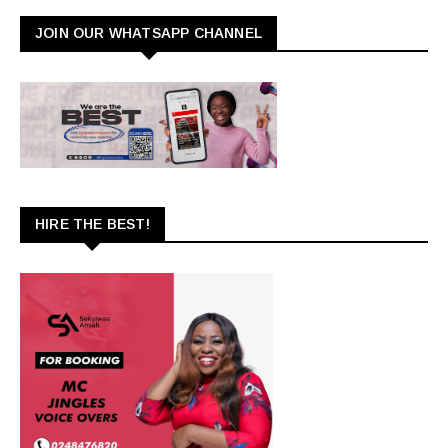
JOIN OUR WHATSAPP CHANNEL
HIRE THE BEST!