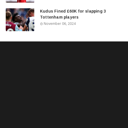
Kudus Fined £60K for slapping 3
Tottenham players
November 06, 2024