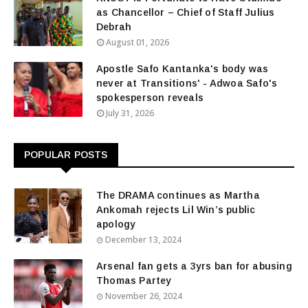
as Chancellor – Chief of Staff Julius
Debrah
August 01, 2026
Apostle Safo Kantanka's body was
never at Transitions' - Adwoa Safo's
spokesperson reveals
July 31, 2026
POPULAR POSTS
The DRAMA continues as Martha
Ankomah rejects Lil Win’s public
apology
December 13, 2024
Arsenal fan gets a 3yrs ban for abusing
Thomas Partey
November 26, 2024