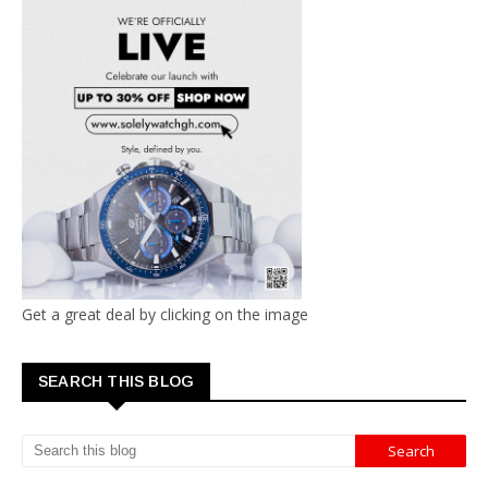
Get a great deal by clicking on the image
SEARCH THIS BLOG