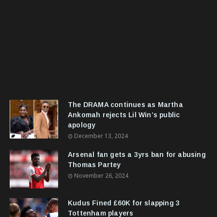
The DRAMA continues as Martha
Ankomah rejects Lil Win’s public
apology
December 13, 2024
Arsenal fan gets a 3yrs ban for abusing
Thomas Partey
November 26, 2024
Kudus Fined £60K for slapping 3
Tottenham players