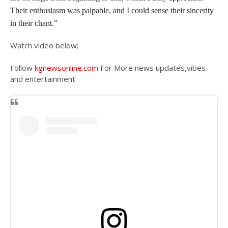
Their enthusiasm was palpable, and I could sense their sincerity
in their chant.”
Watch video below;
Follow
kgnewsonline.com
For More news updates,vibes
and entertainment