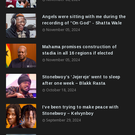
Angels were sitting with me during the
recording of “On God” - Shatta Wale
November 05, 2024
Mahama promises construction of
stadia in all 16 regions if elected
November 05, 2024
Stonebwoy’s ‘Jejereje’ went to sleep
after one week – Blakk Rasta
October 18, 2024
I’ve been trying to make peace with
Stonebwoy – Kelvynboy
September 29, 2024