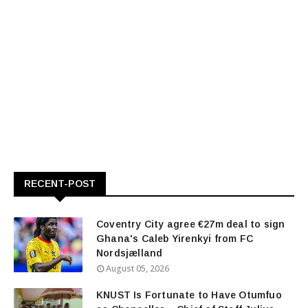
RECENT-POST
Coventry City agree €27m deal to sign
Ghana's Caleb Yirenkyi from FC
Nordsjælland
August 05, 2026
KNUST Is Fortunate to Have Otumfuo