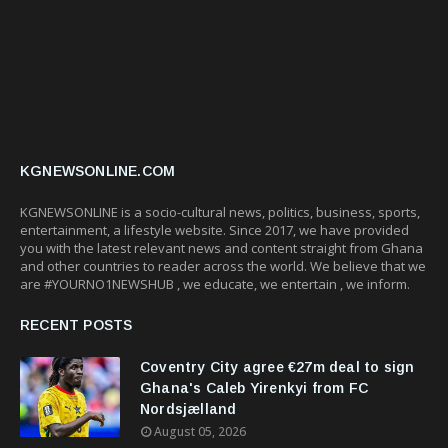
KGNEWSONLINE.COM
KGNEWSONLINE is a socio-cultural news, politics, business, sports,
entertainment, a lifestyle website. Since 2017, we have provided
you with the latest relevant news and content straight from Ghana
and other countries to reader across the world. We believe that we
are #YOURNO1NEWSHUB , we educate, we entertain , we inform.
RECENT POSTS
Coventry City agree €27m deal to sign
Ghana's Caleb Yirenkyi from FC
Nordsjælland
August 05, 2026