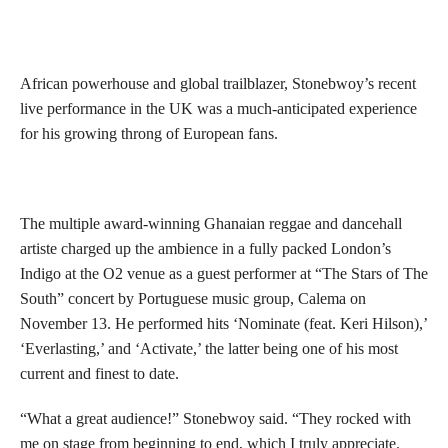
African powerhouse and global trailblazer, Stonebwoy’s recent
live performance in the UK was a much-anticipated experience
for his growing throng of European fans.
The multiple award-winning Ghanaian reggae and dancehall
artiste charged up the ambience in a fully packed London’s
Indigo at the O2 venue as a guest performer at “The Stars of The
South” concert by Portuguese music group, Calema on
November 13. He performed hits ‘Nominate (feat. Keri Hilson),’
‘Everlasting,’ and ‘Activate,’ the latter being one of his most
current and finest to date.
“What a great audience!” Stonebwoy said. “They rocked with
me on stage from beginning to end, which I truly appreciate.