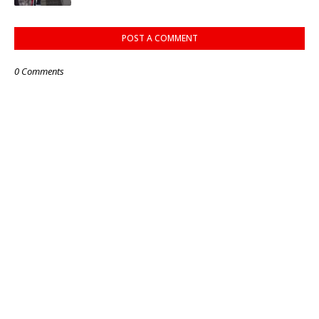
POST A COMMENT
0 Comments