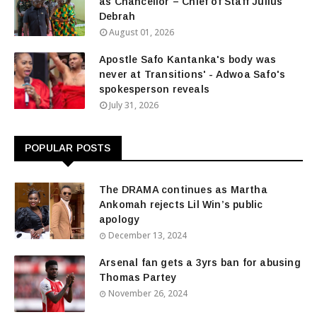
as Chancellor – Chief of Staff Julius
Debrah
August 01, 2026
Apostle Safo Kantanka's body was
never at Transitions' - Adwoa Safo's
spokesperson reveals
July 31, 2026
POPULAR POSTS
The DRAMA continues as Martha
Ankomah rejects Lil Win’s public
apology
December 13, 2024
Arsenal fan gets a 3yrs ban for abusing
Thomas Partey
November 26, 2024