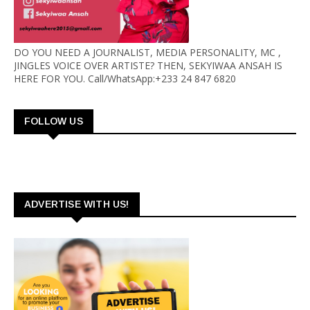
DO YOU NEED A JOURNALIST, MEDIA PERSONALITY, MC ,
JINGLES VOICE OVER ARTISTE? THEN, SEKYIWAA ANSAH IS
HERE FOR YOU. Call/WhatsApp:+233 24 847 6820
FOLLOW US
ADVERTISE WITH US!