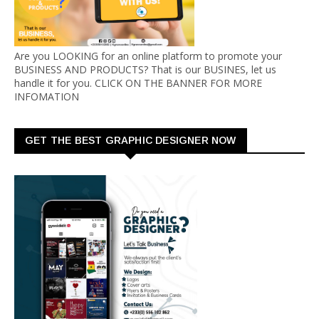
Are you LOOKING for an online platform to promote your
BUSINESS AND PRODUCTS? That is our BUSINES, let us
handle it for you. CLICK ON THE BANNER FOR MORE
INFOMATION
GET THE BEST GRAPHIC DESIGNER NOW