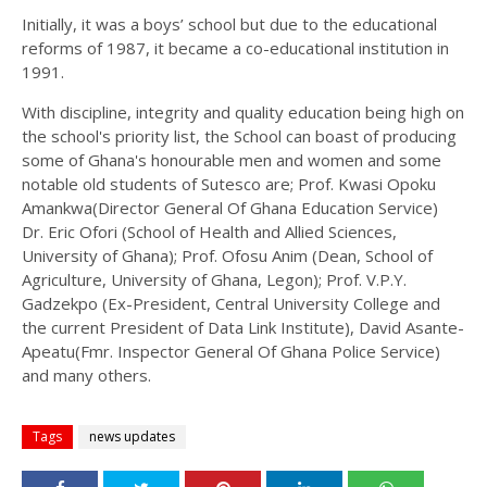
Initially, it was a boys’ school but due to the educational
reforms of 1987, it became a co-educational institution in
1991.
With discipline, integrity and quality education being high on
the school's priority list, the School can boast of producing
some of Ghana's honourable men and women and some
notable old students of Sutesco are; Prof. Kwasi Opoku
Amankwa(Director General Of Ghana Education Service)
Dr. Eric Ofori (School of Health and Allied Sciences,
University of Ghana); Prof. Ofosu Anim (Dean, School of
Agriculture, University of Ghana, Legon); Prof. V.P.Y.
Gadzekpo (Ex-President, Central University College and
the current President of Data Link Institute), David Asante-
Apeatu(Fmr. Inspector General Of Ghana Police Service)
and many others.
Tags
news updates