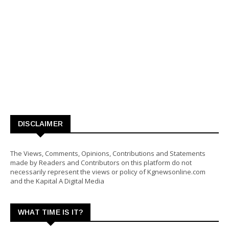
DISCLAIMER
The Views, Comments, Opinions, Contributions and Statements
made by Readers and Contributors on this platform do not
necessarily represent the views or policy of Kgnewsonline.com
and the Kapital A Digital Media
WHAT TIME IS IT?