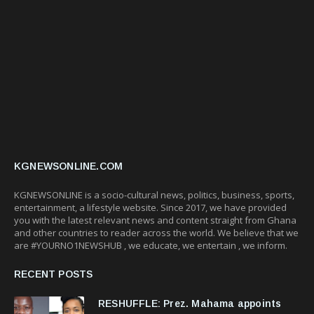
KGNEWSONLINE.COM
KGNEWSONLINE is a socio-cultural news, politics, business, sports,
entertainment, a lifestyle website. Since 2017, we have provided
you with the latest relevant news and content straight from Ghana
and other countries to reader across the world. We believe that we
are #YOURNO1NEWSHUB , we educate, we entertain , we inform.
RECENT POSTS
RESHUFFLE: Prez. Mahama appoints