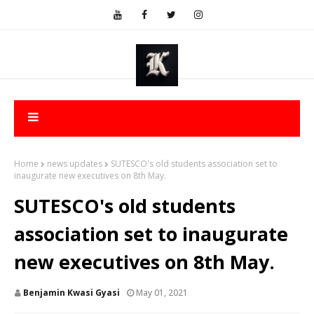
Home
news updates
SUTESCO's old students association set to
inaugurate new executives on 8th May.
SUTESCO's old students
association set to inaugurate
new executives on 8th May.
Benjamin Kwasi Gyasi
May 01, 2021