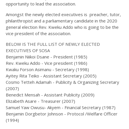
opportunity to lead the association.
Amongst the newly elected executives is preacher, tutor,
philanthropist and a parliamentary candidate in the 2020
general election Rev. Kweku Addo who is going to be the
vice president of the association.
BELOW IS THE FULL LIST OF NEWLY ELECTED
EXECUTIVES OF SOSA
Benjamin Niikoi Dsane - President (1985)
Rev. Kweku Addo - Vice president (1986)
Kwaku Forson Asimanu - Secretary (1998)
Ayitey Rita Teiko - Assistant Secretary (2005)
Cosmo Tetteh Adamah - Publicity & Organizing Secretary
(2007)
Benedict Mensah - Assistant Publicity (2009)
Elizabeth Asare - Treasurer (2007)
Samuel Yaw Owusu- Akyem - Financial Secretary (1987)
Benjamin Dorgbetor Johnson - Protocol /Welfare Officer
(1994)