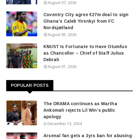
August 07, 2026
Coventry City agree €27m deal to sign
Ghana's Caleb Yirenkyi from FC
Nordsjælland
August 05, 2026
KNUST Is Fortunate to Have Otumfuo
as Chancellor – Chief of Staff Julius
Debrah
August 01, 2026
POPULAR POSTS
The DRAMA continues as Martha
Ankomah rejects Lil Win’s public
apology
December 13, 2024
Arsenal fan gets a 3yrs ban for abusing