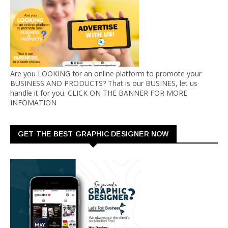
Are you LOOKING for an online platform to promote your
BUSINESS AND PRODUCTS? That is our BUSINES, let us
handle it for you. CLICK ON THE BANNER FOR MORE
INFOMATION
GET THE BEST GRAPHIC DESIGNER NOW