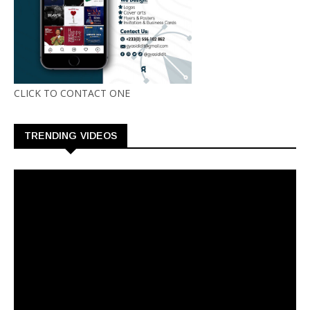
CLICK TO CONTACT ONE
TRENDING VIDEOS