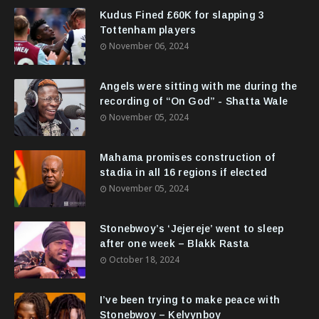
Kudus Fined £60K for slapping 3
Tottenham players
November 06, 2024
Angels were sitting with me during the
recording of “On God” - Shatta Wale
November 05, 2024
Mahama promises construction of
stadia in all 16 regions if elected
November 05, 2024
Stonebwoy’s ‘Jejereje’ went to sleep
after one week – Blakk Rasta
October 18, 2024
I’ve been trying to make peace with
Stonebwoy – Kelvynboy