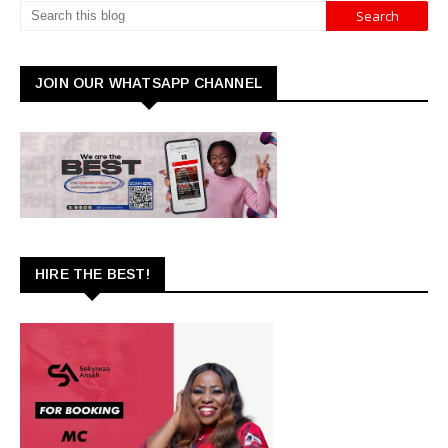
JOIN OUR WHATSAPP CHANNEL
HIRE THE BEST!