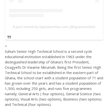
A post shared by Kgnewsonline.com (@kgnewsonline)
>
Suhum Senior High Technical School is a second cycle
educational institution established in 1963 under the
distinguished leadership of Ghana’s first President,
Osagyefo Dr Kwame Nkrumah. Being the first Senior High
Technical School to be established in the eastern part of
Ghana, the school start with a student population of 71 and
has grown over the years and has a student population of
1,500, including 250 girls, and runs five programmes
namely; General Arts ( four options), General Science (two
options), Visual Arts (two options), Business (two options)
and Technical (four options).