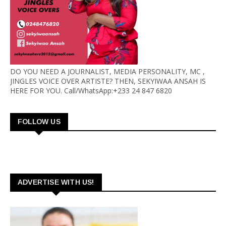
DO YOU NEED A JOURNALIST, MEDIA PERSONALITY, MC ,
JINGLES VOICE OVER ARTISTE? THEN, SEKYIWAA ANSAH IS
HERE FOR YOU. Call/WhatsApp:+233 24 847 6820
FOLLOW US
ADVERTISE WITH US!