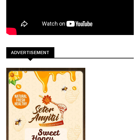
ADVERTISEMENT