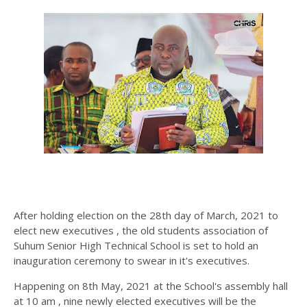
After holding election on the 28th day of March, 2021 to
elect new executives , the old students association of
Suhum Senior High Technical School is set to hold an
inauguration ceremony to swear in it's executives.
Happening on 8th May, 2021 at the School's assembly hall
at 10 am , nine newly elected executives will be the