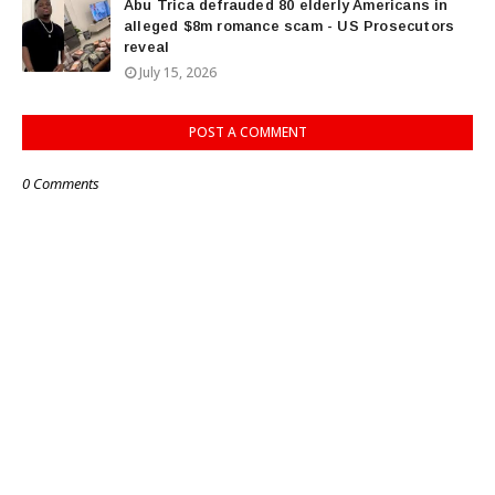
Abu Trica defrauded 80 elderly Americans in
alleged $8m romance scam - US Prosecutors
reveal
July 15, 2026
POST A COMMENT
0 Comments