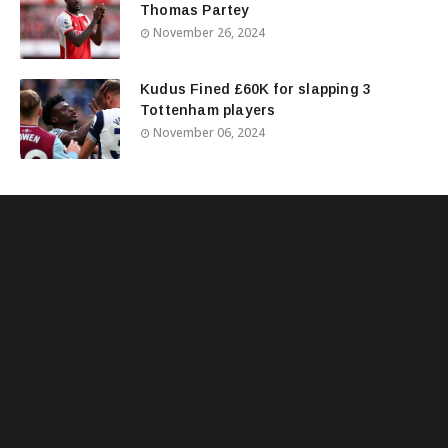
Thomas Partey
November 26, 2024
Kudus Fined £60K for slapping 3
Tottenham players
November 06, 2024