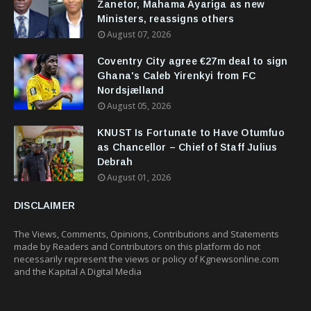
Zanetor, Mahama Ayariga as new
Ministers, reassigns others
August 07, 2026
Coventry City agree €27m deal to sign
Ghana's Caleb Yirenkyi from FC
Nordsjælland
August 05, 2026
KNUST Is Fortunate to Have Otumfuo
as Chancellor – Chief of Staff Julius
Debrah
August 01, 2026
DISCLAIMER
The Views, Comments, Opinions, Contributions and Statements
made by Readers and Contributors on this platform do not
necessarily represent the views or policy of Kgnewsonline.com
and the Kapital A Digital Media