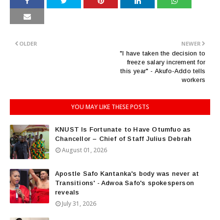
OLDER
NEWER
"I have taken the decision to
freeze salary increment for
this year" - Akufo-Addo tells
workers
YOU MAY LIKE THESE POSTS
KNUST Is Fortunate to Have Otumfuo as
Chancellor – Chief of Staff Julius Debrah
August 01, 2026
Apostle Safo Kantanka's body was never at
Transitions' - Adwoa Safo's spokesperson
reveals
July 31, 2026