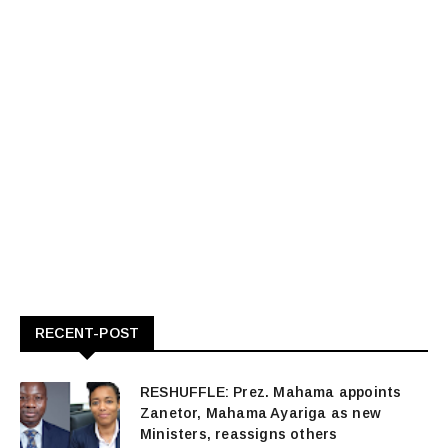
RECENT-POST
RESHUFFLE: Prez. Mahama appoints
Zanetor, Mahama Ayariga as new
Ministers, reassigns others