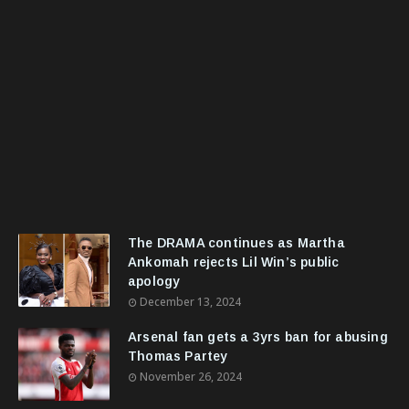
The DRAMA continues as Martha
Ankomah rejects Lil Win’s public
apology
December 13, 2024
Arsenal fan gets a 3yrs ban for abusing
Thomas Partey
November 26, 2024