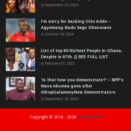
September 29, 2024
I’m sorry for backing Otto Addo –
Agyemang-Badu begs Ghanaians
October 16, 2024
List of top 80 Richest People In Ghana.
Despite is 67th. || SEE FULL LIST
February 07, 2022
‘Is that how you demonstrate?’ – NPP's
Nana Akomea goes after
#StopGalamseyNow demonstrators
September 26, 2024
Copyright © 2018 -
2026
||GyasiDidIt