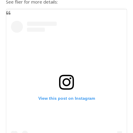
See flier for more details:
View this post on Instagram