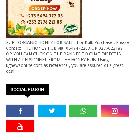
PURE ORGANIC HONEY FOR SALE : For Bulk Purchase , Please
Contact THE HONEY HUB via- 0549472203 OR 0277622188
OR YOU CAN CLICK ON THE BANNER TO CHAT DIRECTLY
WITH A PERSONNEL FROM THE HONEY HUB. Using
kgnewsonline.com as reference , you are assured of a great
deal
SOCIAL PLUGIN