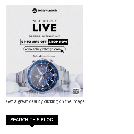
Get a great deal by clicking on the image
SEARCH THIS BLOG