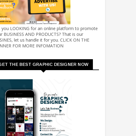
e you LOOKING for an online platform to promote
ur BUSINESS AND PRODUCTS? That is our
INES, let us handle it for you. CLICK ON THE
NNER FOR MORE INFOMATION
GET THE BEST GRAPHIC DESIGNER NOW