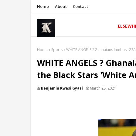
Home
About
Contact
ELSEWH
Home
Sports
WHITE ANGELS ? Ghanaians lambast GFA fo
WHITE ANGELS ? Ghanaia
the Black Stars 'White A
Benjamin Kwasi Gyasi
March 28, 2021