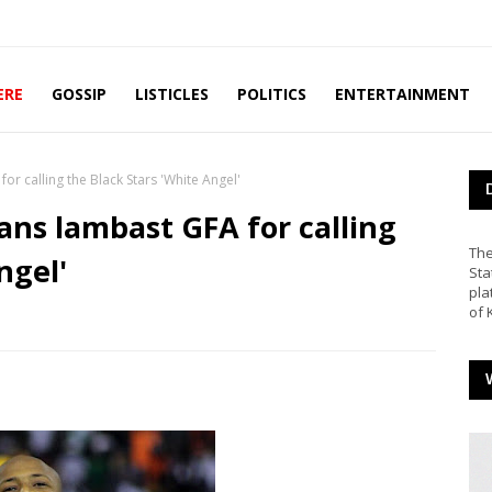
ERE
GOSSIP
LISTICLES
POLITICS
ENTERTAINMENT
r calling the Black Stars 'White Angel'
ns lambast GFA for calling
The
ngel'
Sta
pla
of 