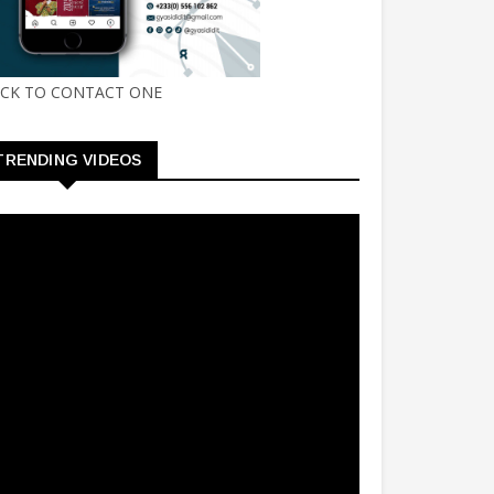
ICK TO CONTACT ONE
TRENDING VIDEOS