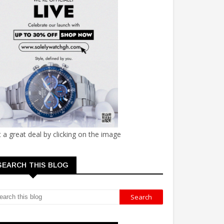
 a great deal by clicking on the image
SEARCH THIS BLOG