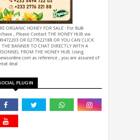
RE ORGANIC HONEY FOR SALE : For Bulk
rchase , Please Contact THE HONEY HUB via-
49472203 OR 0277622188 OR YOU CAN CLICK
 THE BANNER TO CHAT DIRECTLY WITH A
RSONNEL FROM THE HONEY HUB. Using
ewsonline.com as reference , you are assured of
reat deal
SOCIAL PLUGIN