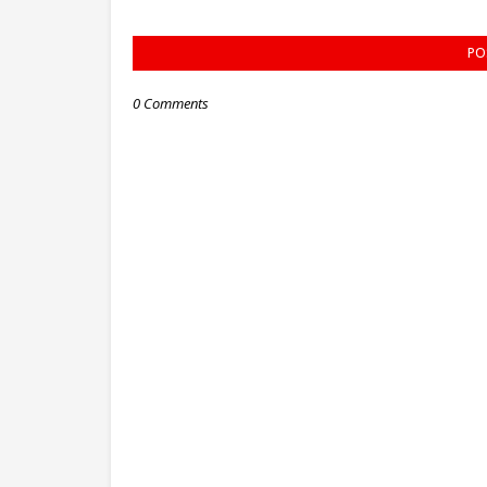
PO
0 Comments