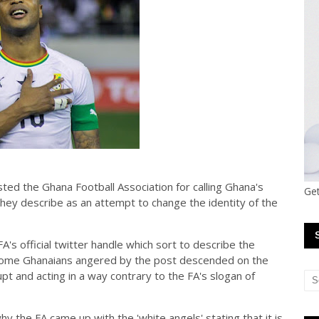
ed the Ghana Football Association for calling Ghana's
Get
they describe as an attempt to change the identity of the
A's official twitter handle which sort to describe the
,some Ghanaians angered by the post descended on the
pt and acting in a way contrary to the FA's slogan of
y the FA came up with the 'white angels' stating that it is