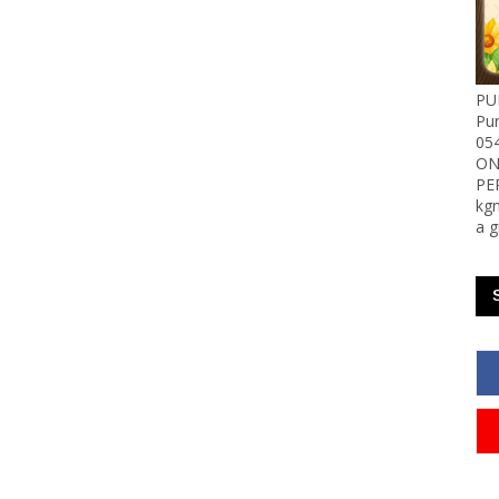
PU
Pu
05
ON
PE
kgn
a g