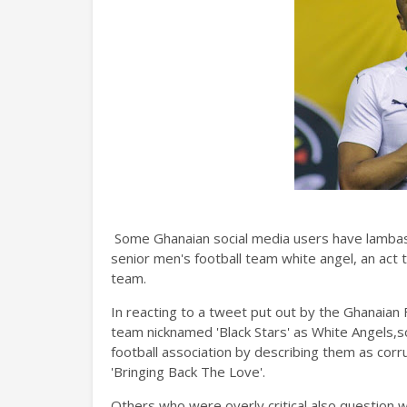
Some Ghanaian social media users have lambast
senior men's football team white angel, an act 
team.
In reacting to a tweet put out by the Ghanaian F
team nicknamed 'Black Stars' as White Angels
football association by describing them as corru
'Bringing Back The Love'.
Others who were overly critical also question wh