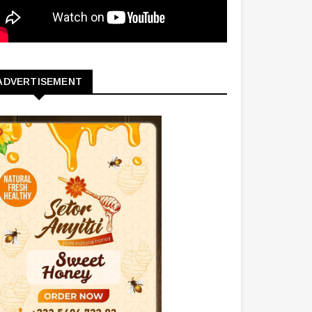
ADVERTISEMENT