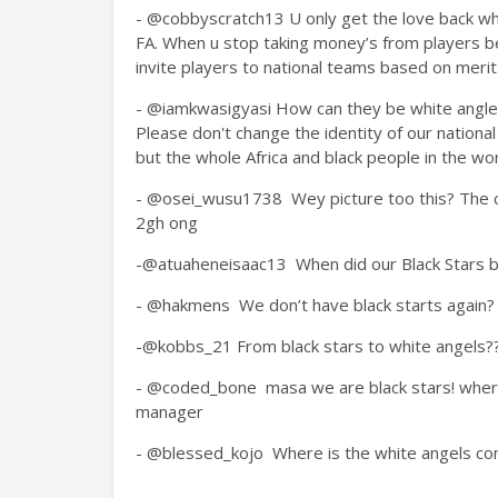
- @cobbyscratch13
U only get the love back whe
FA. When u stop taking money’s from players be
invite players to national teams based on merit
-
@iamkwasigyasi How can they be white angles
Please don't change the identity of our nationa
but the whole Africa and black people in the wor
- @osei_wusu1738
Wey picture too this? The
2gh ong
-@atuaheneisaac13
When did our Black Stars
- @hakmens
We don’t have black starts again?
-@kobbs_21
From black stars to white angels??
- @coded_bone
masa we are black stars! wher
manager
- @blessed_kojo
Where is the white angels c