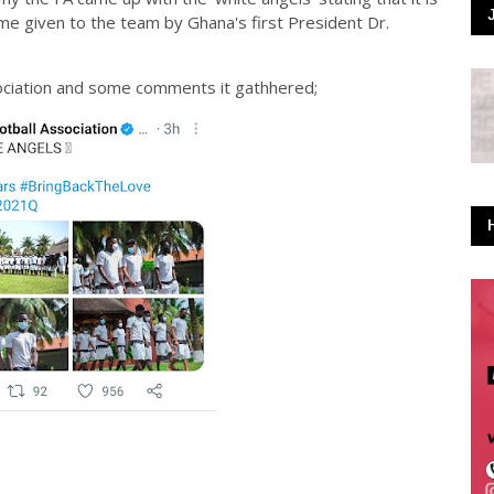
me given to the team by Ghana's first President Dr.
ociation and some comments it gathhered;