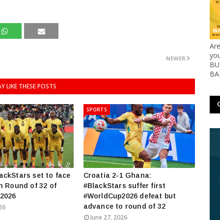
Ar
yo
NEWER
BUS
BA
Y LIKE THESE POSTS
SPORTS
ckStars set to face
Croatia 2-1 Ghana:
n Round of 32 of
#BlackStars suffer first
2026
#WorldCup2026 defeat but
advance to round of 32
26
June 27, 2026