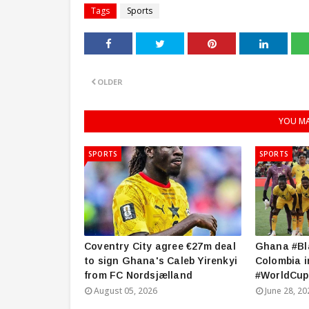
Tags
Sports
OLDER
YOU MA
SPORTS
SPORTS
Coventry City agree €27m deal
Ghana #Bla
to sign Ghana's Caleb Yirenkyi
Colombia i
from FC Nordsjælland
#WorldCup
August 05, 2026
June 28, 20