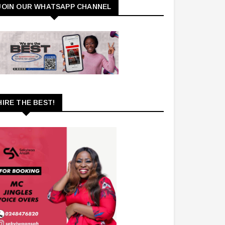
JOIN OUR WHATSAPP CHANNEL
HIRE THE BEST!