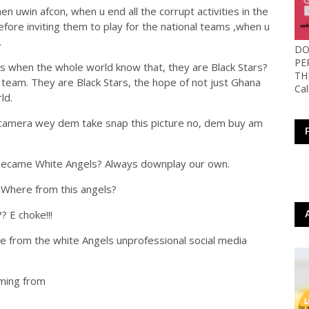
n uwin afcon, when u end all the corrupt activities in the
fore inviting them to play for the national teams ,when u
.
DO
PE
 when the whole world know that, they are Black Stars?
TH
l team. They are Black Stars, the hope of not just Ghana
Ca
ld.
 camera wey dem take snap this picture no, dem buy am
 became White Angels? Always downplay our own.
 Where from this angels?
? E choke!!!
e from the white Angels
unprofessional social media
oming from