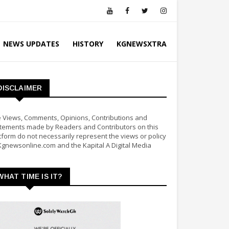
NEWS UPDATES
HISTORY
KGNEWSXTRA
DISCLAIMER
 Views, Comments, Opinions, Contributions and
tements made by Readers and Contributors on this
tform do not necessarily represent the views or policy
Kgnewsonline.com and the Kapital A Digital Media
WHAT TIME IS IT?