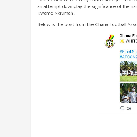
an attempt downplay the significance of the na
Kwame Nkrumah .
Below is the post from the Ghana Football Ass