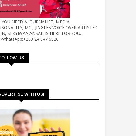
 YOU NEED A JOURNALIST, MEDIA
RSONALITY, MC , JINGLES VOICE OVER ARTISTE?
EN, SEKYIWAA ANSAH IS HERE FOR YOU.
ll/WhatsApp:+233 24 847 6820
FOLLOW US
ADVERTISE WITH US!