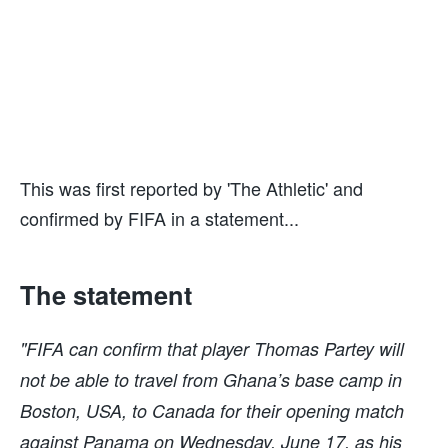
This was first reported by 'The Athletic' and
confirmed by FIFA in a statement...
The statement
"FIFA can confirm that player Thomas Partey will
not be able to travel from Ghana’s base camp in
Boston, USA, to Canada for their opening match
against Panama on Wednesday, June 17, as his