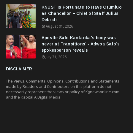
KNUST Is Fortunate to Have Otumfuo
as Chancellor – Chief of Staff Julius
Debrah
August 01, 2026
Apostle Safo Kantanka's body was
never at Transitions' - Adwoa Safo's
spokesperson reveals
July 31, 2026
DISCLAIMER
The Views, Comments, Opinions, Contributions and Statements
made by Readers and Contributors on this platform do not
necessarily represent the views or policy of Kgnewsonline.com
and the Kapital A Digital Media