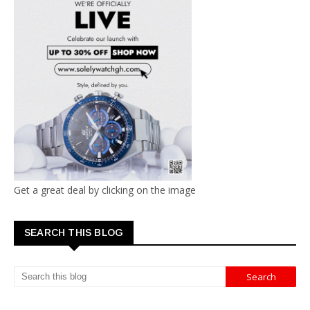
Get a great deal by clicking on the image
SEARCH THIS BLOG