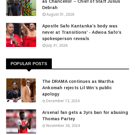
as Chancellor – Chief of Staff Julius
Debrah
August 01, 2026
Apostle Safo Kantanka's body was
never at Transitions' - Adwoa Safo's
spokesperson reveals
July 31, 2026
POPULAR POSTS
The DRAMA continues as Martha
Ankomah rejects Lil Win’s public
apology
December 13, 2024
Arsenal fan gets a 3yrs ban for abusing
Thomas Partey
November 26, 2024