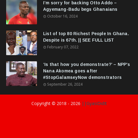
I’m sorry for backing Otto Addo –
Agyemang-Badu begs Ghanaians
October 16, 2024
List of top 80 Richest People In Ghana.
Despite is 67th. || SEE FULL LIST
February 07, 2022
‘Is that how you demonstrate?’ – NPP's
Nana Akomea goes after
#StopGalamseyNow demonstrators
September 26, 2024
Copyright © 2018 -
2026
||GyasiDidIt