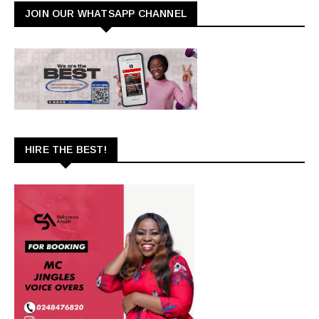
JOIN OUR WHATSAPP CHANNEL
HIRE THE BEST!