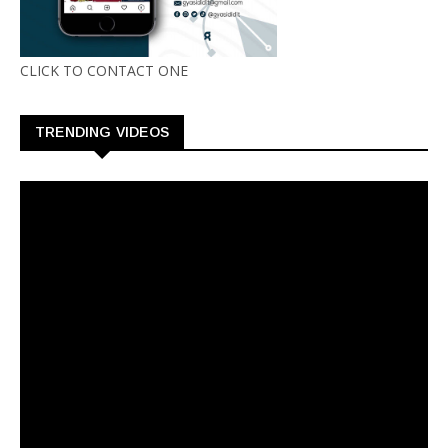
CLICK TO CONTACT ONE
TRENDING VIDEOS