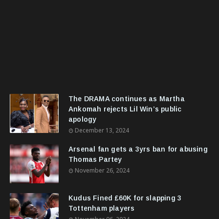
The DRAMA continues as Martha
Ankomah rejects Lil Win’s public
apology
December 13, 2024
Arsenal fan gets a 3yrs ban for abusing
Thomas Partey
November 26, 2024
Kudus Fined £60K for slapping 3
Tottenham players