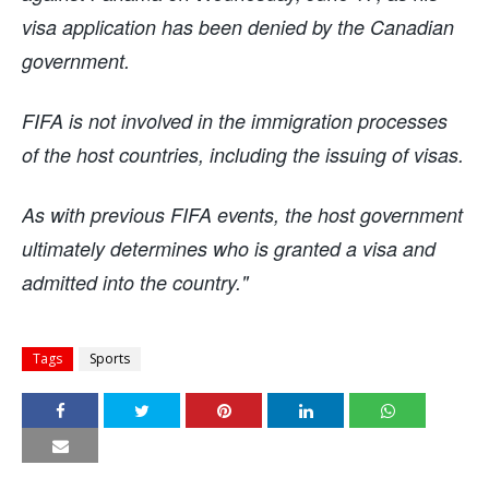
visa application has been denied by the Canadian
government.
FIFA is not involved in the immigration processes
of the host countries, including the issuing of visas.
As with previous FIFA events, the host government
ultimately determines who is granted a visa and
admitted into the country."
Tags
Sports