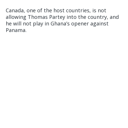
Canada, one of the host countries, is not
allowing Thomas Partey into the country, and
he will not play in Ghana’s opener against
Panama.