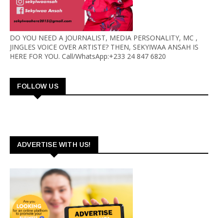
DO YOU NEED A JOURNALIST, MEDIA PERSONALITY, MC ,
JINGLES VOICE OVER ARTISTE? THEN, SEKYIWAA ANSAH IS
HERE FOR YOU. Call/WhatsApp:+233 24 847 6820
FOLLOW US
ADVERTISE WITH US!