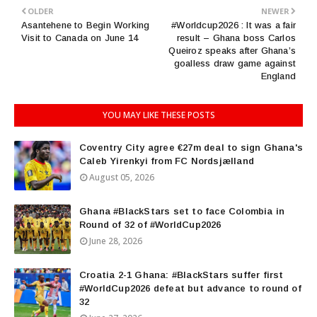
OLDER
NEWER
Asantehene to Begin Working
#Worldcup2026 : It was a fair
Visit to Canada on June 14
result – Ghana boss Carlos
Queiroz speaks after Ghana’s
goalless draw game against
England
YOU MAY LIKE THESE POSTS
Coventry City agree €27m deal to sign Ghana's
Caleb Yirenkyi from FC Nordsjælland
August 05, 2026
Ghana #BlackStars set to face Colombia in
Round of 32 of #WorldCup2026
June 28, 2026
Croatia 2-1 Ghana: #BlackStars suffer first
#WorldCup2026 defeat but advance to round of
32