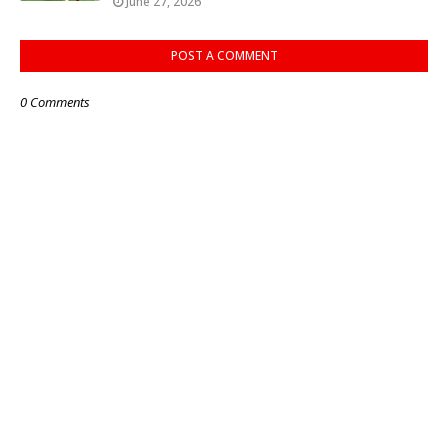
June 27, 2026
POST A COMMENT
0 Comments