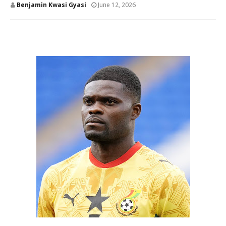
Benjamin Kwasi Gyasi
June 12, 2026