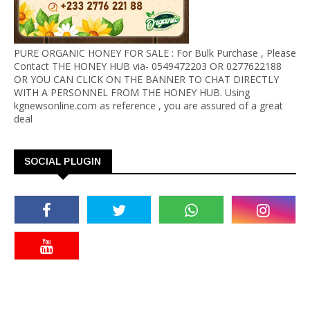
PURE ORGANIC HONEY FOR SALE : For Bulk Purchase , Please
Contact THE HONEY HUB via- 0549472203 OR 0277622188
OR YOU CAN CLICK ON THE BANNER TO CHAT DIRECTLY
WITH A PERSONNEL FROM THE HONEY HUB. Using
kgnewsonline.com as reference , you are assured of a great
deal
SOCIAL PLUGIN