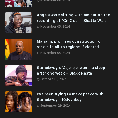
November 06, 2024
Angels were sitting with me during the
recording of “On God” - Shatta Wale
November 05, 2024
Mahama promises construction of
stadia in all 16 regions if elected
November 05, 2024
Stonebwoy’s ‘Jejereje’ went to sleep
after one week – Blakk Rasta
October 18, 2024
I’ve been trying to make peace with
Stonebwoy – Kelvynboy
September 29, 2024