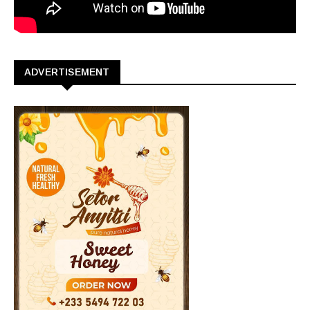
ADVERTISEMENT