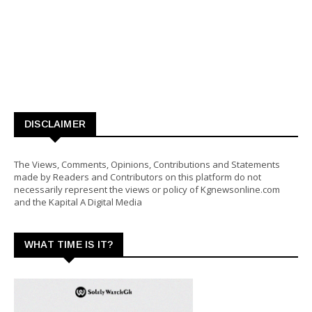
DISCLAIMER
The Views, Comments, Opinions, Contributions and Statements
made by Readers and Contributors on this platform do not
necessarily represent the views or policy of Kgnewsonline.com
and the Kapital A Digital Media
WHAT TIME IS IT?