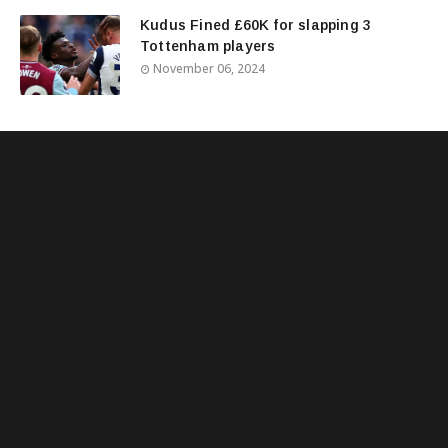
Kudus Fined £60K for slapping 3
Tottenham players
November 06, 2024