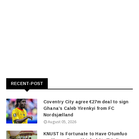
RECENT-POST
Coventry City agree €27m deal to sign
Ghana's Caleb Yirenkyi from FC
Nordsjælland
August 05, 2026
KNUST Is Fortunate to Have Otumfuo