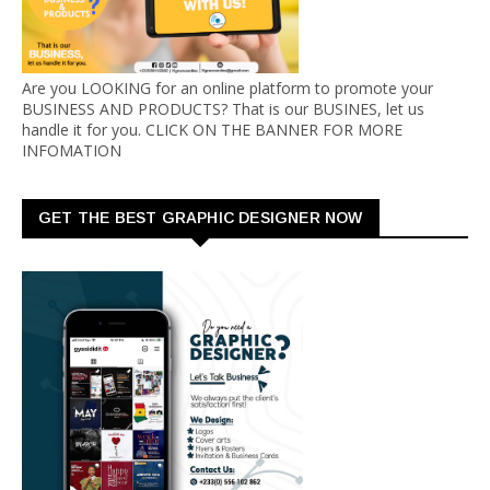
Are you LOOKING for an online platform to promote your
BUSINESS AND PRODUCTS? That is our BUSINES, let us
handle it for you. CLICK ON THE BANNER FOR MORE
INFOMATION
GET THE BEST GRAPHIC DESIGNER NOW