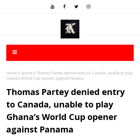
Home
Sports
Thomas Partey denied entry to Canada, unable to play
Ghana’s World Cup opener against Panama
Thomas Partey denied entry
to Canada, unable to play
Ghana’s World Cup opener
against Panama