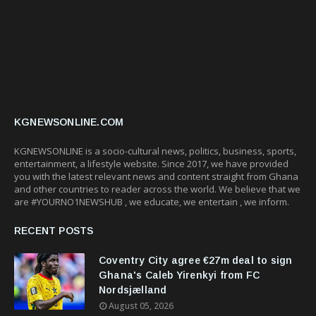
KGNEWSONLINE.COM
KGNEWSONLINE is a socio-cultural news, politics, business, sports,
entertainment, a lifestyle website. Since 2017, we have provided
you with the latest relevant news and content straight from Ghana
and other countries to reader across the world. We believe that we
are #YOURNO1NEWSHUB , we educate, we entertain , we inform.
RECENT POSTS
Coventry City agree €27m deal to sign
Ghana's Caleb Yirenkyi from FC
Nordsjælland
August 05, 2026