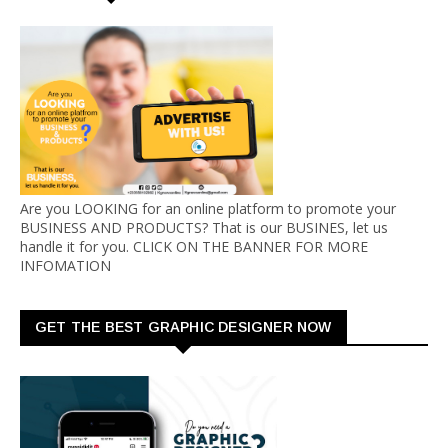
Are you LOOKING for an online platform to promote your
BUSINESS AND PRODUCTS? That is our BUSINES, let us
handle it for you. CLICK ON THE BANNER FOR MORE
INFOMATION
GET THE BEST GRAPHIC DESIGNER NOW