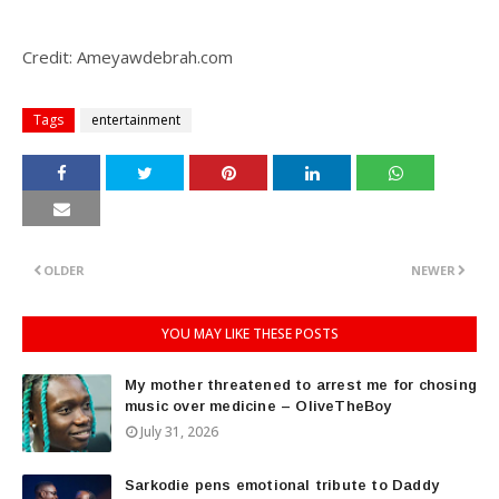
Credit: Ameyawdebrah.com
Tags
entertainment
OLDER
NEWER
YOU MAY LIKE THESE POSTS
My mother threatened to arrest me for chosing
music over medicine – OliveTheBoy
July 31, 2026
Sarkodie pens emotional tribute to Daddy