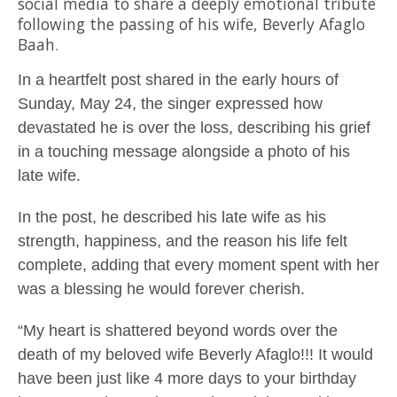
social media to share a deeply emotional tribute
following the passing of his wife,
Beverly Afaglo
Baah
.
In a heartfelt post shared in the early hours of
Sunday, May 24, the singer expressed how
devastated he is over the loss, describing his grief
in a touching message alongside a photo of his
late wife.
In the post, he described his late wife as his
strength, happiness, and the reason his life felt
complete, adding that every moment spent with her
was a blessing he would forever cherish.
“My heart is shattered beyond words over the
death of my beloved wife Beverly Afaglo!!! It would
have been just like 4 more days to your birthday