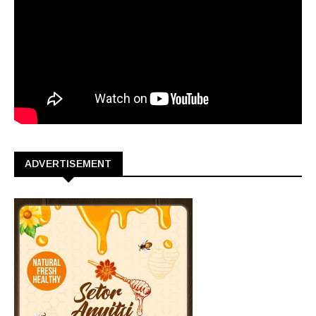
ADVERTISEMENT