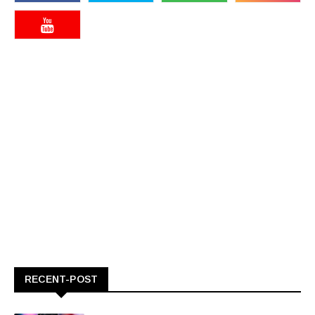
RECENT-POST