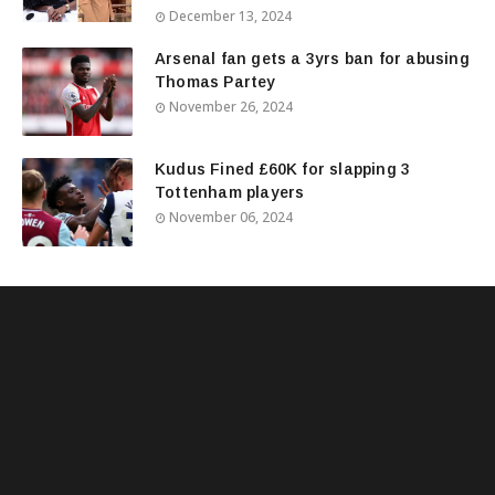
December 13, 2024
Arsenal fan gets a 3yrs ban for abusing
Thomas Partey
November 26, 2024
Kudus Fined £60K for slapping 3
Tottenham players
November 06, 2024