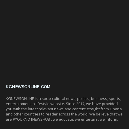
KGNEWSONLINE.COM
KGNEWSONLINE is a socio-cultural news, politics, business, sports,
entertainment, a lifestyle website. Since 2017, we have provided
you with the latest relevant news and content straight from Ghana
and other countries to reader across the world. We believe that we
are #YOURNO1NEWSHUB , we educate, we entertain , we inform.