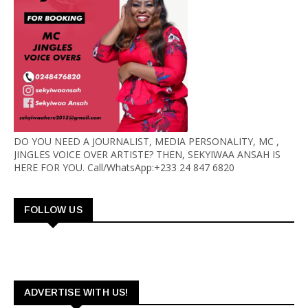
DO YOU NEED A JOURNALIST, MEDIA PERSONALITY, MC ,
JINGLES VOICE OVER ARTISTE? THEN, SEKYIWAA ANSAH IS
HERE FOR YOU. Call/WhatsApp:+233 24 847 6820
FOLLOW US
ADVERTISE WITH US!