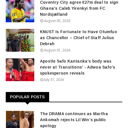
Coventry City agree €27m deal to sign
Ghana's Caleb Yirenkyi from FC
Nordsjælland
August 05, 2026
KNUST Is Fortunate to Have Otumfuo
as Chancellor – Chief of Staff Julius
Debrah
August 01, 2026
Apostle Safo Kantanka's body was
never at Transitions' - Adwoa Safo's
spokesperson reveals
July 31, 2026
POPULAR POSTS
The DRAMA continues as Martha
Ankomah rejects Lil Win’s public
apology