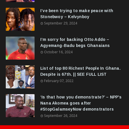
I’ve been trying to make peace with
Stonebwoy – Kelvynboy
September 29, 2024
I’m sorry for backing Otto Addo –
Agyemang-Badu begs Ghanaians
October 16, 2024
List of top 80 Richest People In Ghana.
Despite is 67th. || SEE FULL LIST
February 07, 2022
‘Is that how you demonstrate?’ – NPP's
Nana Akomea goes after
#StopGalamseyNow demonstrators
September 26, 2024