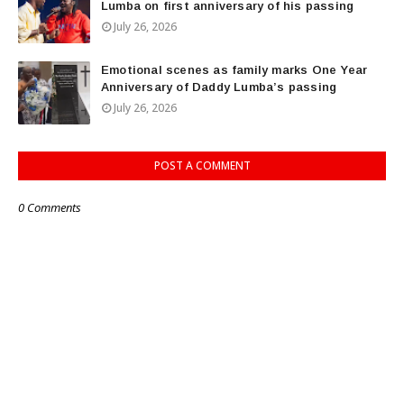
Lumba on first anniversary of his passing
July 26, 2026
Emotional scenes as family marks One Year
Anniversary of Daddy Lumba’s passing
July 26, 2026
POST A COMMENT
0 Comments