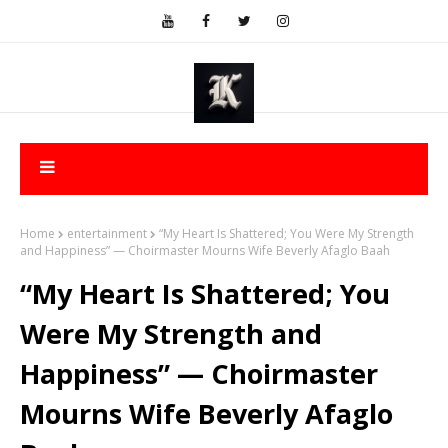
Home
entertainment
“My Heart Is Shattered; You Were My Strength
and Happiness” — Choirmaster Mourns Wife Beverly Afaglo Baah
“My Heart Is Shattered; You
Were My Strength and
Happiness” — Choirmaster
Mourns Wife Beverly Afaglo