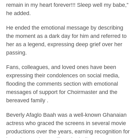
remain in my heart forever!!! Sleep well my babe,”
he added.
He ended the emotional message by describing
the moment as a dark day for him and referred to
her as a legend, expressing deep grief over her
passing.
Fans, colleagues, and loved ones have been
expressing their condolences on social media,
flooding the comments section with emotional
messages of support for
Choirmaster
and the
bereaved family .
Beverly Afaglo Baah was a well-known Ghanaian
actress who graced the screens in several movie
productions over the years, earning recognition for