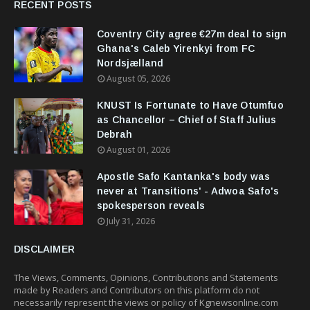
RECENT POSTS
Coventry City agree €27m deal to sign
Ghana's Caleb Yirenkyi from FC
Nordsjælland
August 05, 2026
KNUST Is Fortunate to Have Otumfuo
as Chancellor – Chief of Staff Julius
Debrah
August 01, 2026
Apostle Safo Kantanka's body was
never at Transitions' - Adwoa Safo's
spokesperson reveals
July 31, 2026
DISCLAIMER
The Views, Comments, Opinions, Contributions and Statements
made by Readers and Contributors on this platform do not
necessarily represent the views or policy of Kgnewsonline.com