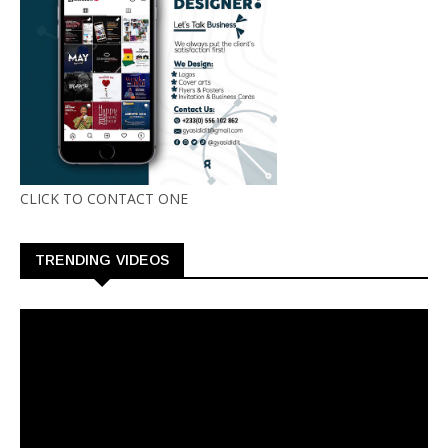
CLICK TO CONTACT ONE
TRENDING VIDEOS