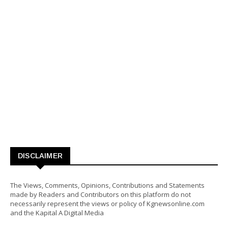
DISCLAIMER
The Views, Comments, Opinions, Contributions and Statements
made by Readers and Contributors on this platform do not
necessarily represent the views or policy of Kgnewsonline.com
and the Kapital A Digital Media