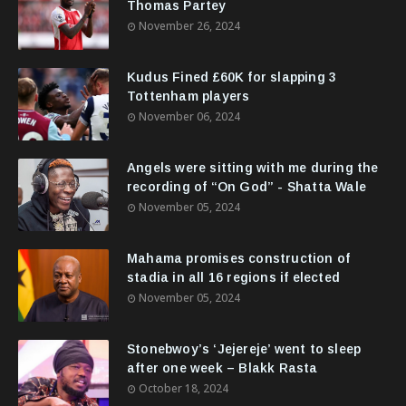
Thomas Partey
November 26, 2024
Kudus Fined £60K for slapping 3
Tottenham players
November 06, 2024
Angels were sitting with me during the
recording of “On God” - Shatta Wale
November 05, 2024
Mahama promises construction of
stadia in all 16 regions if elected
November 05, 2024
Stonebwoy’s ‘Jejereje’ went to sleep
after one week – Blakk Rasta
October 18, 2024