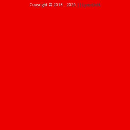
Copyright © 2018 -
2026
||GyasiDidIt