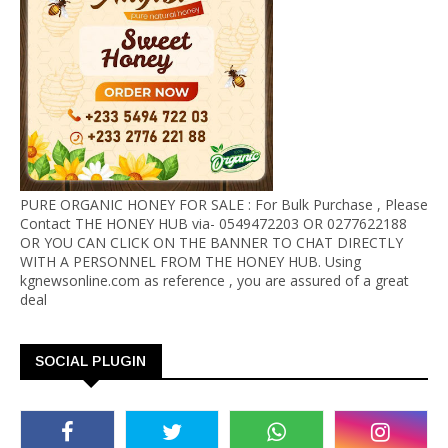
PURE ORGANIC HONEY FOR SALE : For Bulk Purchase , Please
Contact THE HONEY HUB via- 0549472203 OR 0277622188
OR YOU CAN CLICK ON THE BANNER TO CHAT DIRECTLY
WITH A PERSONNEL FROM THE HONEY HUB. Using
kgnewsonline.com as reference , you are assured of a great
deal
SOCIAL PLUGIN