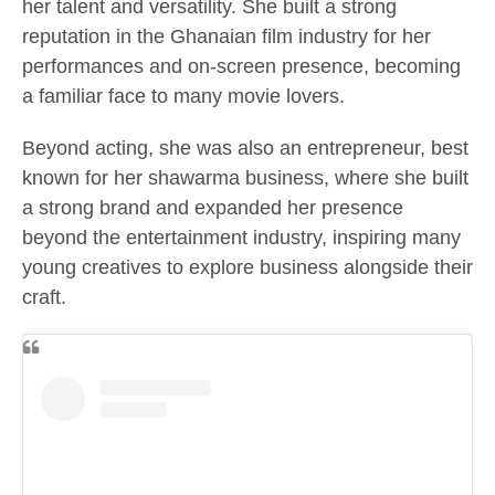
her talent and versatility. She built a strong
reputation in the Ghanaian film industry for her
performances and on-screen presence, becoming
a familiar face to many movie lovers.
Beyond acting, she was also an entrepreneur, best
known for her shawarma business, where she built
a strong brand and expanded her presence
beyond the entertainment industry, inspiring many
young creatives to explore business alongside their
craft.