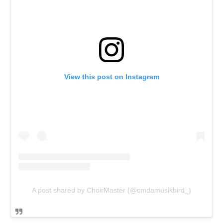
View this post on Instagram
A post shared by ChoirMaster (@cmdamusikbird_)