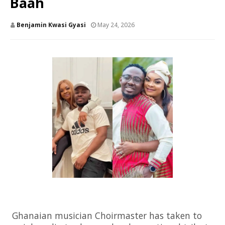
Baah
Benjamin Kwasi Gyasi
May 24, 2026
Ghanaian musician
Choirmaster
has taken to