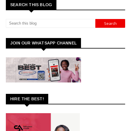
SEARCH THIS BLOG
JOIN OUR WHATSAPP CHANNEL
HIRE THE BEST!