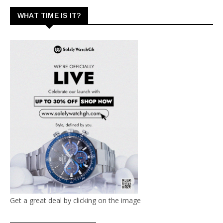
WHAT TIME IS IT?
Get a great deal by clicking on the image