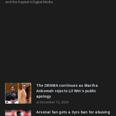
and the Kapital A Digital Media
The DRAMA continues as Martha
Ankomah rejects Lil Win’s public
apology
December 13, 2024
Arsenal fan gets a 3yrs ban for abusing