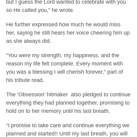
but I guess the Lord wanted to celebrate with you
so He called you,” he wrote.
He further expressed how much he would miss
her, saying he still hears her voice cheering him up
as she always did.
“You were my strength, my happiness, and the
reason my life felt complete. Every moment with
you was a blessing I will cherish forever,” part of
his tribute read.
The ‘Obsession’ hitmaker also pledged to continue
everything they had planned together, promising to
hold on to her memory until his last breath.
“I promise to take care and continue everything we
planned and started!! Until my last breath, you will