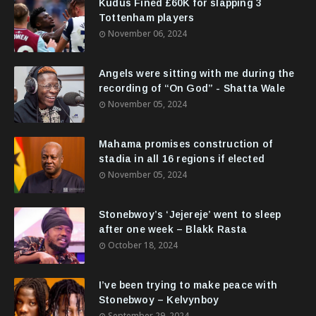
Kudus Fined £60K for slapping 3
Tottenham players
November 06, 2024
Angels were sitting with me during the
recording of “On God” - Shatta Wale
November 05, 2024
Mahama promises construction of
stadia in all 16 regions if elected
November 05, 2024
Stonebwoy’s ‘Jejereje’ went to sleep
after one week – Blakk Rasta
October 18, 2024
I’ve been trying to make peace with
Stonebwoy – Kelvynboy
September 29, 2024