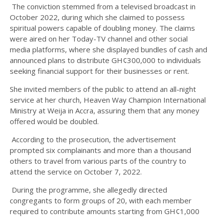
The conviction stemmed from a televised broadcast in
October 2022, during which she claimed to possess
spiritual powers capable of doubling money. The claims
were aired on her Today-TV channel and other social
media platforms, where she displayed bundles of cash and
announced plans to distribute GH¢300,000 to individuals
seeking financial support for their businesses or rent.
She invited members of the public to attend an all-night
service at her church, Heaven Way Champion International
Ministry at Weija in Accra, assuring them that any money
offered would be doubled.
According to the prosecution, the advertisement
prompted six complainants and more than a thousand
others to travel from various parts of the country to
attend the service on October 7, 2022.
During the programme, she allegedly directed
congregants to form groups of 20, with each member
required to contribute amounts starting from GH¢1,000