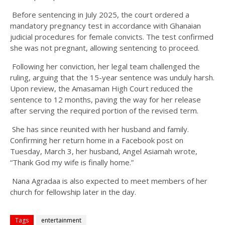
Before sentencing in July 2025, the court ordered a
mandatory pregnancy test in accordance with Ghanaian
judicial procedures for female convicts. The test confirmed
she was not pregnant, allowing sentencing to proceed.
Following her conviction, her legal team challenged the
ruling, arguing that the 15-year sentence was unduly harsh.
Upon review, the Amasaman High Court reduced the
sentence to 12 months, paving the way for her release
after serving the required portion of the revised term.
She has since reunited with her husband and family.
Confirming her return home in a Facebook post on
Tuesday, March 3, her husband, Angel Asiamah wrote,
“Thank God my wife is finally home.”
Nana Agradaa is also expected to meet members of her
church for fellowship later in the day.
Tags
entertainment