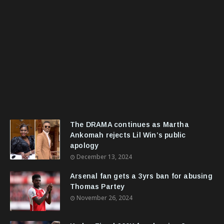
The DRAMA continues as Martha
Ankomah rejects Lil Win’s public
apology
December 13, 2024
Arsenal fan gets a 3yrs ban for abusing
Thomas Partey
November 26, 2024