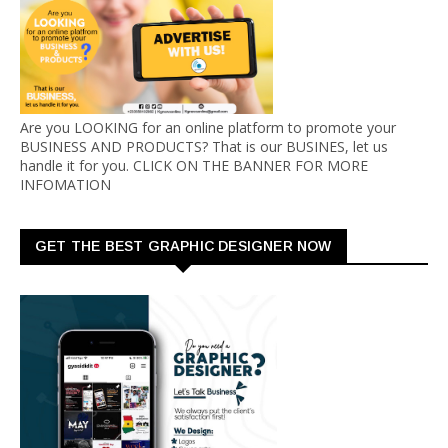
Are you LOOKING for an online platform to promote your
BUSINESS AND PRODUCTS? That is our BUSINES, let us
handle it for you. CLICK ON THE BANNER FOR MORE
INFOMATION
GET THE BEST GRAPHIC DESIGNER NOW