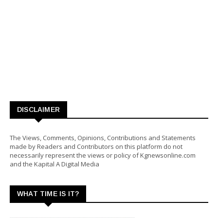
DISCLAIMER
The Views, Comments, Opinions, Contributions and Statements
made by Readers and Contributors on this platform do not
necessarily represent the views or policy of Kgnewsonline.com
and the Kapital A Digital Media
WHAT TIME IS IT?