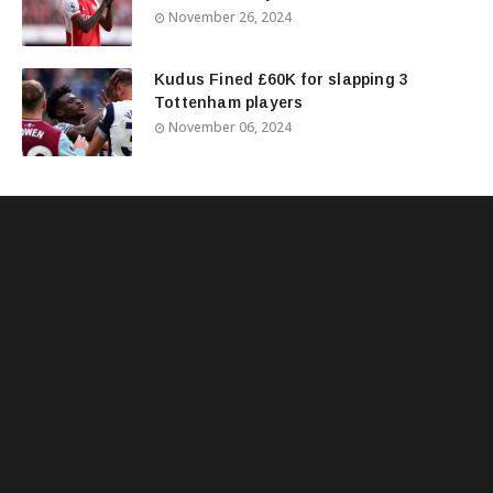
November 26, 2024
Kudus Fined £60K for slapping 3
Tottenham players
November 06, 2024