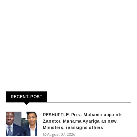
RECENT-POST
RESHUFFLE: Prez. Mahama appoints
Zanetor, Mahama Ayariga as new
Ministers, reassigns others
August 07, 2026