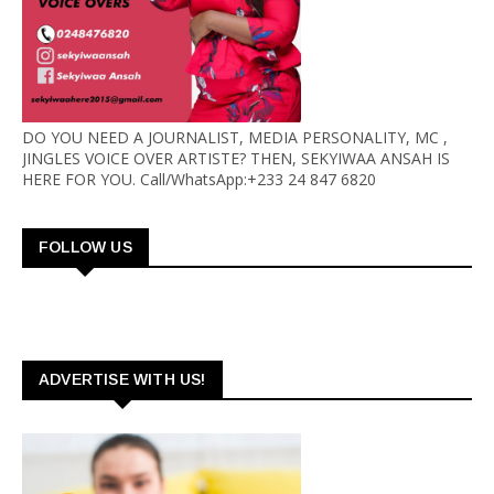
DO YOU NEED A JOURNALIST, MEDIA PERSONALITY, MC ,
JINGLES VOICE OVER ARTISTE? THEN, SEKYIWAA ANSAH IS
HERE FOR YOU. Call/WhatsApp:+233 24 847 6820
FOLLOW US
ADVERTISE WITH US!