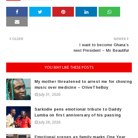
OLDER
NEWER
I want to become Ghana’s
next President – Mr. Beautiful
YOU MAY LIKE THESE POSTS
My mother threatened to arrest me for chosing
music over medicine – OliveTheBoy
July 31, 2026
Sarkodie pens emotional tribute to Daddy
Lumba on first anniversary of his passing
July 26, 2026
Emotional scenes as family marks One Year