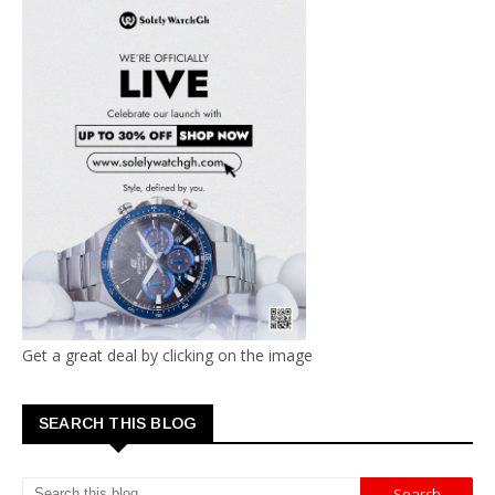
Get a great deal by clicking on the image
SEARCH THIS BLOG