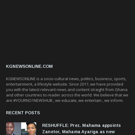
KGNEWSONLINE.COM
KGNEWSONLINE is a socio-cultural news, politics, business, sports,
entertainment, a lifestyle website. Since 2017, we have provided
you with the latest relevant news and content straight from Ghana
and other countries to reader across the world. We believe that we
are #YOURNO1NEWSHUB , we educate, we entertain , we inform.
RECENT POSTS
RESHUFFLE: Prez. Mahama appoints
Zanetor, Mahama Ayariga as new