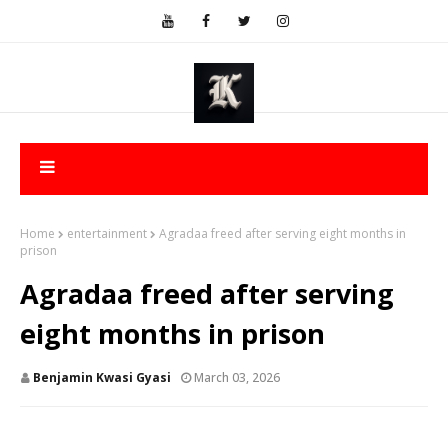
Home
entertainment
Agradaa freed after serving eight months in
prison
Agradaa freed after serving
eight months in prison
Benjamin Kwasi Gyasi
March 03, 2026