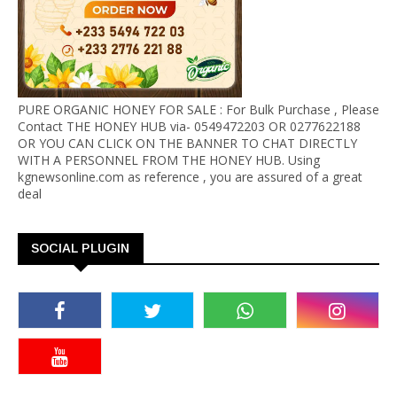
PURE ORGANIC HONEY FOR SALE : For Bulk Purchase , Please
Contact THE HONEY HUB via- 0549472203 OR 0277622188
OR YOU CAN CLICK ON THE BANNER TO CHAT DIRECTLY
WITH A PERSONNEL FROM THE HONEY HUB. Using
kgnewsonline.com as reference , you are assured of a great
deal
SOCIAL PLUGIN