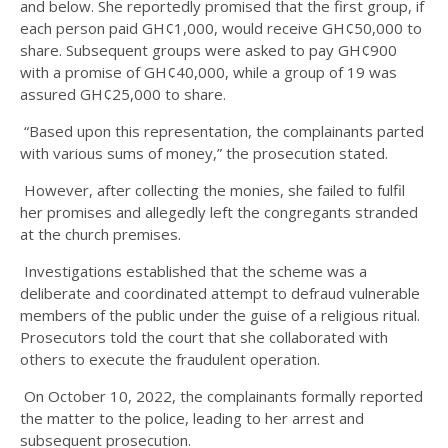
and below. She reportedly promised that the first group, if
each person paid GH¢1,000, would receive GH¢50,000 to
share. Subsequent groups were asked to pay GH¢900
with a promise of GH¢40,000, while a group of 19 was
assured GH¢25,000 to share.
“Based upon this representation, the complainants parted
with various sums of money,” the prosecution stated.
However, after collecting the monies, she failed to fulfil
her promises and allegedly left the congregants stranded
at the church premises.
Investigations established that the scheme was a
deliberate and coordinated attempt to defraud vulnerable
members of the public under the guise of a religious ritual.
Prosecutors told the court that she collaborated with
others to execute the fraudulent operation.
On October 10, 2022, the complainants formally reported
the matter to the police, leading to her arrest and
subsequent prosecution.