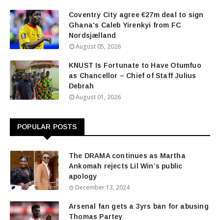
Coventry City agree €27m deal to sign
Ghana's Caleb Yirenkyi from FC
Nordsjælland
August 05, 2026
KNUST Is Fortunate to Have Otumfuo
as Chancellor – Chief of Staff Julius
Debrah
August 01, 2026
POPULAR POSTS
The DRAMA continues as Martha
Ankomah rejects Lil Win’s public
apology
December 13, 2024
Arsenal fan gets a 3yrs ban for abusing
Thomas Partey