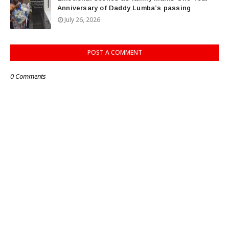
Anniversary of Daddy Lumba’s passing
July 26, 2026
POST A COMMENT
0 Comments