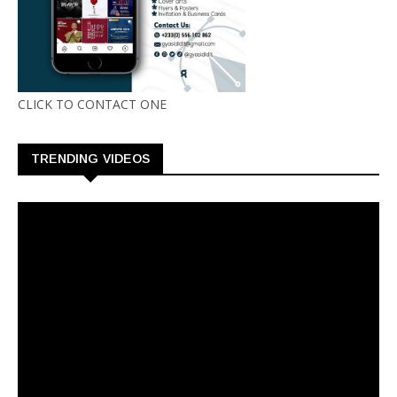
CLICK TO CONTACT ONE
TRENDING VIDEOS