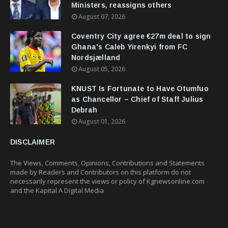
Ministers, reassigns others
August 07, 2026
Coventry City agree €27m deal to sign
Ghana's Caleb Yirenkyi from FC
Nordsjælland
August 05, 2026
KNUST Is Fortunate to Have Otumfuo
as Chancellor – Chief of Staff Julius
Debrah
August 01, 2026
DISCLAIMER
The Views, Comments, Opinions, Contributions and Statements
made by Readers and Contributors on this platform do not
necessarily represent the views or policy of Kgnewsonline.com
and the Kapital A Digital Media