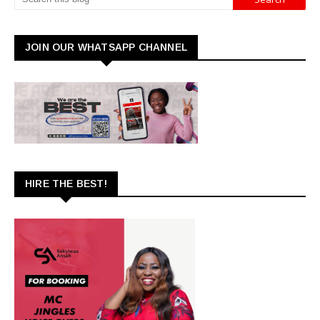
JOIN OUR WHATSAPP CHANNEL
HIRE THE BEST!