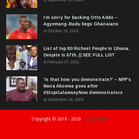
I’m sorry for backing Otto Addo –
Agyemang-Badu begs Ghanaians
October 16, 2024
List of top 80 Richest People In Ghana.
Despite is 67th. || SEE FULL LIST
February 07, 2022
‘Is that how you demonstrate?’ – NPP's
Nana Akomea goes after
#StopGalamseyNow demonstrators
September 26, 2024
Copyright © 2018 -
2026
||GyasiDidIt