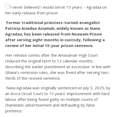
Former traditional priestess-turned-evangelist
Patricia Asiedua Asiamah, widely known as Nana
Agradaa, has been released from Nsawam Prison
after serving eight months in custody, following a
review of her initial 15-year prison sentence.
Her release comes after the Amasaman High Court
reduced the original term to 12 calendar months,
describing the earlier punishment as excessive. In line with
Ghana’s remission rules, she was freed after serving two-
thirds of the revised sentence.
Nana Agradaa was originally sentenced on July 3, 2025, by
an Accra Circuit Court to 15 years’ imprisonment with hard
labour after being found guilty on multiple counts of
charlatanic advertisement and defrauding by false
pretence.