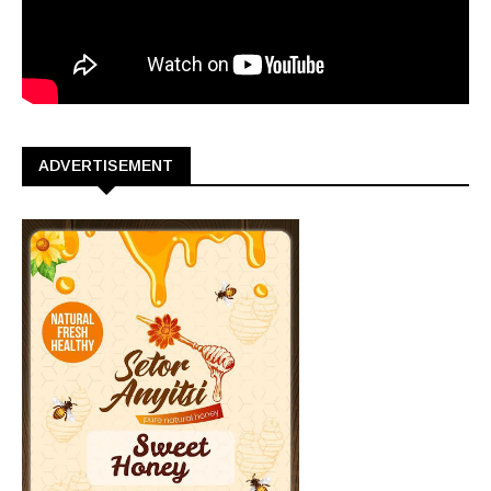
ADVERTISEMENT