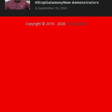
#StopGalamseyNow demonstrators
September 26, 2024
Copyright © 2018 -
2026
||GyasiDidIt