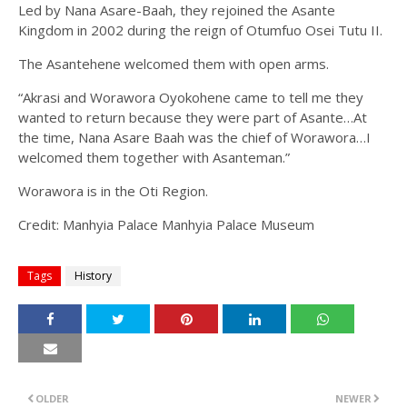
Led by Nana Asare-Baah, they rejoined the Asante
Kingdom in 2002 during the reign of Otumfuo Osei Tutu II.
The Asantehene welcomed them with open arms.
“Akrasi and Worawora Oyokohene came to tell me they
wanted to return because they were part of Asante…At
the time, Nana Asare Baah was the chief of Worawora…I
welcomed them together with Asanteman.”
Worawora is in the Oti Region.
Credit: Manhyia Palace Manhyia Palace Museum
Tags
History
OLDER
NEWER