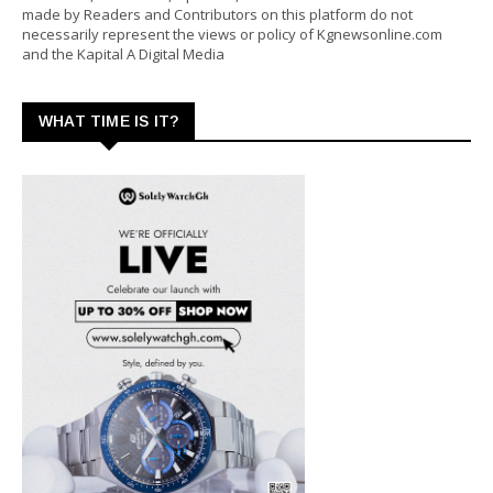
made by Readers and Contributors on this platform do not
necessarily represent the views or policy of Kgnewsonline.com
and the Kapital A Digital Media
WHAT TIME IS IT?