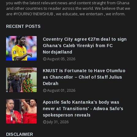
you with the latest relevant news and content straight from Ghana
and other countries to reader across the world. We believe that we
are #YOURNO1NEWSHUB , we educate, we entertain , we inform.
RECENT POSTS
Coventry City agree €27m deal to sign
Ghana's Caleb Yirenkyi from FC
Nordsjælland
August 05, 2026
KNUST Is Fortunate to Have Otumfuo
as Chancellor – Chief of Staff Julius
Debrah
August 01, 2026
Apostle Safo Kantanka's body was
never at Transitions' - Adwoa Safo's
spokesperson reveals
July 31, 2026
DISCLAIMER