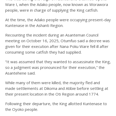
Ware I, when the Adako people, now known as Worawora
people, were in charge of supplying the King catfish.
At the time, the Adako people were occupying present-day
Kuntenase in the Ashanti Region.
Recounting the incident during an Asanteman Council
meeting on October 16, 2025, Otumfuo said a decree was
given for their execution after Nana Poku Ware fell ill after
consuming some catfish they had supplied.
“It was assumed that they wanted to assassinate the King,
so a judgment was pronounced for their execution,” the
Asantehene said.
While many of them were killed, the majority fled and
made settlements at Dikoma and Atibie before settling at
their present location in the Oti Region around 1774.
Following their departure, the King allotted Kuntenase to
the Oyoko people.