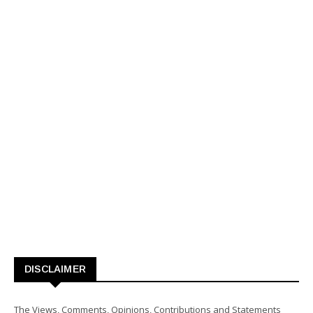
DISCLAIMER
The Views, Comments, Opinions, Contributions and Statements