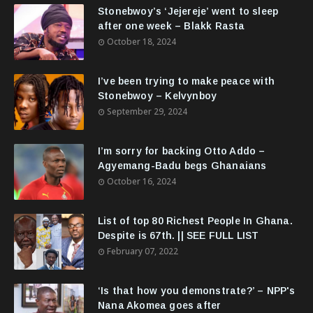
Stonebwoy’s ‘Jejereje’ went to sleep
after one week – Blakk Rasta
October 18, 2024
I’ve been trying to make peace with
Stonebwoy – Kelvynboy
September 29, 2024
I’m sorry for backing Otto Addo –
Agyemang-Badu begs Ghanaians
October 16, 2024
List of top 80 Richest People In Ghana.
Despite is 67th. || SEE FULL LIST
February 07, 2022
‘Is that how you demonstrate?’ – NPP's
Nana Akomea goes after