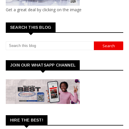
Get a great deal by clicking on the image
SEARCH THIS BLOG
JOIN OUR WHATSAPP CHANNEL
HIRE THE BEST!