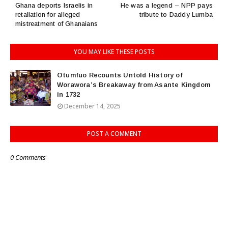
Ghana deports Israelis in
He was a legend – NPP pays
retaliation for alleged
tribute to Daddy Lumba
mistreatment of Ghanaians
YOU MAY LIKE THESE POSTS
Otumfuo Recounts Untold History of
Worawora’s Breakaway from Asante Kingdom
in 1732
December 14, 2025
POST A COMMENT
0 Comments