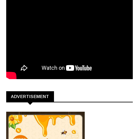
ADVERTISEMENT