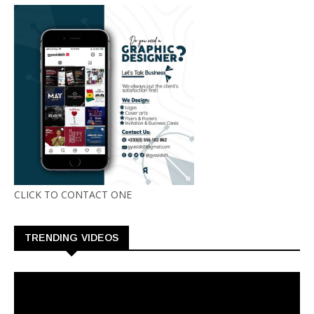
CLICK TO CONTACT ONE
TRENDING VIDEOS