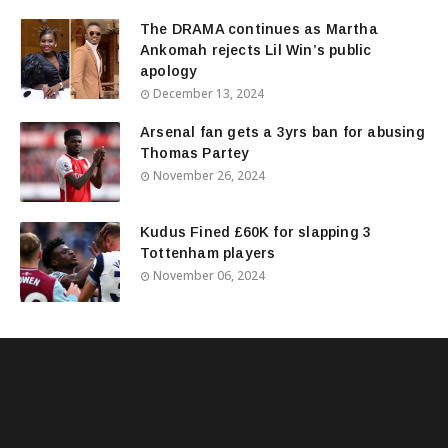
The DRAMA continues as Martha
Ankomah rejects Lil Win’s public
apology
December 13, 2024
Arsenal fan gets a 3yrs ban for abusing
Thomas Partey
November 26, 2024
Kudus Fined £60K for slapping 3
Tottenham players
November 06, 2024