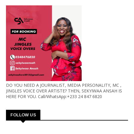
DO YOU NEED A JOURNALIST, MEDIA PERSONALITY, MC ,
JINGLES VOICE OVER ARTISTE? THEN, SEKYIWAA ANSAH IS
HERE FOR YOU. Call/WhatsApp:+233 24 847 6820
FOLLOW US