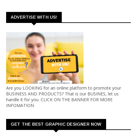
ADVERTISE WITH US!
Are you LOOKING for an online platform to promote your
BUSINESS AND PRODUCTS? That is our BUSINES, let us
handle it for you. CLICK ON THE BANNER FOR MORE
INFOMATION
GET THE BEST GRAPHIC DESIGNER NOW