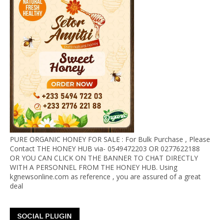
PURE ORGANIC HONEY FOR SALE : For Bulk Purchase , Please
Contact THE HONEY HUB via- 0549472203 OR 0277622188
OR YOU CAN CLICK ON THE BANNER TO CHAT DIRECTLY
WITH A PERSONNEL FROM THE HONEY HUB. Using
kgnewsonline.com as reference , you are assured of a great
deal
SOCIAL PLUGIN