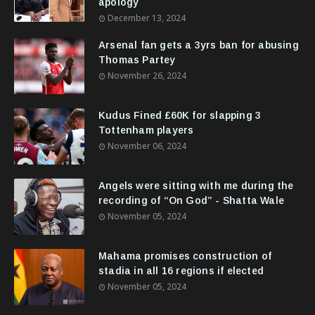
apology
December 13, 2024
Arsenal fan gets a 3yrs ban for abusing
Thomas Partey
November 26, 2024
Kudus Fined £60K for slapping 3
Tottenham players
November 06, 2024
Angels were sitting with me during the
recording of “On God” - Shatta Wale
November 05, 2024
Mahama promises construction of
stadia in all 16 regions if elected
November 05, 2024