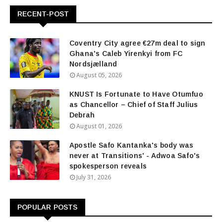
RECENT-POST
Coventry City agree €27m deal to sign
Ghana's Caleb Yirenkyi from FC
Nordsjælland
August 05, 2026
KNUST Is Fortunate to Have Otumfuo
as Chancellor – Chief of Staff Julius
Debrah
August 01, 2026
Apostle Safo Kantanka's body was
never at Transitions' - Adwoa Safo's
spokesperson reveals
July 31, 2026
POPULAR POSTS