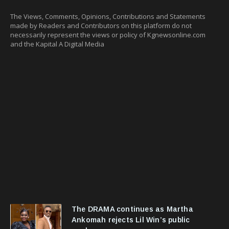
The Views, Comments, Opinions, Contributions and Statements
made by Readers and Contributors on this platform do not
necessarily represent the views or policy of Kgnewsonline.com
and the Kapital A Digital Media
The DRAMA continues as Martha
Ankomah rejects Lil Win’s public