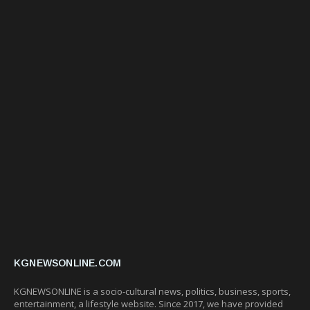
KGNEWSONLINE.COM
KGNEWSONLINE is a socio-cultural news, politics, business, sports,
entertainment, a lifestyle website. Since 2017, we have provided