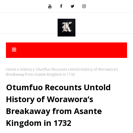
Home
History
Otumfuo Recounts Untold History of Worawora’s
Breakaway from Asante Kingdom in 1732
Otumfuo Recounts Untold
History of Worawora’s
Breakaway from Asante
Kingdom in 1732