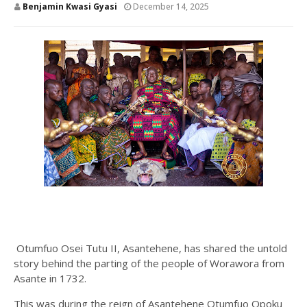
Benjamin Kwasi Gyasi
December 14, 2025
Otumfuo Osei Tutu II, Asantehene, has shared the untold
story behind the parting of the people of Worawora from
Asante in 1732.
This was during the reign of Asantehene Otumfuo Opoku