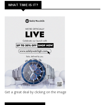
WHAT TIME IS IT?
Get a great deal by clicking on the image