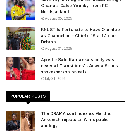
Ghana's Caleb Yirenkyi from FC
Nordsjælland
August 05, 2026
KNUST Is Fortunate to Have Otumfuo
as Chancellor – Chief of Staff Julius
Debrah
August 01, 2026
Apostle Safo Kantanka's body was
never at Transitions' - Adwoa Safo's
spokesperson reveals
July 31, 2026
POPULAR POSTS
The DRAMA continues as Martha
Ankomah rejects Lil Win’s public
apology