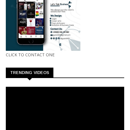
CLICK TO CONTACT ONE
TRENDING VIDEOS