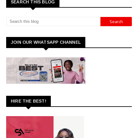
SEARCH THIS BLOG
JOIN OUR WHATSAPP CHANNEL
HIRE THE BEST!