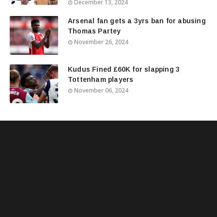
December 13, 2024
Arsenal fan gets a 3yrs ban for abusing
Thomas Partey
November 26, 2024
Kudus Fined £60K for slapping 3
Tottenham players
November 06, 2024