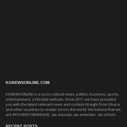
KGNEWSONLINE.COM
KGNEWSONLINE is a socio-cultural news, politics, business, sports,
entertainment, a lifestyle website. Since 2017, we have provided
you with the latest relevant news and content straight from Ghana
and other countries to reader across the world. We believe that we
are #YOURNO1NEWSHUB , we educate, we entertain , we inform.
RECENT POSTS