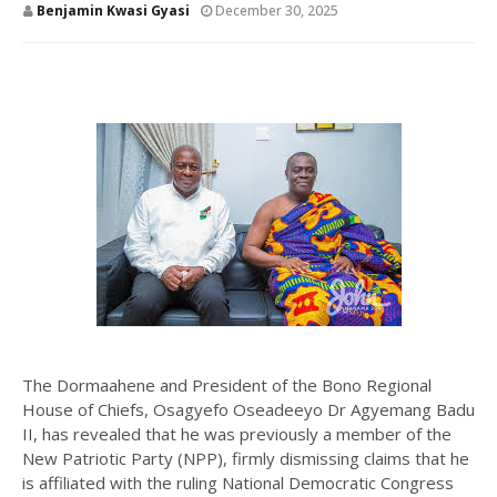
Benjamin Kwasi Gyasi
December 30, 2025
The Dormaahene and President of the Bono Regional
House of Chiefs, Osagyefo Oseadeeyo Dr Agyemang Badu
II, has revealed that he was previously a member of the
New Patriotic Party (NPP), firmly dismissing claims that he
is affiliated with the ruling National Democratic Congress