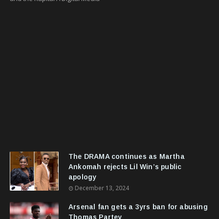
The DRAMA continues as Martha
Ankomah rejects Lil Win’s public
apology
December 13, 2024
Arsenal fan gets a 3yrs ban for abusing
Thomas Partey