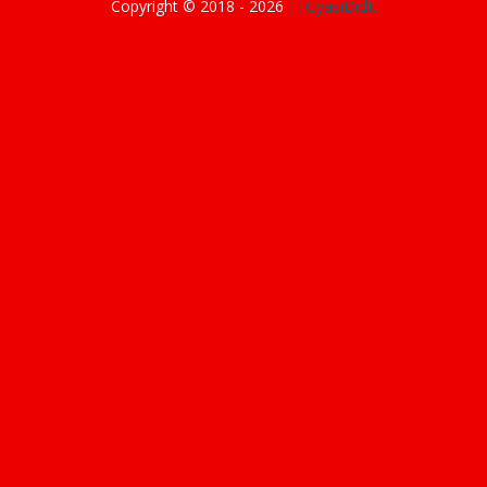
Copyright © 2018 -
2026
||GyasiDidIt