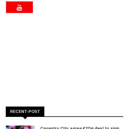
RECENT-POST
Coventry City agree €27m deal to sign