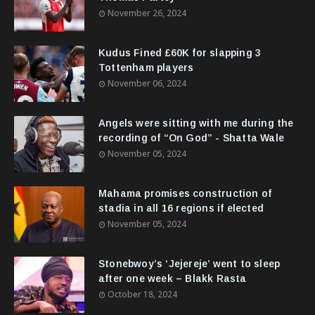
November 26, 2024
Kudus Fined £60K for slapping 3
Tottenham players
November 06, 2024
Angels were sitting with me during the
recording of “On God” - Shatta Wale
November 05, 2024
Mahama promises construction of
stadia in all 16 regions if elected
November 05, 2024
Stonebwoy’s ‘Jejereje’ went to sleep
after one week – Blakk Rasta
October 18, 2024