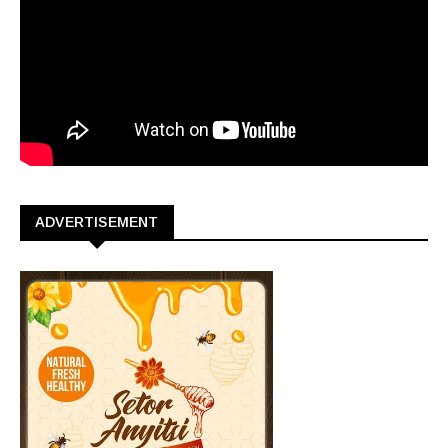
ADVERTISEMENT