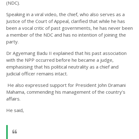
(NDC).
Speaking in a viral video, the chief, who also serves as a
Justice of the Court of Appeal, clarified that while he has
been a vocal critic of past governments, he has never been
a member of the NDC and has no intention of joining the
party.
Dr Agyemang Badu II explained that his past association
with the NPP occurred before he became a judge,
emphasising that his political neutrality as a chief and
judicial officer remains intact.
He also expressed support for President John Dramani
Mahama, commending his management of the country’s
affairs.
He said,