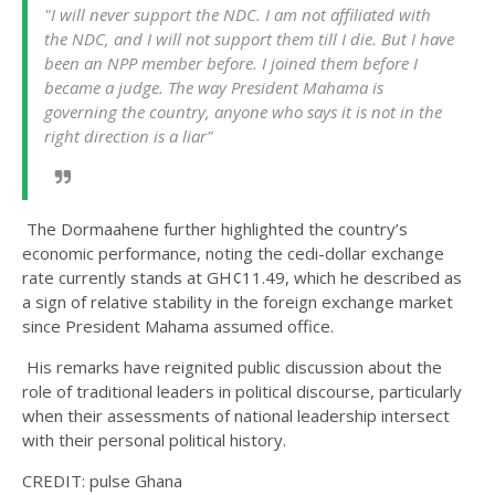
"I will never support the NDC. I am not affiliated with
the NDC, and I will not support them till I die. But I have
been an NPP member before. I joined them before I
became a judge. The way President Mahama is
governing the country, anyone who says it is not in the
right direction is a liar"
The Dormaahene further highlighted the country’s
economic performance, noting the cedi-dollar exchange
rate currently stands at GH¢11.49, which he described as
a sign of relative stability in the foreign exchange market
since President Mahama assumed office.
His remarks have reignited public discussion about the
role of traditional leaders in political discourse, particularly
when their assessments of national leadership intersect
with their personal political history.
CREDIT: pulse Ghana