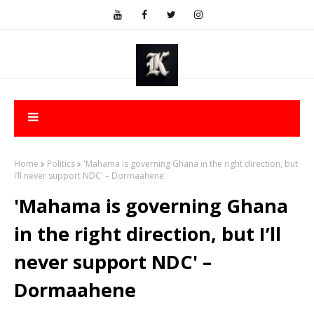
Home
Politics
'Mahama is governing Ghana in the right direction, but
I’ll never support NDC' – Dormaahene
'Mahama is governing Ghana
in the right direction, but I’ll
never support NDC' –
Dormaahene