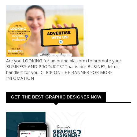
Are you LOOKING for an online platform to promote your
BUSINESS AND PRODUCTS? That is our BUSINES, let us
handle it for you. CLICK ON THE BANNER FOR MORE
INFOMATION
GET THE BEST GRAPHIC DESIGNER NOW