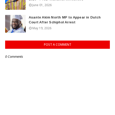
June 01, 2026
Asante Akim North MP to Appear in Dutch
Court After Schiphol Arrest
May 19, 2026
POST A COMMENT
0 Comments