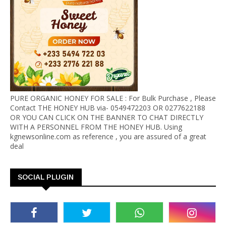
PURE ORGANIC HONEY FOR SALE : For Bulk Purchase , Please
Contact THE HONEY HUB via- 0549472203 OR 0277622188
OR YOU CAN CLICK ON THE BANNER TO CHAT DIRECTLY
WITH A PERSONNEL FROM THE HONEY HUB. Using
kgnewsonline.com as reference , you are assured of a great
deal
SOCIAL PLUGIN