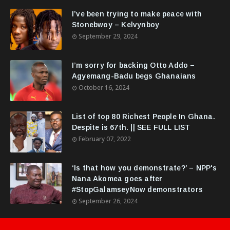
I’ve been trying to make peace with
Stonebwoy – Kelvynboy
September 29, 2024
I’m sorry for backing Otto Addo –
Agyemang-Badu begs Ghanaians
October 16, 2024
List of top 80 Richest People In Ghana.
Despite is 67th. || SEE FULL LIST
February 07, 2022
‘Is that how you demonstrate?’ – NPP's
Nana Akomea goes after
#StopGalamseyNow demonstrators
September 26, 2024