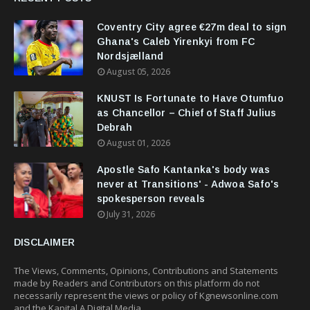
Coventry City agree €27m deal to sign
Ghana's Caleb Yirenkyi from FC
Nordsjælland
August 05, 2026
KNUST Is Fortunate to Have Otumfuo
as Chancellor – Chief of Staff Julius
Debrah
August 01, 2026
Apostle Safo Kantanka's body was
never at Transitions' - Adwoa Safo's
spokesperson reveals
July 31, 2026
DISCLAIMER
The Views, Comments, Opinions, Contributions and Statements
made by Readers and Contributors on this platform do not
necessarily represent the views or policy of Kgnewsonline.com
and the Kapital A Digital Media