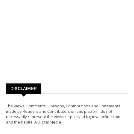
DISCLAIMER
The Views, Comments, Opinions, Contributions and Statements
made by Readers and Contributors on this platform do not
necessarily represent the views or policy of Kgnewsonline.com
and the Kapital A Digital Media