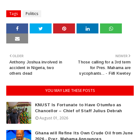
Tags
Politics
OLDER
NEWER
Anthony Joshua involved in
Those calling for a 3rd term
accident in Nigeria, two
for Pres. Mahama are
others dead
sycophants... - Fiifi Kwetey
YOU MAY LIKE THESE POSTS
KNUST Is Fortunate to Have Otumfuo as
Chancellor – Chief of Staff Julius Debrah
August 01, 2026
Ghana will Refine Its Own Crude Oil from June
2026 - Prez. Mahama Announces