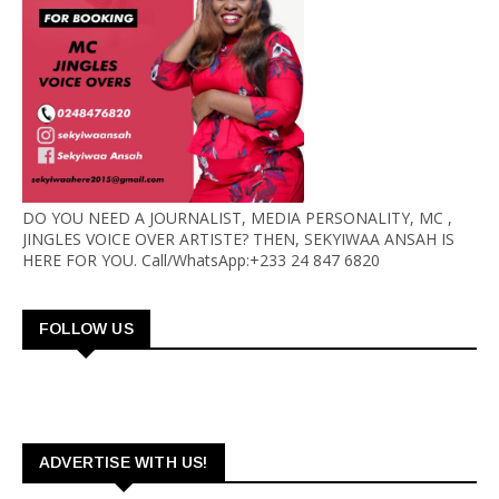
DO YOU NEED A JOURNALIST, MEDIA PERSONALITY, MC ,
JINGLES VOICE OVER ARTISTE? THEN, SEKYIWAA ANSAH IS
HERE FOR YOU. Call/WhatsApp:+233 24 847 6820
FOLLOW US
ADVERTISE WITH US!