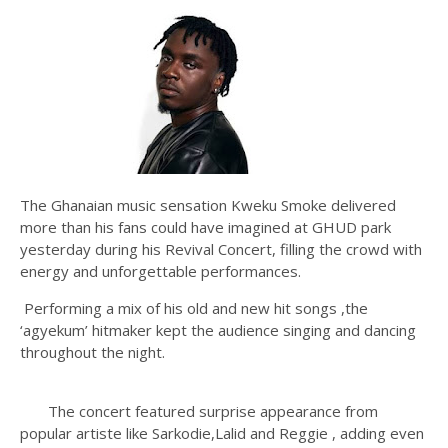
The Ghanaian music sensation Kweku Smoke delivered
more than his fans could have imagined at GHUD park
yesterday during his Revival Concert, filling the crowd with
energy and unforgettable performances.
Performing a mix of his old and new hit songs ,the
‘agyekum’ hitmaker kept the audience singing and dancing
throughout the night.
The concert featured surprise appearance from
popular artiste like Sarkodie,Lalid and Reggie , adding even