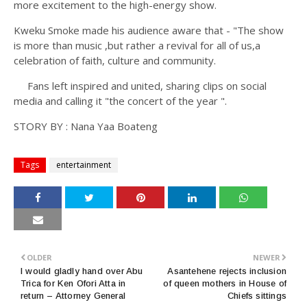
more excitement to the high-energy show.
Kweku Smoke made his audience aware that - "The show
is more than music ,but rather a revival for all of us,a
celebration of faith, culture and community.
Fans left inspired and united, sharing clips on social
media and calling it "the concert of the year ".
STORY BY : Nana Yaa Boateng
Tags
entertainment
OLDER
NEWER
I would gladly hand over Abu
Asantehene rejects inclusion
Trica for Ken Ofori Atta in
of queen mothers in House of
return – Attorney General
Chiefs sittings