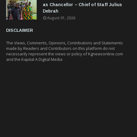
as Chancellor – Chief of Staff Julius
Debrah
August 01, 2026
DISCLAIMER
The Views, Comments, Opinions, Contributions and Statements
made by Readers and Contributors on this platform do not
necessarily represent the views or policy of Kgnewsonline.com
and the Kapital A Digital Media