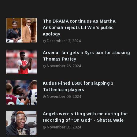
The DRAMA continues as Martha
Ankomah rejects Lil Win’s public
apology
December 13, 2024
Arsenal fan gets a 3yrs ban for abusing
Thomas Partey
November 26, 2024
Kudus Fined £60K for slapping 3
Tottenham players
November 06, 2024
Angels were sitting with me during the
recording of “On God” - Shatta Wale
November 05, 2024