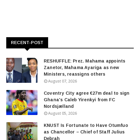
RECENT-POST
RESHUFFLE: Prez. Mahama appoints
Zanetor, Mahama Ayariga as new
Ministers, reassigns others
August 07, 2026
Coventry City agree €27m deal to sign
Ghana's Caleb Yirenkyi from FC
Nordsjælland
August 05, 2026
KNUST Is Fortunate to Have Otumfuo
as Chancellor – Chief of Staff Julius
Debrah