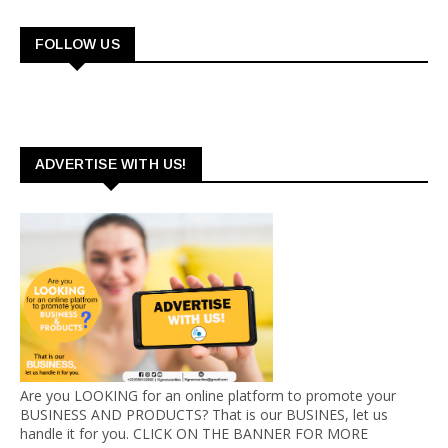
FOLLOW US
ADVERTISE WITH US!
Are you LOOKING for an online platform to promote your
BUSINESS AND PRODUCTS? That is our BUSINES, let us
handle it for you. CLICK ON THE BANNER FOR MORE