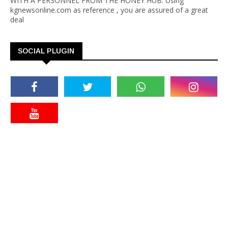
WITH A PERSONNEL FROM THE HONEY HUB. Using
kgnewsonline.com as reference , you are assured of a great
deal
SOCIAL PLUGIN