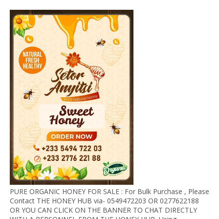
PURE ORGANIC HONEY FOR SALE : For Bulk Purchase , Please
Contact THE HONEY HUB via- 0549472203 OR 0277622188
OR YOU CAN CLICK ON THE BANNER TO CHAT DIRECTLY