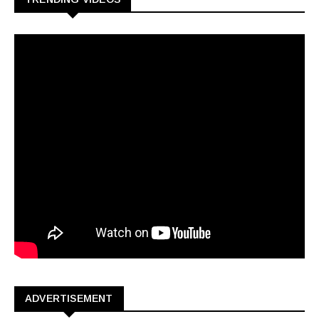
ADVERTISEMENT