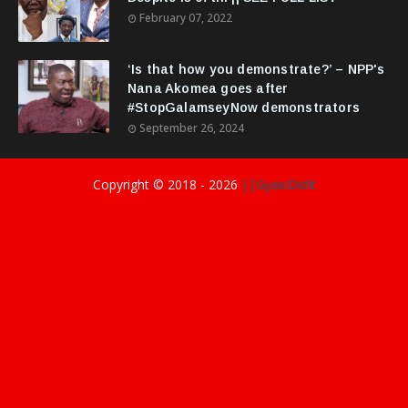
February 07, 2022
‘Is that how you demonstrate?’ – NPP's
Nana Akomea goes after
#StopGalamseyNow demonstrators
September 26, 2024
Copyright © 2018 -
2026
||GyasiDidIt