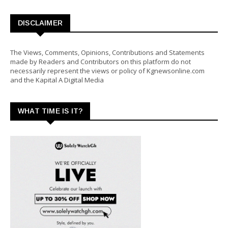
DISCLAIMER
The Views, Comments, Opinions, Contributions and Statements
made by Readers and Contributors on this platform do not
necessarily represent the views or policy of Kgnewsonline.com
and the Kapital A Digital Media
WHAT TIME IS IT?