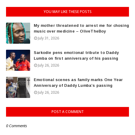
YOU MAY LIKE THESE POSTS
My mother threatened to arrest me for chosing
music over medicine – OliveTheBoy
July 31, 2026
Sarkodie pens emotional tribute to Daddy
Lumba on first anniversary of his passing
July 26, 2026
Emotional scenes as family marks One Year
Anniversary of Daddy Lumba’s passing
July 26, 2026
POST A COMMENT
0 Comments