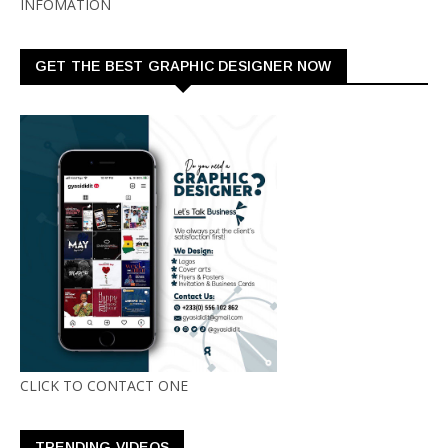
INFOMATION
GET THE BEST GRAPHIC DESIGNER NOW
CLICK TO CONTACT ONE
TRENDING VIDEOS