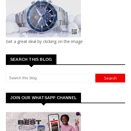
Get a great deal by clicking on the image
SEARCH THIS BLOG
JOIN OUR WHATSAPP CHANNEL