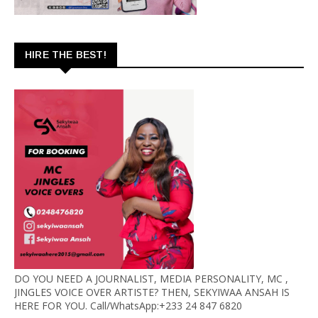
HIRE THE BEST!
DO YOU NEED A JOURNALIST, MEDIA PERSONALITY, MC ,
JINGLES VOICE OVER ARTISTE? THEN, SEKYIWAA ANSAH IS
HERE FOR YOU. Call/WhatsApp:+233 24 847 6820