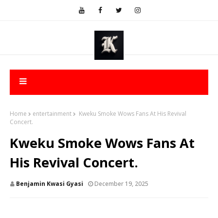
Home
entertainment
Kweku Smoke Wows Fans At His Revival
Concert.
Kweku Smoke Wows Fans At
His Revival Concert.
Benjamin Kwasi Gyasi
December 19, 2025