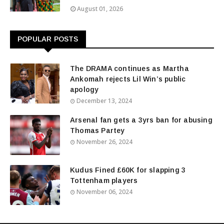
August 01, 2026
POPULAR POSTS
The DRAMA continues as Martha
Ankomah rejects Lil Win’s public
apology
December 13, 2024
Arsenal fan gets a 3yrs ban for abusing
Thomas Partey
November 26, 2024
Kudus Fined £60K for slapping 3
Tottenham players
November 06, 2024