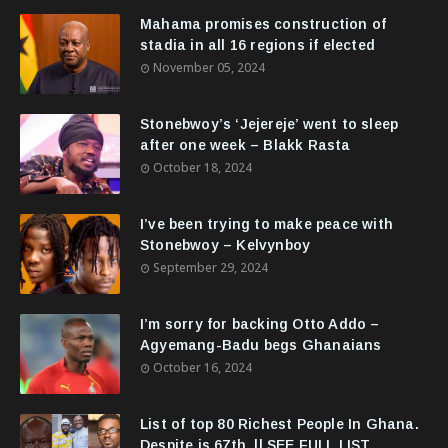
Mahama promises construction of
stadia in all 16 regions if elected
November 05, 2024
Stonebwoy’s ‘Jejereje’ went to sleep
after one week – Blakk Rasta
October 18, 2024
I’ve been trying to make peace with
Stonebwoy – Kelvynboy
September 29, 2024
I’m sorry for backing Otto Addo –
Agyemang-Badu begs Ghanaians
October 16, 2024
List of top 80 Richest People In Ghana.
Despite is 67th. || SEE FULL LIST