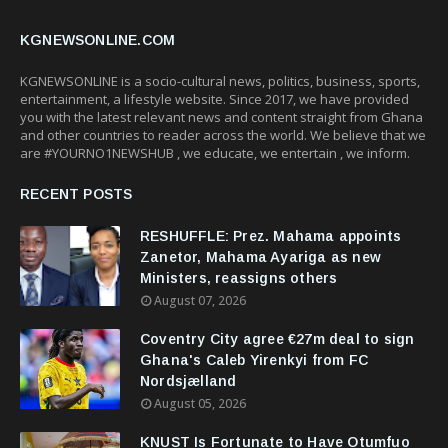
KGNEWSONLINE.COM
KGNEWSONLINE is a socio-cultural news, politics, business, sports,
entertainment, a lifestyle website. Since 2017, we have provided
you with the latest relevant news and content straight from Ghana
and other countries to reader across the world. We believe that we
are #YOURNO1NEWSHUB , we educate, we entertain , we inform.
RECENT POSTS
RESHUFFLE: Prez. Mahama appoints
Zanetor, Mahama Ayariga as new
Ministers, reassigns others
August 07, 2026
Coventry City agree €27m deal to sign
Ghana's Caleb Yirenkyi from FC
Nordsjælland
August 05, 2026
KNUST Is Fortunate to Have Otumfuo