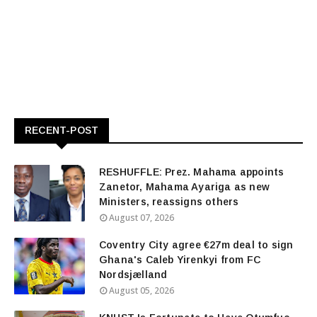
RECENT-POST
RESHUFFLE: Prez. Mahama appoints
Zanetor, Mahama Ayariga as new
Ministers, reassigns others
August 07, 2026
Coventry City agree €27m deal to sign
Ghana's Caleb Yirenkyi from FC
Nordsjælland
August 05, 2026