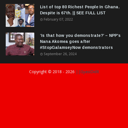
List of top 80 Richest People In Ghana.
Despite is 67th. || SEE FULL LIST
February 07, 2022
‘Is that how you demonstrate?’ – NPP's
Nana Akomea goes after
#StopGalamseyNow demonstrators
September 26, 2024
Copyright © 2018 -
2026
||GyasiDidIt