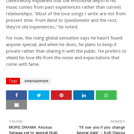
Olivetheboy explained that the emotional depth in his
music comes from past experiences rather than current
relationships. “Most of the love songs I write are not from
present time. From
Bend
to
Speedometer
and the rest,
they’re old experiences,” he noted.
For now, the rising global sensation says he hasn’t found
anyone special, and when he does, he plans to keep it
private rather than sharing it with the public. He prefers to
shield his love life from the noise and expectations that
come with fame.
Tags
entertainment
OLDER
NEWER
MORE DRAMA: Akosua
'I’ll sue you if you change
Serwaa set to appeal High
funeral date' – Kofi Owusu