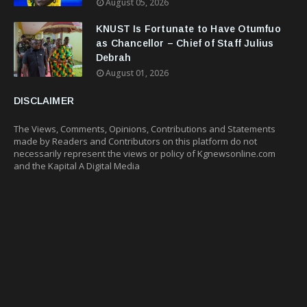
August 05, 2026
KNUST Is Fortunate to Have Otumfuo
as Chancellor – Chief of Staff Julius
Debrah
August 01, 2026
DISCLAIMER
The Views, Comments, Opinions, Contributions and Statements
made by Readers and Contributors on this platform do not
necessarily represent the views or policy of Kgnewsonline.com
and the Kapital A Digital Media