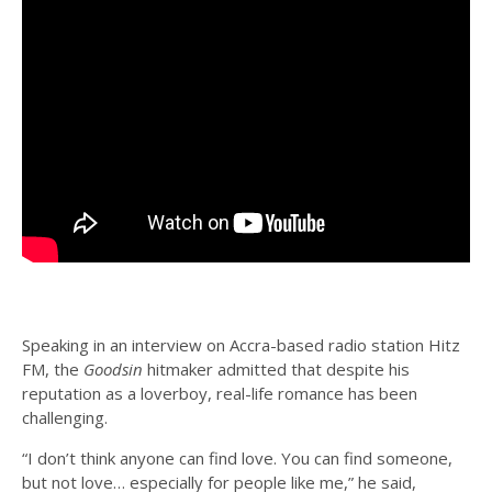
Speaking in an interview on Accra-based radio station Hitz
FM, the
Goodsin
hitmaker admitted that despite his
reputation as a loverboy, real-life romance has been
challenging.
“I don’t think anyone can find love. You can find someone,
but not love… especially for people like me,” he said,