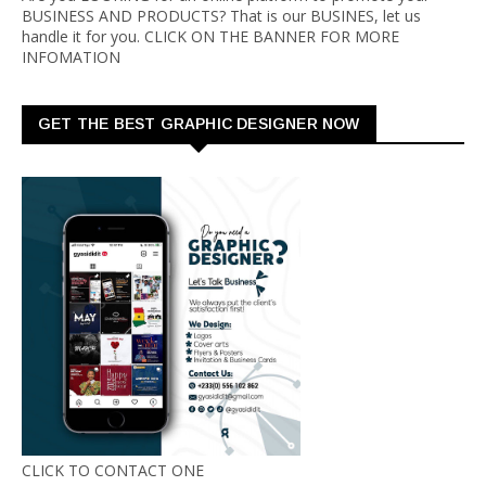
BUSINESS AND PRODUCTS? That is our BUSINES, let us
handle it for you. CLICK ON THE BANNER FOR MORE
INFOMATION
GET THE BEST GRAPHIC DESIGNER NOW
CLICK TO CONTACT ONE