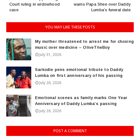
Court ruling in widowhood
warns Papa Shee over Daddy
case
Lumba’s funeral date
YOU MAY LIKE THESE POSTS
My mother threatened to arrest me for chosing
music over medicine – OliveTheBoy
July 31, 2026
Sarkodie pens emotional tribute to Daddy
Lumba on first anniversary of his passing
July 26, 2026
Emotional scenes as family marks One Year
Anniversary of Daddy Lumba’s passing
July 26, 2026
POST A COMMENT