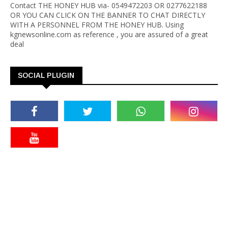
Contact THE HONEY HUB via- 0549472203 OR 0277622188
OR YOU CAN CLICK ON THE BANNER TO CHAT DIRECTLY
WITH A PERSONNEL FROM THE HONEY HUB. Using
kgnewsonline.com as reference , you are assured of a great
deal
SOCIAL PLUGIN