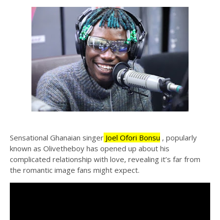
Sensational Ghanaian singer
Joel Ofori Bonsu
, popularly
known as Olivetheboy has opened up about his
complicated relationship with love, revealing it’s far from
the romantic image fans might expect.