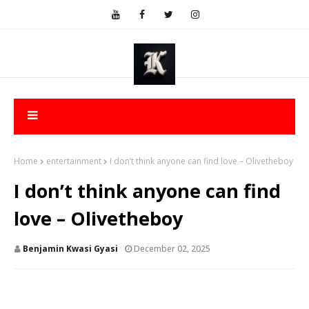
Home
entertainment
I don’t think anyone can find love – Olivetheboy
I don’t think anyone can find
love – Olivetheboy
Benjamin Kwasi Gyasi
December 02, 2025