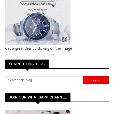
Get a great deal by clicking on the image
SEARCH THIS BLOG
JOIN OUR WHATSAPP CHANNEL