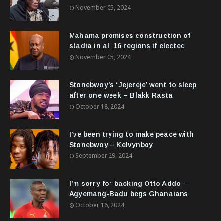
November 05, 2024
Mahama promises construction of
stadia in all 16 regions if elected
November 05, 2024
Stonebwoy’s ‘Jejereje’ went to sleep
after one week – Blakk Rasta
October 18, 2024
I’ve been trying to make peace with
Stonebwoy – Kelvynboy
September 29, 2024
I’m sorry for backing Otto Addo –
Agyemang-Badu begs Ghanaians
October 16, 2024