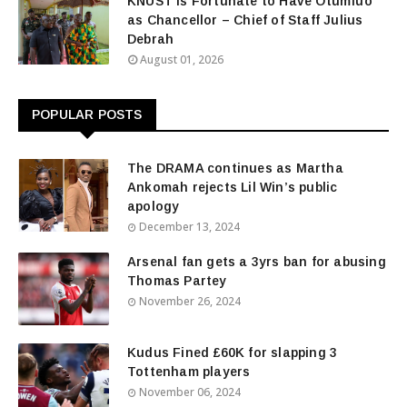
KNUST Is Fortunate to Have Otumfuo
as Chancellor – Chief of Staff Julius
Debrah
August 01, 2026
POPULAR POSTS
The DRAMA continues as Martha
Ankomah rejects Lil Win’s public
apology
December 13, 2024
Arsenal fan gets a 3yrs ban for abusing
Thomas Partey
November 26, 2024
Kudus Fined £60K for slapping 3
Tottenham players
November 06, 2024