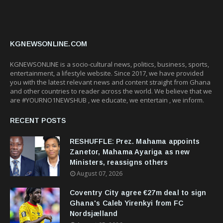
KGNEWSONLINE.COM
KGNEWSONLINE is a socio-cultural news, politics, business, sports,
entertainment, a lifestyle website. Since 2017, we have provided
you with the latest relevant news and content straight from Ghana
and other countries to reader across the world. We believe that we
are #YOURNO1NEWSHUB , we educate, we entertain , we inform.
RECENT POSTS
RESHUFFLE: Prez. Mahama appoints
Zanetor, Mahama Ayariga as new
Ministers, reassigns others
August 07, 2026
Coventry City agree €27m deal to sign
Ghana's Caleb Yirenkyi from FC
Nordsjælland