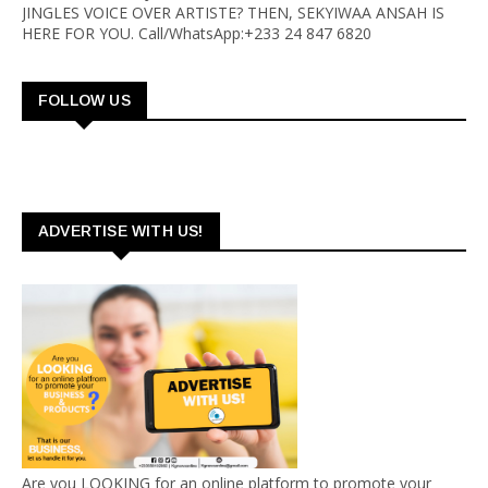
JINGLES VOICE OVER ARTISTE? THEN, SEKYIWAA ANSAH IS
HERE FOR YOU. Call/WhatsApp:+233 24 847 6820
FOLLOW US
ADVERTISE WITH US!
Are you LOOKING for an online platform to promote your