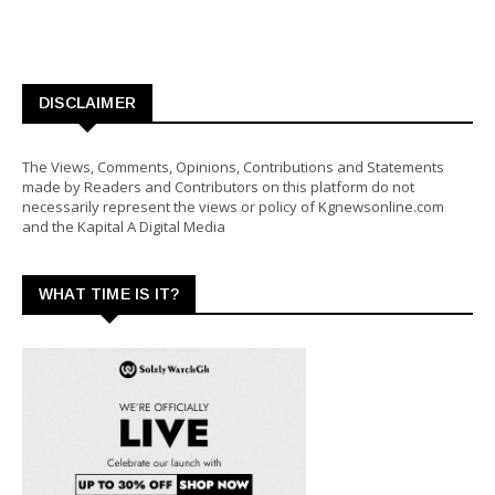
DISCLAIMER
The Views, Comments, Opinions, Contributions and Statements
made by Readers and Contributors on this platform do not
necessarily represent the views or policy of Kgnewsonline.com
and the Kapital A Digital Media
WHAT TIME IS IT?