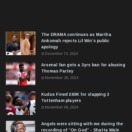
The DRAMA continues as Martha
Ankomah rejects Lil Win’s public
apology
December 13, 2024
Arsenal fan gets a 3yrs ban for abusing
Thomas Partey
November 26, 2024
Kudus Fined £60K for slapping 3
Tottenham players
November 06, 2024
Angels were sitting with me during the
recording of “On God” - Shatta Wale