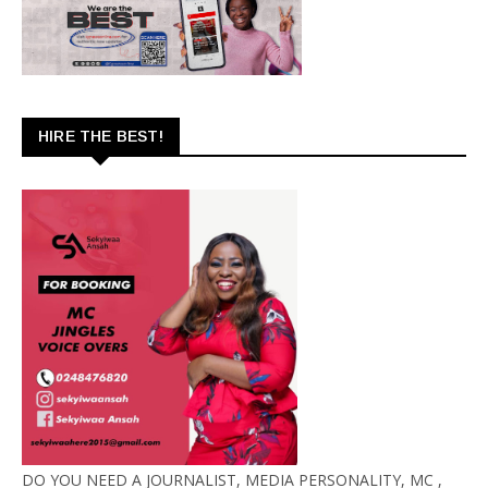
HIRE THE BEST!
DO YOU NEED A JOURNALIST, MEDIA PERSONALITY, MC ,