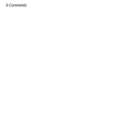
0 Comments