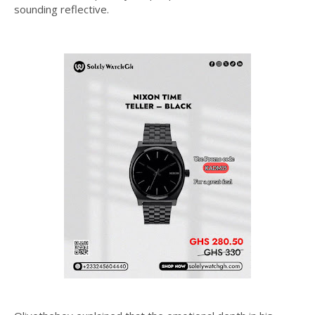
sounding reflective.