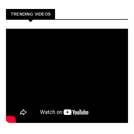
TRENDING VIDEOS