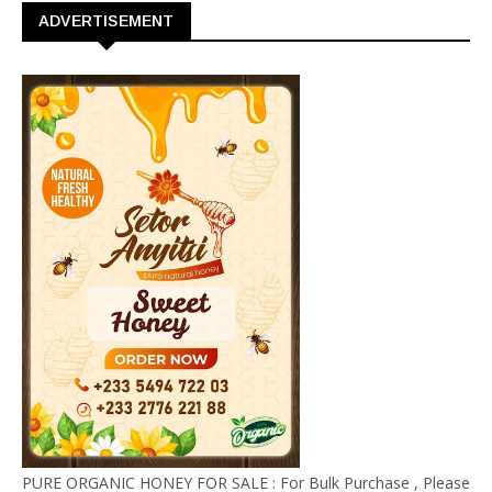
ADVERTISEMENT
PURE ORGANIC HONEY FOR SALE : For Bulk Purchase , Please