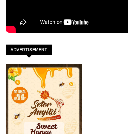
ADVERTISEMENT