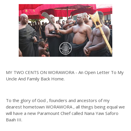
MY TWO CENTS ON WORAWORA - An Open Letter To My
Uncle And Family Back Home.
To the glory of God , founders and ancestors of my
dearest hometown WORAWORA , all things being equal we
will have a new Paramount Chief called Nana Yaw Saforo
Baah III.