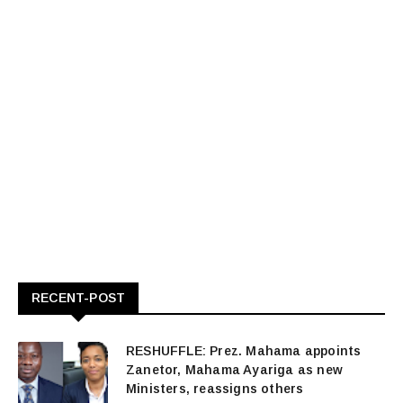
RECENT-POST
RESHUFFLE: Prez. Mahama appoints
Zanetor, Mahama Ayariga as new
Ministers, reassigns others