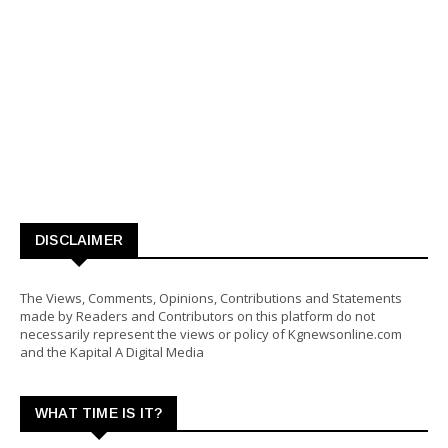
DISCLAIMER
The Views, Comments, Opinions, Contributions and Statements
made by Readers and Contributors on this platform do not
necessarily represent the views or policy of Kgnewsonline.com
and the Kapital A Digital Media
WHAT TIME IS IT?