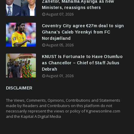
Zanetor, Mahama Ayariga as new
Ministers, reassigns others
August 07, 2026
Coventry City agree €27m deal to sign
Ghana's Caleb Yirenkyi from FC
Nordsjælland
August 05, 2026
KNUST Is Fortunate to Have Otumfuo
as Chancellor – Chief of Staff Julius
Debrah
August 01, 2026
DISCLAIMER
The Views, Comments, Opinions, Contributions and Statements
made by Readers and Contributors on this platform do not
necessarily represent the views or policy of Kgnewsonline.com
and the Kapital A Digital Media