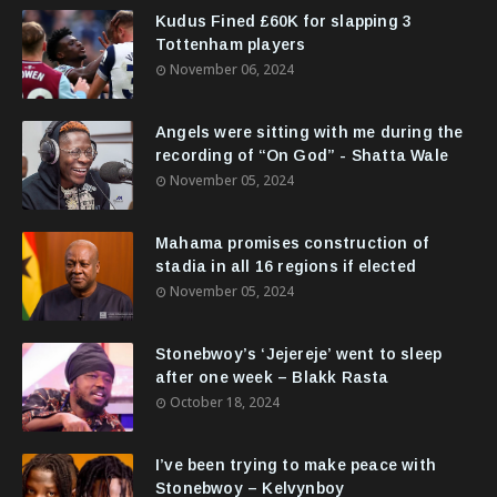
Kudus Fined £60K for slapping 3
Tottenham players
November 06, 2024
Angels were sitting with me during the
recording of “On God” - Shatta Wale
November 05, 2024
Mahama promises construction of
stadia in all 16 regions if elected
November 05, 2024
Stonebwoy’s ‘Jejereje’ went to sleep
after one week – Blakk Rasta
October 18, 2024
I’ve been trying to make peace with
Stonebwoy – Kelvynboy