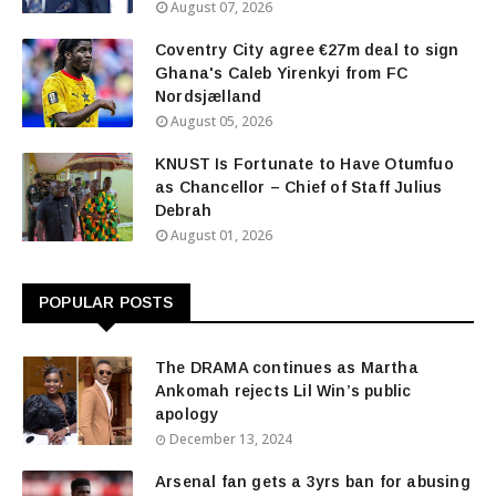
August 07, 2026
Coventry City agree €27m deal to sign
Ghana's Caleb Yirenkyi from FC
Nordsjælland
August 05, 2026
KNUST Is Fortunate to Have Otumfuo
as Chancellor – Chief of Staff Julius
Debrah
August 01, 2026
POPULAR POSTS
The DRAMA continues as Martha
Ankomah rejects Lil Win’s public
apology
December 13, 2024
Arsenal fan gets a 3yrs ban for abusing