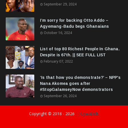
September 29, 2024
I’m sorry for backing Otto Addo –
Agyemang-Badu begs Ghanaians
October 16, 2024
List of top 80 Richest People In Ghana.
Despite is 67th. || SEE FULL LIST
February 07, 2022
‘Is that how you demonstrate?’ – NPP's
Nana Akomea goes after
#StopGalamseyNow demonstrators
September 26, 2024
Copyright © 2018 -
2026
||GyasiDidIt