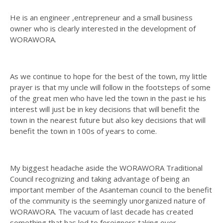
He is an engineer ,entrepreneur and a small business
owner who is clearly interested in the development of
WORAWORA.
As we continue to hope for the best of the town, my little
prayer is that my uncle will follow in the footsteps of some
of the great men who have led the town in the past ie his
interest will just be in key decisions that will benefit the
town in the nearest future but also key decisions that will
benefit the town in 100s of years to come.
My biggest headache aside the WORAWORA Traditional
Council recognizing and taking advantage of being an
important member of the Asanteman council to the benefit
of the community is the seemingly unorganized nature of
WORAWORA. The vacuum of last decade has created
something that has led to foreigners taking over