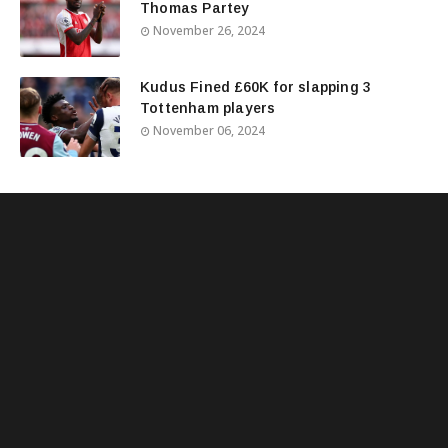
Thomas Partey
November 26, 2024
Kudus Fined £60K for slapping 3
Tottenham players
November 06, 2024