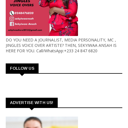
DO YOU NEED A JOURNALIST, MEDIA PERSONALITY, MC ,
JINGLES VOICE OVER ARTISTE? THEN, SEKYIWAA ANSAH IS
HERE FOR YOU. Call/WhatsApp:+233 24 847 6820
FOLLOW US
ADVERTISE WITH US!