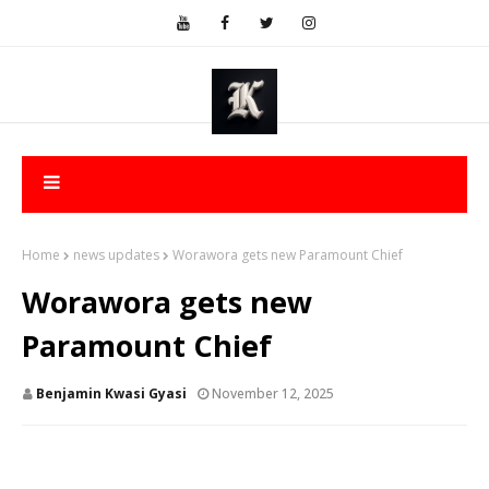
Home
news updates
Worawora gets new Paramount Chief
Worawora gets new
Paramount Chief
Benjamin Kwasi Gyasi
November 12, 2025