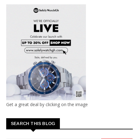
Get a great deal by clicking on the image
SEARCH THIS BLOG