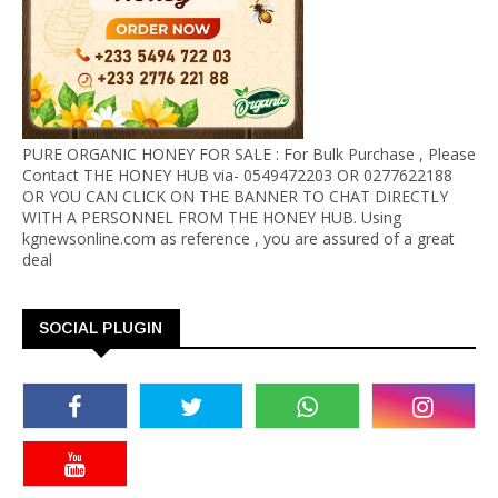
PURE ORGANIC HONEY FOR SALE : For Bulk Purchase , Please
Contact THE HONEY HUB via- 0549472203 OR 0277622188
OR YOU CAN CLICK ON THE BANNER TO CHAT DIRECTLY
WITH A PERSONNEL FROM THE HONEY HUB. Using
kgnewsonline.com as reference , you are assured of a great
deal
SOCIAL PLUGIN