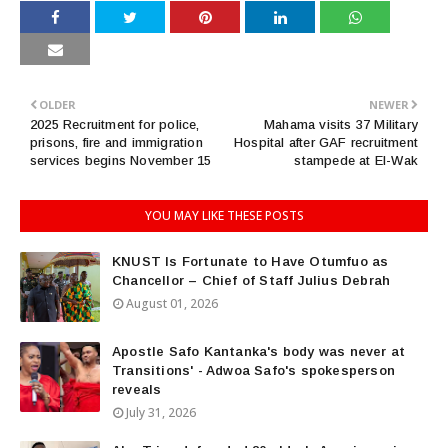
OLDER
NEWER
2025 Recruitment for police,
Mahama visits 37 Military
prisons, fire and immigration
Hospital after GAF recruitment
services begins November 15
stampede at El-Wak
YOU MAY LIKE THESE POSTS
KNUST Is Fortunate to Have Otumfuo as
Chancellor – Chief of Staff Julius Debrah
August 01, 2026
Apostle Safo Kantanka's body was never at
Transitions' - Adwoa Safo's spokesperson
reveals
July 31, 2026