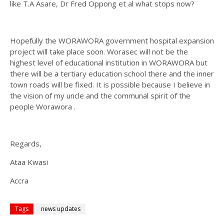
like T.A Asare, Dr Fred Oppong et al what stops now?
Hopefully the WORAWORA government hospital expansion
project will take place soon. Worasec will not be the
highest level of educational institution in WORAWORA but
there will be a tertiary education school there and the inner
town roads will be fixed. It is possible because I believe in
the vision of my uncle and the communal spirit of the
people Worawora .
Regards,
Ataa Kwasi
Accra
Tags
news updates