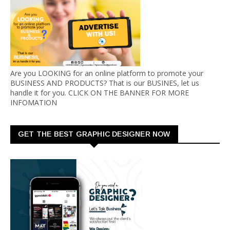
Are you LOOKING for an online platform to promote your
BUSINESS AND PRODUCTS? That is our BUSINES, let us
handle it for you. CLICK ON THE BANNER FOR MORE
INFOMATION
GET THE BEST GRAPHIC DESIGNER NOW