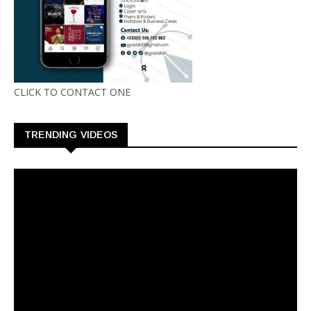
CLICK TO CONTACT ONE
TRENDING VIDEOS