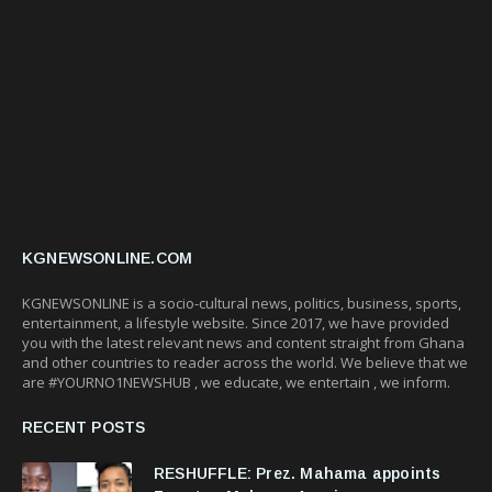
KGNEWSONLINE.COM
KGNEWSONLINE is a socio-cultural news, politics, business, sports,
entertainment, a lifestyle website. Since 2017, we have provided
you with the latest relevant news and content straight from Ghana
and other countries to reader across the world. We believe that we
are #YOURNO1NEWSHUB , we educate, we entertain , we inform.
RECENT POSTS
RESHUFFLE: Prez. Mahama appoints