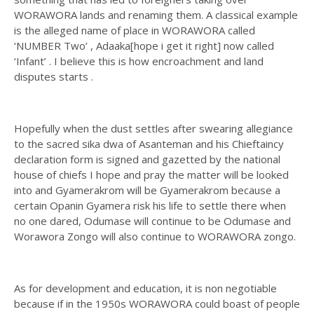
WORAWORA lands and renaming them. A classical example
is the alleged name of place in WORAWORA called
‘NUMBER Two’ , Adaaka[hope i get it right] now called
‘Infant’ . I believe this is how encroachment and land
disputes starts .
Hopefully when the dust settles after swearing allegiance
to the sacred sika dwa of Asanteman and his Chieftaincy
declaration form is signed and gazetted by the national
house of chiefs I hope and pray the matter will be looked
into and Gyamerakrom will be Gyamerakrom because a
certain Opanin Gyamera risk his life to settle there when
no one dared, Odumase will continue to be Odumase and
Worawora Zongo will also continue to WORAWORA zongo.
As for development and education, it is non negotiable
because if in the 1950s WORAWORA could boast of people