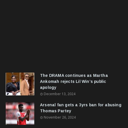
The DRAMA continues as Martha
Ankomah rejects Lil Win’s public
apology
December 13, 2024
Arsenal fan gets a 3yrs ban for abusing
Thomas Partey
November 26, 2024