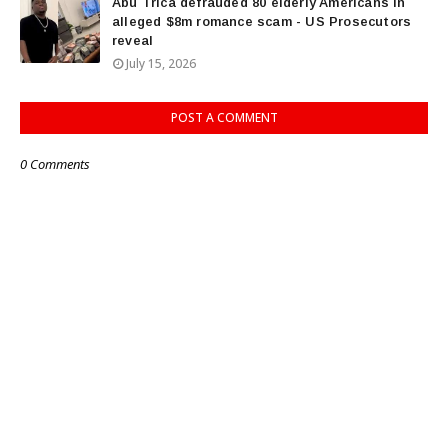
Abu Trica defrauded 80 elderly Americans in
alleged $8m romance scam - US Prosecutors
reveal
July 15, 2026
POST A COMMENT
0 Comments