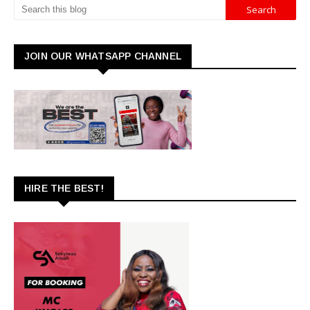
JOIN OUR WHATSAPP CHANNEL
HIRE THE BEST!