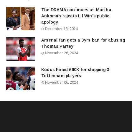
The DRAMA continues as Martha
Ankomah rejects Lil Win’s public
apology
December 13, 2024
Arsenal fan gets a 3yrs ban for abusing
Thomas Partey
November 26, 2024
Kudus Fined £60K for slapping 3
Tottenham players
November 06, 2024