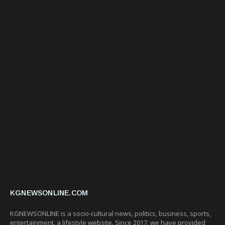
KGNEWSONLINE.COM
KGNEWSONLINE is a socio-cultural news, politics, business, sports,
entertainment, a lifestyle website. Since 2017, we have provided