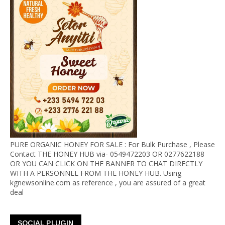
PURE ORGANIC HONEY FOR SALE : For Bulk Purchase , Please
Contact THE HONEY HUB via- 0549472203 OR 0277622188
OR YOU CAN CLICK ON THE BANNER TO CHAT DIRECTLY
WITH A PERSONNEL FROM THE HONEY HUB. Using
kgnewsonline.com as reference , you are assured of a great
deal
SOCIAL PLUGIN