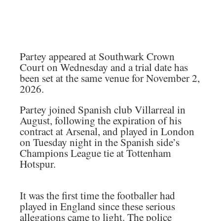
Partey appeared at Southwark Crown
Court on Wednesday and a trial date has
been set at the same venue for November 2,
2026.
Partey joined Spanish club Villarreal in
August, following the expiration of his
contract at Arsenal, and played in London
on Tuesday night in the Spanish side’s
Champions League tie at Tottenham
Hotspur.
It was the first time the footballer had
played in England since these serious
allegations came to light. The police