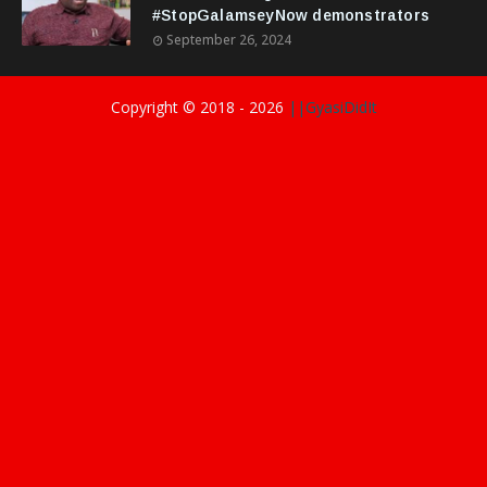
#StopGalamseyNow demonstrators
September 26, 2024
Copyright © 2018 -
2026
||GyasiDidIt