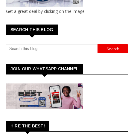
Get a great deal by clicking on the image
SEARCH THIS BLOG
JOIN OUR WHATSAPP CHANNEL
HIRE THE BEST!