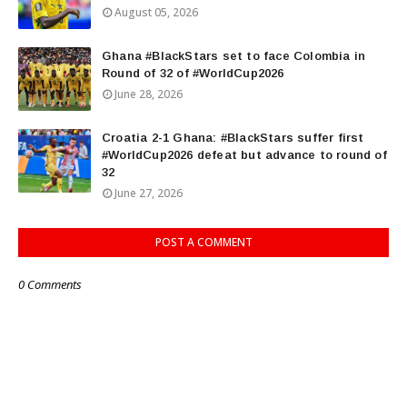
August 05, 2026
Ghana #BlackStars set to face Colombia in
Round of 32 of #WorldCup2026
June 28, 2026
Croatia 2-1 Ghana: #BlackStars suffer first
#WorldCup2026 defeat but advance to round of
32
June 27, 2026
POST A COMMENT
0 Comments