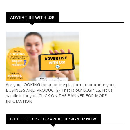
ADVERTISE WITH US!
Are you LOOKING for an online platform to promote your
BUSINESS AND PRODUCTS? That is our BUSINES, let us
handle it for you. CLICK ON THE BANNER FOR MORE
INFOMATION
GET THE BEST GRAPHIC DESIGNER NOW