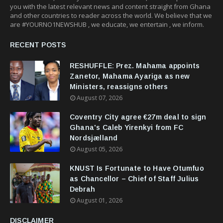
you with the latest relevant news and content straight from Ghana
and other countries to reader across the world. We believe that we
are #YOURNO1NEWSHUB , we educate, we entertain , we inform.
RECENT POSTS
RESHUFFLE: Prez. Mahama appoints
Zanetor, Mahama Ayariga as new
Ministers, reassigns others
August 07, 2026
Coventry City agree €27m deal to sign
Ghana's Caleb Yirenkyi from FC
Nordsjælland
August 05, 2026
KNUST Is Fortunate to Have Otumfuo
as Chancellor – Chief of Staff Julius
Debrah
August 01, 2026
DISCLAIMER