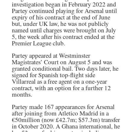
investigation began in February 2022 and
Partey continued playing for Arsenal until
expiry of his contract at the end of June
but, under UK law, he was not publicly
named until charges were brought on July
5, the week after his contract ended at the
Premier League club.
Partey appeared at Westminster
Magistrates’ Court on August 5 and was
granted conditional bail. Two days later, he
signed for Spanish top-flight side
Villarreal as a free agent on a one-year
contract, with an option for a further 12
months.
Partey made 167 appearances for Arsenal
after joining from Atletico Madrid in a
€50million (now £42.7m; $57.3m) transfer
in October 2020. A Ghana international, he