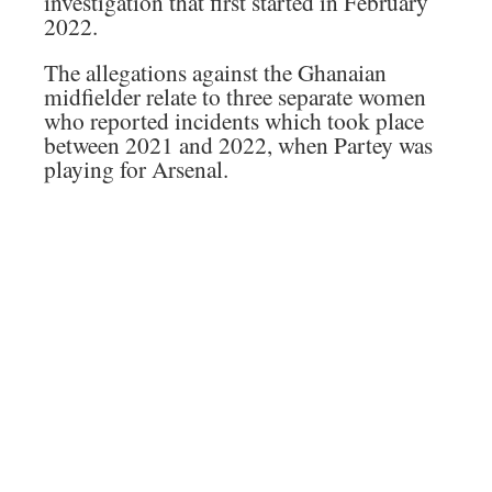
investigation that first started in February
2022.
The allegations against the Ghanaian
midfielder relate to three separate women
who reported incidents which took place
between 2021 and 2022, when Partey was
playing for Arsenal.