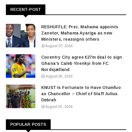
RECENT-POST
RESHUFFLE: Prez. Mahama appoints
Zanetor, Mahama Ayariga as new
Ministers, reassigns others
August 07, 2026
Coventry City agree €27m deal to sign
Ghana's Caleb Yirenkyi from FC
Nordsjælland
August 05, 2026
KNUST Is Fortunate to Have Otumfuo
as Chancellor – Chief of Staff Julius
Debrah
August 01, 2026
POPULAR POSTS