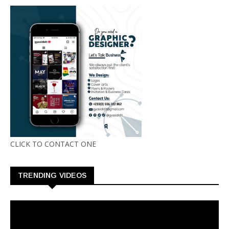
CLICK TO CONTACT ONE
TRENDING VIDEOS