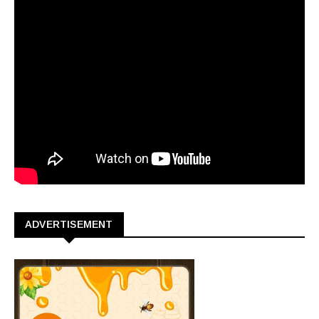
ADVERTISEMENT