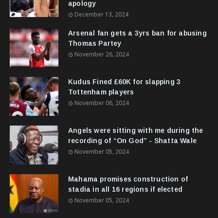
apology
December 13, 2024
Arsenal fan gets a 3yrs ban for abusing
Thomas Partey
November 26, 2024
Kudus Fined £60K for slapping 3
Tottenham players
November 06, 2024
Angels were sitting with me during the
recording of “On God” - Shatta Wale
November 05, 2024
Mahama promises construction of
stadia in all 16 regions if elected
November 05, 2024