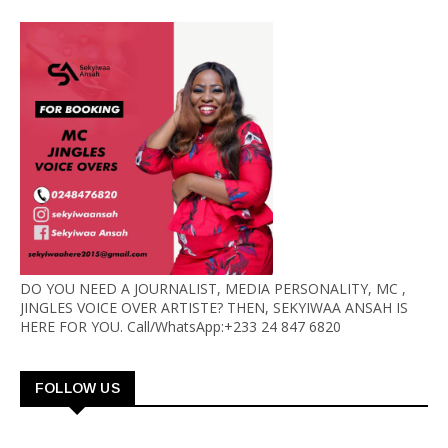
DO YOU NEED A JOURNALIST, MEDIA PERSONALITY, MC ,
JINGLES VOICE OVER ARTISTE? THEN, SEKYIWAA ANSAH IS
HERE FOR YOU. Call/WhatsApp:+233 24 847 6820
FOLLOW US