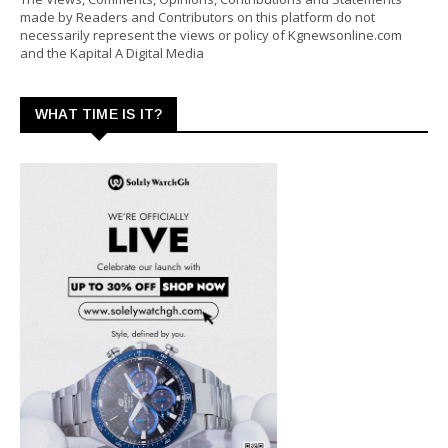
made by Readers and Contributors on this platform do not
necessarily represent the views or policy of Kgnewsonline.com
and the Kapital A Digital Media
WHAT TIME IS IT?