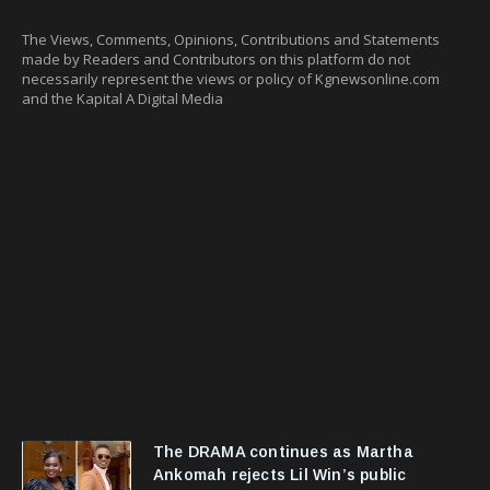
The Views, Comments, Opinions, Contributions and Statements
made by Readers and Contributors on this platform do not
necessarily represent the views or policy of Kgnewsonline.com
and the Kapital A Digital Media
The DRAMA continues as Martha
Ankomah rejects Lil Win’s public