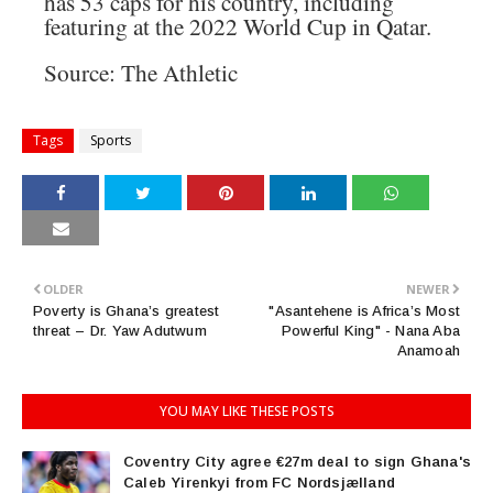
has 53 caps for his country, including
featuring at the 2022 World Cup in Qatar.
Source: The Athletic
Tags
Sports
OLDER
NEWER
Poverty is Ghana’s greatest
"Asantehene is Africa’s Most
threat – Dr. Yaw Adutwum
Powerful King" - Nana Aba
Anamoah
YOU MAY LIKE THESE POSTS
Coventry City agree €27m deal to sign Ghana's
Caleb Yirenkyi from FC Nordsjælland