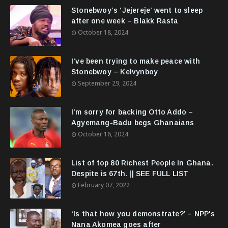
Stonebwoy’s ‘Jejereje’ went to sleep
after one week – Blakk Rasta
October 18, 2024
I’ve been trying to make peace with
Stonebwoy – Kelvynboy
September 29, 2024
I’m sorry for backing Otto Addo –
Agyemang-Badu begs Ghanaians
October 16, 2024
List of top 80 Richest People In Ghana.
Despite is 67th. || SEE FULL LIST
February 07, 2022
‘Is that how you demonstrate?’ – NPP's
Nana Akomea goes after