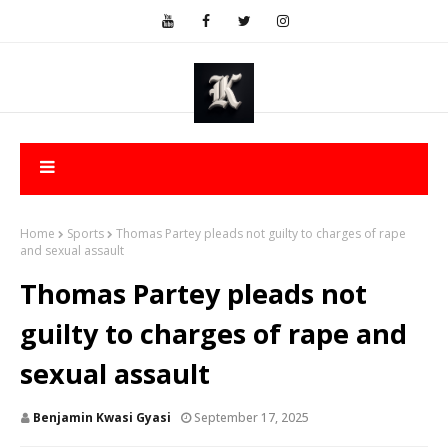
Home
Sports
Thomas Partey pleads not guilty to charges of rape
and sexual assault
Thomas Partey pleads not
guilty to charges of rape and
sexual assault
Benjamin Kwasi Gyasi
September 17, 2025