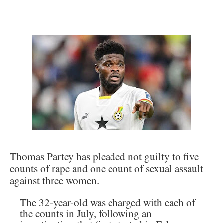
Thomas Partey has pleaded not guilty to five
counts of rape and one count of sexual assault
against three women.
The 32-year-old was charged with each of
the counts in July, following an