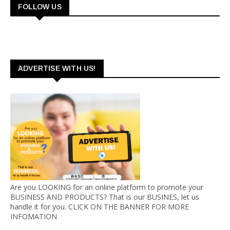
FOLLOW US
ADVERTISE WITH US!
Are you LOOKING for an online platform to promote your
BUSINESS AND PRODUCTS? That is our BUSINES, let us
handle it for you. CLICK ON THE BANNER FOR MORE
INFOMATION