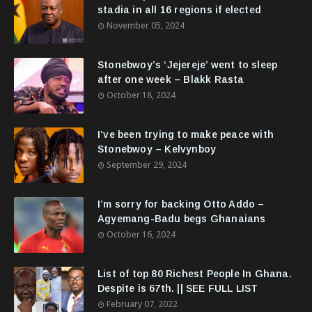
stadia in all 16 regions if elected
November 05, 2024
Stonebwoy’s ‘Jejereje’ went to sleep
after one week – Blakk Rasta
October 18, 2024
I’ve been trying to make peace with
Stonebwoy – Kelvynboy
September 29, 2024
I’m sorry for backing Otto Addo –
Agyemang-Badu begs Ghanaians
October 16, 2024
List of top 80 Richest People In Ghana.
Despite is 67th. || SEE FULL LIST
February 07, 2022