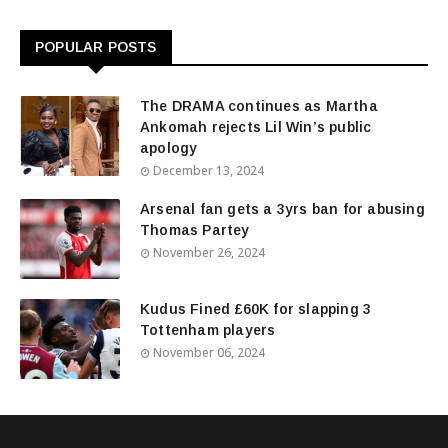
POPULAR POSTS
The DRAMA continues as Martha
Ankomah rejects Lil Win’s public
apology
December 13, 2024
Arsenal fan gets a 3yrs ban for abusing
Thomas Partey
November 26, 2024
Kudus Fined £60K for slapping 3
Tottenham players
November 06, 2024