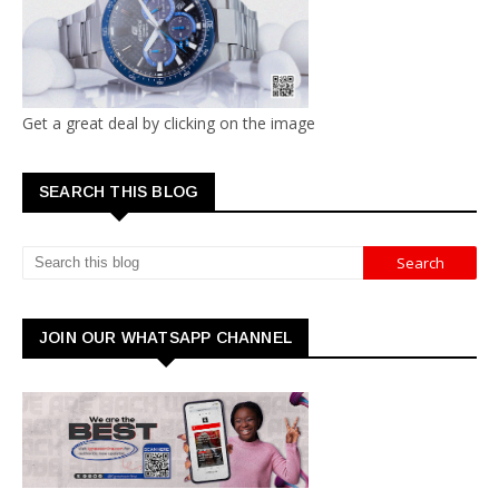
Get a great deal by clicking on the image
SEARCH THIS BLOG
JOIN OUR WHATSAPP CHANNEL