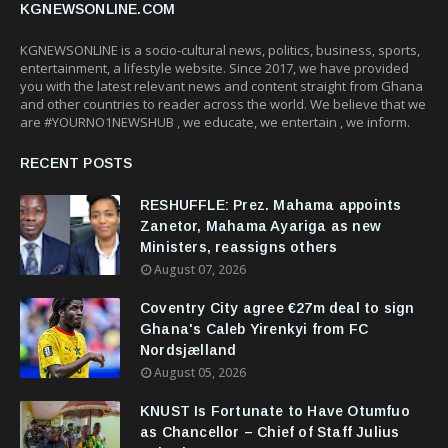
KGNEWSONLINE.COM
KGNEWSONLINE is a socio-cultural news, politics, business, sports,
entertainment, a lifestyle website. Since 2017, we have provided
you with the latest relevant news and content straight from Ghana
and other countries to reader across the world. We believe that we
are #YOURNO1NEWSHUB , we educate, we entertain , we inform.
RECENT POSTS
RESHUFFLE: Prez. Mahama appoints
Zanetor, Mahama Ayariga as new
Ministers, reassigns others
August 07, 2026
Coventry City agree €27m deal to sign
Ghana's Caleb Yirenkyi from FC
Nordsjælland
August 05, 2026
KNUST Is Fortunate to Have Otumfuo
as Chancellor – Chief of Staff Julius