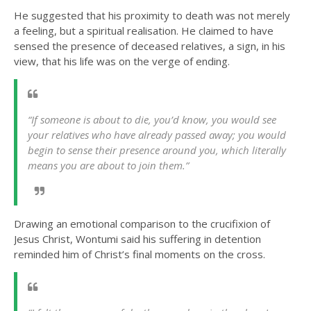
He suggested that his proximity to death was not merely
a feeling, but a spiritual realisation. He claimed to have
sensed the presence of deceased relatives, a sign, in his
view, that his life was on the verge of ending.
“If someone is about to die, you’d know, you would see
your relatives who have already passed away; you would
begin to sense their presence around you, which literally
means you are about to join them.”
Drawing an emotional comparison to the crucifixion of
Jesus Christ, Wontumi said his suffering in detention
reminded him of Christ’s final moments on the cross.