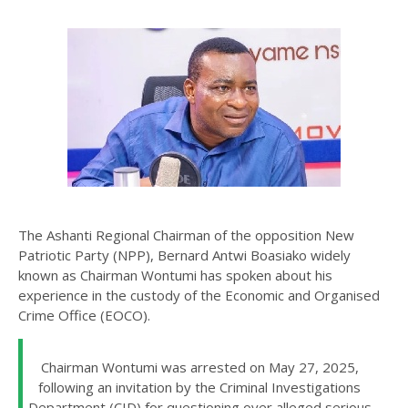
The Ashanti Regional Chairman of the opposition New
Patriotic Party (NPP), Bernard Antwi Boasiako widely
known as Chairman Wontumi has spoken about his
experience in the custody of the Economic and Organised
Crime Office (EOCO).
Chairman Wontumi was arrested on May 27, 2025,
following an invitation by the Criminal Investigations
Department (CID) for questioning over alleged serious