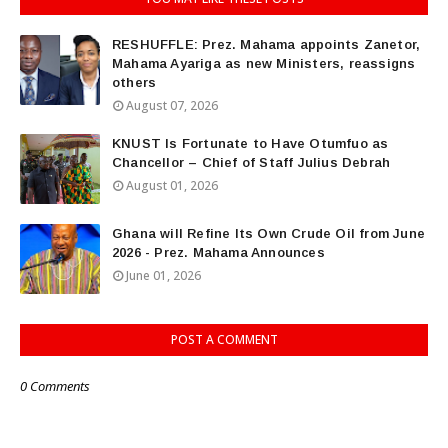
RESHUFFLE: Prez. Mahama appoints Zanetor,
Mahama Ayariga as new Ministers, reassigns
others
August 07, 2026
KNUST Is Fortunate to Have Otumfuo as
Chancellor – Chief of Staff Julius Debrah
August 01, 2026
Ghana will Refine Its Own Crude Oil from June
2026 - Prez. Mahama Announces
June 01, 2026
POST A COMMENT
0 Comments