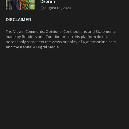
Debrah
August 01, 2026
DISCLAIMER
The Views, Comments, Opinions, Contributions and Statements
made by Readers and Contributors on this platform do not
necessarily represent the views or policy of Kgnewsonline.com
and the Kapital A Digital Media