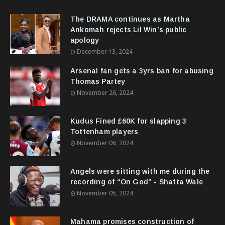
The DRAMA continues as Martha
Ankomah rejects Lil Win’s public
apology
December 13, 2024
Arsenal fan gets a 3yrs ban for abusing
Thomas Partey
November 26, 2024
Kudus Fined £60K for slapping 3
Tottenham players
November 06, 2024
Angels were sitting with me during the
recording of “On God” - Shatta Wale
November 05, 2024
Mahama promises construction of