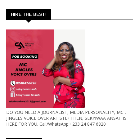
HIRE THE BEST!
DO YOU NEED A JOURNALIST, MEDIA PERSONALITY, MC ,
JINGLES VOICE OVER ARTISTE? THEN, SEKYIWAA ANSAH IS
HERE FOR YOU. Call/WhatsApp:+233 24 847 6820