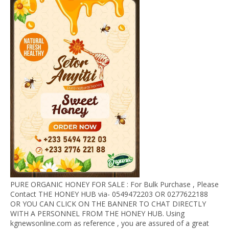
PURE ORGANIC HONEY FOR SALE : For Bulk Purchase , Please
Contact THE HONEY HUB via- 0549472203 OR 0277622188
OR YOU CAN CLICK ON THE BANNER TO CHAT DIRECTLY
WITH A PERSONNEL FROM THE HONEY HUB. Using
kgnewsonline.com as reference , you are assured of a great