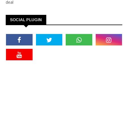
deal
SOCIAL PLUGIN