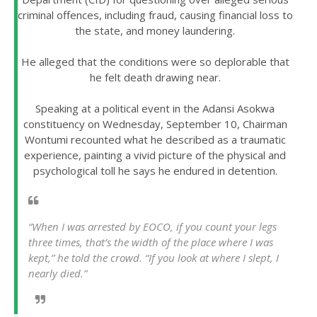
criminal offences, including fraud, causing financial loss to
the state, and money laundering.
He alleged that the conditions were so deplorable that
he felt death drawing near.
Speaking at a political event in the Adansi Asokwa
constituency on Wednesday, September 10, Chairman
Wontumi recounted what he described as a traumatic
experience, painting a vivid picture of the physical and
psychological toll he says he endured in detention.
“When I was arrested by EOCO, if you count your legs
three times, that’s the width of the place where I was
kept,” he told the crowd. “If you look at where I slept, I
nearly died.”