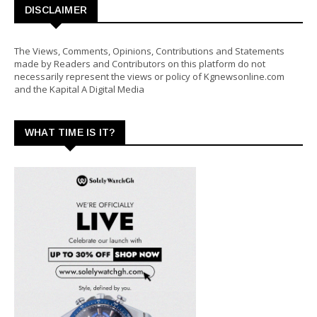
DISCLAIMER
The Views, Comments, Opinions, Contributions and Statements
made by Readers and Contributors on this platform do not
necessarily represent the views or policy of Kgnewsonline.com
and the Kapital A Digital Media
WHAT TIME IS IT?