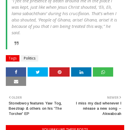
“I felt the presence of death around me in the place I
was kept, just like when Jesus Christ shouted, ‘Eli, Eli,
lama sabachthani’ during his crucifixion. That’s when I
also shouted, ‘People of Ghana, arise! Ghana, arise! It is
because of you that I am being treated this way,” he
said.
Tags
Politics
OLDER
NEWER
Stonebwoy features Yaw Tog,
I miss my dad whenever I
Beeztrap & others on his 'The
release a new song –
Torcher' EP
Akwaboah
YOU MAY LIKE THESE POSTS