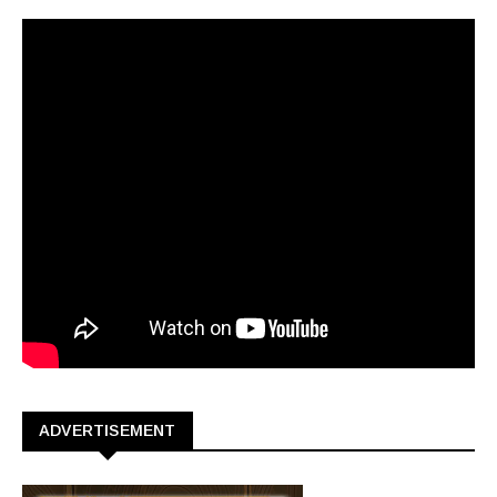
ADVERTISEMENT