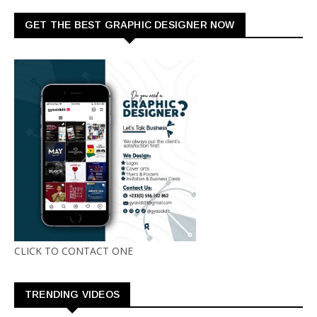
GET THE BEST GRAPHIC DESIGNER NOW
CLICK TO CONTACT ONE
TRENDING VIDEOS