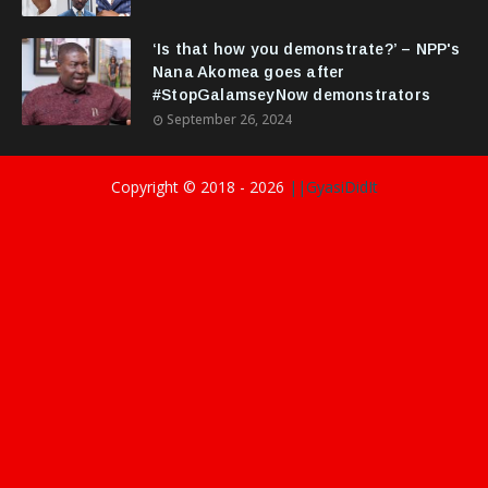
‘Is that how you demonstrate?’ – NPP's
Nana Akomea goes after
#StopGalamseyNow demonstrators
September 26, 2024
Copyright © 2018 -
2026
||GyasiDidIt