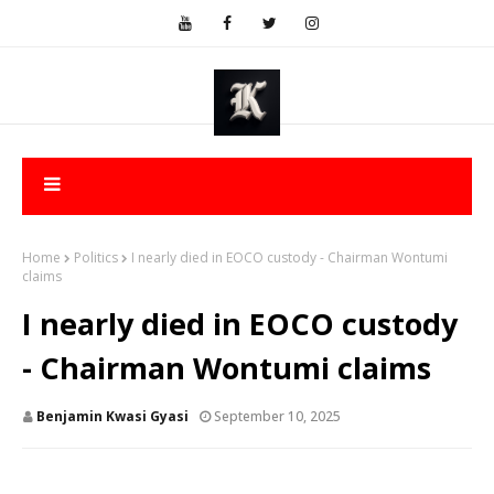
Home
Politics
I nearly died in EOCO custody - Chairman Wontumi
claims
I nearly died in EOCO custody
- Chairman Wontumi claims
Benjamin Kwasi Gyasi
September 10, 2025