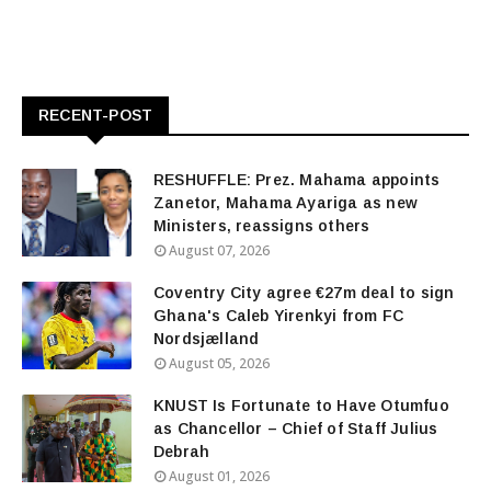
RECENT-POST
RESHUFFLE: Prez. Mahama appoints
Zanetor, Mahama Ayariga as new
Ministers, reassigns others
August 07, 2026
Coventry City agree €27m deal to sign
Ghana's Caleb Yirenkyi from FC
Nordsjælland
August 05, 2026
KNUST Is Fortunate to Have Otumfuo
as Chancellor – Chief of Staff Julius
Debrah
August 01, 2026