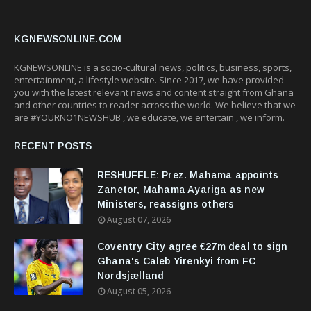
KGNEWSONLINE.COM
KGNEWSONLINE is a socio-cultural news, politics, business, sports,
entertainment, a lifestyle website. Since 2017, we have provided
you with the latest relevant news and content straight from Ghana
and other countries to reader across the world. We believe that we
are #YOURNO1NEWSHUB , we educate, we entertain , we inform.
RECENT POSTS
RESHUFFLE: Prez. Mahama appoints
Zanetor, Mahama Ayariga as new
Ministers, reassigns others
August 07, 2026
Coventry City agree €27m deal to sign
Ghana's Caleb Yirenkyi from FC
Nordsjælland
August 05, 2026