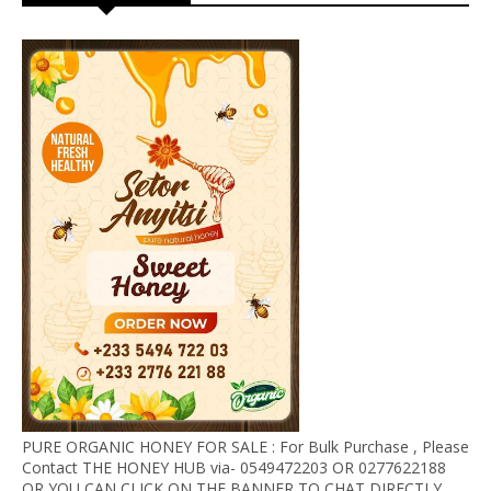
PURE ORGANIC HONEY FOR SALE : For Bulk Purchase , Please
Contact THE HONEY HUB via- 0549472203 OR 0277622188
OR YOU CAN CLICK ON THE BANNER TO CHAT DIRECTLY