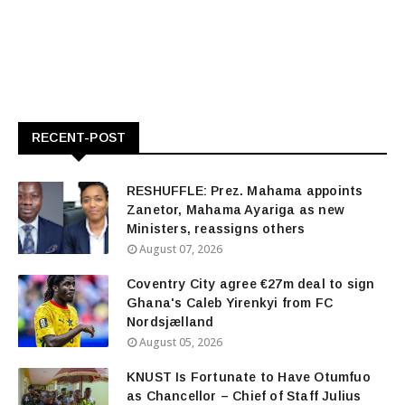
RECENT-POST
RESHUFFLE: Prez. Mahama appoints
Zanetor, Mahama Ayariga as new
Ministers, reassigns others
August 07, 2026
Coventry City agree €27m deal to sign
Ghana's Caleb Yirenkyi from FC
Nordsjælland
August 05, 2026
KNUST Is Fortunate to Have Otumfuo
as Chancellor – Chief of Staff Julius