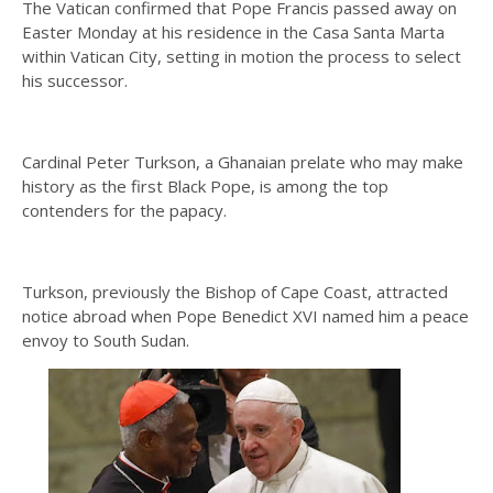
The Vatican confirmed that Pope Francis passed away on
Easter Monday at his residence in the Casa Santa Marta
within Vatican City, setting in motion the process to select
his successor.
Cardinal Peter Turkson, a Ghanaian prelate who may make
history as the first Black Pope, is among the top
contenders for the papacy.
Turkson, previously the Bishop of Cape Coast, attracted
notice abroad when Pope Benedict XVI named him a peace
envoy to South Sudan.