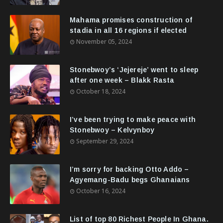
Mahama promises construction of
stadia in all 16 regions if elected
November 05, 2024
Stonebwoy’s ‘Jejereje’ went to sleep
after one week – Blakk Rasta
October 18, 2024
I’ve been trying to make peace with
Stonebwoy – Kelvynboy
September 29, 2024
I’m sorry for backing Otto Addo –
Agyemang-Badu begs Ghanaians
October 16, 2024
List of top 80 Richest People In Ghana.