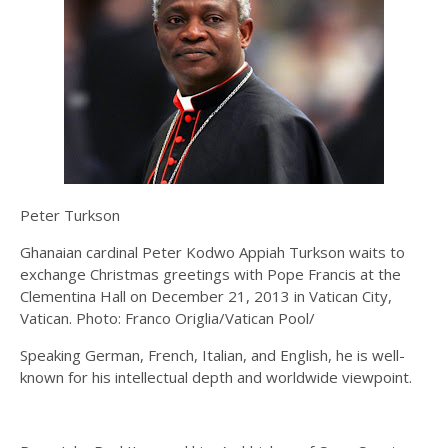
Peter Turkson
Ghanaian cardinal Peter Kodwo Appiah Turkson waits to
exchange Christmas greetings with Pope Francis at the
Clementina Hall on December 21, 2013 in Vatican City,
Vatican. Photo: Franco Origlia/Vatican Pool/
Speaking German, French, Italian, and English, he is well-
known for his intellectual depth and worldwide viewpoint.