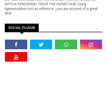
WITH A PERSONNEL FROM THE HONEY HUB. Using
kgnewsonline.com as reference , you are assured of a great
deal
SOCIAL PLUGIN