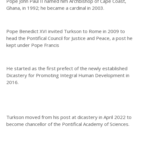
Pope John Paul II named him Archbishop of Cape Coast,
Ghana, in 1992; he became a cardinal in 2003.
Pope Benedict XVI invited Turkson to Rome in 2009 to
head the Pontifical Council for Justice and Peace, a post he
kept under Pope Francis
He started as the first prefect of the newly established
Dicastery for Promoting Integral Human Development in
2016.
Turkson moved from his post at dicastery in April 2022 to
become chancellor of the Pontifical Academy of Sciences.