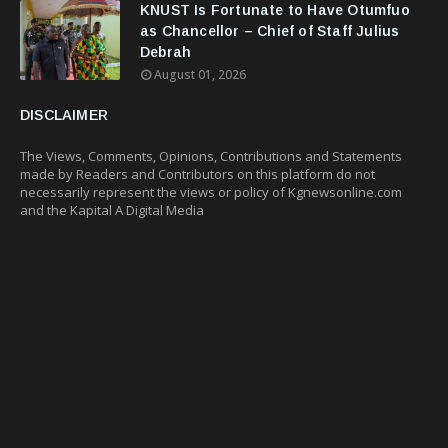
KNUST Is Fortunate to Have Otumfuo
as Chancellor – Chief of Staff Julius
Debrah
August 01, 2026
DISCLAIMER
The Views, Comments, Opinions, Contributions and Statements
made by Readers and Contributors on this platform do not
necessarily represent the views or policy of Kgnewsonline.com
and the Kapital A Digital Media