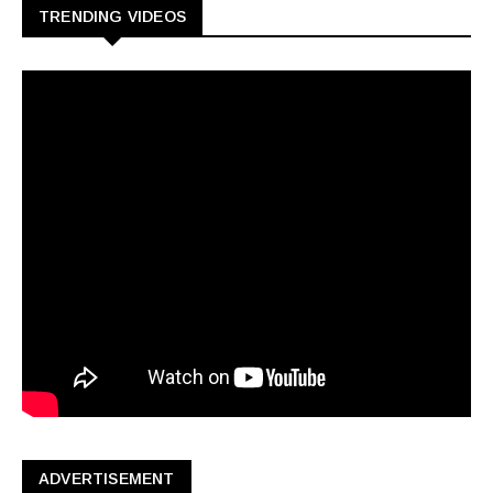
TRENDING VIDEOS
ADVERTISEMENT