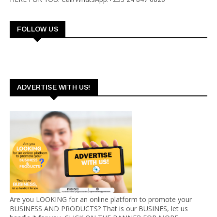
FOLLOW US
ADVERTISE WITH US!
Are you LOOKING for an online platform to promote your
BUSINESS AND PRODUCTS? That is our BUSINES, let us