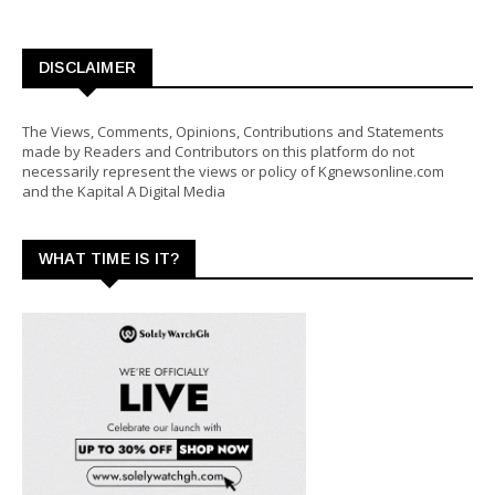
DISCLAIMER
The Views, Comments, Opinions, Contributions and Statements
made by Readers and Contributors on this platform do not
necessarily represent the views or policy of Kgnewsonline.com
and the Kapital A Digital Media
WHAT TIME IS IT?