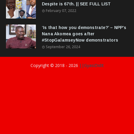
Despite is 67th. || SEE FULL LIST
February 07, 2022
‘Is that how you demonstrate?’ – NPP's
Nana Akomea goes after
#StopGalamseyNow demonstrators
September 26, 2024
Copyright © 2018 -
2026
||GyasiDidIt