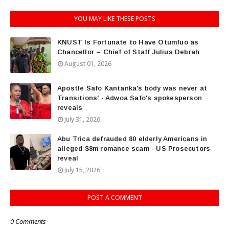
YOU MAY LIKE THESE POSTS
KNUST Is Fortunate to Have Otumfuo as
Chancellor – Chief of Staff Julius Debrah
August 01, 2026
Apostle Safo Kantanka's body was never at
Transitions' - Adwoa Safo's spokesperson
reveals
July 31, 2026
Abu Trica defrauded 80 elderly Americans in
alleged $8m romance scam - US Prosecutors
reveal
July 15, 2026
POST A COMMENT
0 Comments