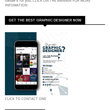
handle it for you. CLICK ON THE BANNER FOR MORE
INFOMATION
GET THE BEST GRAPHIC DESIGNER NOW
CLICK TO CONTACT ONE