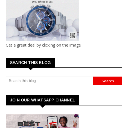
Get a great deal by clicking on the image
SEARCH THIS BLOG
JOIN OUR WHATSAPP CHANNEL