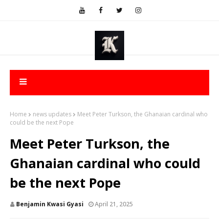
Home
news updates
Meet Peter Turkson, the Ghanaian cardinal who
could be the next Pope
Meet Peter Turkson, the
Ghanaian cardinal who could
be the next Pope
Benjamin Kwasi Gyasi
April 21, 2025