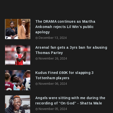
The DRAMA continues as Martha
Ankomah rejects Lil Win’s public
apology
December 13, 2024
Arsenal fan gets a 3yrs ban for abusing
Thomas Partey
November 26, 2024
Kudus Fined £60K for slapping 3
Tottenham players
November 06, 2024
Angels were sitting with me during the
recording of “On God” - Shatta Wale
November 05, 2024