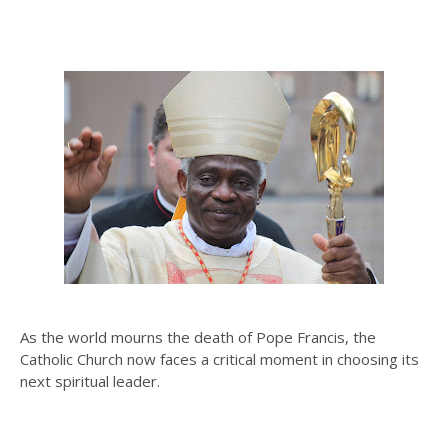
As the world mourns the death of Pope Francis, the
Catholic Church now faces a critical moment in choosing its
next spiritual leader.