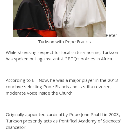
Peter
Turkson with Pope Francis
While stressing respect for local cultural norms, Turkson
has spoken out against anti-LGBTQ+ policies in Africa.
According to ET Now, he was a major player in the 2013
conclave selecting Pope Francis and is still a revered,
moderate voice inside the Church.
Originally appointed cardinal by Pope John Paul II in 2003,
Turkson presently acts as Pontifical Academy of Sciences’
chancellor.