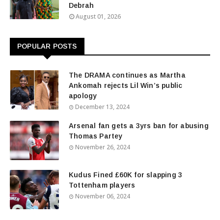
Debrah
August 01, 2026
POPULAR POSTS
The DRAMA continues as Martha
Ankomah rejects Lil Win’s public
apology
December 13, 2024
Arsenal fan gets a 3yrs ban for abusing
Thomas Partey
November 26, 2024
Kudus Fined £60K for slapping 3
Tottenham players
November 06, 2024