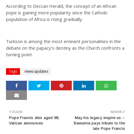
According to Deccan Herald, the concept of an African
pope is gaining more popularity since the Catholic
population of Africa is rising gradually.
Turkson is among the most eminent personalities in the
debate on the papacy’s destiny as the Church confronts a
turning point.
Tags
news updates
OLDER
NEWER
Pope Francis dies aged 88,
May his legacy inspire us –
Vatican announces
Bawumia pays tribute to the
late Pope Francis