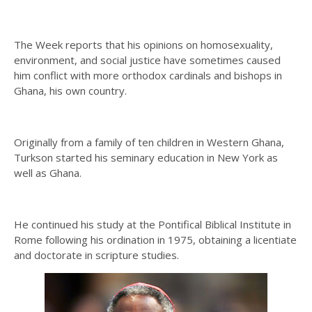
The Week reports that his opinions on homosexuality,
environment, and social justice have sometimes caused
him conflict with more orthodox cardinals and bishops in
Ghana, his own country.
Originally from a family of ten children in Western Ghana,
Turkson started his seminary education in New York as
well as Ghana.
He continued his study at the Pontifical Biblical Institute in
Rome following his ordination in 1975, obtaining a licentiate
and doctorate in scripture studies.