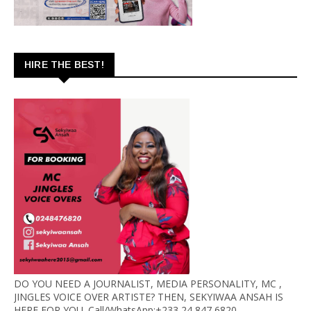
HIRE THE BEST!
DO YOU NEED A JOURNALIST, MEDIA PERSONALITY, MC ,
JINGLES VOICE OVER ARTISTE? THEN, SEKYIWAA ANSAH IS
HERE FOR YOU. Call/WhatsApp:+233 24 847 6820