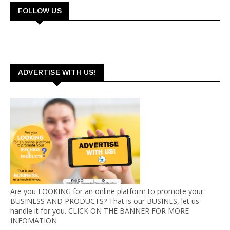
FOLLOW US
ADVERTISE WITH US!
Are you LOOKING for an online platform to promote your
BUSINESS AND PRODUCTS? That is our BUSINES, let us
handle it for you. CLICK ON THE BANNER FOR MORE
INFOMATION