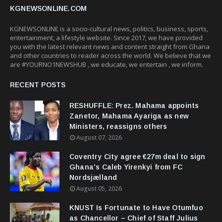
KGNEWSONLINE.COM
KGNEWSONLINE is a socio-cultural news, politics, business, sports,
entertainment, a lifestyle website. Since 2017, we have provided
you with the latest relevant news and content straight from Ghana
and other countries to reader across the world. We believe that we
are #YOURNO1NEWSHUB , we educate, we entertain , we inform.
RECENT POSTS
RESHUFFLE: Prez. Mahama appoints
Zanetor, Mahama Ayariga as new
Ministers, reassigns others
August 07, 2026
Coventry City agree €27m deal to sign
Ghana's Caleb Yirenkyi from FC
Nordsjælland
August 05, 2026
KNUST Is Fortunate to Have Otumfuo
as Chancellor – Chief of Staff Julius