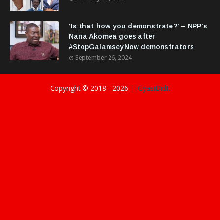
‘Is that how you demonstrate?’ – NPP's
Nana Akomea goes after
#StopGalamseyNow demonstrators
September 26, 2024
Copyright © 2018 -
2026
||GyasiDidIt