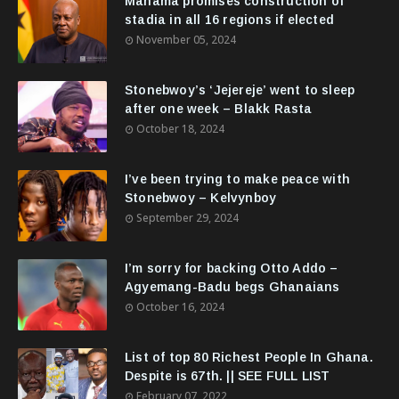
Mahama promises construction of
stadia in all 16 regions if elected
November 05, 2024
Stonebwoy’s ‘Jejereje’ went to sleep
after one week – Blakk Rasta
October 18, 2024
I’ve been trying to make peace with
Stonebwoy – Kelvynboy
September 29, 2024
I’m sorry for backing Otto Addo –
Agyemang-Badu begs Ghanaians
October 16, 2024
List of top 80 Richest People In Ghana.
Despite is 67th. || SEE FULL LIST
February 07, 2022