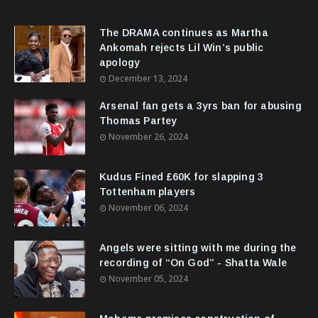
The DRAMA continues as Martha
Ankomah rejects Lil Win’s public
apology
December 13, 2024
Arsenal fan gets a 3yrs ban for abusing
Thomas Partey
November 26, 2024
Kudus Fined £60K for slapping 3
Tottenham players
November 06, 2024
Angels were sitting with me during the
recording of “On God” - Shatta Wale
November 05, 2024