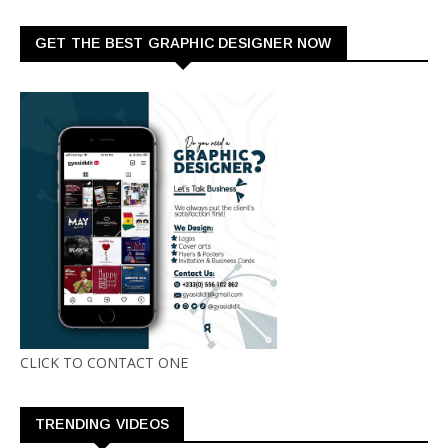
GET THE BEST GRAPHIC DESIGNER NOW
CLICK TO CONTACT ONE
TRENDING VIDEOS