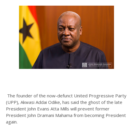
The founder of the now-defunct United Progressive Party
(UPP), Akwasi Addai Odike, has said the ghost of the late
President John Evans Atta Mills will prevent former
President John Dramani Mahama from becoming President
again.