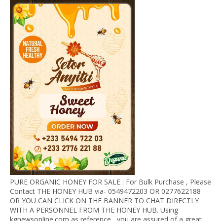
PURE ORGANIC HONEY FOR SALE : For Bulk Purchase , Please
Contact THE HONEY HUB via- 0549472203 OR 0277622188
OR YOU CAN CLICK ON THE BANNER TO CHAT DIRECTLY
WITH A PERSONNEL FROM THE HONEY HUB. Using
kgnewsonline.com as reference , you are assured of a great