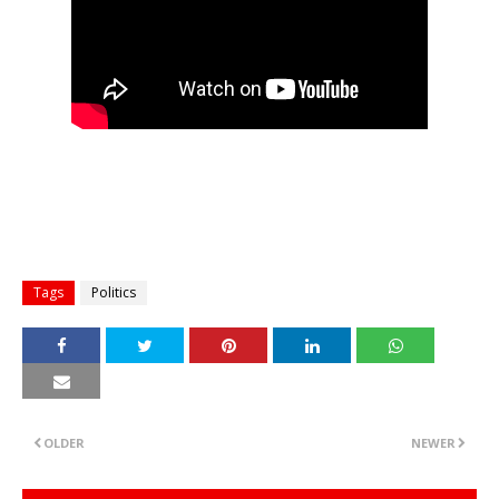
Tags
Politics
OLDER
NEWER