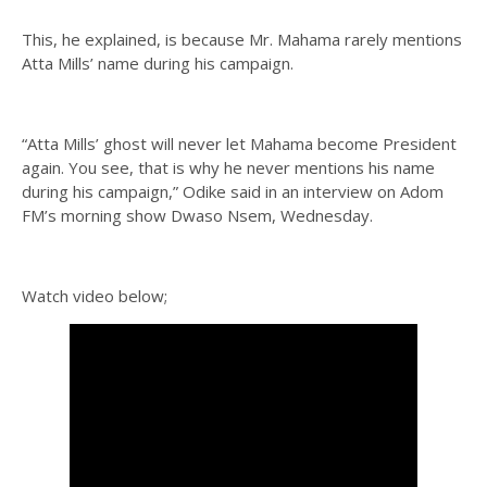
This, he explained, is because Mr. Mahama rarely mentions
Atta Mills’ name during his campaign.
“Atta Mills’ ghost will never let Mahama become President
again. You see, that is why he never mentions his name
during his campaign,” Odike said in an interview on Adom
FM’s morning show Dwaso Nsem, Wednesday.
Watch video below;