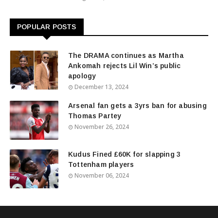
POPULAR POSTS
The DRAMA continues as Martha
Ankomah rejects Lil Win’s public
apology
December 13, 2024
Arsenal fan gets a 3yrs ban for abusing
Thomas Partey
November 26, 2024
Kudus Fined £60K for slapping 3
Tottenham players
November 06, 2024