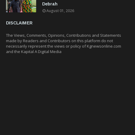
Debrah
August 01, 2026
DISCLAIMER
The Views, Comments, Opinions, Contributions and Statements
made by Readers and Contributors on this platform do not
necessarily represent the views or policy of Kgnewsonline.com
and the Kapital A Digital Media