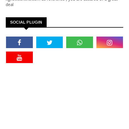
deal
SOCIAL PLUGIN