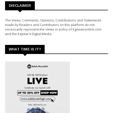
DISCLAIMER
The Views, Comments, Opinions, Contributions and Statements
made by Readers and Contributors on this platform do not
necessarily represent the views or policy of Kgnewsonline.com
and the Kapital A Digital Media
WHAT TIME IS IT?