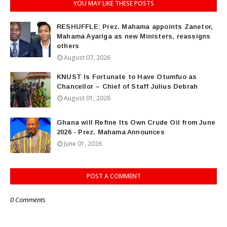
YOU MAY LIKE THESE POSTS
RESHUFFLE: Prez. Mahama appoints Zanetor,
Mahama Ayariga as new Ministers, reassigns
others
August 07, 2026
KNUST Is Fortunate to Have Otumfuo as
Chancellor – Chief of Staff Julius Debrah
August 01, 2026
Ghana will Refine Its Own Crude Oil from June
2026 - Prez. Mahama Announces
June 01, 2026
POST A COMMENT
0 Comments