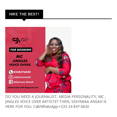
HIRE THE BEST!
DO YOU NEED A JOURNALIST, MEDIA PERSONALITY, MC ,
JINGLES VOICE OVER ARTISTE? THEN, SEKYIWAA ANSAH IS
HERE FOR YOU. Call/WhatsApp:+233 24 847 6820