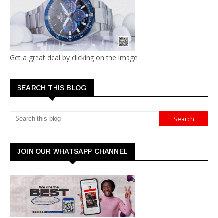
Get a great deal by clicking on the image
SEARCH THIS BLOG
JOIN OUR WHATSAPP CHANNEL