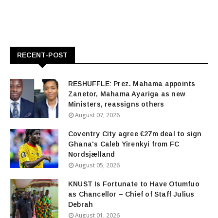
RECENT-POST
RESHUFFLE: Prez. Mahama appoints
Zanetor, Mahama Ayariga as new
Ministers, reassigns others
August 07, 2026
Coventry City agree €27m deal to sign
Ghana's Caleb Yirenkyi from FC
Nordsjælland
August 05, 2026
KNUST Is Fortunate to Have Otumfuo
as Chancellor – Chief of Staff Julius
Debrah
August 01, 2026