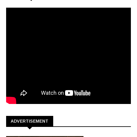
ADVERTISEMENT