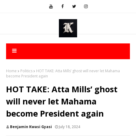
Home
Politics
HOT TAKE: Atta Mills’ ghost will never let Mahama
become President again
HOT TAKE: Atta Mills’ ghost
will never let Mahama
become President again
Benjamin Kwasi Gyasi
July 18, 2024