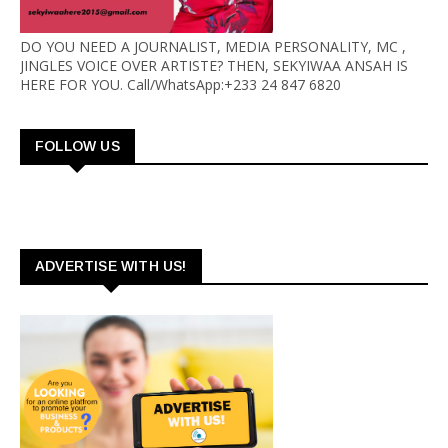
DO YOU NEED A JOURNALIST, MEDIA PERSONALITY, MC ,
JINGLES VOICE OVER ARTISTE? THEN, SEKYIWAA ANSAH IS
HERE FOR YOU. Call/WhatsApp:+233 24 847 6820
FOLLOW US
ADVERTISE WITH US!