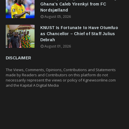
Ghana's Caleb Yirenkyi from FC
Nordsjælland
August 05, 2026
KNUST Is Fortunate to Have Otumfuo
as Chancellor – Chief of Staff Julius
Debrah
August 01, 2026
DISCLAIMER
The Views, Comments, Opinions, Contributions and Statements
made by Readers and Contributors on this platform do not
necessarily represent the views or policy of Kgnewsonline.com
and the Kapital A Digital Media