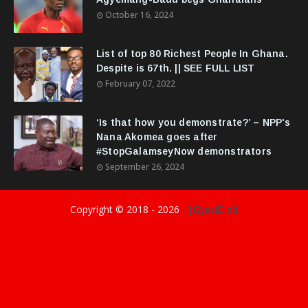
October 16, 2024
List of top 80 Richest People In Ghana.
Despite is 67th. || SEE FULL LIST
February 07, 2022
‘Is that how you demonstrate?’ – NPP's
Nana Akomea goes after
#StopGalamseyNow demonstrators
September 26, 2024
Copyright © 2018 -
2026
||GyasiDidIt