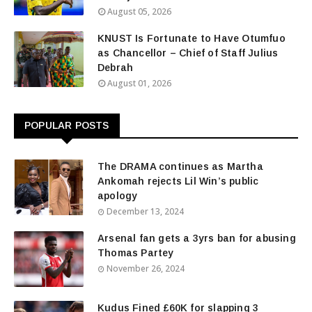
August 05, 2026
KNUST Is Fortunate to Have Otumfuo
as Chancellor – Chief of Staff Julius
Debrah
August 01, 2026
POPULAR POSTS
The DRAMA continues as Martha
Ankomah rejects Lil Win’s public
apology
December 13, 2024
Arsenal fan gets a 3yrs ban for abusing
Thomas Partey
November 26, 2024
Kudus Fined £60K for slapping 3