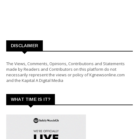
DISCLAIMER
The Views, Comments, Opinions, Contributions and Statements
made by Readers and Contributors on this platform do not
necessarily represent the views or policy of Kgnewsonline.com
and the Kapital A Digital Media
WHAT TIME IS IT?