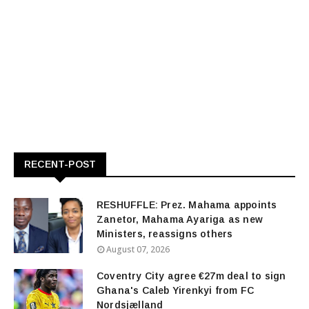
RECENT-POST
RESHUFFLE: Prez. Mahama appoints
Zanetor, Mahama Ayariga as new
Ministers, reassigns others
August 07, 2026
Coventry City agree €27m deal to sign
Ghana's Caleb Yirenkyi from FC
Nordsjælland