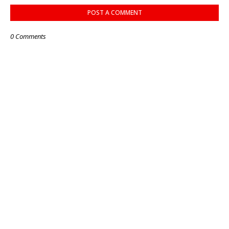
POST A COMMENT
0 Comments