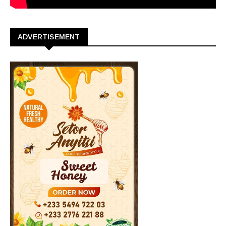
ADVERTISEMENT