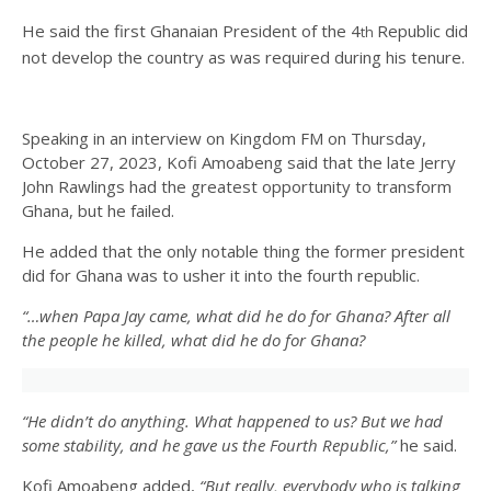
He said the first Ghanaian President of the 4
Republic did
th
not develop the country as was required during his tenure.
Speaking in an interview on Kingdom FM on Thursday,
October 27, 2023, Kofi Amoabeng said that the late Jerry
John Rawlings had the greatest opportunity to transform
Ghana, but he failed.
He added that the only notable thing the former president
did for Ghana was to usher it into the fourth republic.
“…when Papa Jay came, what did he do for Ghana? After all
the people he killed, what did he do for Ghana?
“He didn’t do anything. What happened to us? But we had
some stability, and he gave us the Fourth Republic,”
he said.
Kofi Amoabeng added,
“But really, everybody who is talking