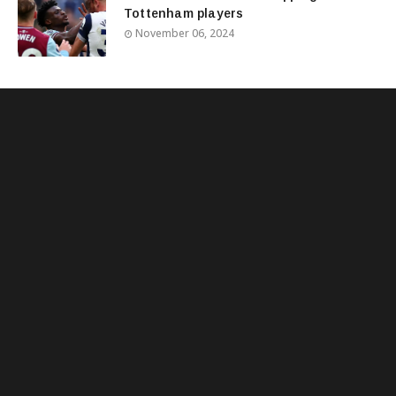
Tottenham players
November 06, 2024