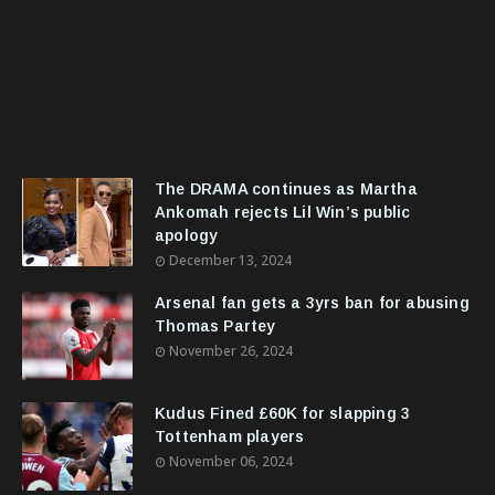
The DRAMA continues as Martha
Ankomah rejects Lil Win’s public
apology
December 13, 2024
Arsenal fan gets a 3yrs ban for abusing
Thomas Partey
November 26, 2024
Kudus Fined £60K for slapping 3
Tottenham players
November 06, 2024