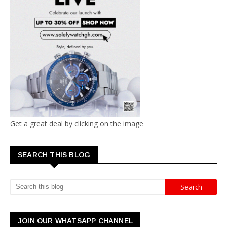
Get a great deal by clicking on the image
SEARCH THIS BLOG
JOIN OUR WHATSAPP CHANNEL