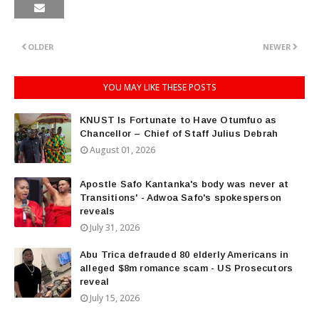
OLDER
NEWER
YOU MAY LIKE THESE POSTS
KNUST Is Fortunate to Have Otumfuo as
Chancellor – Chief of Staff Julius Debrah
August 01, 2026
Apostle Safo Kantanka's body was never at
Transitions' - Adwoa Safo's spokesperson
reveals
July 31, 2026
Abu Trica defrauded 80 elderly Americans in
alleged $8m romance scam - US Prosecutors
reveal
July 15, 2026