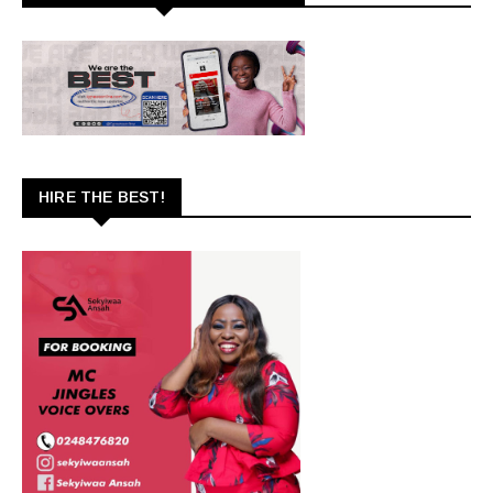
HIRE THE BEST!