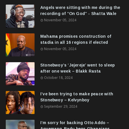
Angels were sitting with me during the
recording of “On God” - Shatta Wale
November 05, 2024
Mahama promises construction of
stadia in all 16 regions if elected
November 05, 2024
Stonebwoy’s ‘Jejereje’ went to sleep
after one week – Blakk Rasta
October 18, 2024
I’ve been trying to make peace with
Stonebwoy – Kelvynboy
September 29, 2024
I’m sorry for backing Otto Addo –
Agyemang-Badu begs Ghanaians