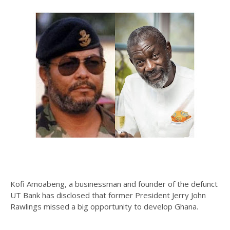
Kofi Amoabeng, a businessman and founder of the defunct
UT Bank has disclosed that former President Jerry John
Rawlings missed a big opportunity to develop Ghana.