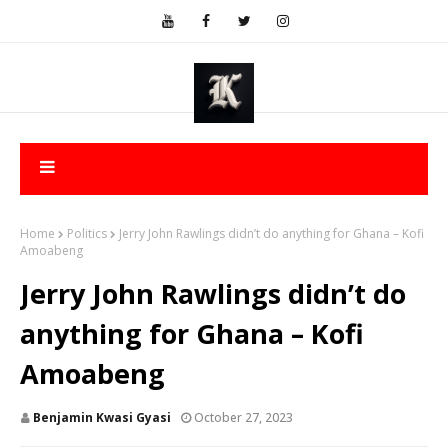
Home
Politics
Jerry John Rawlings didn’t do anything for Ghana – Kofi
Amoabeng
Jerry John Rawlings didn’t do
anything for Ghana – Kofi
Amoabeng
Benjamin Kwasi Gyasi
October 27, 2023