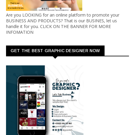
Are you LOOKING for an online platform to promote your
BUSINESS AND PRODUCTS? That is our BUSINES, let us
handle it for you. CLICK ON THE BANNER FOR MORE
INFOMATION
GET THE BEST GRAPHIC DESIGNER NOW