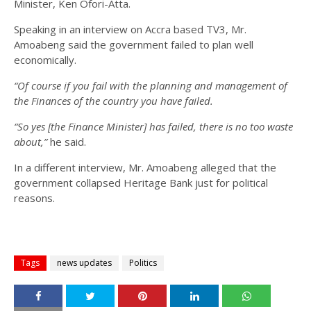
Minister, Ken Ofori-Atta.
Speaking in an interview on Accra based TV3, Mr.
Amoabeng said the government failed to plan well
economically.
“Of course if you fail with the planning and management of
the Finances of the country you have failed.
“So yes [the Finance Minister] has failed, there is no too waste
about,”
he said.
In a different interview, Mr. Amoabeng alleged that the
government collapsed Heritage Bank just for political
reasons.
Tags
news updates
Politics