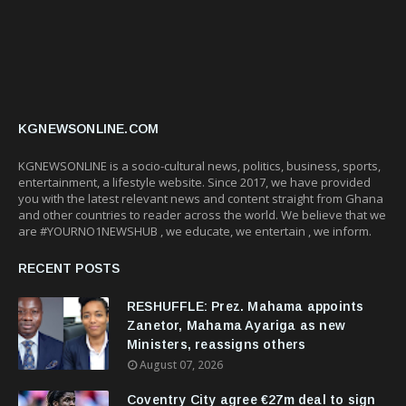
KGNEWSONLINE.COM
KGNEWSONLINE is a socio-cultural news, politics, business, sports,
entertainment, a lifestyle website. Since 2017, we have provided
you with the latest relevant news and content straight from Ghana
and other countries to reader across the world. We believe that we
are #YOURNO1NEWSHUB , we educate, we entertain , we inform.
RECENT POSTS
RESHUFFLE: Prez. Mahama appoints
Zanetor, Mahama Ayariga as new
Ministers, reassigns others
August 07, 2026
Coventry City agree €27m deal to sign