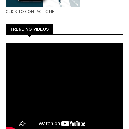
CLICK TO CONTACT ONE
TRENDING VIDEOS