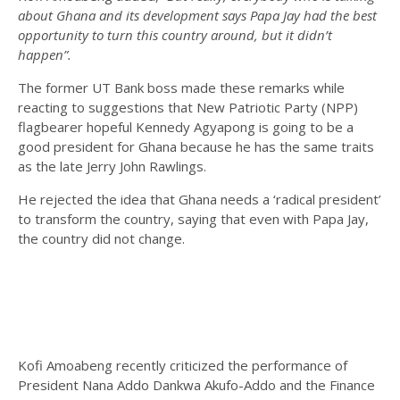
about Ghana and its development says Papa Jay had the best
opportunity to turn this country around, but it didn’t
happen”.
The former UT Bank boss made these remarks while
reacting to suggestions that New Patriotic Party (NPP)
flagbearer hopeful Kennedy Agyapong is going to be a
good president for Ghana because he has the same traits
as the late Jerry John Rawlings.
He rejected the idea that Ghana needs a ‘radical president’
to transform the country, saying that even with Papa Jay,
the country did not change.
Kofi Amoabeng recently criticized the performance of
President Nana Addo Dankwa Akufo-Addo and the Finance