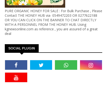
PURE ORGANIC HONEY FOR SALE : For Bulk Purchase , Please
Contact THE HONEY HUB via- 0549472203 OR 0277622188
OR YOU CAN CLICK ON THE BANNER TO CHAT DIRECTLY
WITH A PERSONNEL FROM THE HONEY HUB. Using
kgnewsonline.com as reference , you are assured of a great
deal
SOCIAL PLUGIN