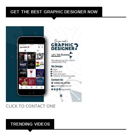
GET THE BEST GRAPHIC DESIGNER NOW
CLICK TO CONTACT ONE
TRENDING VIDEOS