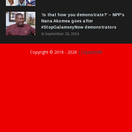
‘Is that how you demonstrate?’ – NPP's
Nana Akomea goes after
#StopGalamseyNow demonstrators
September 26, 2024
Copyright © 2018 -
2026
||GyasiDidIt