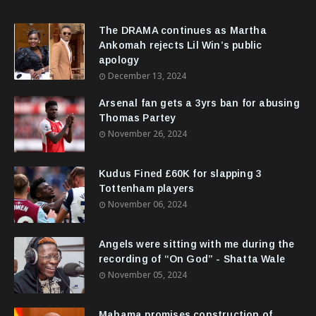
The DRAMA continues as Martha
Ankomah rejects Lil Win’s public
apology
December 13, 2024
Arsenal fan gets a 3yrs ban for abusing
Thomas Partey
November 26, 2024
Kudus Fined £60K for slapping 3
Tottenham players
November 06, 2024
Angels were sitting with me during the
recording of “On God” - Shatta Wale
November 05, 2024
Mahama promises construction of