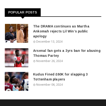
POPULAR POSTS
The DRAMA continues as Martha
Ankomah rejects Lil Win’s public
apology
December 13, 2024
Arsenal fan gets a 3yrs ban for abusing
Thomas Partey
November 26, 2024
Kudus Fined £60K for slapping 3
Tottenham players
November 06, 2024