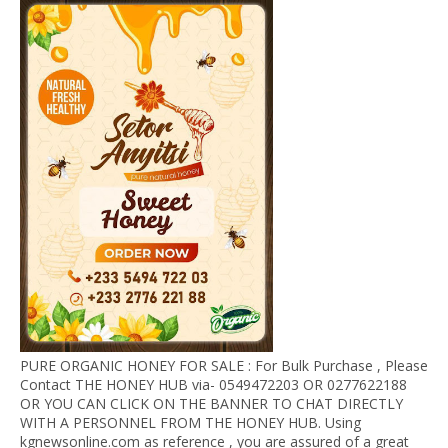
PURE ORGANIC HONEY FOR SALE : For Bulk Purchase , Please
Contact THE HONEY HUB via- 0549472203 OR 0277622188
OR YOU CAN CLICK ON THE BANNER TO CHAT DIRECTLY
WITH A PERSONNEL FROM THE HONEY HUB. Using
kgnewsonline.com as reference , you are assured of a great