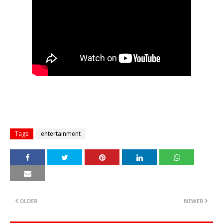
Tags
entertainment
OLDER
NEWER