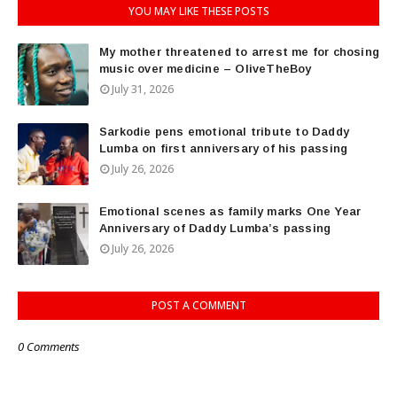
YOU MAY LIKE THESE POSTS
My mother threatened to arrest me for chosing
music over medicine – OliveTheBoy
July 31, 2026
Sarkodie pens emotional tribute to Daddy
Lumba on first anniversary of his passing
July 26, 2026
Emotional scenes as family marks One Year
Anniversary of Daddy Lumba’s passing
July 26, 2026
POST A COMMENT
0 Comments