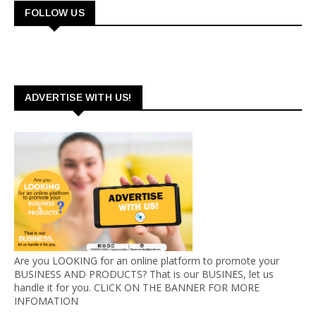
FOLLOW US
ADVERTISE WITH US!
Are you LOOKING for an online platform to promote your
BUSINESS AND PRODUCTS? That is our BUSINES, let us
handle it for you. CLICK ON THE BANNER FOR MORE
INFOMATION