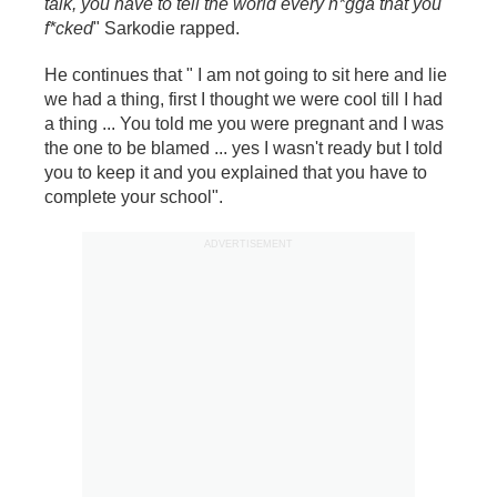
talk, you have to tell the world every n*gga that you
f*cked
" Sarkodie rapped.
He continues that " I am not going to sit here and lie
we had a thing, first I thought we were cool till I had
a thing ... You told me you were pregnant and I was
the one to be blamed ... yes I wasn't ready but I told
you to keep it and you explained that you have to
complete your school".
ADVERTISEMENT