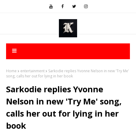
Home
entertainment
Sarkodie replies Yvonne Nelson in new 'Try Me'
song, calls her out for lying in her book
Sarkodie replies Yvonne
Nelson in new 'Try Me' song,
calls her out for lying in her
book