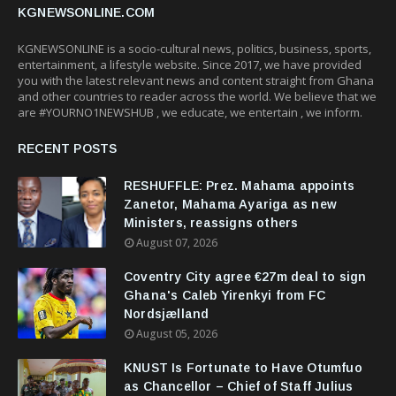
KGNEWSONLINE.COM
KGNEWSONLINE is a socio-cultural news, politics, business, sports,
entertainment, a lifestyle website. Since 2017, we have provided
you with the latest relevant news and content straight from Ghana
and other countries to reader across the world. We believe that we
are #YOURNO1NEWSHUB , we educate, we entertain , we inform.
RECENT POSTS
RESHUFFLE: Prez. Mahama appoints
Zanetor, Mahama Ayariga as new
Ministers, reassigns others
August 07, 2026
Coventry City agree €27m deal to sign
Ghana's Caleb Yirenkyi from FC
Nordsjælland
August 05, 2026
KNUST Is Fortunate to Have Otumfuo
as Chancellor – Chief of Staff Julius