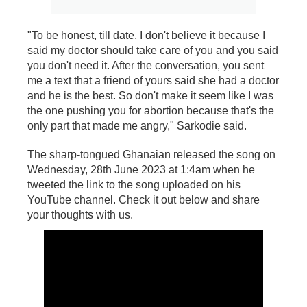
"To be honest, till date, I don't believe it because I
said my doctor should take care of you and you said
you don't need it. After the conversation, you sent
me a text that a friend of yours said she had a doctor
and he is the best. So don't make it seem like I was
the one pushing you for abortion because that's the
only part that made me angry," Sarkodie said.
The sharp-tongued Ghanaian released the song on
Wednesday, 28th June 2023 at 1:4am when he
tweeted the link to the song uploaded on his
YouTube channel. Check it out below and share
your thoughts with us.