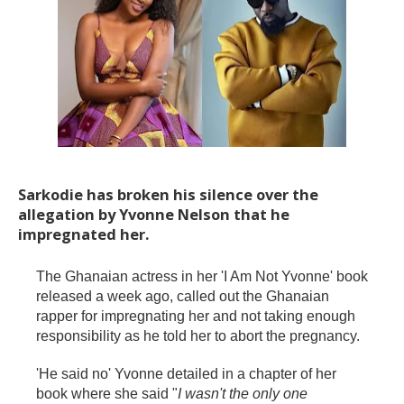
Sarkodie has broken his silence over the
allegation by Yvonne Nelson that he
impregnated her.
The Ghanaian actress in her 'I Am Not Yvonne' book
released a week ago, called out the Ghanaian
rapper for impregnating her and not taking enough
responsibility as he told her to abort the pregnancy.
'He said no' Yvonne detailed in a chapter of her
book where she said "
I wasn't the only one