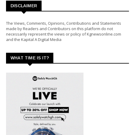
DISCLAIMER
The Views, Comments, Opinions, Contributions and Statements
made by Readers and Contributors on this platform do not
necessarily represent the views or policy of Kgnewsonline.com
and the Kapital A Digital Media
WHAT TIME IS IT?