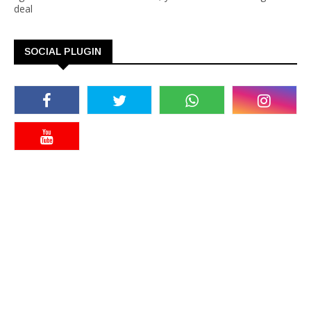
deal
SOCIAL PLUGIN