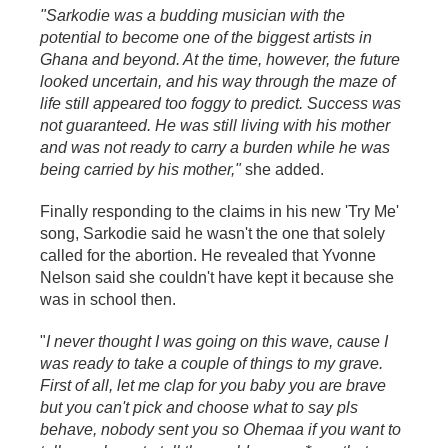
"Sarkodie was a budding musician with the
potential to become one of the biggest artists in
Ghana and beyond. At the time, however, the future
looked uncertain, and his way through the maze of
life still appeared too foggy to predict. Success was
not guaranteed. He was still living with his mother
and was not ready to carry a burden while he was
being carried by his mother,"
she added.
Finally responding to the claims in his new 'Try Me'
song, Sarkodie said he wasn't the one that solely
called for the abortion. He revealed that Yvonne
Nelson said she couldn't have kept it because she
was in school then.
"
I never thought I was going on this wave, cause I
was ready to take a couple of things to my grave.
First of all, let me clap for you baby you are brave
but you can't pick and choose what to say pls
behave, nobody sent you so Ohemaa if you want to