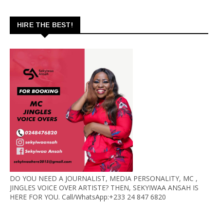
HIRE THE BEST!
DO YOU NEED A JOURNALIST, MEDIA PERSONALITY, MC ,
JINGLES VOICE OVER ARTISTE? THEN, SEKYIWAA ANSAH IS
HERE FOR YOU. Call/WhatsApp:+233 24 847 6820