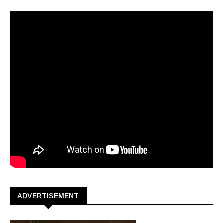
ADVERTISEMENT