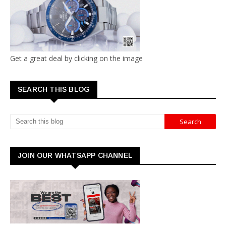
Get a great deal by clicking on the image
SEARCH THIS BLOG
JOIN OUR WHATSAPP CHANNEL