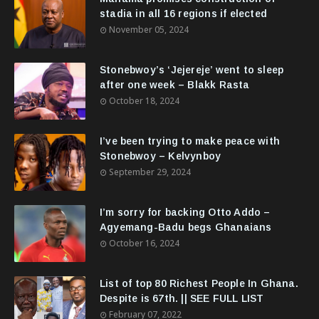
stadia in all 16 regions if elected
November 05, 2024
Stonebwoy’s ‘Jejereje’ went to sleep
after one week – Blakk Rasta
October 18, 2024
I’ve been trying to make peace with
Stonebwoy – Kelvynboy
September 29, 2024
I’m sorry for backing Otto Addo –
Agyemang-Badu begs Ghanaians
October 16, 2024
List of top 80 Richest People In Ghana.
Despite is 67th. || SEE FULL LIST
February 07, 2022