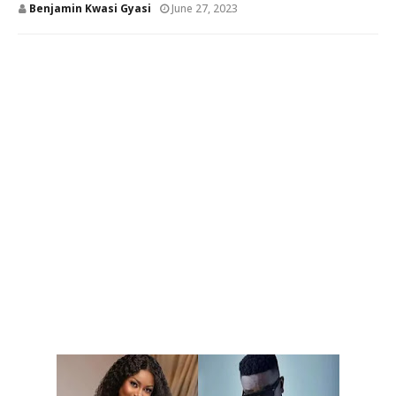
Benjamin Kwasi Gyasi
June 27, 2023