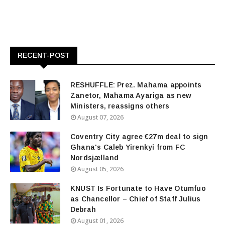
RECENT-POST
RESHUFFLE: Prez. Mahama appoints
Zanetor, Mahama Ayariga as new
Ministers, reassigns others
August 07, 2026
Coventry City agree €27m deal to sign
Ghana's Caleb Yirenkyi from FC
Nordsjælland
August 05, 2026
KNUST Is Fortunate to Have Otumfuo
as Chancellor – Chief of Staff Julius
Debrah
August 01, 2026