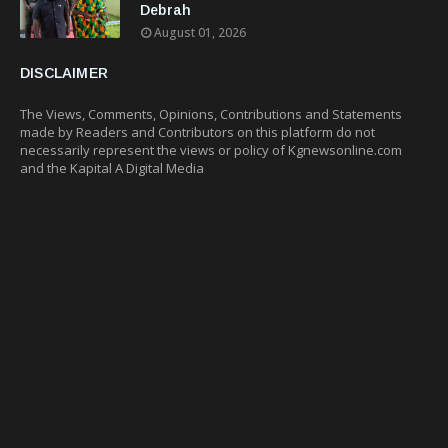
Debrah
August 01, 2026
DISCLAIMER
The Views, Comments, Opinions, Contributions and Statements
made by Readers and Contributors on this platform do not
necessarily represent the views or policy of Kgnewsonline.com
and the Kapital A Digital Media