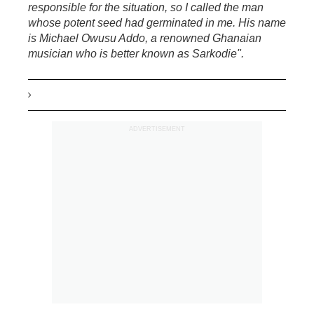
responsible for the situation, so I called the man
whose potent seed had germinated in me. His name
is Michael Owusu Addo, a renowned Ghanaian
musician who is better known as Sarkodie".
ADVERTISEMENT