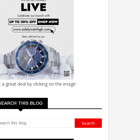
 a great deal by clicking on the image
SEARCH THIS BLOG