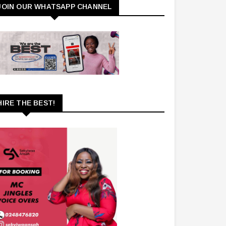
JOIN OUR WHATSAPP CHANNEL
HIRE THE BEST!