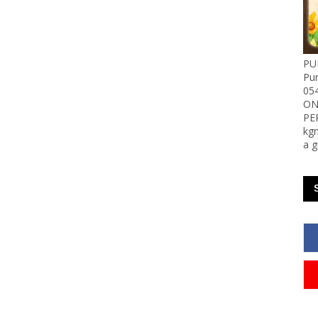
PU
Pu
05
ON
PE
kgn
a g