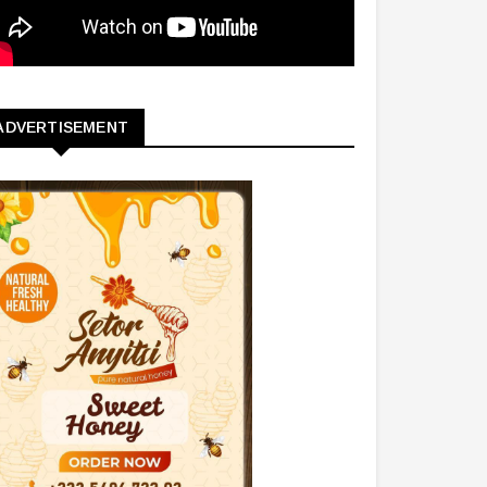
ADVERTISEMENT