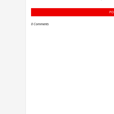
PO
0 Comments