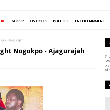
ERE
GOSSIP
LISTICLES
POLITICS
ENTERTAINMENT
okpo - Ajagurajah
ight Nogokpo - Ajagurajah
The
Sta
pla
of 