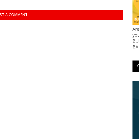
ST A COMMENT
Ar
yo
BUS
BA