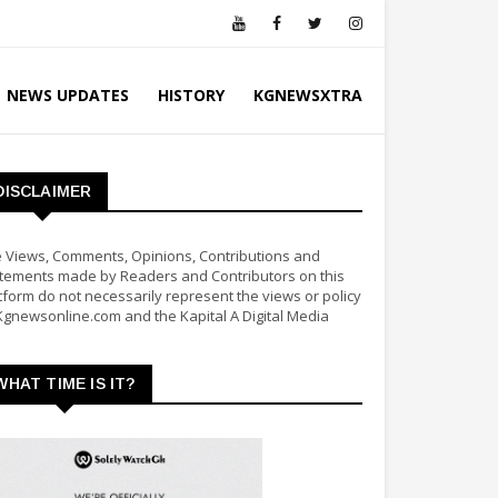
NEWS UPDATES
HISTORY
KGNEWSXTRA
DISCLAIMER
 Views, Comments, Opinions, Contributions and
tements made by Readers and Contributors on this
tform do not necessarily represent the views or policy
Kgnewsonline.com and the Kapital A Digital Media
WHAT TIME IS IT?