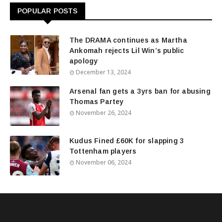
POPULAR POSTS
The DRAMA continues as Martha
Ankomah rejects Lil Win’s public
apology
December 13, 2024
Arsenal fan gets a 3yrs ban for abusing
Thomas Partey
November 26, 2024
Kudus Fined £60K for slapping 3
Tottenham players
November 06, 2024