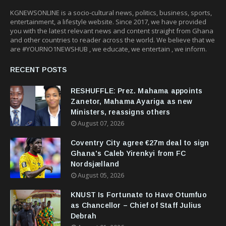
KGNEWSONLINE is a socio-cultural news, politics, business, sports,
entertainment, a lifestyle website. Since 2017, we have provided
you with the latest relevant news and content straight from Ghana
and other countries to reader across the world. We believe that we
are #YOURNO1NEWSHUB , we educate, we entertain , we inform.
RECENT POSTS
RESHUFFLE: Prez. Mahama appoints
Zanetor, Mahama Ayariga as new
Ministers, reassigns others
August 07, 2026
Coventry City agree €27m deal to sign
Ghana's Caleb Yirenkyi from FC
Nordsjælland
August 05, 2026
KNUST Is Fortunate to Have Otumfuo
as Chancellor – Chief of Staff Julius
Debrah