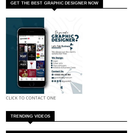
GET THE BEST GRAPHIC DESIGNER NOW
CLICK TO CONTACT ONE
TRENDING VIDEOS