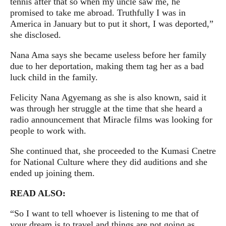
tennis after that so when my uncle saw me, he
promised to take me abroad. Truthfully I was in
America in January but to put it short, I was deported,”
she disclosed.
Nana Ama says she became useless before her family
due to her deportation, making them tag her as a bad
luck child in the family.
Felicity Nana Agyemang as she is also known, said it
was through her struggle at the time that she heard a
radio announcement that Miracle films was looking for
people to work with.
She continued that, she proceeded to the Kumasi Cnetre
for National Culture where they did auditions and she
ended up joining them.
READ ALSO:
“So I want to tell whoever is listening to me that of
your dream is to travel and things are not going as