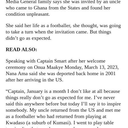
Media General family says she was invited by an uncle
who came to Ghana from the States and found her
condition unpleasant.
She said her life as a footballer, she thought, was going
to take a turn when the invitation came. But things
didn’t go as expected.
READ ALSO:
Speaking with Captain Smart after her welcome
ceremony on Onua Maakye Monday, March 13, 2023,
Nana Ama said she was deported back home in 2001
after her arriving in the US.
“Captain, January is a month I don’t like at all because
things really don’t go as expected for me. I’ve never
said this anywhere before but today I’ll say it to inspire
somebody. My uncle returned from the US and met me
as a footballer who had returned from playing at
Kwadaso (a suburb of Kumasi). I went to play table