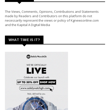
The Views, Comments, Opinions, Contributions and Statements
made by Readers and Contributors on this platform do not
necessarily represent the views or policy of Kgnewsonline.com
and the Kapital A Digital Media
WHAT TIME IS IT?