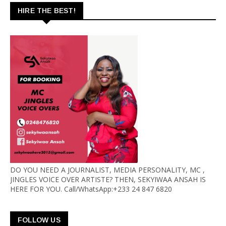
HIRE THE BEST!
DO YOU NEED A JOURNALIST, MEDIA PERSONALITY, MC ,
JINGLES VOICE OVER ARTISTE? THEN, SEKYIWAA ANSAH IS
HERE FOR YOU. Call/WhatsApp:+233 24 847 6820
FOLLOW US