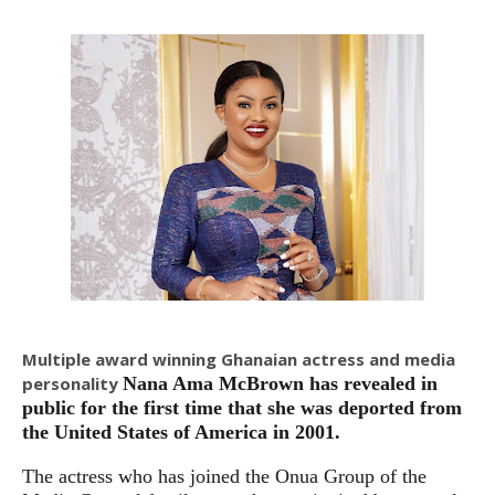
Multiple award winning Ghanaian actress and media
personality
Nana Ama McBrown has revealed in
public for the first time that she was deported from
the United States of America in 2001.
The actress who has joined the Onua Group of the