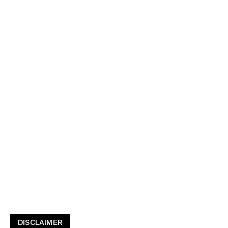
DISCLAIMER