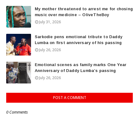
My mother threatened to arrest me for chosing
music over medicine – OliveTheBoy
July 31, 2026
Sarkodie pens emotional tribute to Daddy
Lumba on first anniversary of his passing
July 26, 2026
Emotional scenes as family marks One Year
Anniversary of Daddy Lumba’s passing
July 26, 2026
POST A COMMENT
0 Comments