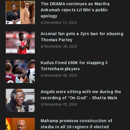
The DRAMA continues as Martha
Ankomah rejects Lil Win’s public
apology
December 13, 2024
Arsenal fan gets a 3yrs ban for abusing
Thomas Partey
November 26, 2024
Kudus Fined £60K for slapping 3
Tottenham players
November 06, 2024
Angels were sitting with me during the
recording of “On God” - Shatta Wale
November 05, 2024
Mahama promises construction of
stadia in all 16 regions if elected