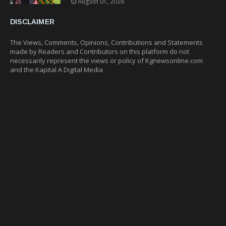
August 01, 2026
DISCLAIMER
The Views, Comments, Opinions, Contributions and Statements
made by Readers and Contributors on this platform do not
necessarily represent the views or policy of Kgnewsonline.com
and the Kapital A Digital Media