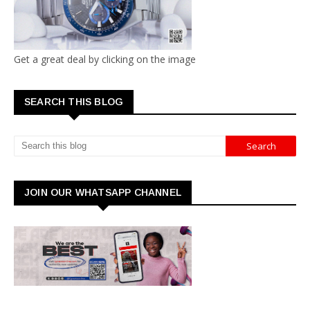
Get a great deal by clicking on the image
SEARCH THIS BLOG
JOIN OUR WHATSAPP CHANNEL