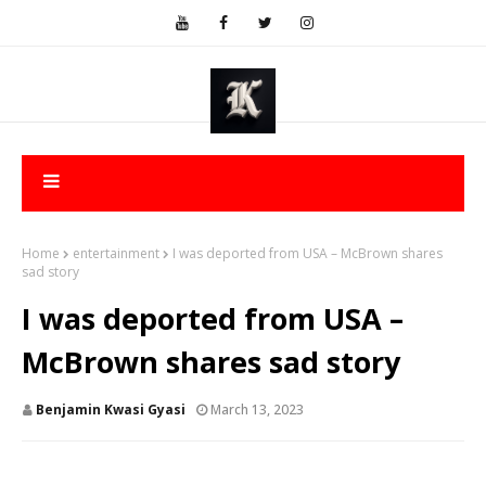
Home
entertainment
I was deported from USA – McBrown shares
sad story
I was deported from USA –
McBrown shares sad story
Benjamin Kwasi Gyasi
March 13, 2023