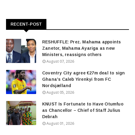
RECENT-POST
RESHUFFLE: Prez. Mahama appoints
Zanetor, Mahama Ayariga as new
Ministers, reassigns others
August 07, 2026
Coventry City agree €27m deal to sign
Ghana's Caleb Yirenkyi from FC
Nordsjælland
August 05, 2026
KNUST Is Fortunate to Have Otumfuo
as Chancellor – Chief of Staff Julius
Debrah
August 01, 2026