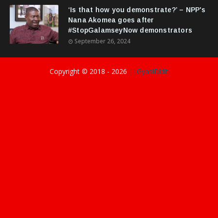
‘Is that how you demonstrate?’ – NPP's
Nana Akomea goes after
#StopGalamseyNow demonstrators
September 26, 2024
Copyright © 2018 -
2026
||GyasiDidIt