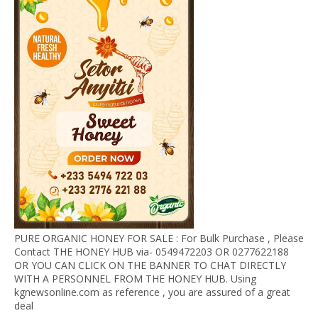
PURE ORGANIC HONEY FOR SALE : For Bulk Purchase , Please
Contact THE HONEY HUB via- 0549472203 OR 0277622188
OR YOU CAN CLICK ON THE BANNER TO CHAT DIRECTLY
WITH A PERSONNEL FROM THE HONEY HUB. Using
kgnewsonline.com as reference , you are assured of a great
deal