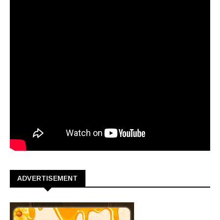
ADVERTISEMENT