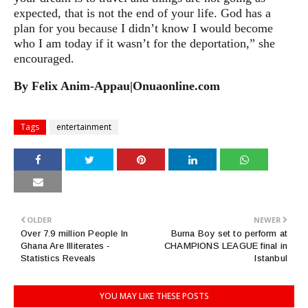
expected, that is not the end of your life. God has a
plan for you because I didn’t know I would become
who I am today if it wasn’t for the deportation,” she
encouraged.
By Felix Anim-Appau|Onuaonline.com
Tags
entertainment
OLDER
NEWER
Over 7.9 million People In
Burna Boy set to perform at
Ghana Are Illiterates -
CHAMPIONS LEAGUE final in
Statistics Reveals
Istanbul
YOU MAY LIKE THESE POSTS