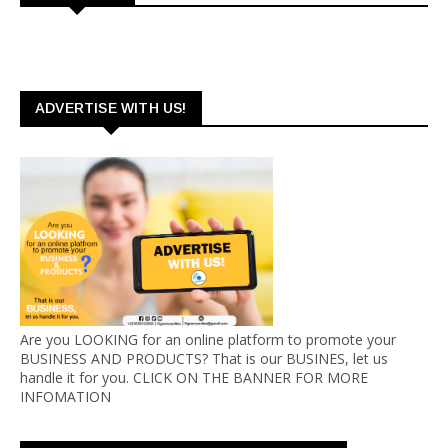
ADVERTISE WITH US!
Are you LOOKING for an online platform to promote your
BUSINESS AND PRODUCTS? That is our BUSINES, let us
handle it for you. CLICK ON THE BANNER FOR MORE
INFOMATION