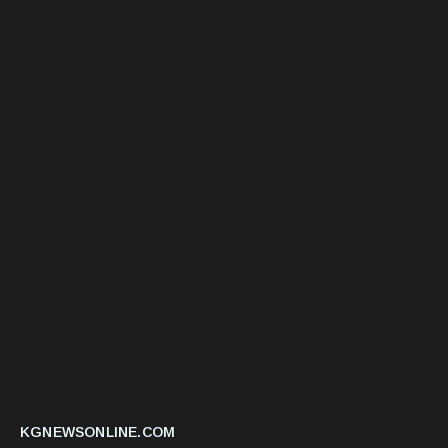
KGNEWSONLINE.COM