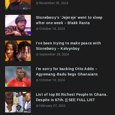
November 05, 2024
Stonebwoy’s ‘Jejereje’ went to sleep
after one week – Blakk Rasta
October 18, 2024
I’ve been trying to make peace with
Stonebwoy – Kelvynboy
September 29, 2024
I’m sorry for backing Otto Addo –
Agyemang-Badu begs Ghanaians
October 16, 2024
List of top 80 Richest People In Ghana.
Despite is 67th. || SEE FULL LIST
February 07, 2022