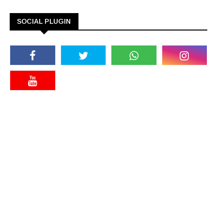
SOCIAL PLUGIN