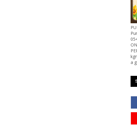
PU
Pu
05
ON
PE
kgn
a g