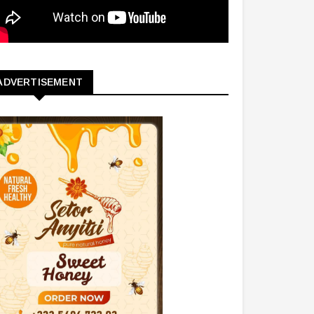
ADVERTISEMENT