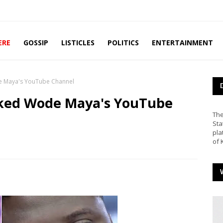
ERE
GOSSIP
LISTICLES
POLITICS
ENTERTAINMENT
 Maya's YouTube Channel
ked Wode Maya's YouTube
The
Sta
pla
of 