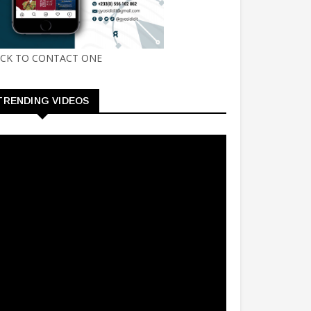
ICK TO CONTACT ONE
TRENDING VIDEOS