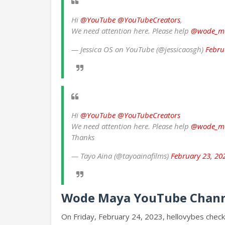
Hi
@YouTube
@YouTubeCreators
,
We need attention here. Please help
@wode_m
— Jessica OS on YouTube (@jessicaosgh)
Febru
Hi
@YouTube
@YouTubeCreators
We need attention here. Please help
@wode_m
Thanks
— Tayo Aina (@tayoainafilms)
February 23, 20
Wode Maya YouTube Chann
On Friday, February 24, 2023, hellovybes check