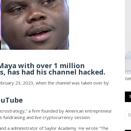
aya with over 1 million
s, has had his channel hacked.
Get
February 23, 2023, when the channel was taken over by
ouTube
rostrategy,” a firm founded by American entrepreneur
ve fundraising and live cryptocurrency session.
r and a administrator of Saylor Academy. He wrote “The