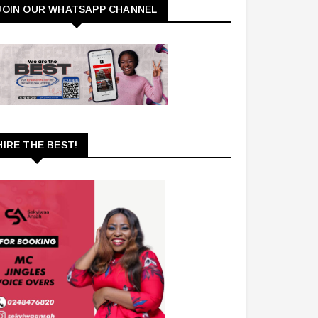
JOIN OUR WHATSAPP CHANNEL
HIRE THE BEST!