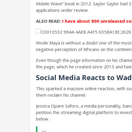
Mobile Wave” book in 2012. Saylor Saylor had 3
applications under review.
ALSO READ:
I have about 800 unreleased so
Wode Maya is without a doubt one of the most 
negative perception of Africans on the continen
Even though the page information on his channe
the page, which he created since 2013 and had 
Social Media Reacts to Wa
This sparked a massive online reaction, with so
them reclaim his channel.
Jessica Opare Saforo, a media personality, ba
petition the streaming digital platform to inve
below .