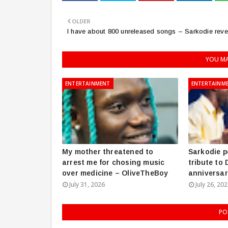
OLDER
I have about 800 unreleased songs – Sarkodie reve
YOU MA
ENTERTAINMENT
ENTERTAINM
My mother threatened to
Sarkodie p
arrest me for chosing music
tribute to
over medicine – OliveTheBoy
anniversar
July 31, 2026
July 26, 20
PO