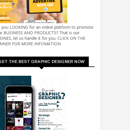
e you LOOKING for an online platform to promote
ur BUSINESS AND PRODUCTS? That is our
INES, let us handle it for you. CLICK ON THE
NNER FOR MORE INFOMATION
GET THE BEST GRAPHIC DESIGNER NOW