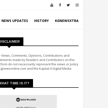
NEWS UPDATES
HISTORY
KGNEWSXTRA
DISCLAIMER
 Views, Comments, Opinions, Contributions and
tements made by Readers and Contributors on this
tform do not necessarily represent the views or policy
Kgnewsonline.com and the Kapital A Digital Media
WHAT TIME IS IT?