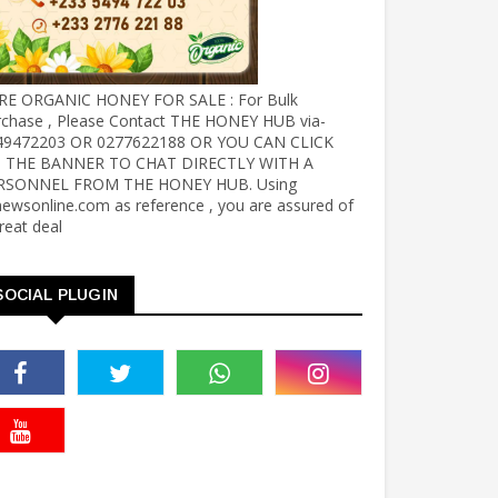
RE ORGANIC HONEY FOR SALE : For Bulk
rchase , Please Contact THE HONEY HUB via-
49472203 OR 0277622188 OR YOU CAN CLICK
 THE BANNER TO CHAT DIRECTLY WITH A
RSONNEL FROM THE HONEY HUB. Using
ewsonline.com as reference , you are assured of
reat deal
SOCIAL PLUGIN