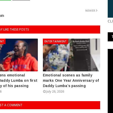
NEWER
als
CL
Y LIKE THESE POSTS
ENT
ENTERTAINMENT
ens emotional
Emotional scenes as family
 Daddy Lumba on first
marks One Year Anniversary of
y of his passing
Daddy Lumba’s passing
26
July 26, 2026
ST A COMMENT