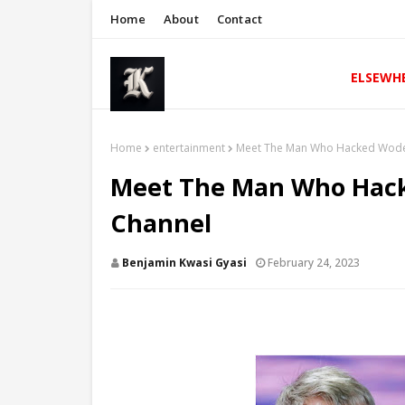
Home
About
Contact
ELSEWH
Home
entertainment
Meet The Man Who Hacked Wode
Meet The Man Who Hac
Channel
Benjamin Kwasi Gyasi
February 24, 2023