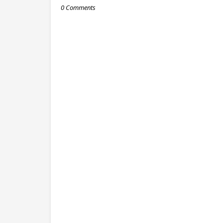
0 Comments