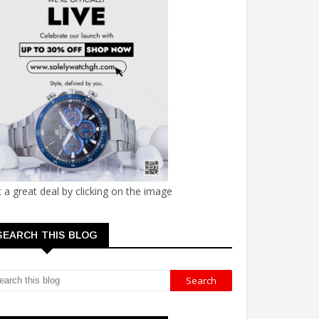
 a great deal by clicking on the image
SEARCH THIS BLOG