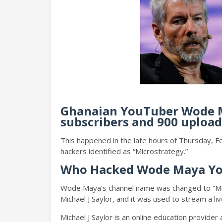
Ghanaian YouTuber Wode M
subscribers and 900 upload
This happened in the late hours of Thursday, 
hackers identified as “Microstrategy.”
Who Hacked Wode Maya Y
Wode Maya’s channel name was changed to “Mic
Michael J Saylor, and it was used to stream a li
Michael J Saylor is an online education provide