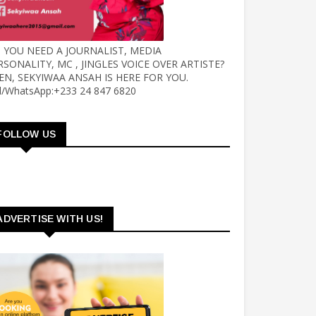
 YOU NEED A JOURNALIST, MEDIA
RSONALITY, MC , JINGLES VOICE OVER ARTISTE?
EN, SEKYIWAA ANSAH IS HERE FOR YOU.
ll/WhatsApp:+233 24 847 6820
FOLLOW US
ADVERTISE WITH US!