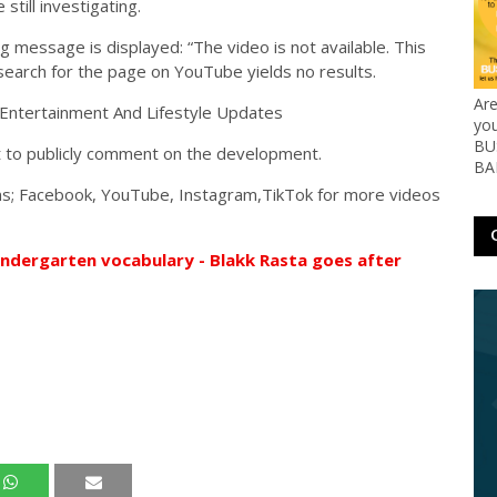
till investigating.
ng message is displayed: “The video is not available. This
 search for the page on YouTube yields no results.
Ar
yo
BUS
t to publicly comment on the development.
BA
orms; Facebook, YouTube, Instagram,TikTok for more videos
indergarten vocabulary - Blakk Rasta goes after