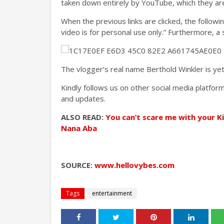
taken down entirely by YouTube, which they are s
When the previous links are clicked, the followi
video is for personal use only.” Furthermore, a
The vlogger’s real name Berthold Winkler is ye
Kindly follows us on other social media platf
and updates.
ALSO READ:
You can’t scare me with your K
Nana Aba
SOURCE:
www.hellovybes.com
Tags
entertainment