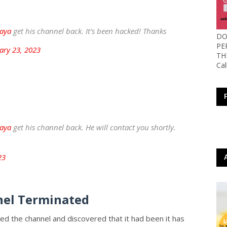
aya
get his channel back. It’s been hacked! Thanks
DO
PE
ary 23, 2023
TH
Ca
aya
get his channel back. He will contact you shortly.
23
el Terminated
ed the channel and discovered that it had been it has