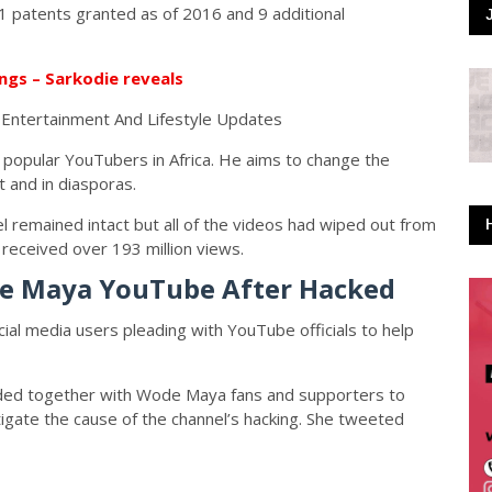
1 patents granted as of 2016 and 9 additional
ngs – Sarkodie reveals
popular YouTubers in Africa. He aims to change the
t and in diasporas.
l remained intact but all of the videos had wiped out from
received over 193 million views.
de Maya YouTube After Hacked
cial media users pleading with YouTube officials to help
nded together with Wode Maya fans and supporters to
stigate the cause of the channel’s hacking. She tweeted