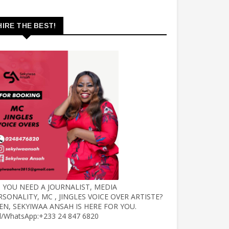
HIRE THE BEST!
 YOU NEED A JOURNALIST, MEDIA
RSONALITY, MC , JINGLES VOICE OVER ARTISTE?
EN, SEKYIWAA ANSAH IS HERE FOR YOU.
ll/WhatsApp:+233 24 847 6820