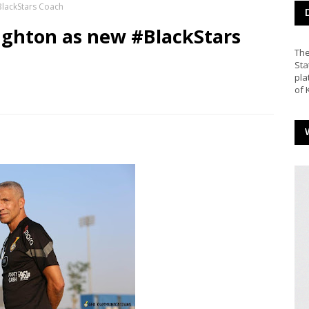
lackStars Coach
ghton as new #BlackStars
The
Sta
pla
of 