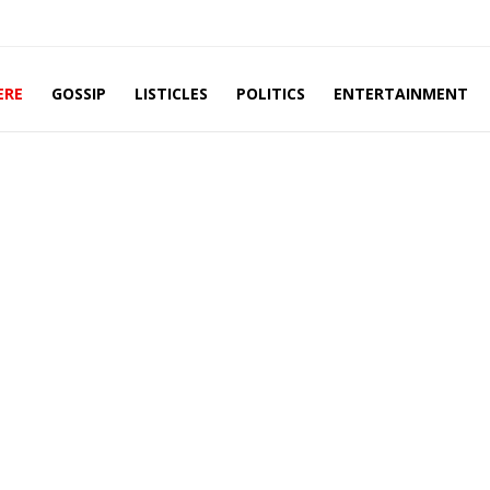
ERE
GOSSIP
LISTICLES
POLITICS
ENTERTAINMENT