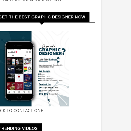
GET THE BEST GRAPHIC DESIGNER NOW
ICK TO CONTACT ONE
TRENDING VIDEOS