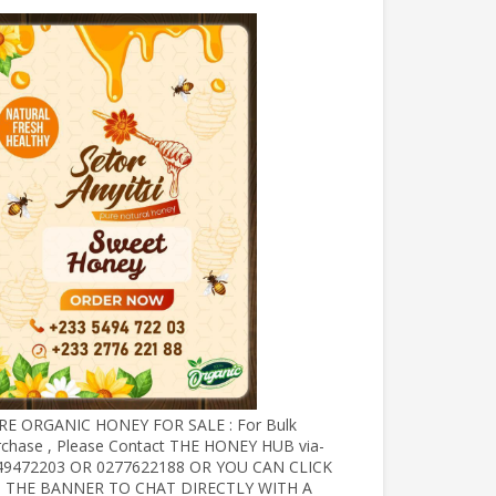
RE ORGANIC HONEY FOR SALE : For Bulk
rchase , Please Contact THE HONEY HUB via-
49472203 OR 0277622188 OR YOU CAN CLICK
 THE BANNER TO CHAT DIRECTLY WITH A