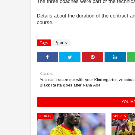
The three coaches were part of the technica
Details about the duration of the contract
course.
Tags
Sports
OLDER
You can’t scare me with your Kindergarten vocabula
Blakk Rasta goes after Nana Aba
YOU MA
SPORTS
SPORTS