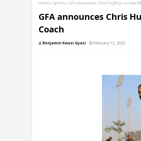
Home
Sports
GFA announces Chris Hughton as new #B
GFA announces Chris Hu
Coach
Benjamin Kwasi Gyasi
February 12, 2023