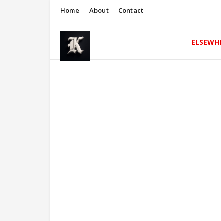
Home
About
Contact
ELSEWH