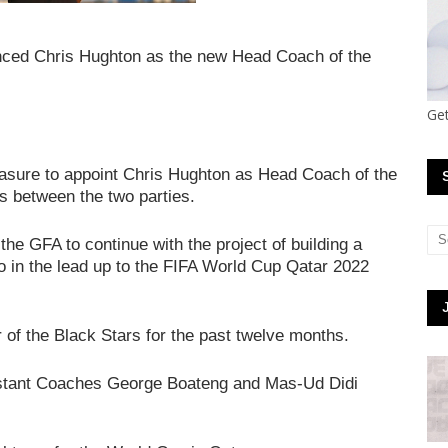
nced Chris Hughton as the new Head Coach of the
Get
easure to appoint Chris Hughton as Head Coach of the
ns between the two parties.
 the GFA to continue with the project of building a
o in the lead up to the FIFA World Cup Qatar 2022
 of the Black Stars for the past twelve months.
istant Coaches George Boateng and Mas-Ud Didi