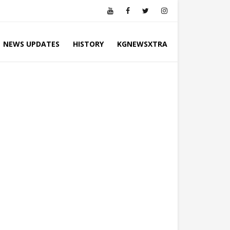
NEWS UPDATES
HISTORY
KGNEWSXTRA