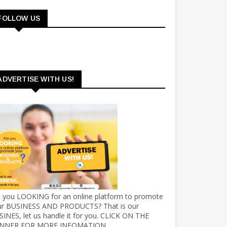
FOLLOW US
ADVERTISE WITH US!
e you LOOKING for an online platform to promote
ur BUSINESS AND PRODUCTS? That is our
INES, let us handle it for you. CLICK ON THE
NNER FOR MORE INFOMATION