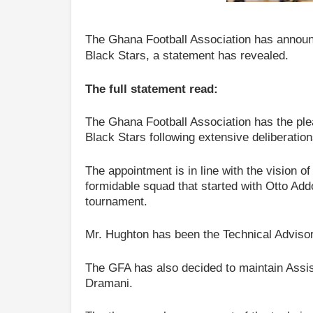
The Ghana Football Association has annou
Black Stars, a statement has revealed.
The full statement read:
The Ghana Football Association has the pl
Black Stars following extensive deliberatio
The appointment is in line with the vision of
formidable squad that started with Otto Add
tournament.
Mr. Hughton has been the Technical Advisor
The GFA has also decided to maintain Ass
Dramani.