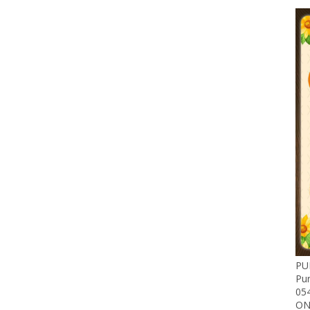
PU
Pu
05
ON