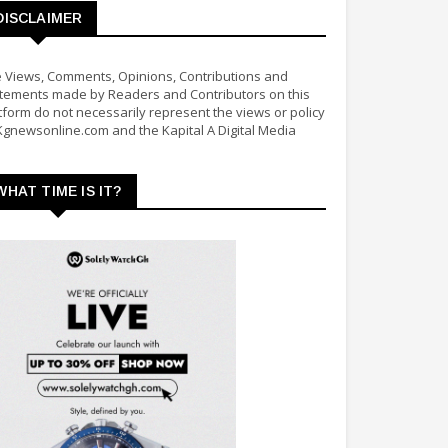
DISCLAIMER
 Views, Comments, Opinions, Contributions and
tements made by Readers and Contributors on this
tform do not necessarily represent the views or policy
Kgnewsonline.com and the Kapital A Digital Media
WHAT TIME IS IT?