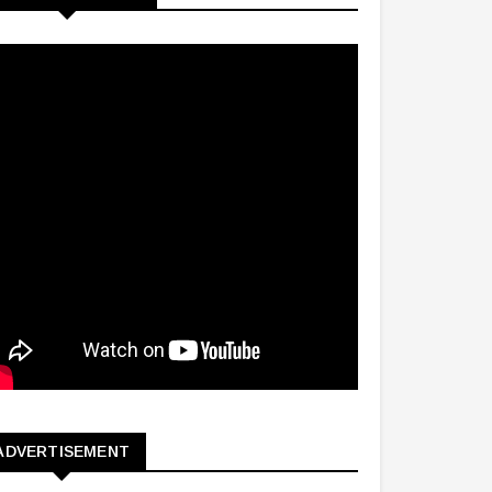
ADVERTISEMENT