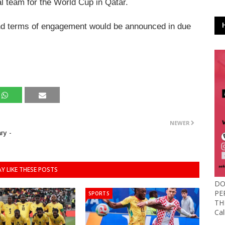
l team for the World Cup in Qatar.
 and terms of engagement would be announced in due
NEWER
ry -
Y LIKE THESE POSTS
DO
PE
SPORTS
TH
Ca