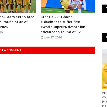
ckStars set to face
Croatia 2-1 Ghana:
n Round of 32 of
#BlackStars suffer first
2026
#WorldCup2026 defeat but
advance to round of 32
26
June 27, 2026
ST A COMMENT
Ar
yo
BUS
BA