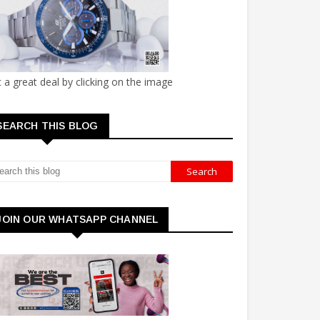
 a great deal by clicking on the image
SEARCH THIS BLOG
JOIN OUR WHATSAPP CHANNEL