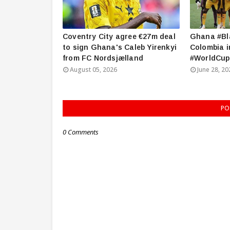
Coventry City agree €27m deal
Ghana #Bla
to sign Ghana's Caleb Yirenkyi
Colombia i
from FC Nordsjælland
#WorldCup
August 05, 2026
June 28, 20
PO
0 Comments