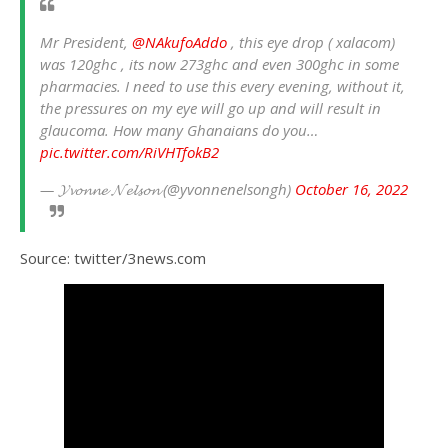
Mr President,
@NAkufoAddo
, this eye drop ( xalacom)
was 120ghc , its now 273ghc and even 300ghc in some
pharmacies. I need to use this every evening, without it,
the pressures on my eye will go up and will result in
glaucoma. How many Ghanaians do you…
pic.twitter.com/RiVHTfokB2
— 𝓨𝓿𝓸𝓷𝓷𝓮 𝓝𝓮𝓵𝓼𝓸𝓷 (@yvonnenelsongh)
October 16, 2022
Source: twitter/3news.com