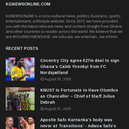
KGNEWSONLINE.COM
KGNEWSONLINE is a socio-cultural news, politics, business, sports,
entertainment, a lifestyle website. Since 2017, we have provided
you with the latest relevant news and content straight from Ghana
and other countries to reader across the world. We believe that we
are #YOURNO1NEWSHUB , we educate, we entertain , we inform.
RECENT POSTS
Coventry City agree €27m deal to sign
Ghana's Caleb Yirenkyi from FC
Nordsjælland
August 05, 2026
KNUST Is Fortunate to Have Otumfuo
as Chancellor – Chief of Staff Julius
Debrah
August 01, 2026
Apostle Safo Kantanka's body was
never at Transitions' - Adwoa Safo's