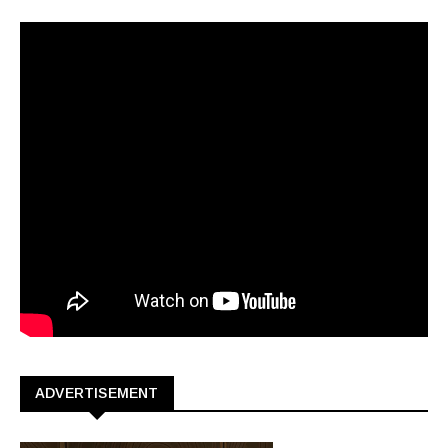
ADVERTISEMENT