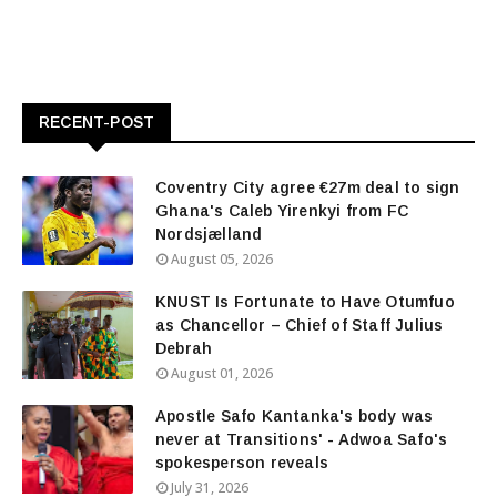
RECENT-POST
Coventry City agree €27m deal to sign
Ghana's Caleb Yirenkyi from FC
Nordsjælland
August 05, 2026
KNUST Is Fortunate to Have Otumfuo
as Chancellor – Chief of Staff Julius
Debrah
August 01, 2026
Apostle Safo Kantanka's body was
never at Transitions' - Adwoa Safo's
spokesperson reveals
July 31, 2026