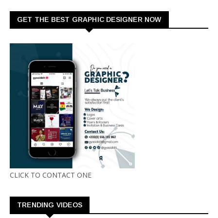
GET THE BEST GRAPHIC DESIGNER NOW
CLICK TO CONTACT ONE
TRENDING VIDEOS