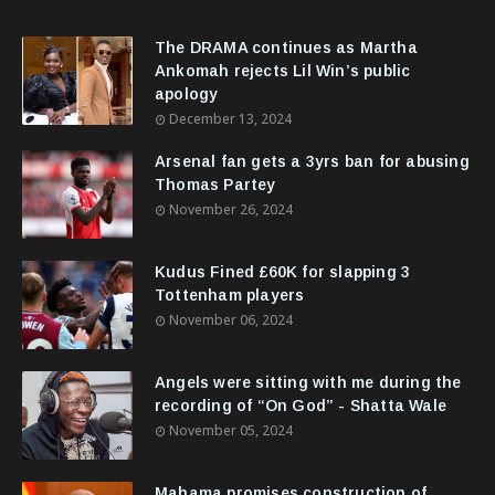
The DRAMA continues as Martha
Ankomah rejects Lil Win’s public
apology
December 13, 2024
Arsenal fan gets a 3yrs ban for abusing
Thomas Partey
November 26, 2024
Kudus Fined £60K for slapping 3
Tottenham players
November 06, 2024
Angels were sitting with me during the
recording of “On God” - Shatta Wale
November 05, 2024
Mahama promises construction of