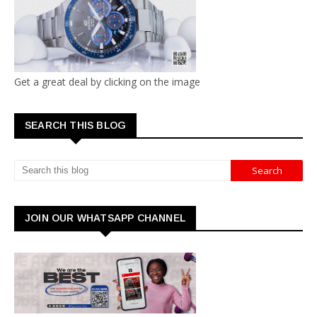
Get a great deal by clicking on the image
SEARCH THIS BLOG
JOIN OUR WHATSAPP CHANNEL