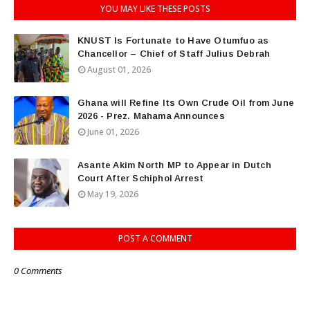
YOU MAY LIKE THESE POSTS
KNUST Is Fortunate to Have Otumfuo as
Chancellor – Chief of Staff Julius Debrah
August 01, 2026
Ghana will Refine Its Own Crude Oil from June
2026 - Prez. Mahama Announces
June 01, 2026
Asante Akim North MP to Appear in Dutch
Court After Schiphol Arrest
May 19, 2026
POST A COMMENT
0 Comments