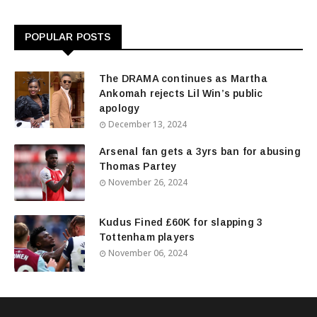
POPULAR POSTS
The DRAMA continues as Martha
Ankomah rejects Lil Win’s public
apology
December 13, 2024
Arsenal fan gets a 3yrs ban for abusing
Thomas Partey
November 26, 2024
Kudus Fined £60K for slapping 3
Tottenham players
November 06, 2024