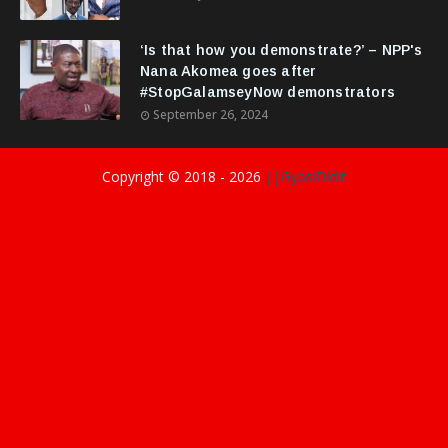
‘Is that how you demonstrate?’ – NPP's
Nana Akomea goes after
#StopGalamseyNow demonstrators
September 26, 2024
Copyright © 2018 -
2026
||GyasiDidIt