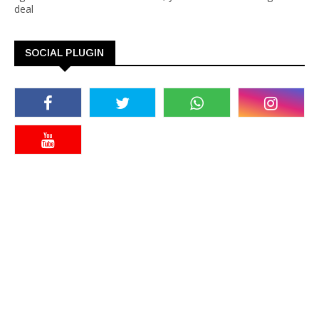
deal
SOCIAL PLUGIN