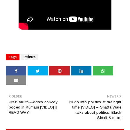
Tags
Politics
OLDER
NEWER
Prez. Akufo-Addo’s convoy
I’ll go into politics at the right
booed in Kumasi [VIDEO] ||
time [VIDEO] – Shatta Wale
READ WHY!
talks about politics, Black
Sherif & more