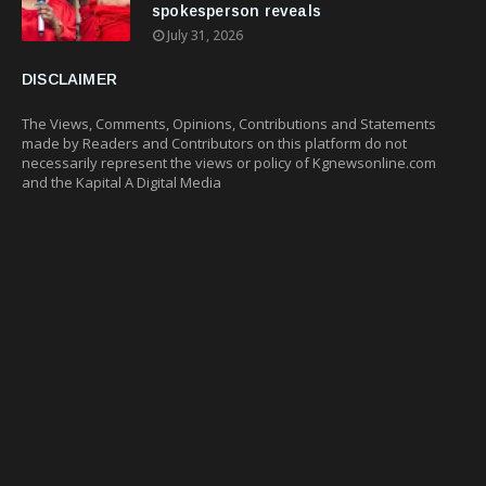
spokesperson reveals
July 31, 2026
DISCLAIMER
The Views, Comments, Opinions, Contributions and Statements
made by Readers and Contributors on this platform do not
necessarily represent the views or policy of Kgnewsonline.com
and the Kapital A Digital Media