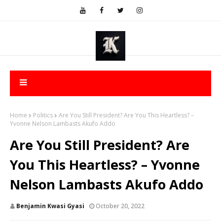
Home
Politics
Are You Still President? Are You This Heartless? –
Yvonne Nelson Lambasts Akufo Addo
Are You Still President? Are
You This Heartless? – Yvonne
Nelson Lambasts Akufo Addo
Benjamin Kwasi Gyasi
October 20, 2022