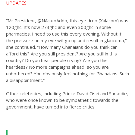
UPDATES
“Mr President, @NAkufoAddo, this eye drop (Xalacom) was
120ghc. It’s now 273ghc and even 300ghc in some
pharmacies. I need to use this every evening. Without it,
the pressure on my eye will go up and result in glaucoma,”
she continued. “How many Ghanaians do you think can
afford this? Are you still president? Are you still in this
country? Do you hear people crying? Are you this
heartless? No more campaigns ahead, so you are
unbothered? You obviously feel nothing for Ghanaians. Such
a disappointment.”
Other celebrities, including Prince David Osei and Sarkodie,
who were once known to be sympathetic towards the
government, have turned into fierce critics.