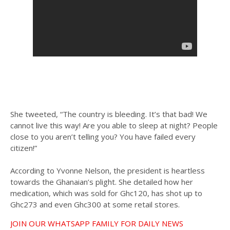
She tweeted, “The country is bleeding. It’s that bad! We
cannot live this way! Are you able to sleep at night? People
close to you aren’t telling you? You have failed every
citizen!”
According to Yvonne Nelson, the president is heartless
towards the Ghanaian’s plight. She detailed how her
medication, which was sold for Ghc120, has shot up to
Ghc273 and even Ghc300 at some retail stores.
JOIN OUR WHATSAPP FAMILY FOR DAILY NEWS