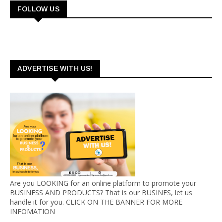
FOLLOW US
ADVERTISE WITH US!
Are you LOOKING for an online platform to promote your
BUSINESS AND PRODUCTS? That is our BUSINES, let us
handle it for you. CLICK ON THE BANNER FOR MORE
INFOMATION