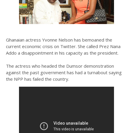
Ghanaian actress Yvonne Nelson has bemoaned the
current economic crisis on Twitter. She called Prez Nana
Addo a disappointment in his capacity as the president.
The actress who headed the Dumsor demonstration
against the past government has had a turnabout saying
the NPP has failed the country.