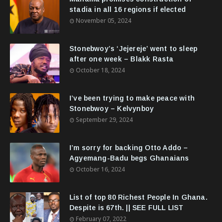
stadia in all 16 regions if elected
November 05, 2024
Stonebwoy’s ‘Jejereje’ went to sleep
after one week – Blakk Rasta
October 18, 2024
I’ve been trying to make peace with
Stonebwoy – Kelvynboy
September 29, 2024
I’m sorry for backing Otto Addo –
Agyemang-Badu begs Ghanaians
October 16, 2024
List of top 80 Richest People In Ghana.
Despite is 67th. || SEE FULL LIST
February 07, 2022