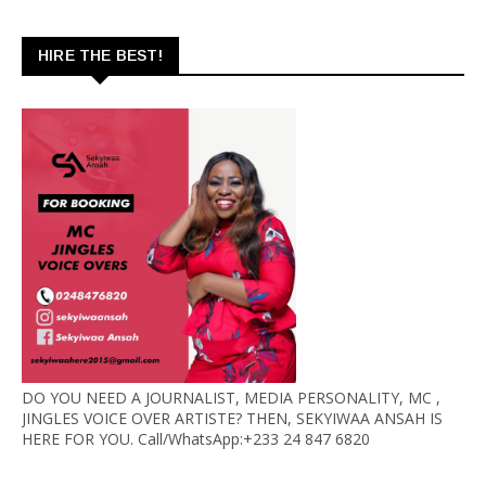
HIRE THE BEST!
DO YOU NEED A JOURNALIST, MEDIA PERSONALITY, MC ,
JINGLES VOICE OVER ARTISTE? THEN, SEKYIWAA ANSAH IS
HERE FOR YOU. Call/WhatsApp:+233 24 847 6820