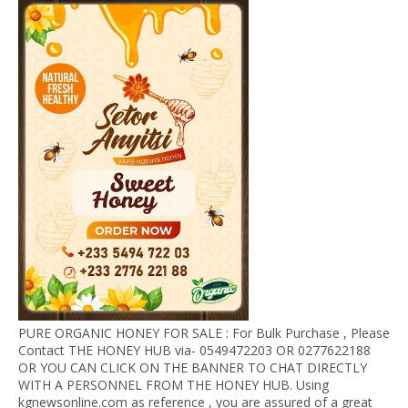
PURE ORGANIC HONEY FOR SALE : For Bulk Purchase , Please
Contact THE HONEY HUB via- 0549472203 OR 0277622188
OR YOU CAN CLICK ON THE BANNER TO CHAT DIRECTLY
WITH A PERSONNEL FROM THE HONEY HUB. Using
kgnewsonline.com as reference , you are assured of a great