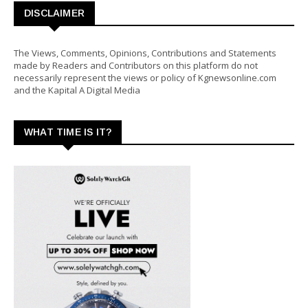
DISCLAIMER
The Views, Comments, Opinions, Contributions and Statements
made by Readers and Contributors on this platform do not
necessarily represent the views or policy of Kgnewsonline.com
and the Kapital A Digital Media
WHAT TIME IS IT?