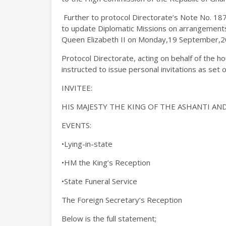
Further to protocol Directorate’s Note No. 18
to update Diplomatic Missions on arrangements 
Queen Elizabeth II on Monday,19 September,2
Protocol Directorate, acting on behalf of the h
instructed to issue personal invitations as set o
INVITEE:
HIS MAJESTY THE KING OF THE ASHANTI A
EVENTS:
•Lying-in-state
•HM the King’s Reception
•State Funeral Service
The Foreign Secretary’s Reception
Below is the full statement;