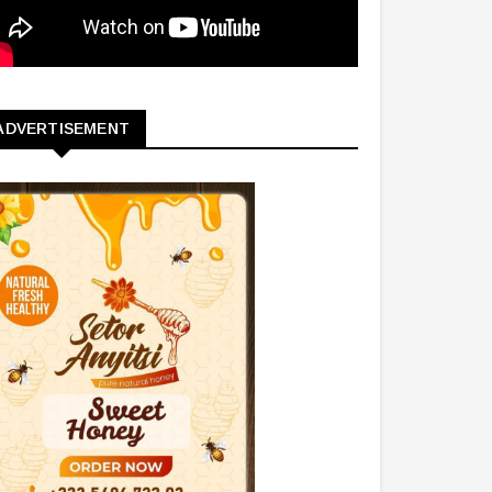
ADVERTISEMENT