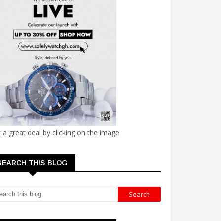
 a great deal by clicking on the image
SEARCH THIS BLOG