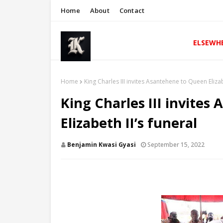
Home
About
Contact
ELSEWH
Home
King Charles III invites Asantehene to Queen Elizab
King Charles III invite
Elizabeth II’s funeral
Benjamin Kwasi Gyasi
September 15, 2022