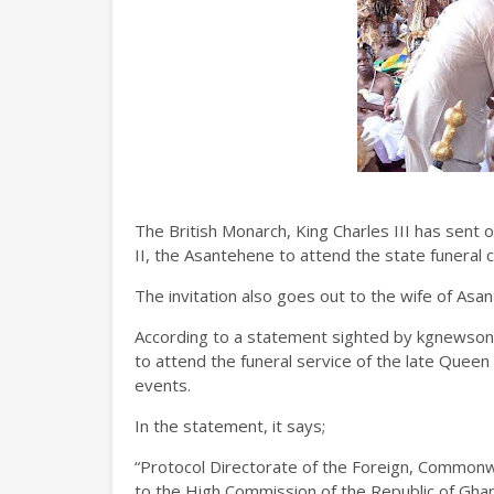
The British Monarch, King Charles III has sent 
II, the Asantehene to attend the state funeral 
The invitation also goes out to the wife of Asan
According to a statement sighted by kgnewsonl
to attend the funeral service of the late Queen 
events.
In the statement, it says;
“Protocol Directorate of the Foreign, Common
to the High Commission of the Republic of Ghana