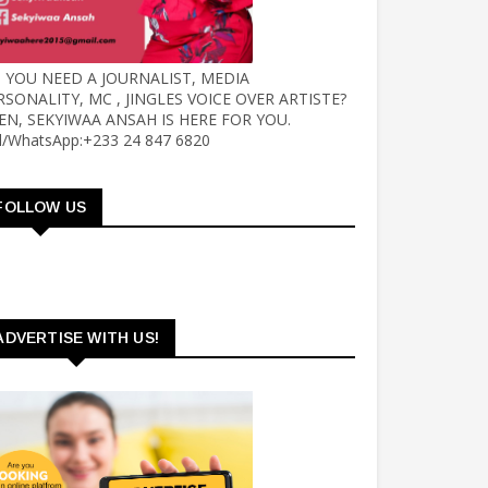
 YOU NEED A JOURNALIST, MEDIA
RSONALITY, MC , JINGLES VOICE OVER ARTISTE?
EN, SEKYIWAA ANSAH IS HERE FOR YOU.
ll/WhatsApp:+233 24 847 6820
FOLLOW US
ADVERTISE WITH US!