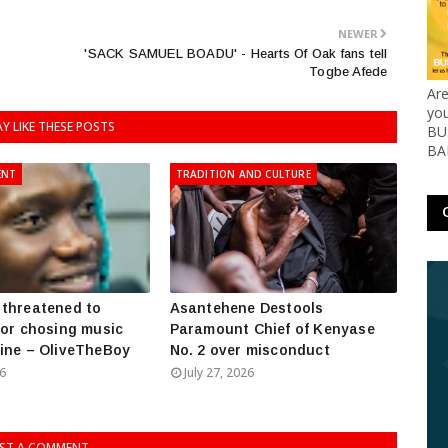
NEWER
'SACK SAMUEL BOADU' - Hearts Of Oak fans tell
Togbe Afede
Ar
yo
Y LIKE THESE POSTS
BUS
BA
ENT
TRADITION AND CULTURE
threatened to
Asantehene Destools
for chosing music
Paramount Chief of Kenyase
ine – OliveTheBoy
No. 2 over misconduct
26
July 27, 2026
ST A COMMENT