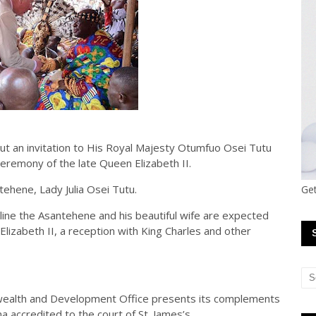
out an invitation to His Royal Majesty Otumfuo Osei Tutu
ceremony of the late Queen Elizabeth II.
tehene, Lady Julia Osei Tutu.
Get
ine the Asantehene and his beautiful wife are expected
Elizabeth II, a reception with King Charles and other
wealth and Development Office presents its complements
 accredited to the court of St. James’s.