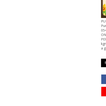
PU
Pu
05
ON
PE
kgn
a g