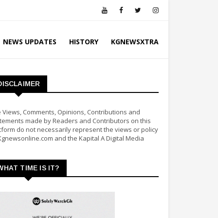
NEWS UPDATES
HISTORY
KGNEWSXTRA
DISCLAIMER
 Views, Comments, Opinions, Contributions and
tements made by Readers and Contributors on this
tform do not necessarily represent the views or policy
Kgnewsonline.com and the Kapital A Digital Media
WHAT TIME IS IT?