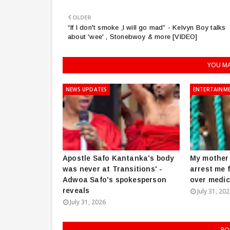
OLDER
“If I don't smoke ,I will go mad” - Kelvyn Boy talks
about 'wee' , Stonebwoy & more [VIDEO]
YOU MA
NEWS UPDATES
ENTERTAINM
Apostle Safo Kantanka's body
My mother 
was never at Transitions' -
arrest me 
Adwoa Safo's spokesperson
over medic
reveals
July 31, 20
July 31, 2026
PO