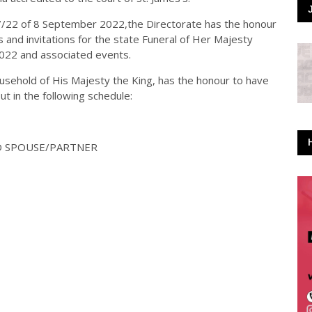
7/22 of 8 September 2022,the Directorate has the honour
and invitations for the state Funeral of Her Majesty
022 and associated events.
ousehold of His Majesty the King, has the honour to have
ut in the following schedule:
ND SPOUSE/PARTNER