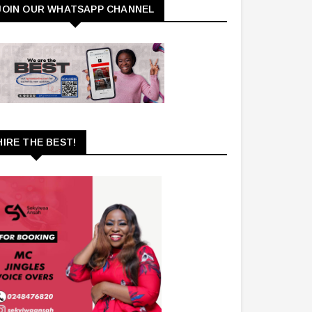
JOIN OUR WHATSAPP CHANNEL
HIRE THE BEST!