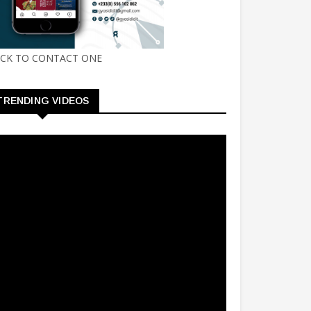
ICK TO CONTACT ONE
TRENDING VIDEOS