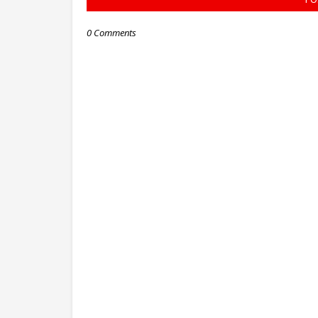
0 Comments