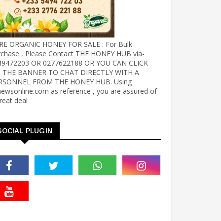
RE ORGANIC HONEY FOR SALE : For Bulk
rchase , Please Contact THE HONEY HUB via-
49472203 OR 0277622188 OR YOU CAN CLICK
 THE BANNER TO CHAT DIRECTLY WITH A
RSONNEL FROM THE HONEY HUB. Using
ewsonline.com as reference , you are assured of
reat deal
SOCIAL PLUGIN