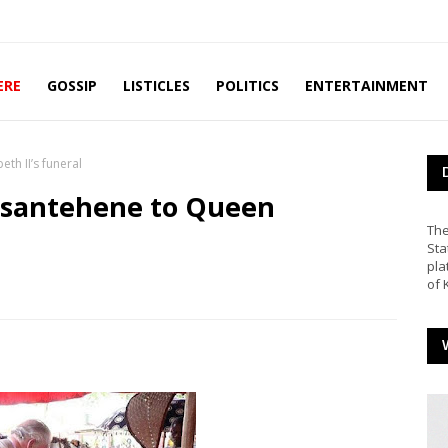
ERE
GOSSIP
LISTICLES
POLITICS
ENTERTAINMENT
eth II’s funeral
s Asantehene to Queen
The
Sta
pla
of 