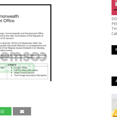
DO
PE
TH
Ca