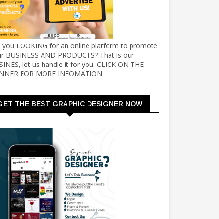
e you LOOKING for an online platform to promote
ur BUSINESS AND PRODUCTS? That is our
INES, let us handle it for you. CLICK ON THE
NNER FOR MORE INFOMATION
GET THE BEST GRAPHIC DESIGNER NOW