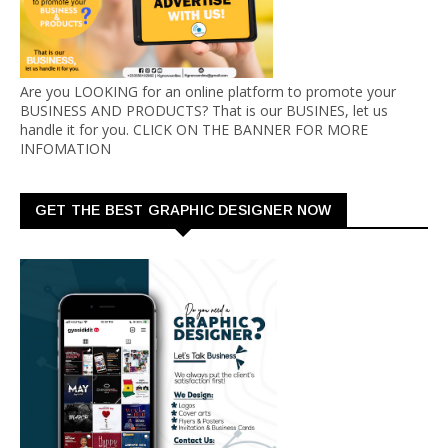
Are you LOOKING for an online platform to promote your
BUSINESS AND PRODUCTS? That is our BUSINES, let us
handle it for you. CLICK ON THE BANNER FOR MORE
INFOMATION
GET THE BEST GRAPHIC DESIGNER NOW