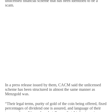
unlicensed financial scheme that has been identified to be a
scam.
In a press release issued by them, CACM said the unlicensed
scheme has been structured in almost the same manner as
Menzgold was.
“Their legal terms, purity of gold of the coin being offered, fixed
percentages of dividend one is assured, and language of their