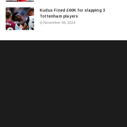
Kudus Fined £60K for slapping 3
Tottenham players
November 06, 2024