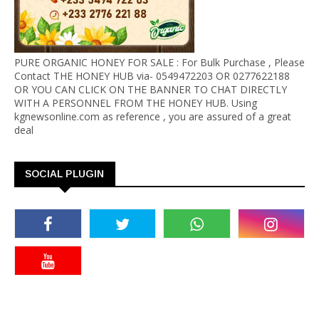
PURE ORGANIC HONEY FOR SALE : For Bulk Purchase , Please
Contact THE HONEY HUB via- 0549472203 OR 0277622188
OR YOU CAN CLICK ON THE BANNER TO CHAT DIRECTLY
WITH A PERSONNEL FROM THE HONEY HUB. Using
kgnewsonline.com as reference , you are assured of a great
deal
SOCIAL PLUGIN