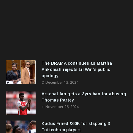
The DRAMA continues as Martha
Ankomah rejects Lil Win’s public
apology
December 13, 2024
Arsenal fan gets a 3yrs ban for abusing
Thomas Partey
November 26, 2024
Kudus Fined £60K for slapping 3
Tottenham players