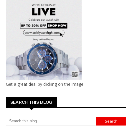
Get a great deal by clicking on the image
SEARCH THIS BLOG