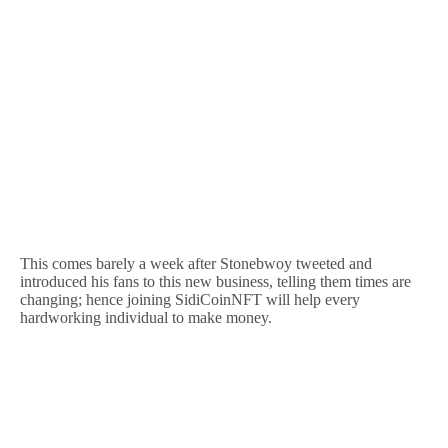
This comes barely a week after Stonebwoy tweeted and
introduced his fans to this new business, telling them times are
changing; hence joining SidiCoinNFT will help every
hardworking individual to make money.