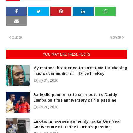
OLDER
NEWER
YOU MAY LIKE THESE POSTS
My mother threatened to arrest me for chosing
music over medicine – OliveTheBoy
July 31, 2026
Sarkodie pens emotional tribute to Daddy
Lumba on first anniversary of his passing
July 26, 2026
Emotional scenes as family marks One Year
Anniversary of Daddy Lumba’s passing