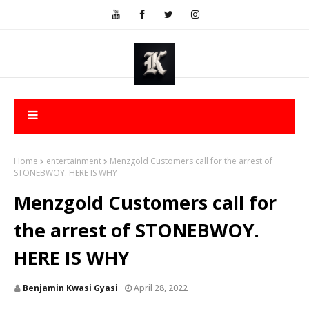
Home
entertainment
Menzgold Customers call for the arrest of
STONEBWOY. HERE IS WHY
Menzgold Customers call for
the arrest of STONEBWOY.
HERE IS WHY
Benjamin Kwasi Gyasi
April 28, 2022