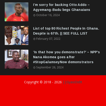
I’m sorry for backing Otto Addo –
Agyemang-Badu begs Ghanaians
October 16, 2024
List of top 80 Richest People In Ghana.
Despite is 67th. || SEE FULL LIST
February 07, 2022
‘Is that how you demonstrate?’ – NPP's
Nana Akomea goes after
#StopGalamseyNow demonstrators
September 26, 2024
Copyright © 2018 -
2026
||GyasiDidIt