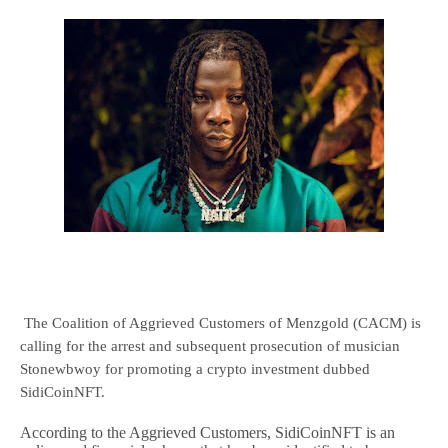
The Coalition of Aggrieved Customers of Menzgold (CACM) is
calling for the arrest and subsequent prosecution of musician
Stonewbwoy for promoting a crypto investment dubbed
SidiCoinNFT.
According to the Aggrieved Customers, SidiCoinNFT is an