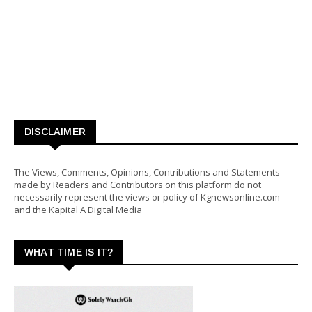
DISCLAIMER
The Views, Comments, Opinions, Contributions and Statements
made by Readers and Contributors on this platform do not
necessarily represent the views or policy of Kgnewsonline.com
and the Kapital A Digital Media
WHAT TIME IS IT?