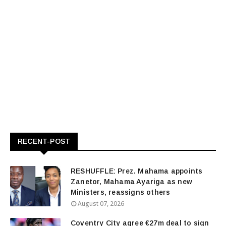
RECENT-POST
RESHUFFLE: Prez. Mahama appoints
Zanetor, Mahama Ayariga as new
Ministers, reassigns others
August 07, 2026
Coventry City agree €27m deal to sign