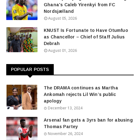
Ghana's Caleb Yirenkyi from FC
Nordsjælland
August 05, 2026
KNUST Is Fortunate to Have Otumfuo
as Chancellor – Chief of Staff Julius
Debrah
August 01, 2026
POPULAR POSTS
The DRAMA continues as Martha
Ankomah rejects Lil Win’s public
apology
December 13, 2024
Arsenal fan gets a 3yrs ban for abusing
Thomas Partey
November 26, 2024