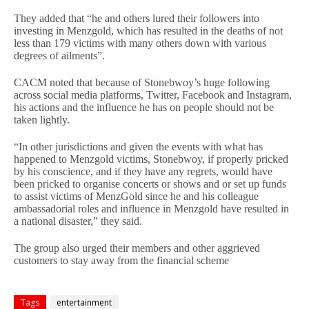
They added that “he and others lured their followers into
investing in Menzgold, which has resulted in the deaths of not
less than 179 victims with many others down with various
degrees of ailments”.
CACM noted that because of Stonebwoy’s huge following
across social media platforms, Twitter, Facebook and Instagram,
his actions and the influence he has on people should not be
taken lightly.
“In other jurisdictions and given the events with what has
happened to Menzgold victims, Stonebwoy, if properly pricked
by his conscience, and if they have any regrets, would have
been pricked to organise concerts or shows and or set up funds
to assist victims of MenzGold since he and his colleague
ambassadorial roles and influence in Menzgold have resulted in
a national disaster,” they said.
The group also urged their members and other aggrieved
customers to stay away from the financial scheme
Tags
entertainment