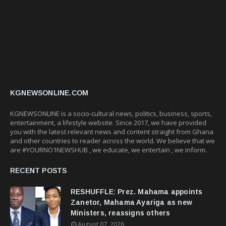
KGNEWSONLINE.COM
KGNEWSONLINE is a socio-cultural news, politics, business, sports,
entertainment, a lifestyle website. Since 2017, we have provided
you with the latest relevant news and content straight from Ghana
and other countries to reader across the world. We believe that we
are #YOURNO1NEWSHUB , we educate, we entertain , we inform.
RECENT POSTS
RESHUFFLE: Prez. Mahama appoints
Zanetor, Mahama Ayariga as new
Ministers, reassigns others
August 07, 2026