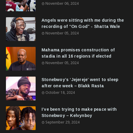
November 06, 2024
Angels were sitting with me during the
recording of “On God” - Shatta Wale
November 05, 2024
Mahama promises construction of
stadia in all 16 regions if elected
November 05, 2024
Stonebwoy’s ‘Jejereje’ went to sleep
after one week – Blakk Rasta
October 18, 2024
I’ve been trying to make peace with
Stonebwoy – Kelvynboy
September 29, 2024