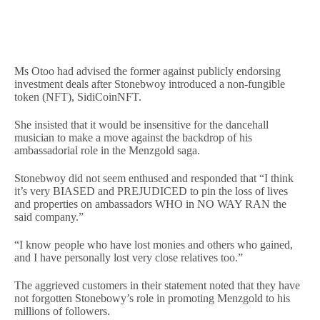
Ms Otoo had advised the former against publicly endorsing
investment deals after Stonebwoy introduced a non-fungible
token (NFT), SidiCoinNFT.
She insisted that it would be insensitive for the dancehall
musician to make a move against the backdrop of his
ambassadorial role in the Menzgold saga.
Stonebwoy did not seem enthused and responded that “I think
it’s very BIASED and PREJUDICED to pin the loss of lives
and properties on ambassadors WHO in NO WAY RAN the
said company.”
“I know people who have lost monies and others who gained,
and I have personally lost very close relatives too.”
The aggrieved customers in their statement noted that they have
not forgotten Stonebowy’s role in promoting Menzgold to his
millions of followers.