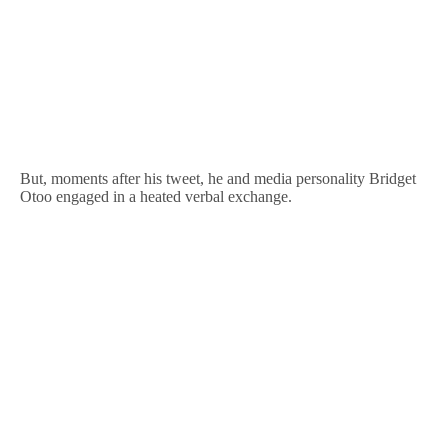
But, moments after his tweet, he and media personality Bridget
Otoo engaged in a heated verbal exchange.