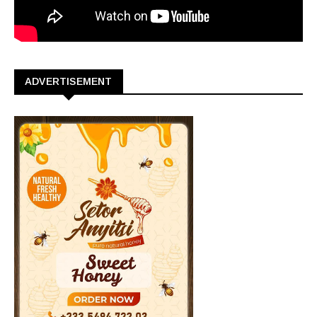
ADVERTISEMENT