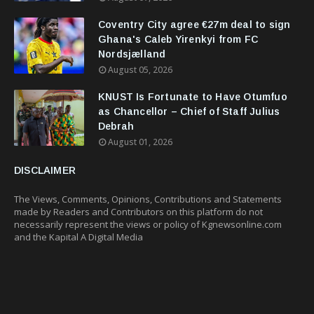
Coventry City agree €27m deal to sign
Ghana's Caleb Yirenkyi from FC
Nordsjælland
August 05, 2026
KNUST Is Fortunate to Have Otumfuo
as Chancellor – Chief of Staff Julius
Debrah
August 01, 2026
DISCLAIMER
The Views, Comments, Opinions, Contributions and Statements
made by Readers and Contributors on this platform do not
necessarily represent the views or policy of Kgnewsonline.com
and the Kapital A Digital Media