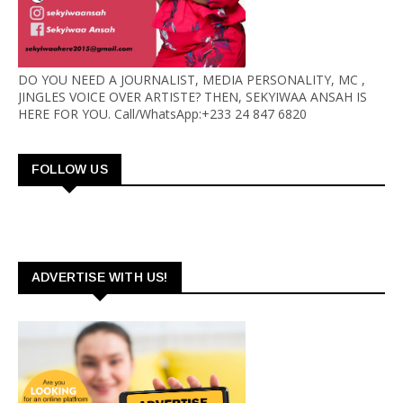
DO YOU NEED A JOURNALIST, MEDIA PERSONALITY, MC ,
JINGLES VOICE OVER ARTISTE? THEN, SEKYIWAA ANSAH IS
HERE FOR YOU. Call/WhatsApp:+233 24 847 6820
FOLLOW US
ADVERTISE WITH US!