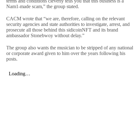
terms and conditions cleverly tells you that this business is a
Nam1-made scam,” the group stated.
CACM wrote that “we are, therefore, calling on the relevant
security agencies and state authorities to investigate, arrest, and
prosecute all those behind this sidicoinNFT and its brand
ambassador Stonebwoy without delay.”
The group also wants the musician to be stripped of any national
or corporate award given to him over the years following his
posts.