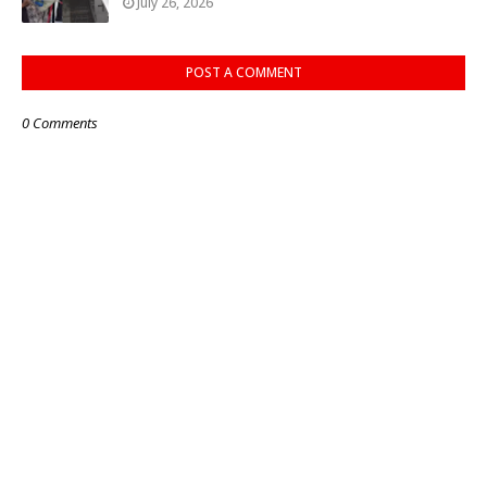
July 26, 2026
POST A COMMENT
0 Comments