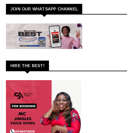
JOIN OUR WHATSAPP CHANNEL
HIRE THE BEST!