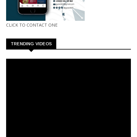
CLICK TO CONTACT ONE
TRENDING VIDEOS