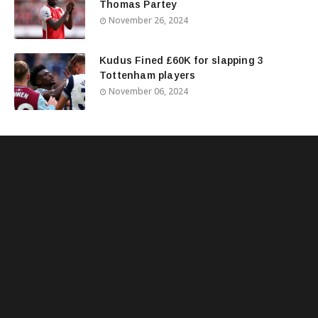
Thomas Partey
November 26, 2024
Kudus Fined £60K for slapping 3
Tottenham players
November 06, 2024