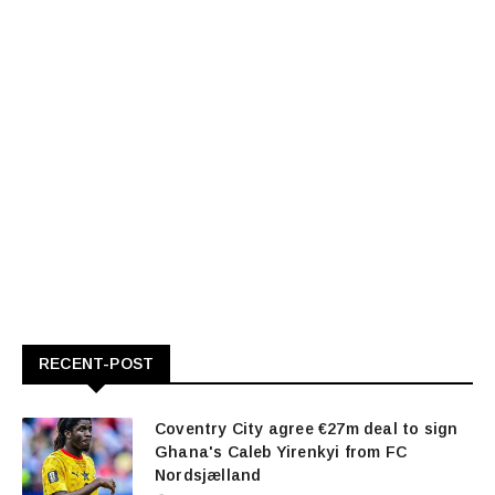
RECENT-POST
Coventry City agree €27m deal to sign
Ghana's Caleb Yirenkyi from FC
Nordsjælland