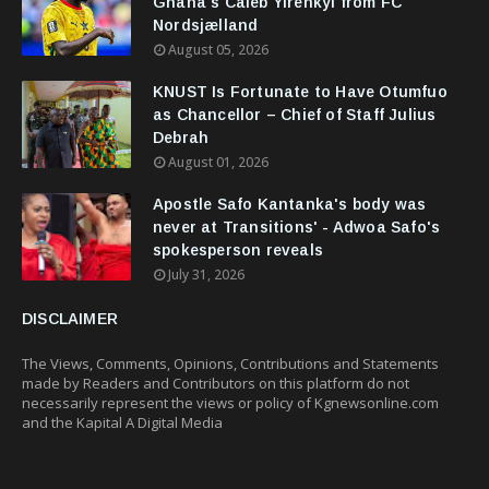
Ghana's Caleb Yirenkyi from FC
Nordsjælland
August 05, 2026
KNUST Is Fortunate to Have Otumfuo
as Chancellor – Chief of Staff Julius
Debrah
August 01, 2026
Apostle Safo Kantanka's body was
never at Transitions' - Adwoa Safo's
spokesperson reveals
July 31, 2026
DISCLAIMER
The Views, Comments, Opinions, Contributions and Statements
made by Readers and Contributors on this platform do not
necessarily represent the views or policy of Kgnewsonline.com
and the Kapital A Digital Media