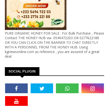
PURE ORGANIC HONEY FOR SALE : For Bulk Purchase , Please
Contact THE HONEY HUB via- 0549472203 OR 0277622188
OR YOU CAN CLICK ON THE BANNER TO CHAT DIRECTLY
WITH A PERSONNEL FROM THE HONEY HUB. Using
kgnewsonline.com as reference , you are assured of a great
deal
SOCIAL PLUGIN