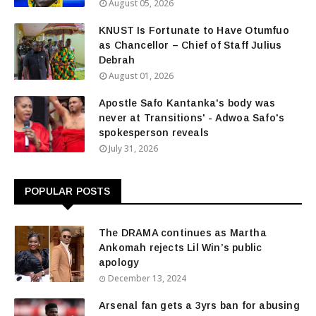
August 05, 2026
KNUST Is Fortunate to Have Otumfuo
as Chancellor – Chief of Staff Julius
Debrah
August 01, 2026
Apostle Safo Kantanka's body was
never at Transitions' - Adwoa Safo's
spokesperson reveals
July 31, 2026
POPULAR POSTS
The DRAMA continues as Martha
Ankomah rejects Lil Win’s public
apology
December 13, 2024
Arsenal fan gets a 3yrs ban for abusing