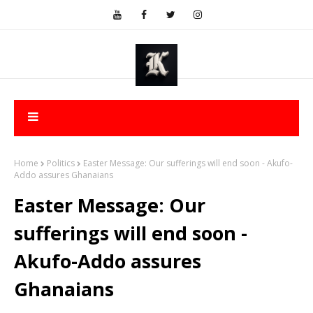
Home
Politics
Easter Message: Our sufferings will end soon - Akufo-
Addo assures Ghanaians
Easter Message: Our
sufferings will end soon -
Akufo-Addo assures
Ghanaians