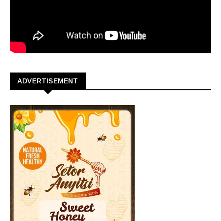
ADVERTISEMENT