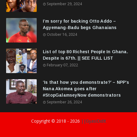
September 29, 2024
I’m sorry for backing Otto Addo –
Agyemang-Badu begs Ghanaians
October 16, 2024
List of top 80 Richest People In Ghana.
Despite is 67th. || SEE FULL LIST
February 07, 2022
‘Is that how you demonstrate?’ – NPP's
Nana Akomea goes after
#StopGalamseyNow demonstrators
September 26, 2024
Copyright © 2018 -
2026
||GyasiDidIt