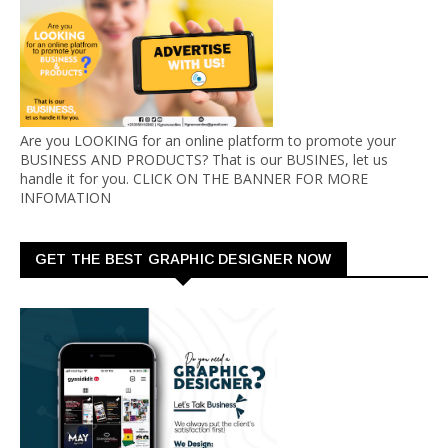
Are you LOOKING for an online platform to promote your
BUSINESS AND PRODUCTS? That is our BUSINES, let us
handle it for you. CLICK ON THE BANNER FOR MORE
INFOMATION
GET THE BEST GRAPHIC DESIGNER NOW