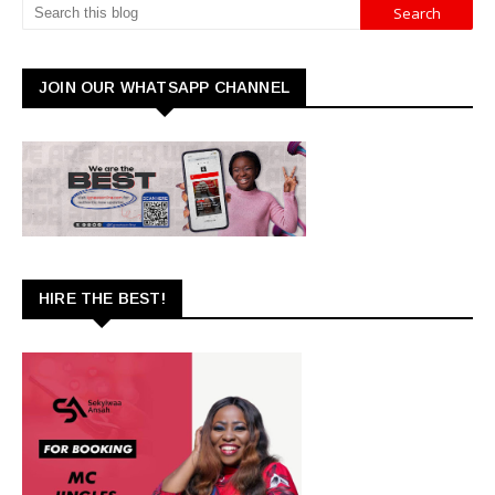
JOIN OUR WHATSAPP CHANNEL
HIRE THE BEST!