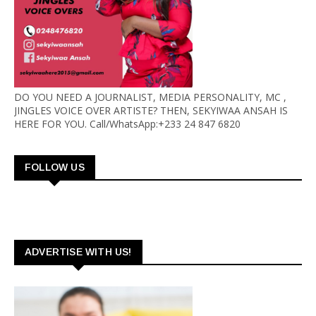
DO YOU NEED A JOURNALIST, MEDIA PERSONALITY, MC ,
JINGLES VOICE OVER ARTISTE? THEN, SEKYIWAA ANSAH IS
HERE FOR YOU. Call/WhatsApp:+233 24 847 6820
FOLLOW US
ADVERTISE WITH US!