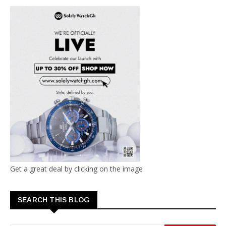
Get a great deal by clicking on the image
SEARCH THIS BLOG