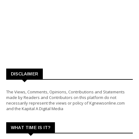
DISCLAIMER
The Views, Comments, Opinions, Contributions and Statements
made by Readers and Contributors on this platform do not
necessarily represent the views or policy of Kgnewsonline.com
and the Kapital A Digital Media
WHAT TIME IS IT?