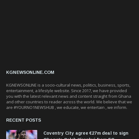
KGNEWSONLINE.COM
KGNEWSONLINE is a socio-cultural news, politics, business, sports,
entertainment, a lifestyle website. Since 2017, we have provided
you with the latest relevant news and content straight from Ghana
and other countries to reader across the world. We believe that we
are #YOURNO1NEWSHUB , we educate, we entertain , we inform.
RECENT POSTS
Coventry City agree €27m deal to sign