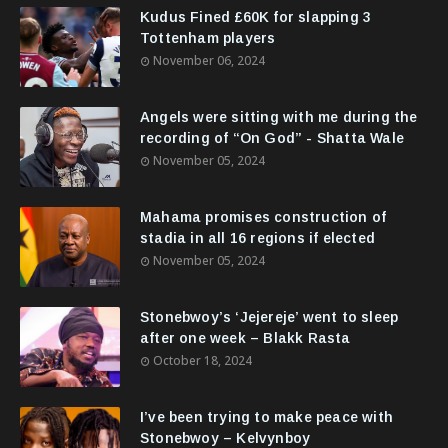
Kudus Fined £60K for slapping 3
Tottenham players
November 06, 2024
Angels were sitting with me during the
recording of “On God” - Shatta Wale
November 05, 2024
Mahama promises construction of
stadia in all 16 regions if elected
November 05, 2024
Stonebwoy’s ‘Jejereje’ went to sleep
after one week – Blakk Rasta
October 18, 2024
I’ve been trying to make peace with
Stonebwoy – Kelvynboy