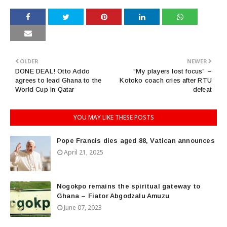
OLDER
NEWER
DONE DEAL! Otto Addo
“My players lost focus” –
agrees to lead Ghana to the
Kotoko coach cries after RTU
World Cup in Qatar
defeat
YOU MAY LIKE THESE POSTS
Pope Francis dies aged 88, Vatican announces
April 21, 2025
Nogokpo remains the spiritual gateway to
Ghana – Fiator Abgodzalu Amuzu
June 07, 2023