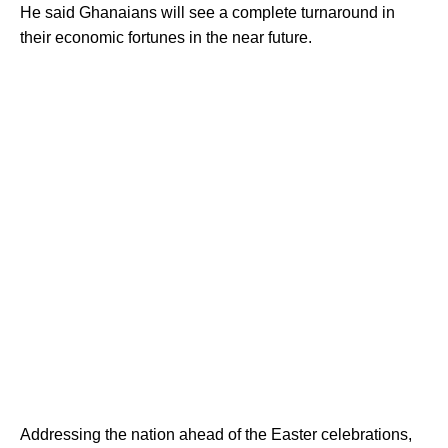
He said Ghanaians will see a complete turnaround in
their economic fortunes in the near future.
Addressing the nation ahead of the Easter celebrations,