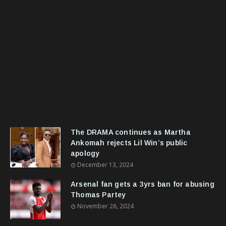
The DRAMA continues as Martha
Ankomah rejects Lil Win’s public
apology
December 13, 2024
Arsenal fan gets a 3yrs ban for abusing
Thomas Partey
November 26, 2024