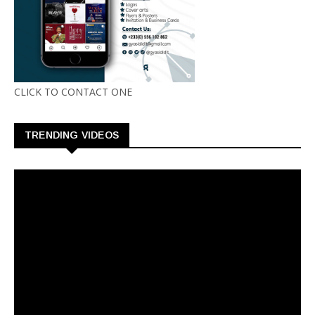
CLICK TO CONTACT ONE
TRENDING VIDEOS