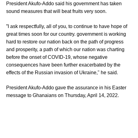
President Akufo-Addo said his government has taken
sound measures that will beat fruits very soon.
”I ask respectfully, all of you, to continue to have hope of
great times soon for our country. government is working
hard to restore our nation back on the path of progress
and prosperity, a path of which our nation was charting
before the onset of COVID-19, whose negative
consequences have been further exacerbated by the
effects of the Russian invasion of Ukraine," he said.
President Akufo-Addo gave the assurance in his Easter
message to Ghanaians on Thursday, April 14, 2022.