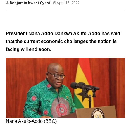
Benjamin Kwasi Gyasi
April 15, 2022
President Nana Addo Dankwa Akufo-Addo has said
that the current economic challenges the nation is
facing will end soon.
Nana Akufo-Addo (BBC)