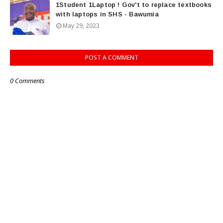
1Student 1Laptop ! Gov't to replace textbooks
with laptops in SHS - Bawumia
May 29, 2023
POST A COMMENT
0 Comments