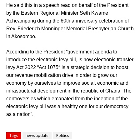
He said this in a speech read on behalf of the President
by the Eastern Regional Minister Seth Kwame
Acheampong during the 60th anniversary celebration of
Rev. Friederich Monninger Memorial Presbyterian Church
in Akosombo.
According to the President “government agenda to
introduce the electronic levy bill, is now electronic transfer
levy Act 2022 “Act 1075″ is a strategic decision to boost
our revenue mobilization drive in order to grow our
economy by ourselves to improve social, economic and
infrastructural development in the republic of Ghana. The
controversies which emanated from the inception of the
electronic levy bill was a healthy one for our democracy
as a nation”.
Tags
news update
Politics