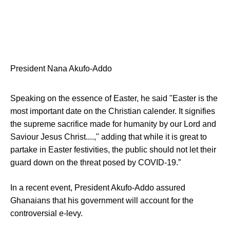
President Nana Akufo-Addo
Speaking on the essence of Easter, he said "Easter is the
most important date on the Christian calender. It signifies
the supreme sacrifice made for humanity by our Lord and
Saviour Jesus Christ....," adding that while it is great to
partake in Easter festivities, the public should not let their
guard down on the threat posed by COVID-19.”
In a recent event, President Akufo-Addo assured
Ghanaians that his government will account for the
controversial e-levy.