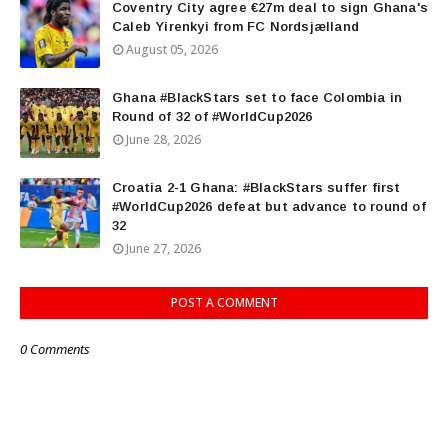
Coventry City agree €27m deal to sign Ghana's
Caleb Yirenkyi from FC Nordsjælland
August 05, 2026
Ghana #BlackStars set to face Colombia in
Round of 32 of #WorldCup2026
June 28, 2026
Croatia 2-1 Ghana: #BlackStars suffer first
#WorldCup2026 defeat but advance to round of
32
June 27, 2026
POST A COMMENT
0 Comments