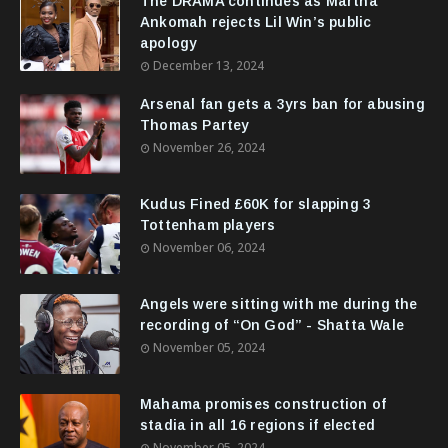
The DRAMA continues as Martha
Ankomah rejects Lil Win’s public
apology
December 13, 2024
Arsenal fan gets a 3yrs ban for abusing
Thomas Partey
November 26, 2024
Kudus Fined £60K for slapping 3
Tottenham players
November 06, 2024
Angels were sitting with me during the
recording of “On God” - Shatta Wale
November 05, 2024
Mahama promises construction of
stadia in all 16 regions if elected
November 05, 2024