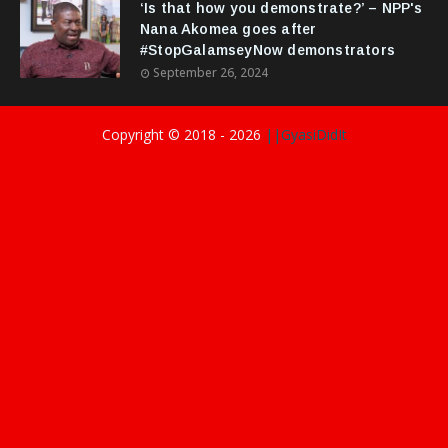
‘Is that how you demonstrate?’ – NPP's
Nana Akomea goes after
#StopGalamseyNow demonstrators
September 26, 2024
Copyright © 2018 -
2026
||GyasiDidIt