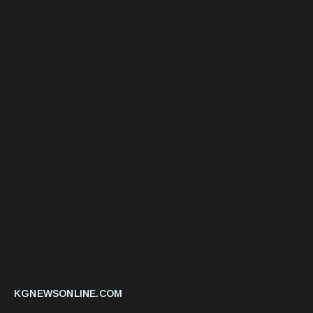
KGNEWSONLINE.COM