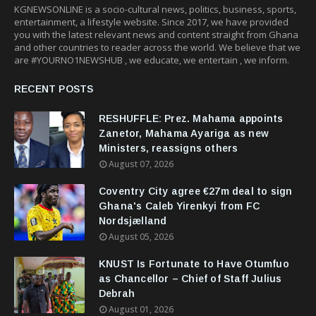
KGNEWSONLINE is a socio-cultural news, politics, business, sports,
entertainment, a lifestyle website. Since 2017, we have provided
you with the latest relevant news and content straight from Ghana
and other countries to reader across the world. We believe that we
are #YOURNO1NEWSHUB , we educate, we entertain , we inform.
RECENT POSTS
RESHUFFLE: Prez. Mahama appoints
Zanetor, Mahama Ayariga as new
Ministers, reassigns others
August 07, 2026
Coventry City agree €27m deal to sign
Ghana's Caleb Yirenkyi from FC
Nordsjælland
August 05, 2026
KNUST Is Fortunate to Have Otumfuo
as Chancellor – Chief of Staff Julius
Debrah
August 01, 2026