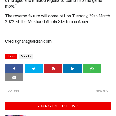
of fatigue and it made Nigeria to come into the game
more.”
The reverse fixture will come off on Tuesday, 29th March
2022 at the Moshood Abiola Stadium in Abuja.
Credit:ghanaguardian.com
Tags
Sports
OLDER
NEWER
YOU MAY LIKE THESE POSTS