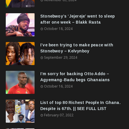
Stonebwoy’s ‘Jejereje’ went to sleep
after one week – Blakk Rasta
October 18, 2024
I’ve been trying to make peace with
Stonebwoy – Kelvynboy
September 29, 2024
I’m sorry for backing Otto Addo –
Agyemang-Badu begs Ghanaians
October 16, 2024
List of top 80 Richest People In Ghana.
Despite is 67th. || SEE FULL LIST
February 07, 2022