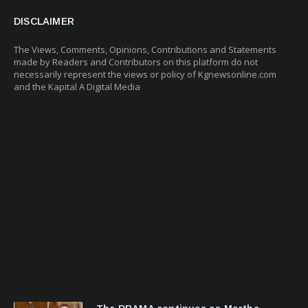
DISCLAIMER
The Views, Comments, Opinions, Contributions and Statements
made by Readers and Contributors on this platform do not
necessarily represent the views or policy of Kgnewsonline.com
and the Kapital A Digital Media