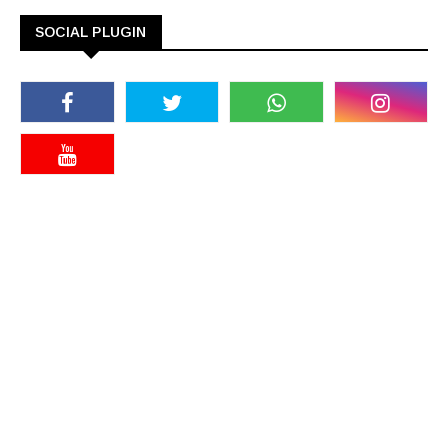
SOCIAL PLUGIN