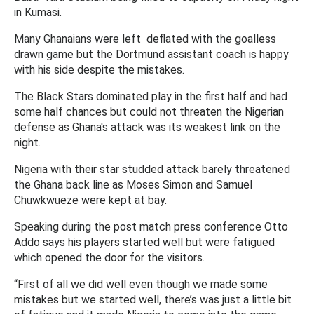
in Kumasi.
Many Ghanaians were left deflated with the goalless
drawn game but the Dortmund assistant coach is happy
with his side despite the mistakes.
The Black Stars dominated play in the first half and had
some half chances but could not threaten the Nigerian
defense as Ghana's attack was its weakest link on the
night.
Nigeria with their star studded attack barely threatened
the Ghana back line as Moses Simon and Samuel
Chuwkwueze were kept at bay.
Speaking during the post match press conference Otto
Addo says his players started well but were fatigued
which opened the door for the visitors.
“First of all we did well even though we made some
mistakes but we started well, there’s was just a little bit