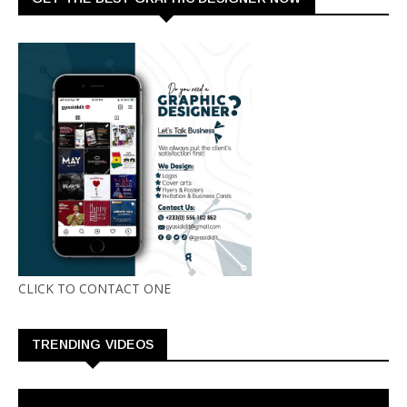
CLICK TO CONTACT ONE
TRENDING VIDEOS