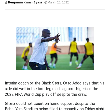
Benjamin Kwasi Gyasi
March 25, 2022
Interim coach of the Black Stars, Otto Addo says that his
side did well in the first leg clash against Nigeria in the
2022 FIFA World Cup play off despite the draw.
Ghana could not count on home support despite the
Baba Yara Stadium being filled to capacity on Friday night