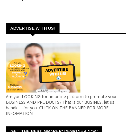
ADVERTISE WITH US!
Are you LOOKING for an online platform to promote your
BUSINESS AND PRODUCTS? That is our BUSINES, let us
handle it for you. CLICK ON THE BANNER FOR MORE
INFOMATION
GET THE BEST GRAPHIC DESIGNER NOW