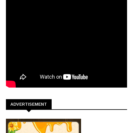
ADVERTISEMENT