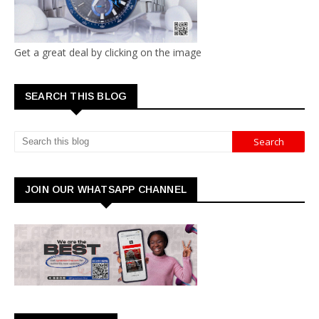
Get a great deal by clicking on the image
SEARCH THIS BLOG
JOIN OUR WHATSAPP CHANNEL