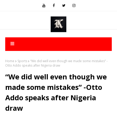
Home
Sports
“We did well even though we made some mistakes” -
Otto Addo speaks after Nigeria draw
“We did well even though we
made some mistakes” -Otto
Addo speaks after Nigeria
draw