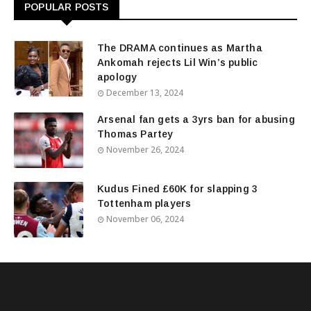
POPULAR POSTS
The DRAMA continues as Martha
Ankomah rejects Lil Win’s public
apology
December 13, 2024
Arsenal fan gets a 3yrs ban for abusing
Thomas Partey
November 26, 2024
Kudus Fined £60K for slapping 3
Tottenham players
November 06, 2024