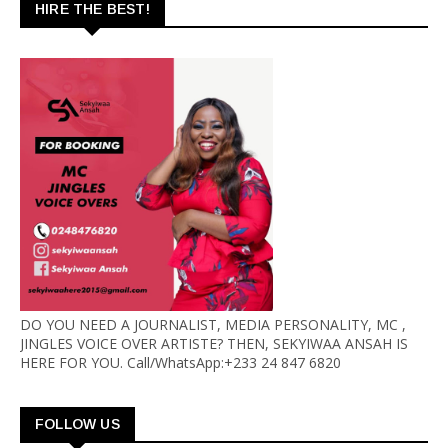
HIRE THE BEST!
DO YOU NEED A JOURNALIST, MEDIA PERSONALITY, MC ,
JINGLES VOICE OVER ARTISTE? THEN, SEKYIWAA ANSAH IS
HERE FOR YOU. Call/WhatsApp:+233 24 847 6820
FOLLOW US