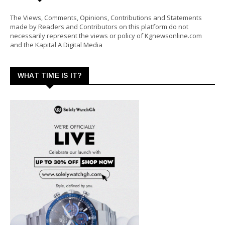
The Views, Comments, Opinions, Contributions and Statements
made by Readers and Contributors on this platform do not
necessarily represent the views or policy of Kgnewsonline.com
and the Kapital A Digital Media
WHAT TIME IS IT?