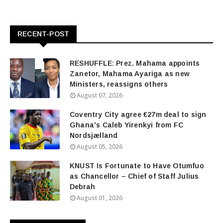
RECENT-POST
RESHUFFLE: Prez. Mahama appoints
Zanetor, Mahama Ayariga as new
Ministers, reassigns others
August 07, 2026
Coventry City agree €27m deal to sign
Ghana's Caleb Yirenkyi from FC
Nordsjælland
August 05, 2026
KNUST Is Fortunate to Have Otumfuo
as Chancellor – Chief of Staff Julius
Debrah
August 01, 2026