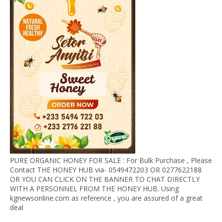
PURE ORGANIC HONEY FOR SALE : For Bulk Purchase , Please
Contact THE HONEY HUB via- 0549472203 OR 0277622188
OR YOU CAN CLICK ON THE BANNER TO CHAT DIRECTLY
WITH A PERSONNEL FROM THE HONEY HUB. Using
kgnewsonline.com as reference , you are assured of a great
deal