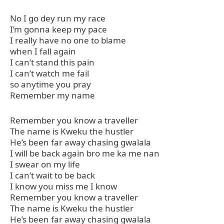
No I go dey run my race
I’m gonna keep my pace
I really have no one to blame
when I fall again
I can’t stand this pain
I can’t watch me fail
so anytime you pray
Remember my name
Remember you know a traveller
The name is Kweku the hustler
He’s been far away chasing gwalala
I will be back again bro me ka me nan
I swear on my life
I can’t wait to be back
I know you miss me I know
Remember you know a traveller
The name is Kweku the hustler
He’s been far away chasing gwalala