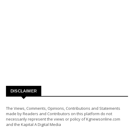
DISCLAIMER
The Views, Comments, Opinions, Contributions and Statements
made by Readers and Contributors on this platform do not
necessarily represent the views or policy of Kgnewsonline.com
and the Kapital A Digital Media