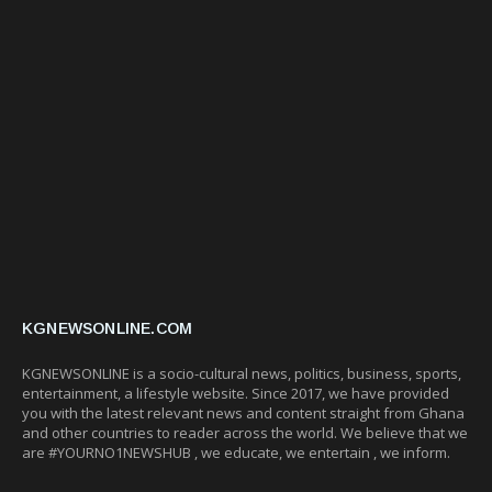
KGNEWSONLINE.COM
KGNEWSONLINE is a socio-cultural news, politics, business, sports,
entertainment, a lifestyle website. Since 2017, we have provided
you with the latest relevant news and content straight from Ghana
and other countries to reader across the world. We believe that we
are #YOURNO1NEWSHUB , we educate, we entertain , we inform.