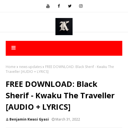
Home
news updates
FREE DOWNLOAD: Black Sherif - Kwaku The
Traveller [AUDIO + LYRICS]
FREE DOWNLOAD: Black
Sherif - Kwaku The Traveller
[AUDIO + LYRICS]
Benjamin Kwasi Gyasi
March 31, 2022