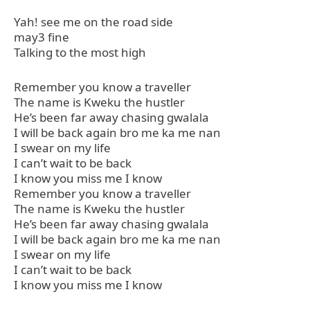
Yah! see me on the road side
may3 fine
Talking to the most high
Remember you know a traveller
The name is Kweku the hustler
He’s been far away chasing gwalala
I will be back again bro me ka me nan
I swear on my life
I can’t wait to be back
I know you miss me I know
Remember you know a traveller
The name is Kweku the hustler
He’s been far away chasing gwalala
I will be back again bro me ka me nan
I swear on my life
I can’t wait to be back
I know you miss me I know