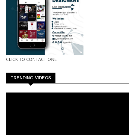
CLICK TO CONTACT ONE
TRENDING VIDEOS