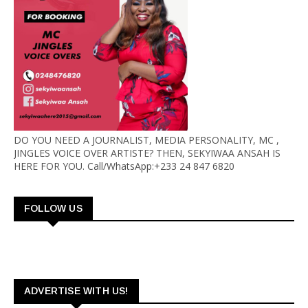
DO YOU NEED A JOURNALIST, MEDIA PERSONALITY, MC ,
JINGLES VOICE OVER ARTISTE? THEN, SEKYIWAA ANSAH IS
HERE FOR YOU. Call/WhatsApp:+233 24 847 6820
FOLLOW US
ADVERTISE WITH US!