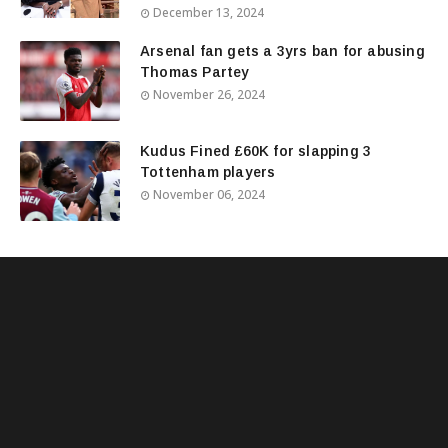
December 13, 2024
Arsenal fan gets a 3yrs ban for abusing
Thomas Partey
November 26, 2024
Kudus Fined £60K for slapping 3
Tottenham players
November 06, 2024