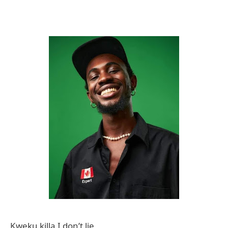
Kweku killa I don’t lie