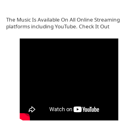
The Music Is Available On All Online Streaming
platforms including YouTube. Check It Out