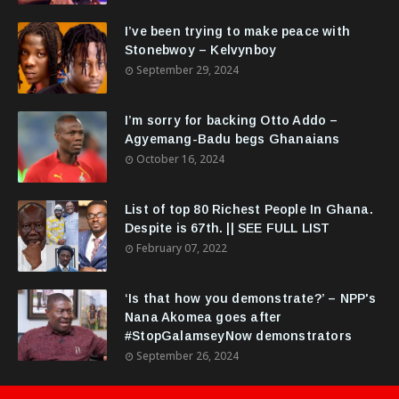
I’ve been trying to make peace with
Stonebwoy – Kelvynboy
September 29, 2024
I’m sorry for backing Otto Addo –
Agyemang-Badu begs Ghanaians
October 16, 2024
List of top 80 Richest People In Ghana.
Despite is 67th. || SEE FULL LIST
February 07, 2022
‘Is that how you demonstrate?’ – NPP's
Nana Akomea goes after
#StopGalamseyNow demonstrators
September 26, 2024