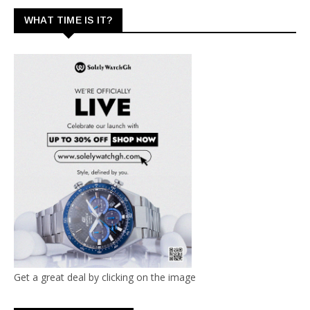
WHAT TIME IS IT?
Get a great deal by clicking on the image