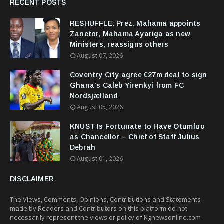
RECENT POSTS
RESHUFFLE: Prez. Mahama appoints
Zanetor, Mahama Ayariga as new
Ministers, reassigns others
August 07, 2026
Coventry City agree €27m deal to sign
Ghana's Caleb Yirenkyi from FC
Nordsjælland
August 05, 2026
KNUST Is Fortunate to Have Otumfuo
as Chancellor – Chief of Staff Julius
Debrah
August 01, 2026
DISCLAIMER
The Views, Comments, Opinions, Contributions and Statements
made by Readers and Contributors on this platform do not
necessarily represent the views or policy of Kgnewsonline.com