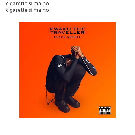
cigarette si ma no
cigarette si ma no