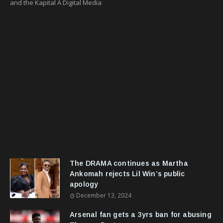
and the Kapital A Digital Media
The DRAMA continues as Martha
Ankomah rejects Lil Win’s public
apology
December 13, 2024
Arsenal fan gets a 3yrs ban for abusing