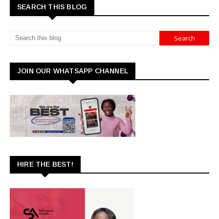
SEARCH THIS BLOG
JOIN OUR WHATSAPP CHANNEL
HIRE THE BEST!