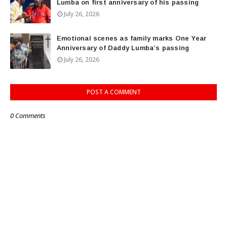
Lumba on first anniversary of his passing
July 26, 2026
Emotional scenes as family marks One Year
Anniversary of Daddy Lumba’s passing
July 26, 2026
POST A COMMENT
0 Comments