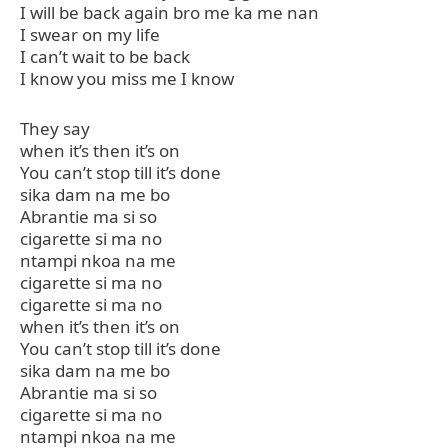
I will be back again bro me ka me nan
I swear on my life
I can’t wait to be back
I know you miss me I know
They say
when it’s then it’s on
You can’t stop till it’s done
sika dam na me bo
Abrantie ma si so
cigarette si ma no
ntampi nkoa na me
cigarette si ma no
cigarette si ma no
when it’s then it’s on
You can’t stop till it’s done
sika dam na me bo
Abrantie ma si so
cigarette si ma no
ntampi nkoa na me