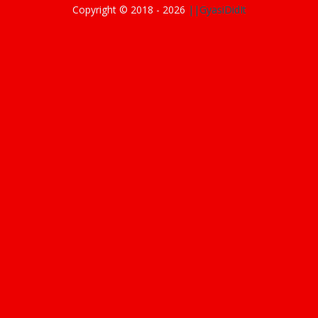
Copyright © 2018 -
2026
||GyasiDidIt