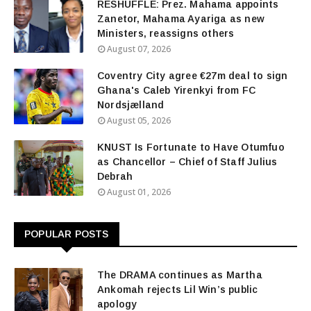
RESHUFFLE: Prez. Mahama appoints
Zanetor, Mahama Ayariga as new
Ministers, reassigns others
August 07, 2026
Coventry City agree €27m deal to sign
Ghana's Caleb Yirenkyi from FC
Nordsjælland
August 05, 2026
KNUST Is Fortunate to Have Otumfuo
as Chancellor – Chief of Staff Julius
Debrah
August 01, 2026
POPULAR POSTS
The DRAMA continues as Martha
Ankomah rejects Lil Win’s public
apology