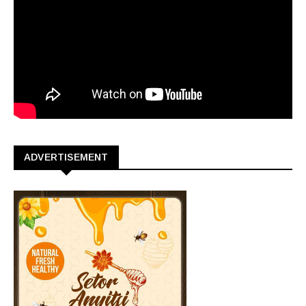
ADVERTISEMENT