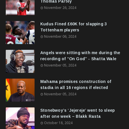
Thomas Partey
November 26, 2024
Kudus Fined £60K for slapping 3
Tottenham players
November 06, 2024
Angels were sitting with me during the
recording of “On God” - Shatta Wale
November 05, 2024
Mahama promises construction of
stadia in all 16 regions if elected
November 05, 2024
Stonebwoy’s ‘Jejereje’ went to sleep
after one week – Blakk Rasta
October 18, 2024