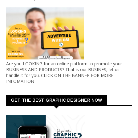
Are you LOOKING for an online platform to promote your
BUSINESS AND PRODUCTS? That is our BUSINES, let us
handle it for you. CLICK ON THE BANNER FOR MORE
INFOMATION
GET THE BEST GRAPHIC DESIGNER NOW