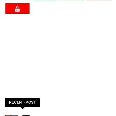
RECENT-POST