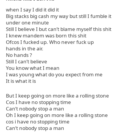
when I say I did it did it
Big stacks big cash my way but still I fumble it
under one minute
Still I believe I but can’t blame myself this shit
I knew mandem was born this shit
Ofcos I fucked up. Who never fuck up
hands in the air.
No hands ?
Still I can’t believe
You know what I mean
I was young what do you expect from me
It is what it is
But I keep going on more like a rolling stone
Cos I have no stopping time
Can’t nobody stop a man
Oh I keep going on more like a rolling stone
cos i have no stopping time
Can’t nobody stop a man