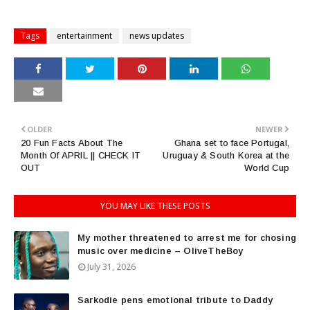
Tags
entertainment
news updates
OLDER
NEWER
20 Fun Facts About The
Ghana set to face Portugal,
Month Of APRIL || CHECK IT
Uruguay & South Korea at the
OUT
World Cup
YOU MAY LIKE THESE POSTS
My mother threatened to arrest me for chosing
music over medicine – OliveTheBoy
July 31, 2026
Sarkodie pens emotional tribute to Daddy