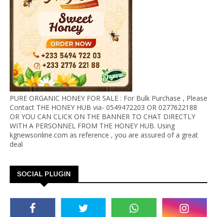
PURE ORGANIC HONEY FOR SALE : For Bulk Purchase , Please
Contact THE HONEY HUB via- 0549472203 OR 0277622188
OR YOU CAN CLICK ON THE BANNER TO CHAT DIRECTLY
WITH A PERSONNEL FROM THE HONEY HUB. Using
kgnewsonline.com as reference , you are assured of a great
deal
SOCIAL PLUGIN