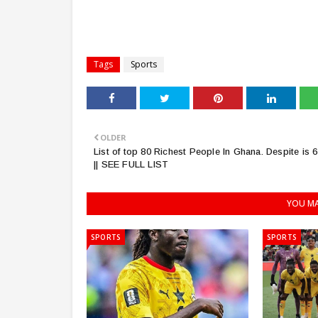
Tags
Sports
OLDER
List of top 80 Richest People In Ghana. Despite is 6
|| SEE FULL LIST
YOU MA
SPORTS
SPORTS