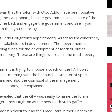
 was that the talks [with Otto Addo] have been positive,
es, the FA appoints, but the government takes care of the
come back and engage the government and see if you
rom then you can progress.
ng Chris Houghton’s appointment]. As far as I’m concerned,
re stakeholders in development. The government is
iding funds for the development of football, but as
on-making. These are things we read in the media every
nment is trying to impose a coach on the FA. I don’t
 last meeting with the honourable Minister of Sports,
 team and also the dismissal of the management
as a body,” he explained.
 revealed that the GFA was ready to name the former
r, Chris Hughton as the new Black Stars gaffer.
cing himself to lead the Black Stars in their upcoming