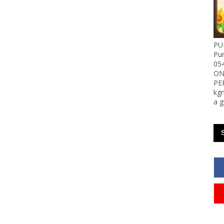
PU
Pu
05
ON
PE
kgn
a g