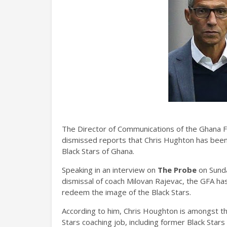
The Director of Communications of the Ghana F
dismissed reports that Chris Hughton has been
Black Stars of Ghana.
Speaking in an interview on
The Probe
on Sunda
dismissal of coach Milovan Rajevac, the GFA ha
redeem the image of the Black Stars.
According to him, Chris Houghton is amongst the
Stars coaching job, including former Black Stars