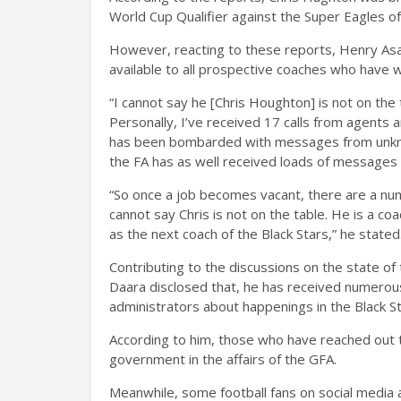
World Cup Qualifier against the Super Eagles of
However, reacting to these reports, Henry Asan
available to all prospective coaches who have w
“I cannot say he [Chris Houghton] is not on the
Personally, I’ve received 17 calls from agent
has been bombarded with messages from unknow
the FA has as well received loads of messages a
“So once a job becomes vacant, there are a num
cannot say Chris is not on the table. He is a c
as the next coach of the Black Stars,” he stated
Contributing to the discussions on the state of
Daara disclosed that, he has received numerou
administrators about happenings in the Black St
According to him, those who have reached out t
government in the affairs of the GFA.
Meanwhile, some football fans on social media 