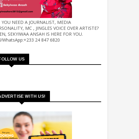
 YOU NEED A JOURNALIST, MEDIA
RSONALITY, MC , JINGLES VOICE OVER ARTISTE?
EN, SEKYIWAA ANSAH IS HERE FOR YOU.
ll/WhatsApp:+233 24 847 6820
FOLLOW US
ADVERTISE WITH US!