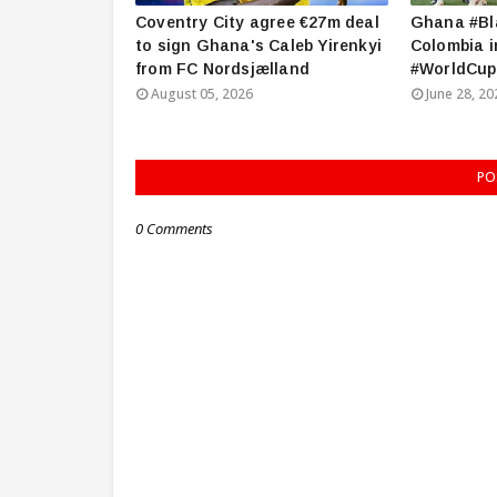
Coventry City agree €27m deal
Ghana #Bla
to sign Ghana's Caleb Yirenkyi
Colombia i
from FC Nordsjælland
#WorldCup
August 05, 2026
June 28, 20
PO
0 Comments