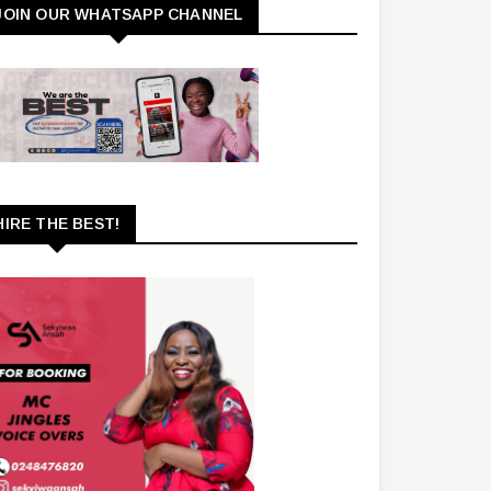
JOIN OUR WHATSAPP CHANNEL
HIRE THE BEST!