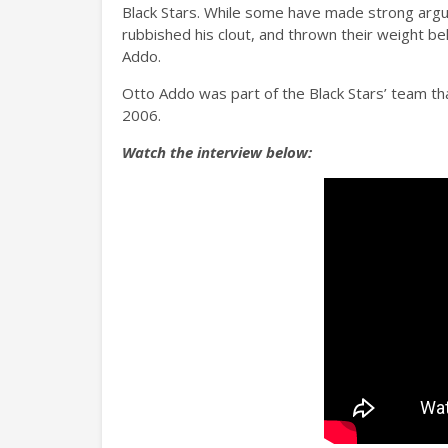
Black Stars. While some have made strong argu
rubbished his clout, and thrown their weight 
Addo.
Otto Addo was part of the Black Stars’ team th
2006.
Watch the interview below: