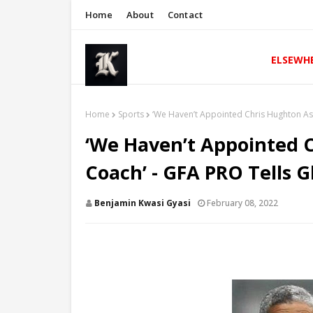
Home
About
Contact
ELSEWH
Home
Sports
‘We Haven’t Appointed Chris Hughton As 
‘We Haven’t Appointed C
Coach’ - GFA PRO Tells 
Benjamin Kwasi Gyasi
February 08, 2022