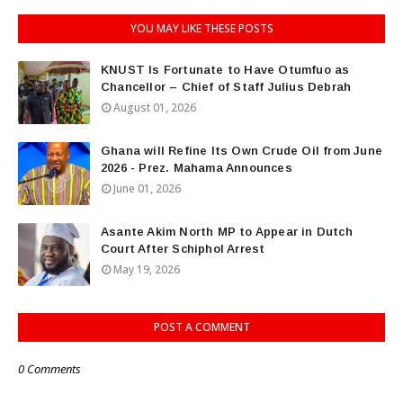
YOU MAY LIKE THESE POSTS
KNUST Is Fortunate to Have Otumfuo as
Chancellor – Chief of Staff Julius Debrah
August 01, 2026
Ghana will Refine Its Own Crude Oil from June
2026 - Prez. Mahama Announces
June 01, 2026
Asante Akim North MP to Appear in Dutch
Court After Schiphol Arrest
May 19, 2026
POST A COMMENT
0 Comments