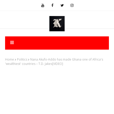
Home
Politics
Nana Akufo-Addo has made Ghana one of Africa's
'wealthiest' countries – T.D. Jakes[VIDEO]