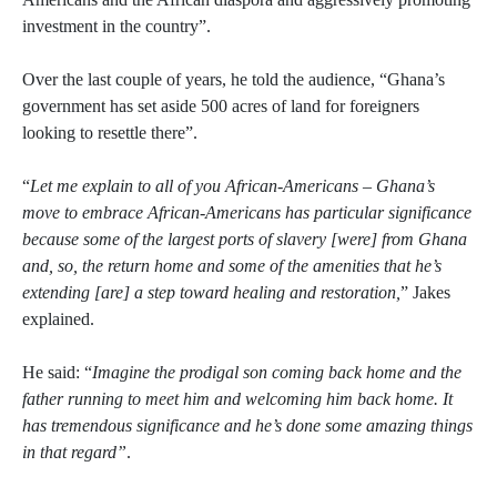
investment in the country”.
Over the last couple of years, he told the audience, “Ghana’s
government has set aside 500 acres of land for foreigners
looking to resettle there”.
“
Let me explain to all of you African-Americans – Ghana’s
move to embrace African-Americans has particular significance
because some of the largest ports of slavery [were] from Ghana
and, so, the return home and some of the amenities that he’s
extending [are] a step toward healing and restoration,
” Jakes
explained.
He said: “
Imagine the prodigal son coming back home and the
father running to meet him and welcoming him back home. It
has tremendous significance and he’s done some amazing things
in that regard”
.