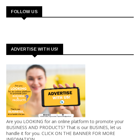
FOLLOW US
ADVERTISE WITH US!
Are you LOOKING for an online platform to promote your
BUSINESS AND PRODUCTS? That is our BUSINES, let us
handle it for you. CLICK ON THE BANNER FOR MORE
INFOMATION