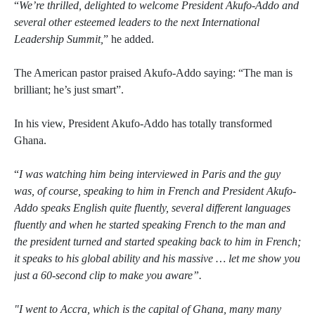
“
We’re thrilled, delighted to welcome President Akufo-Addo and
several other esteemed leaders to the next International
Leadership Summit,
” he added.
The American pastor praised Akufo-Addo saying: “The man is
brilliant; he’s just smart”.
In his view, President Akufo-Addo has totally transformed
Ghana.
“
I was watching him being interviewed in Paris and the guy
was, of course, speaking to him in French and President Akufo-
Addo speaks English quite fluently, several different languages
fluently and when he started speaking French to the man and
the president turned and started speaking back to him in French;
it speaks to his global ability and his massive … let me show you
just a 60-second clip to make you aware”.
"I went to Accra, which is the capital of Ghana, many many