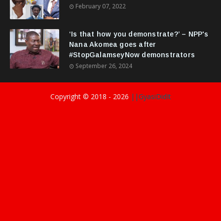
February 07, 2022
‘Is that how you demonstrate?’ – NPP's
Nana Akomea goes after
#StopGalamseyNow demonstrators
September 26, 2024
Copyright © 2018 -
2026
||GyasiDidIt