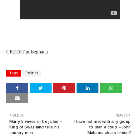
CREDIT:pulseghana
Tags
Politics
OLDER
NEWER
Marry 5 wives or be jailed –
I have not met with any group
King of Swaziland tells his
to plan a coup –John
country men
Mahama clears himself