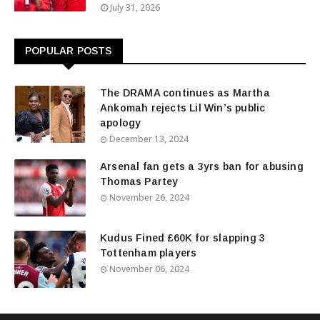
July 31, 2026
POPULAR POSTS
The DRAMA continues as Martha
Ankomah rejects Lil Win’s public
apology
December 13, 2024
Arsenal fan gets a 3yrs ban for abusing
Thomas Partey
November 26, 2024
Kudus Fined £60K for slapping 3
Tottenham players
November 06, 2024