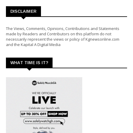
DISCLAIMER
The Views, Comments, Opinions, Contributions and Statements
made by Readers and Contributors on this platform do not
necessarily represent the views or policy of Kgnewsonline.com
and the Kapital A Digital Media
WHAT TIME IS IT?