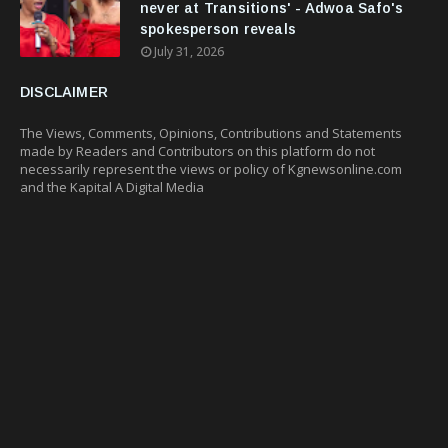
never at Transitions' - Adwoa Safo's
spokesperson reveals
July 31, 2026
DISCLAIMER
The Views, Comments, Opinions, Contributions and Statements
made by Readers and Contributors on this platform do not
necessarily represent the views or policy of Kgnewsonline.com
and the Kapital A Digital Media