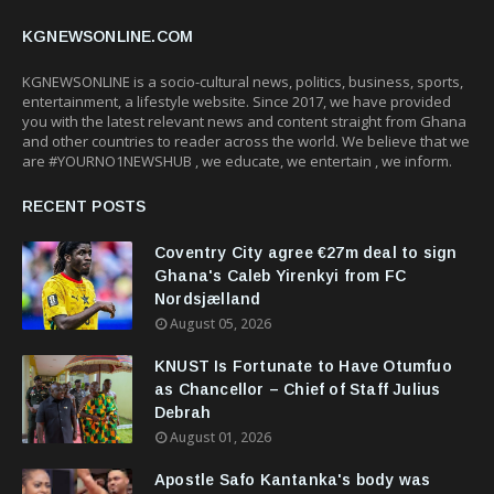
KGNEWSONLINE.COM
KGNEWSONLINE is a socio-cultural news, politics, business, sports,
entertainment, a lifestyle website. Since 2017, we have provided
you with the latest relevant news and content straight from Ghana
and other countries to reader across the world. We believe that we
are #YOURNO1NEWSHUB , we educate, we entertain , we inform.
RECENT POSTS
Coventry City agree €27m deal to sign
Ghana's Caleb Yirenkyi from FC
Nordsjælland
August 05, 2026
KNUST Is Fortunate to Have Otumfuo
as Chancellor – Chief of Staff Julius
Debrah
August 01, 2026
Apostle Safo Kantanka's body was