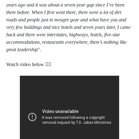
years ago and it was about a seven-year gap since I’ve been
there before. When I first went there, there were a lot of dirt
roads and people just in meagre gear and what have you and
very few buildings and nice hotels and seven years later, I came
back and there were interstates, highways, hotels, five-star
accommodations, restaurants everywhere, there’s nothing like
great leadership
".
Watch video below 👇🏿