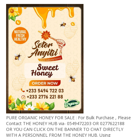
PURE ORGANIC HONEY FOR SALE : For Bulk Purchase , Please
Contact THE HONEY HUB via- 0549472203 OR 0277622188
OR YOU CAN CLICK ON THE BANNER TO CHAT DIRECTLY
WITH A PERSONNEL FROM THE HONEY HUB. Using