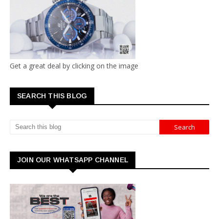
Get a great deal by clicking on the image
SEARCH THIS BLOG
JOIN OUR WHATSAPP CHANNEL