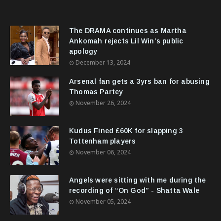
The DRAMA continues as Martha
Ankomah rejects Lil Win’s public
apology
December 13, 2024
Arsenal fan gets a 3yrs ban for abusing
Thomas Partey
November 26, 2024
Kudus Fined £60K for slapping 3
Tottenham players
November 06, 2024
Angels were sitting with me during the
recording of “On God” - Shatta Wale
November 05, 2024