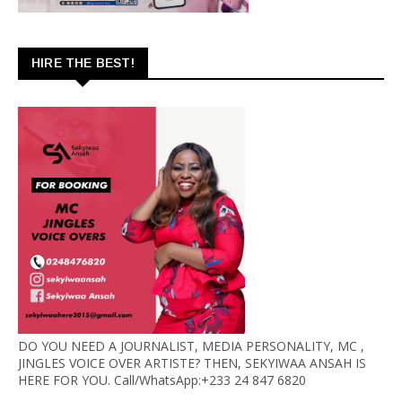
HIRE THE BEST!
DO YOU NEED A JOURNALIST, MEDIA PERSONALITY, MC ,
JINGLES VOICE OVER ARTISTE? THEN, SEKYIWAA ANSAH IS
HERE FOR YOU. Call/WhatsApp:+233 24 847 6820