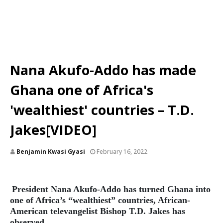
Nana Akufo-Addo has made
Ghana one of Africa's
'wealthiest' countries – T.D.
Jakes[VIDEO]
Benjamin Kwasi Gyasi
February 16, 2022
President Nana Akufo-Addo has turned Ghana into
one of Africa’s “wealthiest” countries, African-
American televangelist Bishop T.D. Jakes has
observed.