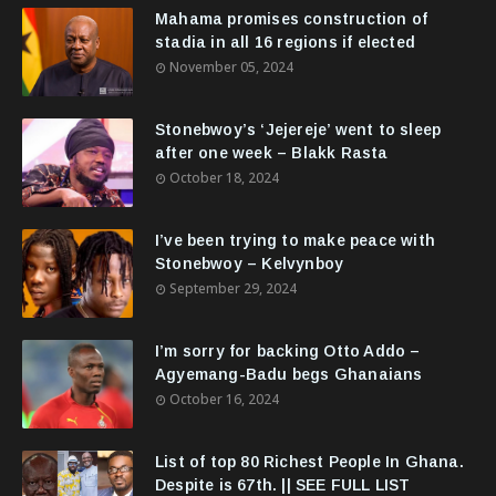
Mahama promises construction of
stadia in all 16 regions if elected
November 05, 2024
Stonebwoy’s ‘Jejereje’ went to sleep
after one week – Blakk Rasta
October 18, 2024
I’ve been trying to make peace with
Stonebwoy – Kelvynboy
September 29, 2024
I’m sorry for backing Otto Addo –
Agyemang-Badu begs Ghanaians
October 16, 2024
List of top 80 Richest People In Ghana.
Despite is 67th. || SEE FULL LIST