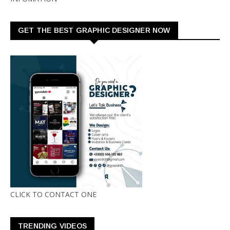
GET THE BEST GRAPHIC DESIGNER NOW
CLICK TO CONTACT ONE
TRENDING VIDEOS