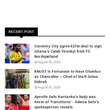
RECENT-POST
Coventry City agree €27m deal to sign
Ghana's Caleb Yirenkyi from FC
Nordsjælland
August 05, 2026
KNUST Is Fortunate to Have Otumfuo
as Chancellor – Chief of Staff Julius
Debrah
August 01, 2026
Apostle Safo Kantanka's body was
never at Transitions' - Adwoa Safo's
spokesperson reveals