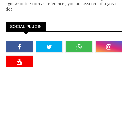
kgnewsonline.com as reference , you are assured of a great
deal
SOCIAL PLUGIN