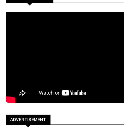
ADVERTISEMENT