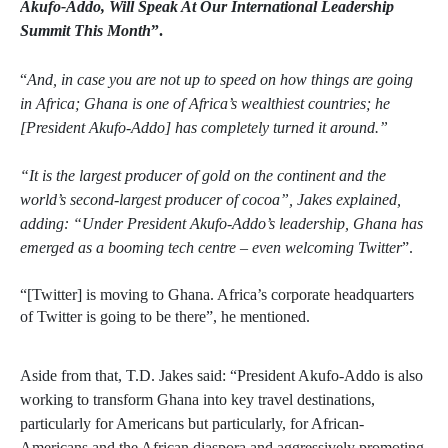
Akufo-Addo, Will Speak At Our International Leadership
Summit This Month
”.
“
And, in case you are not up to speed on how things are going
in Africa; Ghana is one of Africa’s wealthiest countries; he
[President Akufo-Addo] has completely turned it around.”
“It is the largest producer of gold on the continent and the
world’s second-largest producer of cocoa”, Jakes explained,
adding: “Under President Akufo-Addo’s leadership, Ghana has
emerged as a booming tech centre – even welcoming Twitter
”.
“[Twitter] is moving to Ghana. Africa’s corporate headquarters
of Twitter is going to be there”, he mentioned.
Aside from that, T.D. Jakes said: “President Akufo-Addo is also
working to transform Ghana into key travel destinations,
particularly for Americans but particularly, for African-
Americans and the African diaspora and aggressively promoting