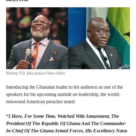
Bishop T.D. Jake praises Nana Addo
Introducing the Ghanaian leader to his audience as one of the
speakers for his upcoming summit on leadership, the world-
renowned American preacher noted:
“
I Have, For Some Time, Watched With Amazement, The
President Of The Republic Of Ghana And The Commander-
In-Chief Of The Ghana Armed Forces, His Excellency Nana