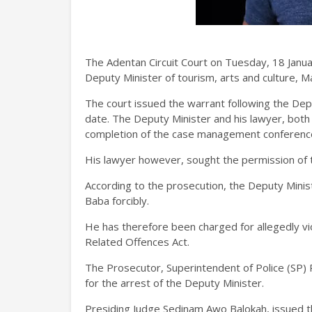
The Adentan Circuit Court on Tuesday, 18 Janua
Deputy Minister of tourism, arts and culture, 
The court issued the warrant following the Depu
date. The Deputy Minister and his lawyer, both 
completion of the case management conference
His lawyer however, sought the permission of the
According to the prosecution, the Deputy Minis
Baba forcibly.
He has therefore been charged for allegedly viol
Related Offences Act.
The Prosecutor, Superintendent of Police (SP) 
for the arrest of the Deputy Minister.
Presiding Judge Sedinam Awo Balokah, issued t