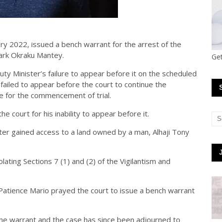
ry 2022, issued a bench warrant for the arrest of the
Mark Okraku Mantey.
Get
ty Minister’s failure to appear before it on the scheduled
failed to appear before the court to continue the
 for the commencement of trial.
 court for his inability to appear before it.
ter gained access to a land owned by a man, Alhaji Tony
ating Sections 7 (1) and (2) of the Vigilantism and
Patience Mario prayed the court to issue a bench warrant
he warrant and the case has since been adjourned to