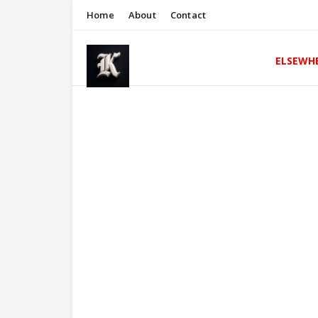
Home
About
Contact
ELSEWH