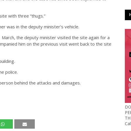
ite with three “thugs.”
r was in the deputy minister’s vehicle.
March, the deputy minister visited the site again for a
mpanied him on the previous visit went back to the site
uilding.
e police.
 person behind the attacks and damages.
DO
PE
TH
Ca