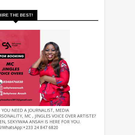
HIRE THE BEST!
 YOU NEED A JOURNALIST, MEDIA
RSONALITY, MC , JINGLES VOICE OVER ARTISTE?
EN, SEKYIWAA ANSAH IS HERE FOR YOU.
ll/WhatsApp:+233 24 847 6820