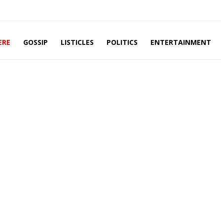
ERE
GOSSIP
LISTICLES
POLITICS
ENTERTAINMENT