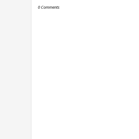
0 Comments