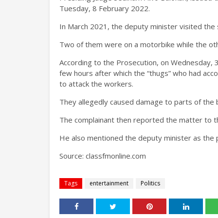
Tuesday, 8 February 2022.
In March 2021, the deputy minister visited the s
Two of them were on a motorbike while the othe
According to the Prosecution, on Wednesday, 3 
few hours after which the “thugs” who had acco
to attack the workers.
They allegedly caused damage to parts of the b
The complainant then reported the matter to th
He also mentioned the deputy minister as the
Source:
classfmonline.com
Tags
entertainment
Politics