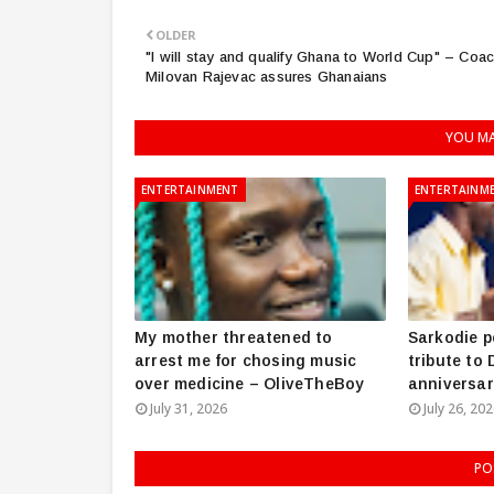
OLDER
"I will stay and qualify Ghana to World Cup" – Coa
Milovan Rajevac assures Ghanaians
YOU MA
ENTERTAINMENT
ENTERTAINM
My mother threatened to
Sarkodie p
arrest me for chosing music
tribute to
over medicine – OliveTheBoy
anniversar
July 31, 2026
July 26, 20
PO