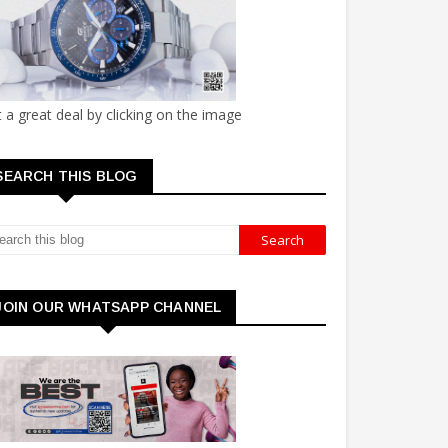
 a great deal by clicking on the image
SEARCH THIS BLOG
JOIN OUR WHATSAPP CHANNEL