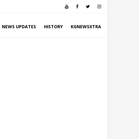
NEWS UPDATES
HISTORY
KGNEWSXTRA