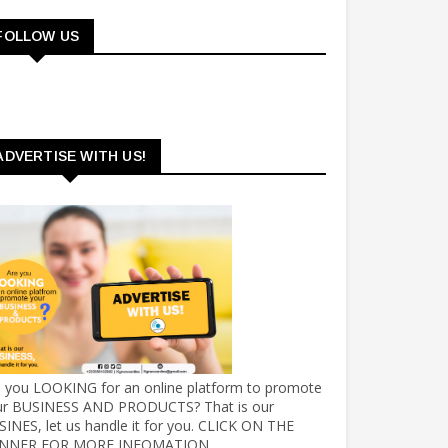
FOLLOW US
ADVERTISE WITH US!
e you LOOKING for an online platform to promote
ur BUSINESS AND PRODUCTS? That is our
INES, let us handle it for you. CLICK ON THE
NNER FOR MORE INFOMATION