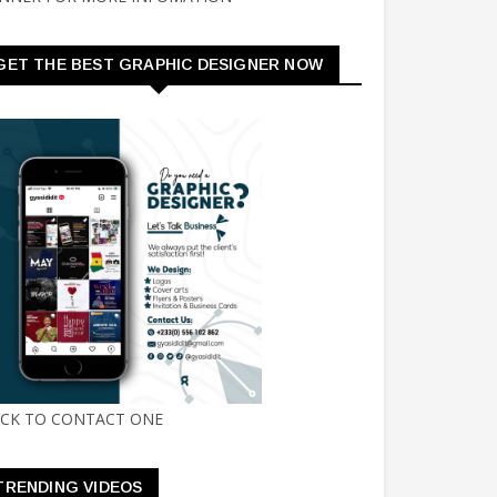
GET THE BEST GRAPHIC DESIGNER NOW
ICK TO CONTACT ONE
TRENDING VIDEOS