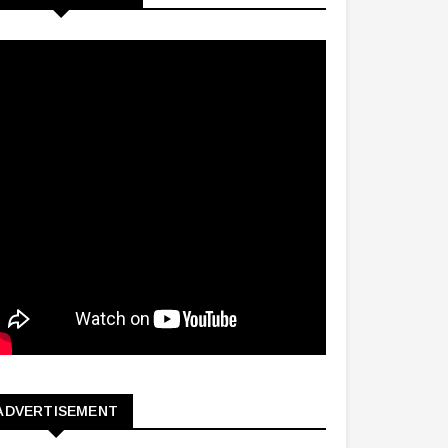
ADVERTISEMENT