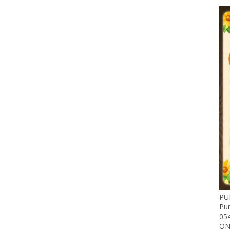
PU
Pu
05
ON