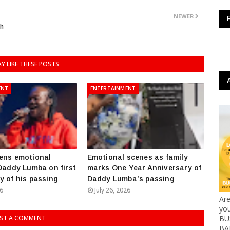
NEWER
ch
Y LIKE THESE POSTS
ENT
ENTERTAINMENT
ens emotional
Emotional scenes as family
 Daddy Lumba on first
marks One Year Anniversary of
y of his passing
Daddy Lumba’s passing
26
July 26, 2026
Ar
yo
ST A COMMENT
BUS
BA