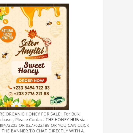
RE ORGANIC HONEY FOR SALE : For Bulk
rchase , Please Contact THE HONEY HUB via-
49472203 OR 0277622188 OR YOU CAN CLICK
 THE BANNER TO CHAT DIRECTLY WITH A