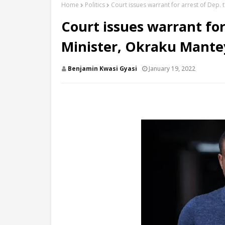
Home
Politics
Court issues warrant for arrest of Dep.
Court issues warrant for
Minister, Okraku Mante
Benjamin Kwasi Gyasi
January 19, 2022