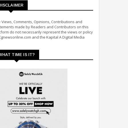
DISCLAIMER
 Views, Comments, Opinions, Contributions and
tements made by Readers and Contributors on this
tform do not necessarily represent the views or policy
Kgnewsonline.com and the Kapital A Digital Media
WHAT TIME IS IT?