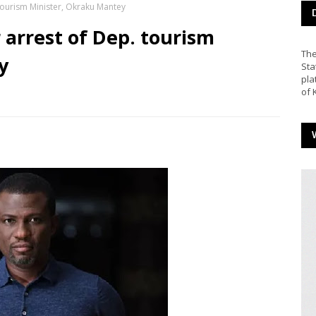
 tourism Minister, Okraku Mantey
 arrest of Dep. tourism
The
y
Sta
pla
of 