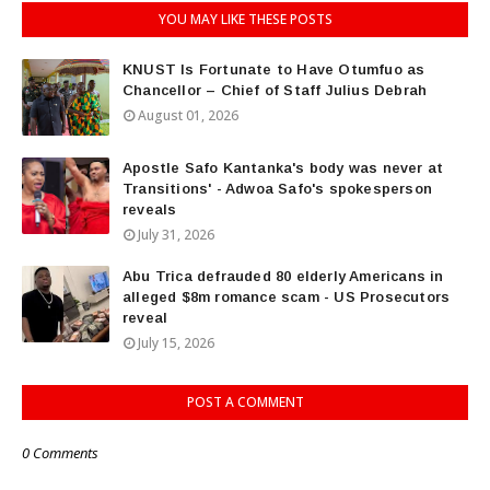
YOU MAY LIKE THESE POSTS
KNUST Is Fortunate to Have Otumfuo as
Chancellor – Chief of Staff Julius Debrah
August 01, 2026
Apostle Safo Kantanka's body was never at
Transitions' - Adwoa Safo's spokesperson
reveals
July 31, 2026
Abu Trica defrauded 80 elderly Americans in
alleged $8m romance scam - US Prosecutors
reveal
July 15, 2026
POST A COMMENT
0 Comments