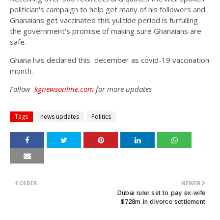
politician's campaign to help get many of his followers and
Ghanaians get vaccinated this yulitide period is furfulling
the government's promise of making sure Ghanaians are
safe.
Ghana has declared this december as covid-19 vaccination
month.
Follow
kgnewsonline.com
for more updates
Tags
news updates
Politics
OLDER
NEWER
Dubai ruler set to pay ex-wife
$728m in divorce settlement