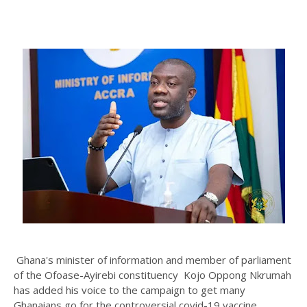
Ghana's minister of information and member of parliament
of the
Ofoase-Ayirebi constituency Kojo Oppong Nkrumah
has added his voice to the campaign to get many
Ghanaians go for the controversial covid-19 vaccine.