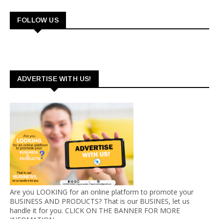
FOLLOW US
ADVERTISE WITH US!
Are you LOOKING for an online platform to promote your
BUSINESS AND PRODUCTS? That is our BUSINES, let us
handle it for you. CLICK ON THE BANNER FOR MORE