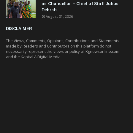
as Chancellor – Chief of Staff Julius
Debrah
August 01, 2026
DISCLAIMER
The Views, Comments, Opinions, Contributions and Statements
made by Readers and Contributors on this platform do not
necessarily represent the views or policy of Kgnewsonline.com
and the Kapital A Digital Media