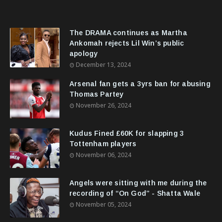
The DRAMA continues as Martha
Ankomah rejects Lil Win’s public
apology
December 13, 2024
Arsenal fan gets a 3yrs ban for abusing
Thomas Partey
November 26, 2024
Kudus Fined £60K for slapping 3
Tottenham players
November 06, 2024
Angels were sitting with me during the
recording of “On God” - Shatta Wale
November 05, 2024