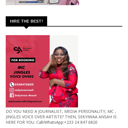
HIRE THE BEST!
DO YOU NEED A JOURNALIST, MEDIA PERSONALITY, MC ,
JINGLES VOICE OVER ARTISTE? THEN, SEKYIWAA ANSAH IS
HERE FOR YOU. Call/WhatsApp:+233 24 847 6820