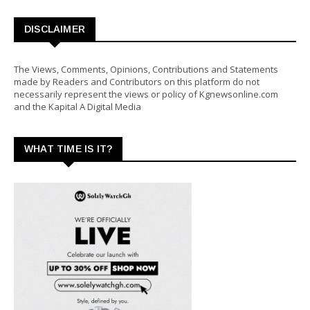
DISCLAIMER
The Views, Comments, Opinions, Contributions and Statements
made by Readers and Contributors on this platform do not
necessarily represent the views or policy of Kgnewsonline.com
and the Kapital A Digital Media
WHAT TIME IS IT?