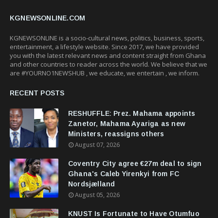
KGNEWSONLINE.COM
KGNEWSONLINE is a socio-cultural news, politics, business, sports,
entertainment, a lifestyle website. Since 2017, we have provided
you with the latest relevant news and content straight from Ghana
and other countries to reader across the world. We believe that we
are #YOURNO1NEWSHUB , we educate, we entertain , we inform.
RECENT POSTS
RESHUFFLE: Prez. Mahama appoints
Zanetor, Mahama Ayariga as new
Ministers, reassigns others
August 07, 2026
Coventry City agree €27m deal to sign
Ghana's Caleb Yirenkyi from FC
Nordsjælland
August 05, 2026
KNUST Is Fortunate to Have Otumfuo