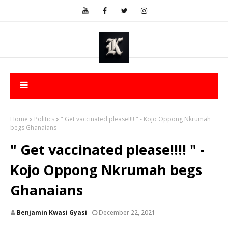
Home
Politics
" Get vaccinated please!!!! " - Kojo Oppong Nkrumah
begs Ghanaians
" Get vaccinated please!!!! " -
Kojo Oppong Nkrumah begs
Ghanaians
Benjamin Kwasi Gyasi
December 22, 2021