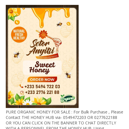
PURE ORGANIC HONEY FOR SALE : For Bulk Purchase , Please
Contact THE HONEY HUB via- 0549472203 OR 0277622188
OR YOU CAN CLICK ON THE BANNER TO CHAT DIRECTLY
WITH A PERSONNEL FROM THE HONEY HUB. Using