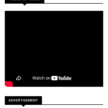
ADVERTISEMENT