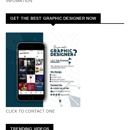
INFOMATION
GET THE BEST GRAPHIC DESIGNER NOW
CLICK TO CONTACT ONE
TRENDING VIDEOS