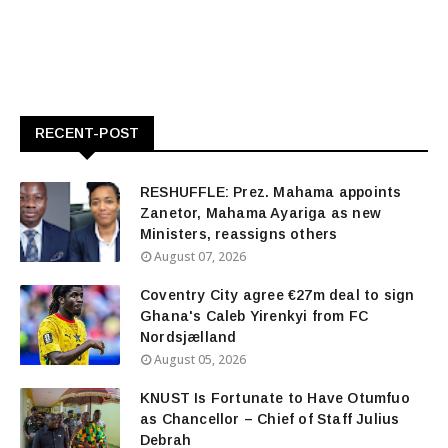
RECENT-POST
RESHUFFLE: Prez. Mahama appoints
Zanetor, Mahama Ayariga as new
Ministers, reassigns others
August 07, 2026
Coventry City agree €27m deal to sign
Ghana's Caleb Yirenkyi from FC
Nordsjælland
August 05, 2026
KNUST Is Fortunate to Have Otumfuo
as Chancellor – Chief of Staff Julius
Debrah