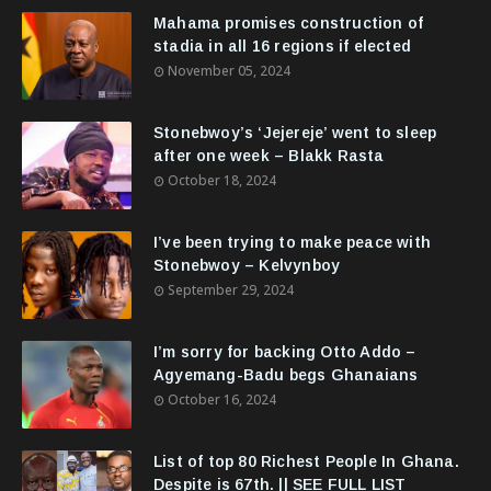
Mahama promises construction of
stadia in all 16 regions if elected
November 05, 2024
Stonebwoy’s ‘Jejereje’ went to sleep
after one week – Blakk Rasta
October 18, 2024
I’ve been trying to make peace with
Stonebwoy – Kelvynboy
September 29, 2024
I’m sorry for backing Otto Addo –
Agyemang-Badu begs Ghanaians
October 16, 2024
List of top 80 Richest People In Ghana.
Despite is 67th. || SEE FULL LIST