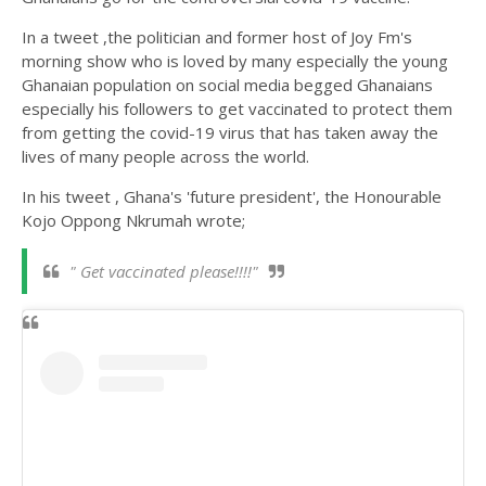
In a tweet ,the politician and former host of Joy Fm's
morning show who is loved by many especially the young
Ghanaian population on social media begged Ghanaians
especially his followers to get vaccinated to protect them
from getting the covid-19 virus that has taken away the
lives of many people across the world.
In his tweet , Ghana's 'future president', the Honourable
Kojo Oppong Nkrumah wrote;
"
Get vaccinated please!!!!"