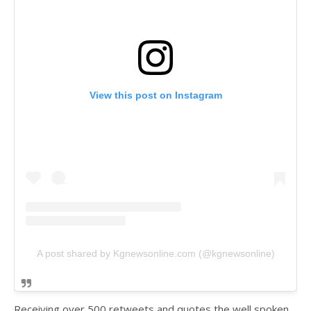
View this post on Instagram
A post shared by Kgnewsonline.com (@kgnewsonline)
Receiving over 500 retweets and quotes the well spoken