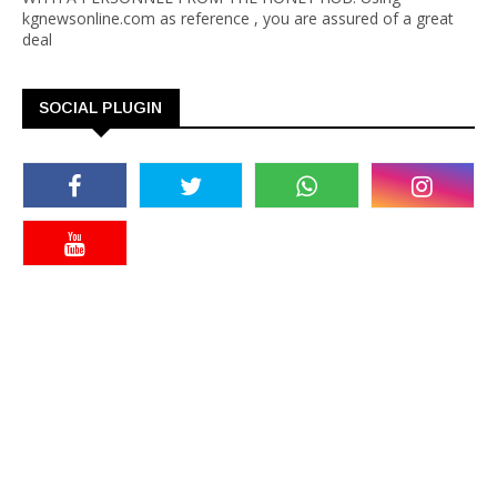
kgnewsonline.com as reference , you are assured of a great
deal
SOCIAL PLUGIN