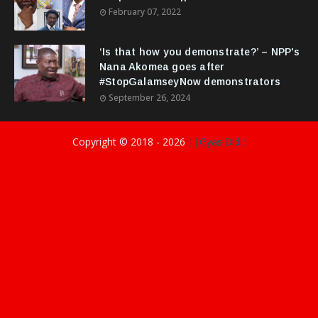
February 07, 2022
‘Is that how you demonstrate?’ – NPP's
Nana Akomea goes after
#StopGalamseyNow demonstrators
September 26, 2024
Copyright © 2018 -
2026
||GyasiDidIt