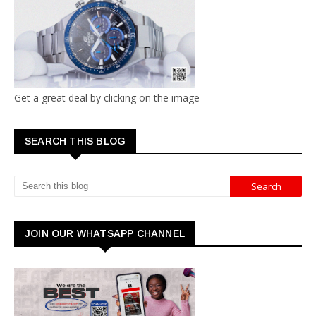
Get a great deal by clicking on the image
SEARCH THIS BLOG
JOIN OUR WHATSAPP CHANNEL