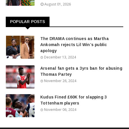
August 01, 2026
POPULAR POSTS
The DRAMA continues as Martha
Ankomah rejects Lil Win’s public
apology
December 13, 2024
Arsenal fan gets a 3yrs ban for abusing
Thomas Partey
November 26, 2024
Kudus Fined £60K for slapping 3
Tottenham players
November 06, 2024