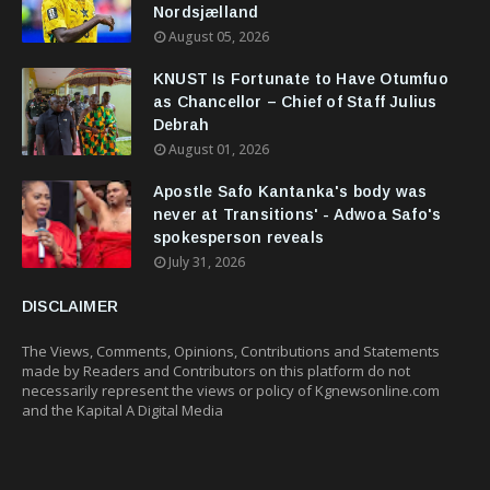
Nordsjælland
August 05, 2026
KNUST Is Fortunate to Have Otumfuo
as Chancellor – Chief of Staff Julius
Debrah
August 01, 2026
Apostle Safo Kantanka's body was
never at Transitions' - Adwoa Safo's
spokesperson reveals
July 31, 2026
DISCLAIMER
The Views, Comments, Opinions, Contributions and Statements
made by Readers and Contributors on this platform do not
necessarily represent the views or policy of Kgnewsonline.com
and the Kapital A Digital Media