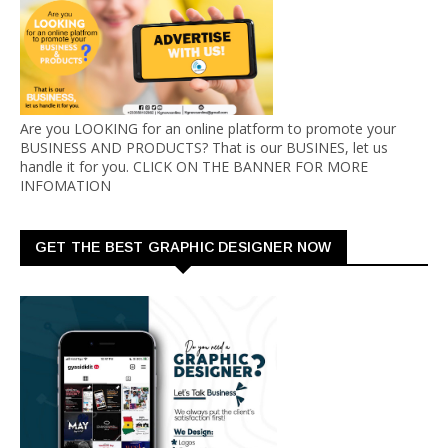
Are you LOOKING for an online platform to promote your
BUSINESS AND PRODUCTS? That is our BUSINES, let us
handle it for you. CLICK ON THE BANNER FOR MORE
INFOMATION
GET THE BEST GRAPHIC DESIGNER NOW