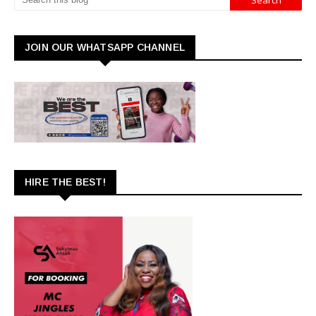
JOIN OUR WHATSAPP CHANNEL
HIRE THE BEST!