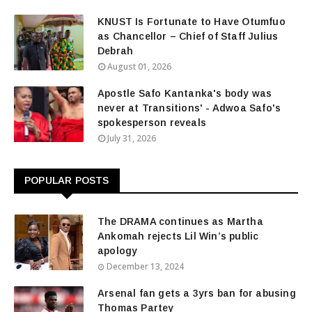
KNUST Is Fortunate to Have Otumfuo
as Chancellor – Chief of Staff Julius
Debrah
August 01, 2026
Apostle Safo Kantanka's body was
never at Transitions' - Adwoa Safo's
spokesperson reveals
July 31, 2026
POPULAR POSTS
The DRAMA continues as Martha
Ankomah rejects Lil Win’s public
apology
December 13, 2024
Arsenal fan gets a 3yrs ban for abusing
Thomas Partey