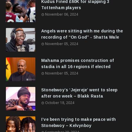
Kudus Fined £60K for slapping 3
Tottenham players
November 06, 2024
Angels were sitting with me during the
recording of “On God” - Shatta Wale
November 05, 2024
Mahama promises construction of
stadia in all 16 regions if elected
November 05, 2024
Stonebwoy’s ‘Jejereje’ went to sleep
after one week – Blakk Rasta
October 18, 2024
I’ve been trying to make peace with
Stonebwoy – Kelvynboy