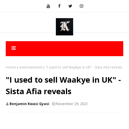
Home
entertainment
"I used to sell Waakye in UK" - Sista Afia reveals
"I used to sell Waakye in UK" -
Sista Afia reveals
Benjamin Kwasi Gyasi
November 29, 2021