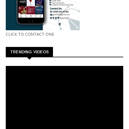
CLICK TO CONTACT ONE
TRENDING VIDEOS