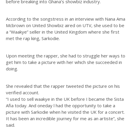
before breaking into Ghana’s showbiz industry.
According to the songstress in an interview with Nana Ama
Mcbrown on United Showbiz aired on UTV, she used to be
a “Waakye” seller in the United Kingdom where she first
met the rap king, Sarkodie.
Upon meeting the rapper, she had to struggle her ways to
get him to take a picture with her which she succeeded in
doing.
She revealed that the rapper tweeted the picture on his
verified account.
“I used to sell waakye in the UK before I became the Sista
Afia today. And oneday l had the opportunity to take a
picture with Sarkodie when he visited the UK for a concert.
It has been an incredible journey for me as an artiste”, she
said.