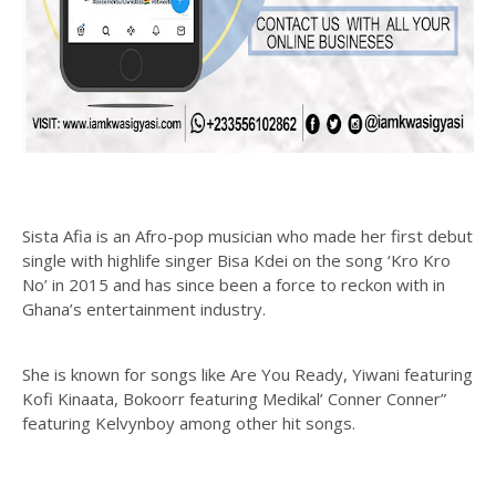
Sista Afia is an Afro-pop musician who made her first debut
single with highlife singer Bisa Kdei on the song ‘Kro Kro
No’ in 2015 and has since been a force to reckon with in
Ghana’s entertainment industry.
She is known for songs like Are You Ready, Yiwani featuring
Kofi Kinaata, Bokoorr featuring Medikal’ Conner Conner”
featuring Kelvynboy among other hit songs.