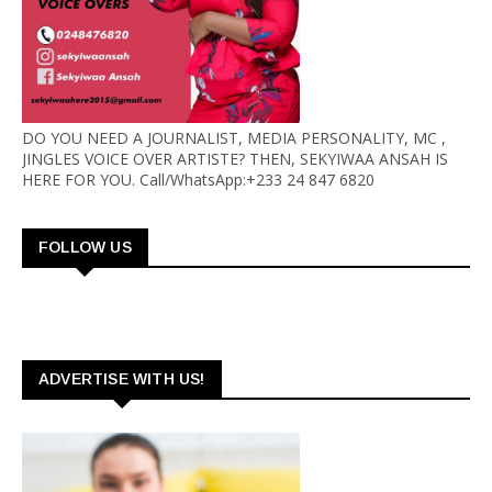
DO YOU NEED A JOURNALIST, MEDIA PERSONALITY, MC ,
JINGLES VOICE OVER ARTISTE? THEN, SEKYIWAA ANSAH IS
HERE FOR YOU. Call/WhatsApp:+233 24 847 6820
FOLLOW US
ADVERTISE WITH US!