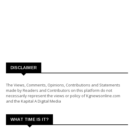
DISCLAIMER
The Views, Comments, Opinions, Contributions and Statements
made by Readers and Contributors on this platform do not
necessarily represent the views or policy of Kgnewsonline.com
and the Kapital A Digital Media
WHAT TIME IS IT?