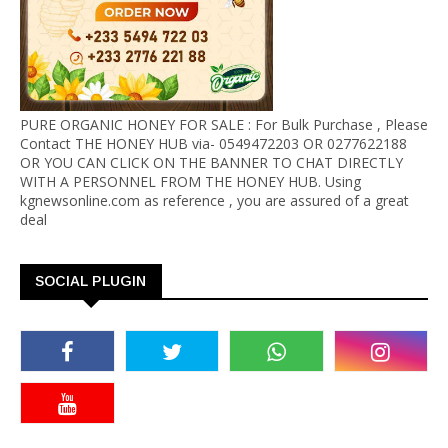
PURE ORGANIC HONEY FOR SALE : For Bulk Purchase , Please
Contact THE HONEY HUB via- 0549472203 OR 0277622188
OR YOU CAN CLICK ON THE BANNER TO CHAT DIRECTLY
WITH A PERSONNEL FROM THE HONEY HUB. Using
kgnewsonline.com as reference , you are assured of a great
deal
SOCIAL PLUGIN