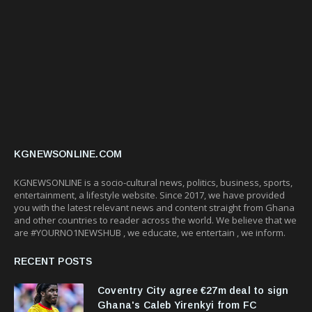
KGNEWSONLINE.COM
KGNEWSONLINE is a socio-cultural news, politics, business, sports,
entertainment, a lifestyle website. Since 2017, we have provided
you with the latest relevant news and content straight from Ghana
and other countries to reader across the world. We believe that we
are #YOURNO1NEWSHUB , we educate, we entertain , we inform.
RECENT POSTS
Coventry City agree €27m deal to sign
Ghana's Caleb Yirenkyi from FC