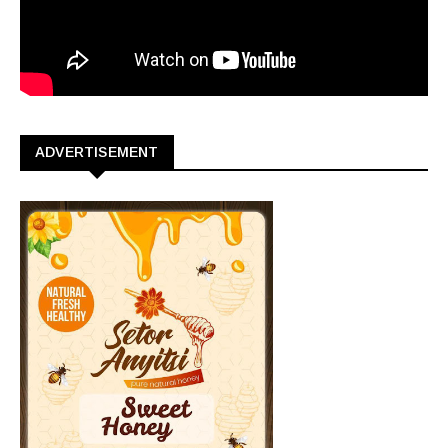
ADVERTISEMENT