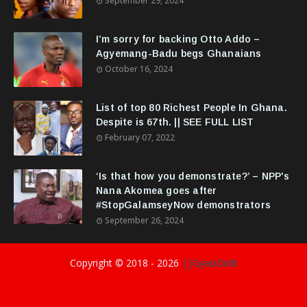
September 29, 2024
I’m sorry for backing Otto Addo –
Agyemang-Badu begs Ghanaians
October 16, 2024
List of top 80 Richest People In Ghana.
Despite is 67th. || SEE FULL LIST
February 07, 2022
‘Is that how you demonstrate?’ – NPP's
Nana Akomea goes after
#StopGalamseyNow demonstrators
September 26, 2024
Copyright © 2018 -
2026
||GyasiDidIt