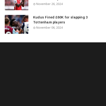
November 26, 2024
Kudus Fined £60K for slapping 3
Tottenham players
November 06, 2024