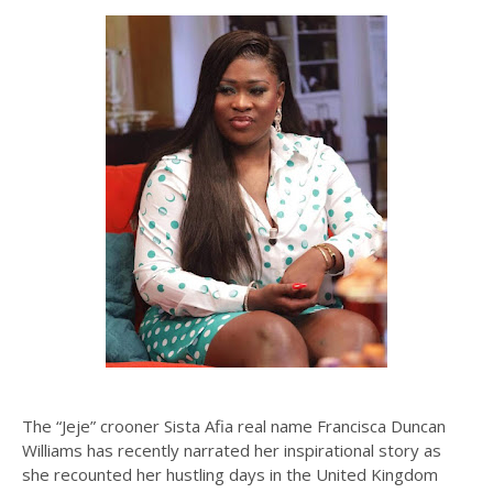
The “Jeje” crooner Sista Afia real name Francisca Duncan
Williams has recently narrated her inspirational story as
she recounted her hustling days in the United Kingdom