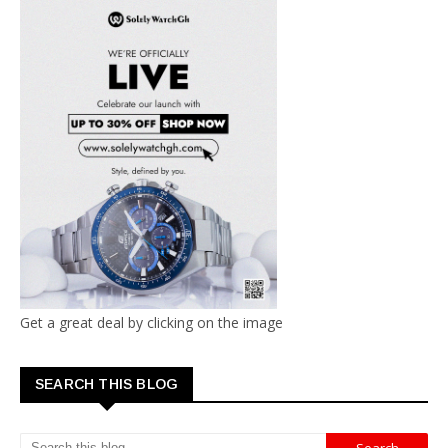
Get a great deal by clicking on the image
SEARCH THIS BLOG