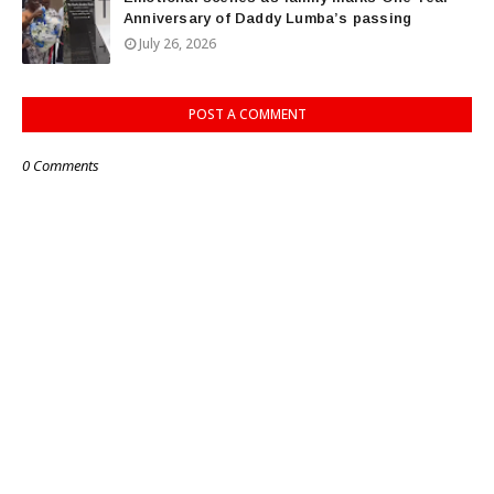
Anniversary of Daddy Lumba’s passing
July 26, 2026
POST A COMMENT
0 Comments