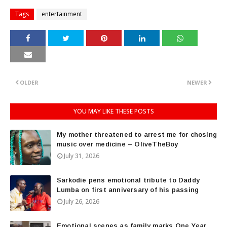
Tags
entertainment
OLDER
NEWER
YOU MAY LIKE THESE POSTS
My mother threatened to arrest me for chosing
music over medicine – OliveTheBoy
July 31, 2026
Sarkodie pens emotional tribute to Daddy
Lumba on first anniversary of his passing
July 26, 2026
Emotional scenes as family marks One Year