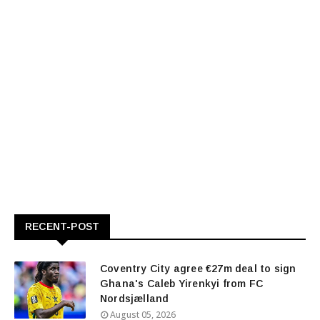
RECENT-POST
Coventry City agree €27m deal to sign
Ghana's Caleb Yirenkyi from FC
Nordsjælland
August 05, 2026