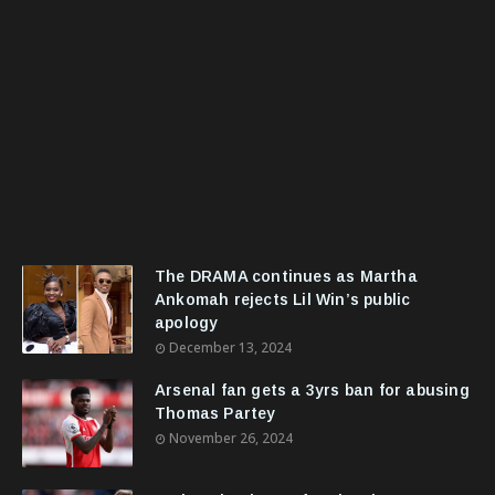
The DRAMA continues as Martha
Ankomah rejects Lil Win’s public
apology
December 13, 2024
Arsenal fan gets a 3yrs ban for abusing
Thomas Partey
November 26, 2024