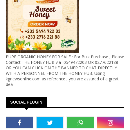
PURE ORGANIC HONEY FOR SALE : For Bulk Purchase , Please
Contact THE HONEY HUB via- 0549472203 OR 0277622188
OR YOU CAN CLICK ON THE BANNER TO CHAT DIRECTLY
WITH A PERSONNEL FROM THE HONEY HUB. Using
kgnewsonline.com as reference , you are assured of a great
deal
SOCIAL PLUGIN