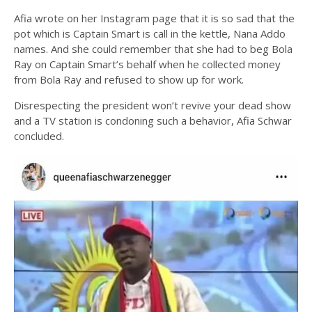
Afia wrote on her Instagram page that it is so sad that the
pot which is Captain Smart is call in the kettle, Nana Addo
names. And she could remember that she had to beg Bola
Ray on Captain Smart’s behalf when he collected money
from Bola Ray and refused to show up for work.
Disrespecting the president won’t revive your dead show
and a TV station is condoning such a behavior, Afia Schwar
concluded.