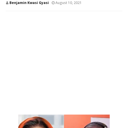
Benjamin Kwasi Gyasi
August 10, 2021