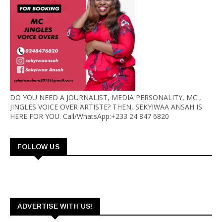
DO YOU NEED A JOURNALIST, MEDIA PERSONALITY, MC ,
JINGLES VOICE OVER ARTISTE? THEN, SEKYIWAA ANSAH IS
HERE FOR YOU. Call/WhatsApp:+233 24 847 6820
FOLLOW US
ADVERTISE WITH US!