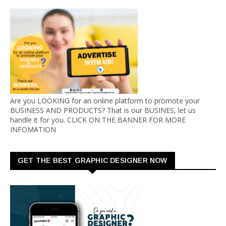
Are you LOOKING for an online platform to promote your
BUSINESS AND PRODUCTS? That is our BUSINES, let us
handle it for you. CLICK ON THE BANNER FOR MORE
INFOMATION
GET THE BEST GRAPHIC DESIGNER NOW