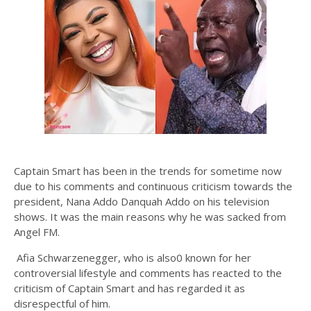
Captain Smart has been in the trends for sometime now
due to his comments and continuous criticism towards the
president, Nana Addo Danquah Addo on his television
shows. It was the main reasons why he was sacked from
Angel FM.
Afia Schwarzenegger, who is also0 known for her
controversial lifestyle and comments has reacted to the
criticism of Captain Smart and has regarded it as
disrespectful of him.