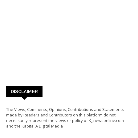
DISCLAIMER
The Views, Comments, Opinions, Contributions and Statements
made by Readers and Contributors on this platform do not
necessarily represent the views or policy of Kgnewsonline.com
and the Kapital A Digital Media