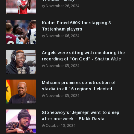
November 26, 2024
Kudus Fined £60K for slapping 3
Tottenham players
November 06, 2024
Angels were sitting with me during the
recording of “On God” - Shatta Wale
November 05, 2024
Mahama promises construction of
stadia in all 16 regions if elected
November 05, 2024
Stonebwoy’s ‘Jejereje’ went to sleep
after one week – Blakk Rasta
October 18, 2024