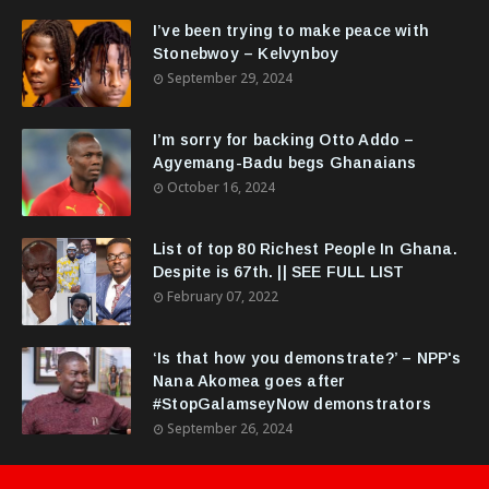
I’ve been trying to make peace with
Stonebwoy – Kelvynboy
September 29, 2024
I’m sorry for backing Otto Addo –
Agyemang-Badu begs Ghanaians
October 16, 2024
List of top 80 Richest People In Ghana.
Despite is 67th. || SEE FULL LIST
February 07, 2022
‘Is that how you demonstrate?’ – NPP's
Nana Akomea goes after
#StopGalamseyNow demonstrators
September 26, 2024