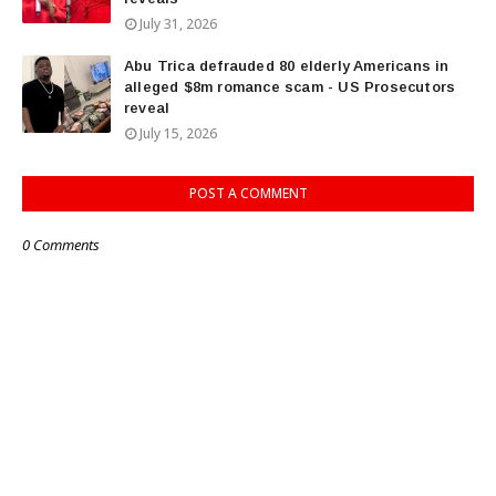
July 31, 2026
Abu Trica defrauded 80 elderly Americans in
alleged $8m romance scam - US Prosecutors
reveal
July 15, 2026
POST A COMMENT
0 Comments