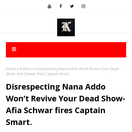
Home
Politics
Disrespecting Nana Addo Won’t Revive Your Dead
Show- Afia Schwar fires Captain Smart.
Disrespecting Nana Addo
Won’t Revive Your Dead Show-
Afia Schwar fires Captain
Smart.