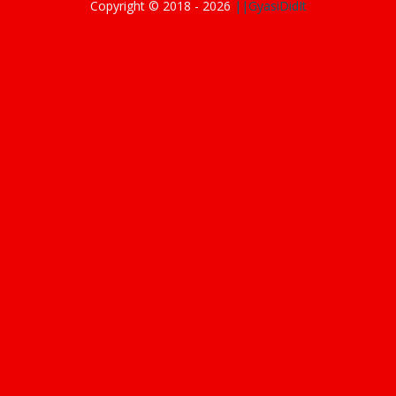
Copyright © 2018 -
2026
||GyasiDidIt