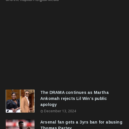
The DRAMA continues as Martha
Ankomah rejects Lil Win’s public
apology
December 13, 2024
Arsenal fan gets a 3yrs ban for abusing
Thomas Partey