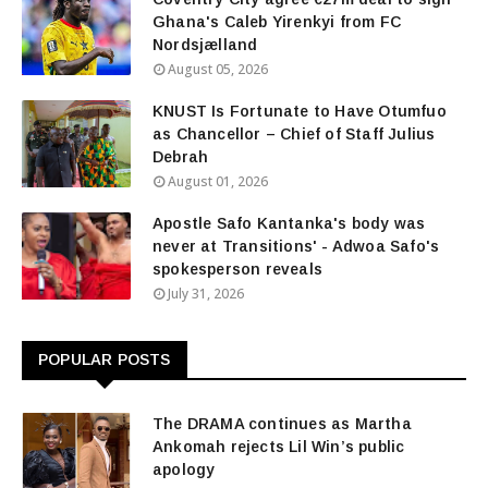
Ghana's Caleb Yirenkyi from FC
Nordsjælland
August 05, 2026
KNUST Is Fortunate to Have Otumfuo
as Chancellor – Chief of Staff Julius
Debrah
August 01, 2026
Apostle Safo Kantanka's body was
never at Transitions' - Adwoa Safo's
spokesperson reveals
July 31, 2026
POPULAR POSTS
The DRAMA continues as Martha
Ankomah rejects Lil Win’s public
apology