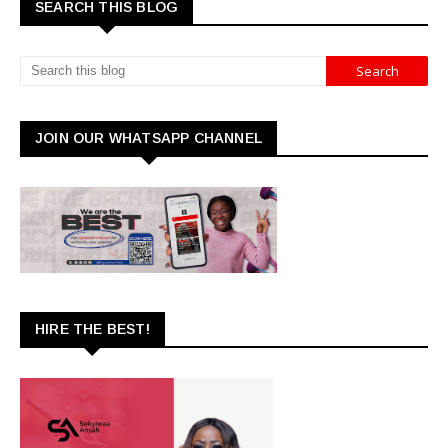
SEARCH THIS BLOG
JOIN OUR WHATSAPP CHANNEL
HIRE THE BEST!