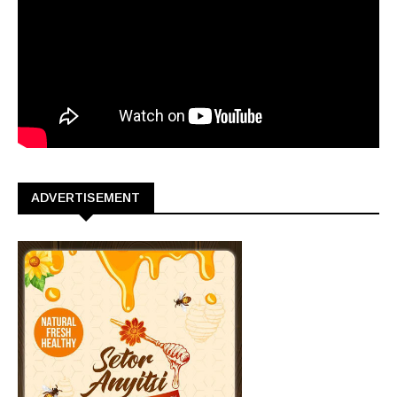
ADVERTISEMENT