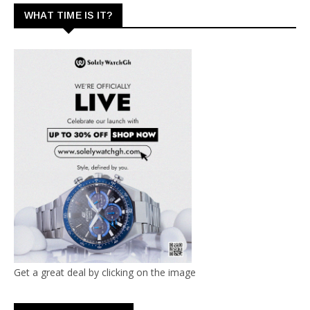
WHAT TIME IS IT?
Get a great deal by clicking on the image