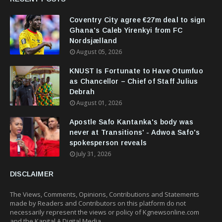
Coventry City agree €27m deal to sign
Ghana's Caleb Yirenkyi from FC
Nordsjælland
August 05, 2026
KNUST Is Fortunate to Have Otumfuo
as Chancellor – Chief of Staff Julius
Debrah
August 01, 2026
Apostle Safo Kantanka's body was
never at Transitions' - Adwoa Safo's
spokesperson reveals
July 31, 2026
DISCLAIMER
The Views, Comments, Opinions, Contributions and Statements
made by Readers and Contributors on this platform do not
necessarily represent the views or policy of Kgnewsonline.com
and the Kapital A Digital Media