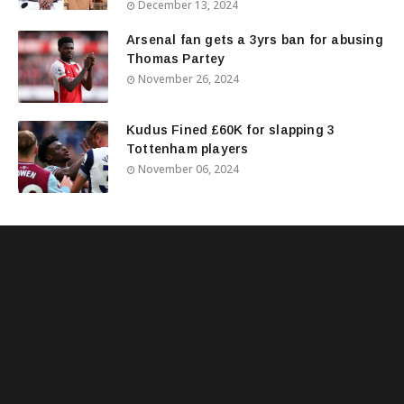
December 13, 2024
Arsenal fan gets a 3yrs ban for abusing
Thomas Partey
November 26, 2024
Kudus Fined £60K for slapping 3
Tottenham players
November 06, 2024