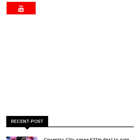
RECENT-POST
Coventry City agree €27m deal to sign