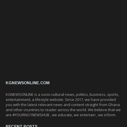
KGNEWSONLINE.COM
KGNEWSONLINE is a socio-cultural news, politics, business, sports,
entertainment, a lifestyle website. Since 2017, we have provided
you with the latest relevant news and content straight from Ghana
and other countries to reader across the world. We believe that we
are #YOURNO1NEWSHUB , we educate, we entertain , we inform.
RECENT POSTS