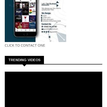
CLICK TO CONTACT ONE
TRENDING VIDEOS