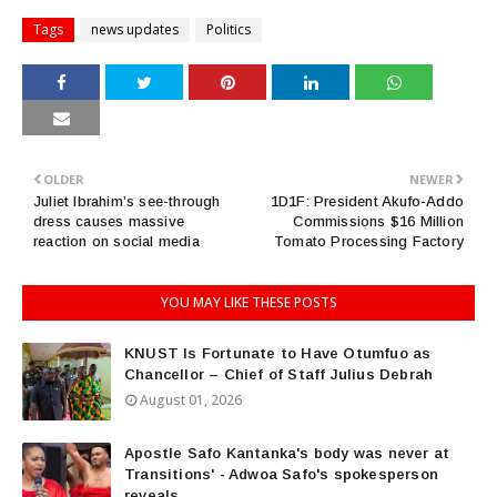
Tags
news updates
Politics
OLDER
NEWER
Juliet Ibrahim’s see-through
1D1F: President Akufo-Addo
dress causes massive
Commissions $16 Million
reaction on social media
Tomato Processing Factory
YOU MAY LIKE THESE POSTS
KNUST Is Fortunate to Have Otumfuo as
Chancellor – Chief of Staff Julius Debrah
August 01, 2026
Apostle Safo Kantanka's body was never at
Transitions' - Adwoa Safo's spokesperson
reveals