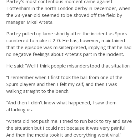
Partey’s most contentious moment came against
Tottenham in the north London derby in December, when
the 28-year-old seemed to be shoved off the field by
manager Mikel Arteta.
Partey pulled up lame shortly after the incident as Spurs
countered to make it 2-0. He has, however, maintained
that the episode was misinterpreted, implying that he had
no negative feelings about Arteta’s part in the incident.
He said: “Well I think people misunderstood that situation.
“I remember when I first took the ball from one of the
Spurs players and then I felt my calf, and then I was
walking straight to the bench.
“And then I didn’t know what happened, I saw them
attacking us.
“Arteta did not push me. I tried to run back to try and save
the situation but I could not because it was very painful.
And then the media took it and everything went viral.”