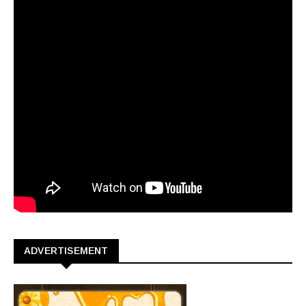
ADVERTISEMENT