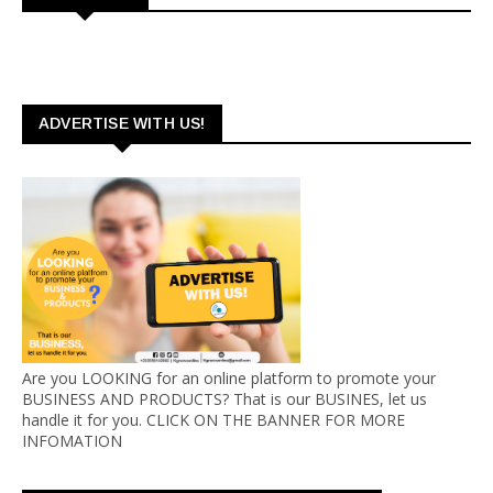
ADVERTISE WITH US!
Are you LOOKING for an online platform to promote your
BUSINESS AND PRODUCTS? That is our BUSINES, let us
handle it for you. CLICK ON THE BANNER FOR MORE
INFOMATION