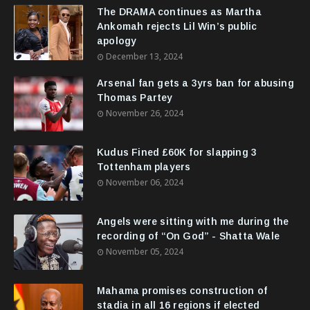
The DRAMA continues as Martha
Ankomah rejects Lil Win’s public
apology
December 13, 2024
Arsenal fan gets a 3yrs ban for abusing
Thomas Partey
November 26, 2024
Kudus Fined £60K for slapping 3
Tottenham players
November 06, 2024
Angels were sitting with me during the
recording of “On God” - Shatta Wale
November 05, 2024
Mahama promises construction of
stadia in all 16 regions if elected