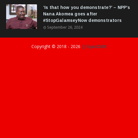
‘Is that how you demonstrate?’ – NPP's
Nana Akomea goes after
#StopGalamseyNow demonstrators
September 26, 2024
Copyright © 2018 -
2026
||GyasiDidIt