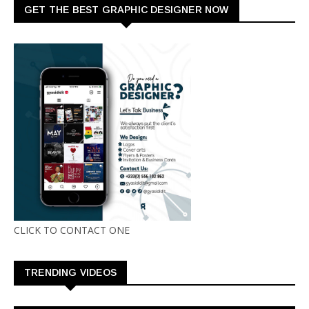
GET THE BEST GRAPHIC DESIGNER NOW
CLICK TO CONTACT ONE
TRENDING VIDEOS