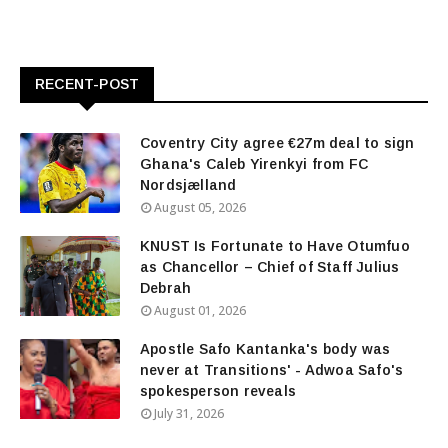
RECENT-POST
Coventry City agree €27m deal to sign
Ghana's Caleb Yirenkyi from FC
Nordsjælland
August 05, 2026
KNUST Is Fortunate to Have Otumfuo
as Chancellor – Chief of Staff Julius
Debrah
August 01, 2026
Apostle Safo Kantanka's body was
never at Transitions' - Adwoa Safo's
spokesperson reveals
July 31, 2026