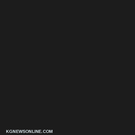
KGNEWSONLINE.COM