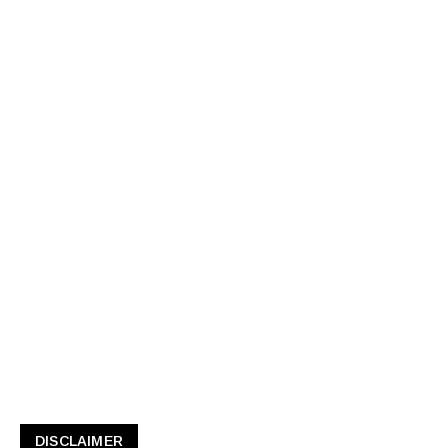
DISCLAIMER