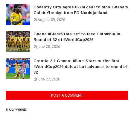
Coventry City agree €27m deal to sign Ghana's
Caleb Yirenkyi from FC Nordsjælland
August 05, 2026
Ghana #BlackStars set to face Colombia in
Round of 32 of #WorldCup2026
June 28, 2026
Croatia 2-1 Ghana: #BlackStars suffer first
#WorldCup2026 defeat but advance to round of
32
June 27, 2026
POST A COMMENT
0 Comments