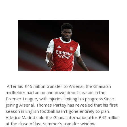
After his £45 million transfer to Arsenal, the Ghanaian
midfielder had an up and down debut season in the
Premier League, with injuries limiting his progress.Since
joining Arsenal, Thomas Partey has revealed that his first
season in English football hasn’t gone entirely to plan.
Atletico Madrid sold the Ghana international for £45 million
at the close of last summer’s transfer window.