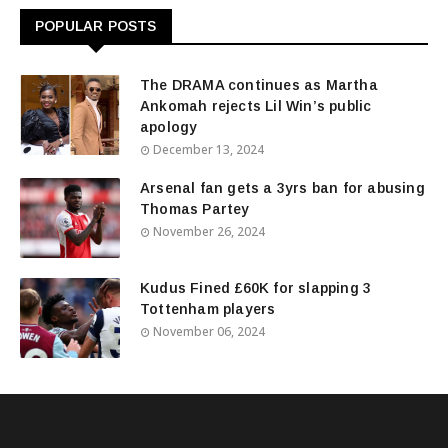
POPULAR POSTS
The DRAMA continues as Martha
Ankomah rejects Lil Win’s public
apology
December 13, 2024
Arsenal fan gets a 3yrs ban for abusing
Thomas Partey
November 26, 2024
Kudus Fined £60K for slapping 3
Tottenham players
November 06, 2024