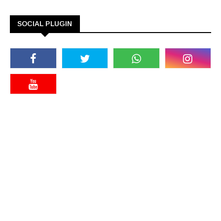
SOCIAL PLUGIN