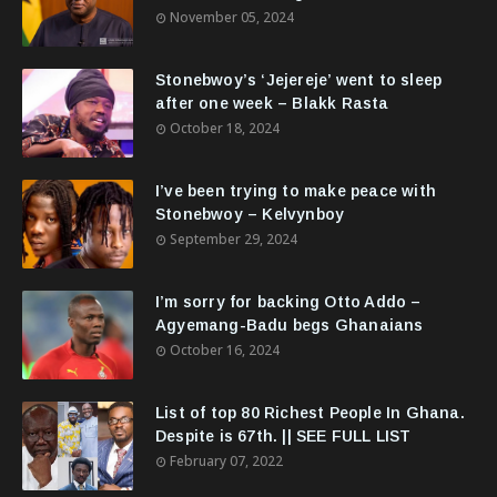
November 05, 2024
Stonebwoy’s ‘Jejereje’ went to sleep
after one week – Blakk Rasta
October 18, 2024
I’ve been trying to make peace with
Stonebwoy – Kelvynboy
September 29, 2024
I’m sorry for backing Otto Addo –
Agyemang-Badu begs Ghanaians
October 16, 2024
List of top 80 Richest People In Ghana.
Despite is 67th. || SEE FULL LIST
February 07, 2022