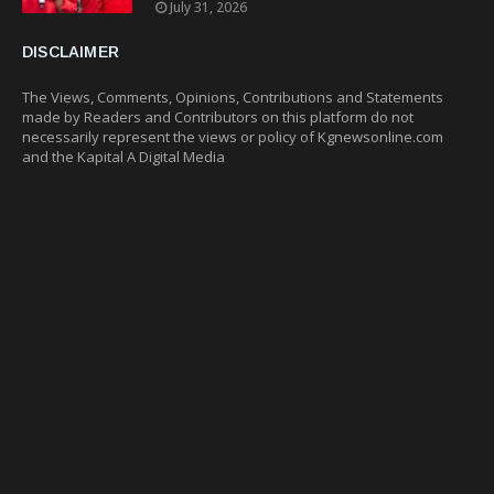
July 31, 2026
DISCLAIMER
The Views, Comments, Opinions, Contributions and Statements
made by Readers and Contributors on this platform do not
necessarily represent the views or policy of Kgnewsonline.com
and the Kapital A Digital Media