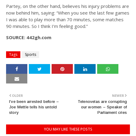
Partey, on the other hand, believes his injury problems are
now behind him, saying: “When you see the last few games
I was able to play more than 70 minutes, some matches
90 minutes. So I think I’m feeling good.”
SOURCE: 442gh.com
Tags
Sports
OLDER
NEWER
I’ve been arrested before –
Telenovelas are corrupting
Joe Mettle tells his untold
our women – Speaker of
story
Parliament cries
YOU MAY LIKE THESE POSTS