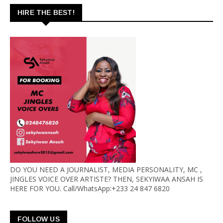
HIRE THE BEST!
DO YOU NEED A JOURNALIST, MEDIA PERSONALITY, MC ,
JINGLES VOICE OVER ARTISTE? THEN, SEKYIWAA ANSAH IS
HERE FOR YOU. Call/WhatsApp:+233 24 847 6820
FOLLOW US