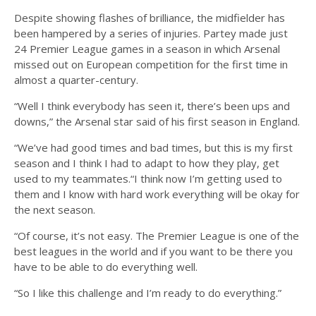
Despite showing flashes of brilliance, the midfielder has
been hampered by a series of injuries. Partey made just
24 Premier League games in a season in which Arsenal
missed out on European competition for the first time in
almost a quarter-century.
“Well I think everybody has seen it, there’s been ups and
downs,” the Arsenal star said of his first season in England.
“We’ve had good times and bad times, but this is my first
season and I think I had to adapt to how they play, get
used to my teammates.“I think now I’m getting used to
them and I know with hard work everything will be okay for
the next season.
“Of course, it’s not easy. The Premier League is one of the
best leagues in the world and if you want to be there you
have to be able to do everything well.
“So I like this challenge and I’m ready to do everything.”