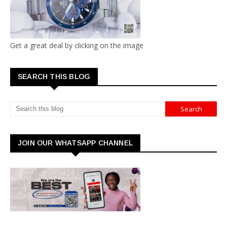
Get a great deal by clicking on the image
SEARCH THIS BLOG
JOIN OUR WHATSAPP CHANNEL