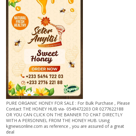
PURE ORGANIC HONEY FOR SALE : For Bulk Purchase , Please
Contact THE HONEY HUB via- 0549472203 OR 0277622188
OR YOU CAN CLICK ON THE BANNER TO CHAT DIRECTLY
WITH A PERSONNEL FROM THE HONEY HUB. Using
kgnewsonline.com as reference , you are assured of a great
deal