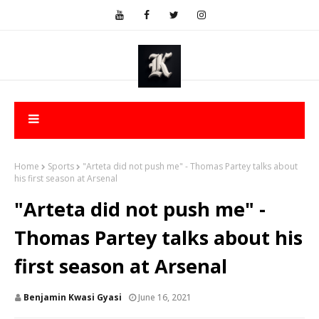
Home
Sports
"Arteta did not push me" - Thomas Partey talks about
his first season at Arsenal
"Arteta did not push me" -
Thomas Partey talks about his
first season at Arsenal
Benjamin Kwasi Gyasi
June 16, 2021