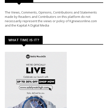
The Views, Comments, Opinions, Contributions and Statements
made by Readers and Contributors on this platform do not
necessarily represent the views or policy of Kgnewsonline.com
and the Kapital A Digital Media
WHAT TIME IS IT?