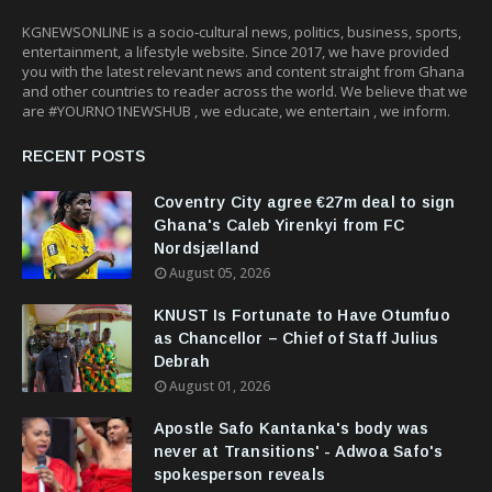
KGNEWSONLINE is a socio-cultural news, politics, business, sports,
entertainment, a lifestyle website. Since 2017, we have provided
you with the latest relevant news and content straight from Ghana
and other countries to reader across the world. We believe that we
are #YOURNO1NEWSHUB , we educate, we entertain , we inform.
RECENT POSTS
Coventry City agree €27m deal to sign
Ghana's Caleb Yirenkyi from FC
Nordsjælland
August 05, 2026
KNUST Is Fortunate to Have Otumfuo
as Chancellor – Chief of Staff Julius
Debrah
August 01, 2026
Apostle Safo Kantanka's body was
never at Transitions' - Adwoa Safo's
spokesperson reveals