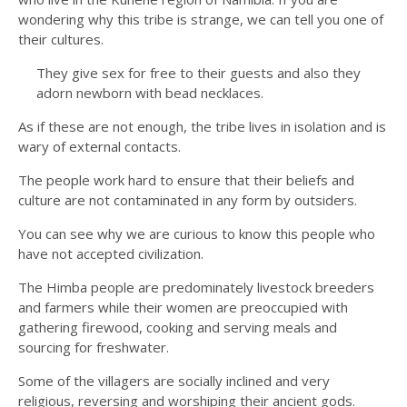
wondering why this tribe is strange, we can tell you one of
their cultures.
They give sex for free to their guests and also they
adorn newborn with bead necklaces.
As if these are not enough, the tribe lives in isolation and is
wary of external contacts.
The people work hard to ensure that their beliefs and
culture are not contaminated in any form by outsiders.
You can see why we are curious to know this people who
have not accepted civilization.
The Himba people are predominately livestock breeders
and farmers while their women are preoccupied with
gathering firewood, cooking and serving meals and
sourcing for freshwater.
Some of the villagers are socially inclined and very
religious, reversing and worshiping their ancient gods.