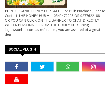
PURE ORGANIC HONEY FOR SALE : For Bulk Purchase , Please
Contact THE HONEY HUB via- 0549472203 OR 0277622188
OR YOU CAN CLICK ON THE BANNER TO CHAT DIRECTLY
WITH A PERSONNEL FROM THE HONEY HUB. Using
kgnewsonline.com as reference , you are assured of a great
deal
SOCIAL PLUGIN