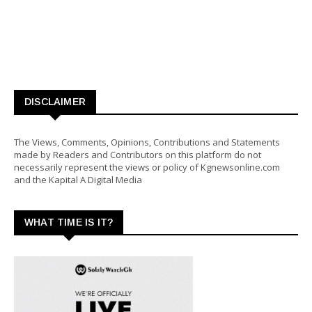
DISCLAIMER
The Views, Comments, Opinions, Contributions and Statements
made by Readers and Contributors on this platform do not
necessarily represent the views or policy of Kgnewsonline.com
and the Kapital A Digital Media
WHAT TIME IS IT?