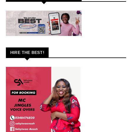
HIRE THE BEST!