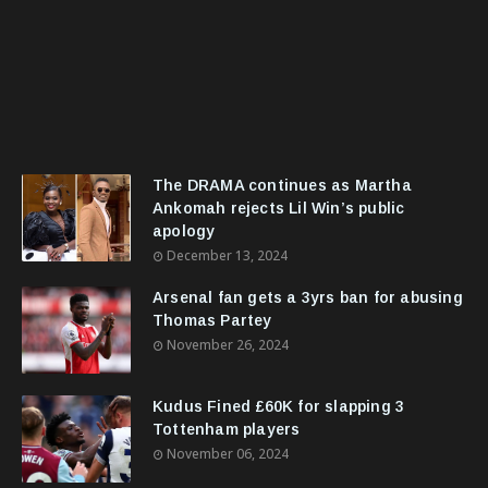
The DRAMA continues as Martha
Ankomah rejects Lil Win’s public
apology
December 13, 2024
Arsenal fan gets a 3yrs ban for abusing
Thomas Partey
November 26, 2024
Kudus Fined £60K for slapping 3
Tottenham players
November 06, 2024