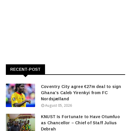
RECENT-POST
Coventry City agree €27m deal to sign
Ghana's Caleb Yirenkyi from FC
Nordsjælland
August 05, 2026
KNUST Is Fortunate to Have Otumfuo
as Chancellor – Chief of Staff Julius
Debrah