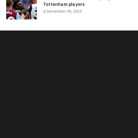
Tottenham players
November 06, 2024