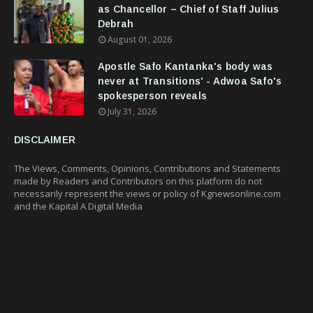
as Chancellor – Chief of Staff Julius
Debrah
August 01, 2026
Apostle Safo Kantanka's body was
never at Transitions' - Adwoa Safo's
spokesperson reveals
July 31, 2026
DISCLAIMER
The Views, Comments, Opinions, Contributions and Statements
made by Readers and Contributors on this platform do not
necessarily represent the views or policy of Kgnewsonline.com
and the Kapital A Digital Media