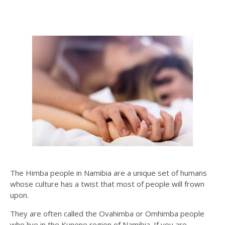
The Himba people in Namibia are a unique set of humans
whose culture has a twist that most of people will frown
upon.
They are often called the Ovahimba or Omhimba people
who live in the Kunene region of Namibia. If you are