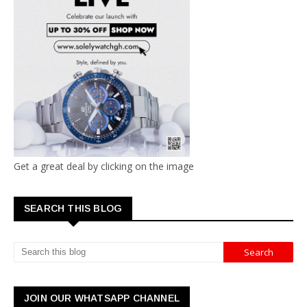
Get a great deal by clicking on the image
SEARCH THIS BLOG
JOIN OUR WHATSAPP CHANNEL