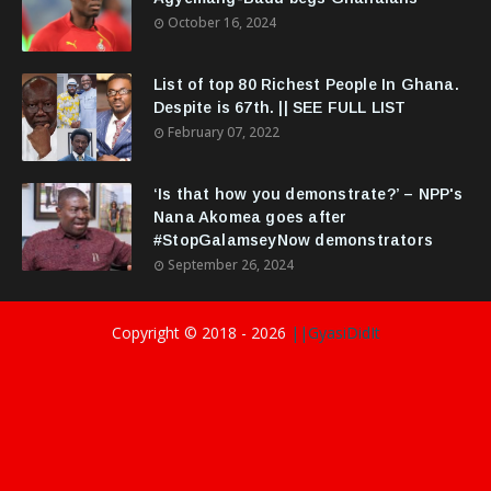
October 16, 2024
List of top 80 Richest People In Ghana.
Despite is 67th. || SEE FULL LIST
February 07, 2022
‘Is that how you demonstrate?’ – NPP's
Nana Akomea goes after
#StopGalamseyNow demonstrators
September 26, 2024
Copyright © 2018 -
2026
||GyasiDidIt