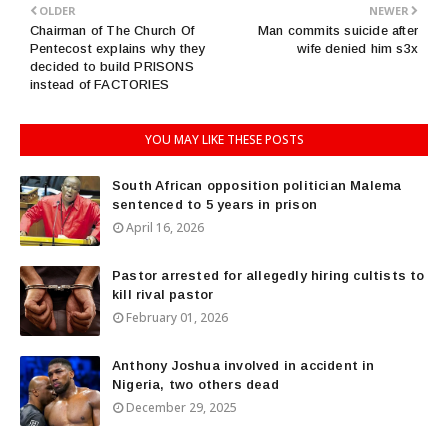
OLDER
NEWER
Chairman of The Church Of
Man commits suicide after
Pentecost explains why they
wife denied him s3x
decided to build PRISONS
instead of FACTORIES
YOU MAY LIKE THESE POSTS
South African opposition politician Malema
sentenced to 5 years in prison
April 16, 2026
Pastor arrested for allegedly hiring cultists to
kill rival pastor
February 01, 2026
Anthony Joshua involved in accident in
Nigeria, two others dead
December 29, 2025