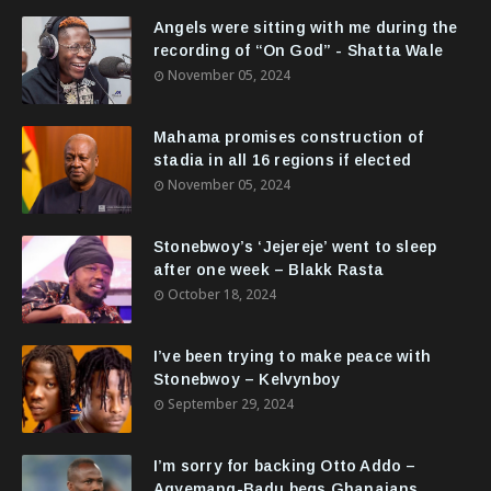
Angels were sitting with me during the
recording of “On God” - Shatta Wale
November 05, 2024
Mahama promises construction of
stadia in all 16 regions if elected
November 05, 2024
Stonebwoy’s ‘Jejereje’ went to sleep
after one week – Blakk Rasta
October 18, 2024
I’ve been trying to make peace with
Stonebwoy – Kelvynboy
September 29, 2024
I’m sorry for backing Otto Addo –
Agyemang-Badu begs Ghanaians