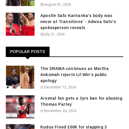
August 01, 2026
Apostle Safo Kantanka's body was
never at Transitions' - Adwoa Safo's
spokesperson reveals
July 31, 2026
POPULAR POSTS
The DRAMA continues as Martha
Ankomah rejects Lil Win’s public
apology
December 13, 2024
Arsenal fan gets a 3yrs ban for abusing
Thomas Partey
November 26, 2024
Kudus Fined £60K for slapping 3