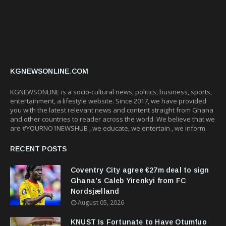
KGNEWSONLINE.COM
KGNEWSONLINE is a socio-cultural news, politics, business, sports,
entertainment, a lifestyle website. Since 2017, we have provided
you with the latest relevant news and content straight from Ghana
and other countries to reader across the world. We believe that we
are #YOURNO1NEWSHUB , we educate, we entertain , we inform.
RECENT POSTS
Coventry City agree €27m deal to sign
Ghana's Caleb Yirenkyi from FC
Nordsjælland
August 05, 2026
KNUST Is Fortunate to Have Otumfuo