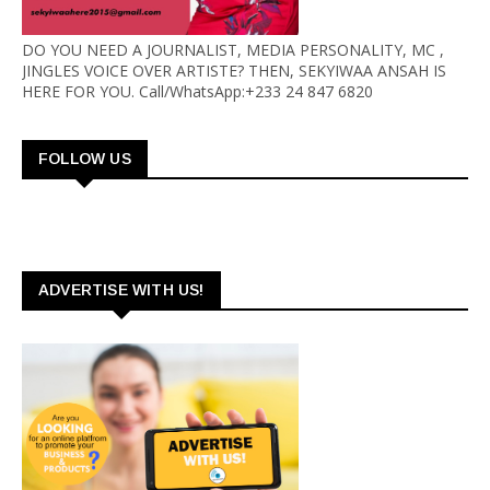
DO YOU NEED A JOURNALIST, MEDIA PERSONALITY, MC ,
JINGLES VOICE OVER ARTISTE? THEN, SEKYIWAA ANSAH IS
HERE FOR YOU. Call/WhatsApp:+233 24 847 6820
FOLLOW US
ADVERTISE WITH US!