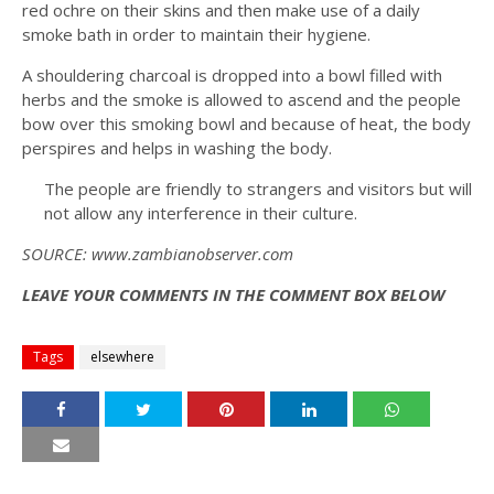
red ochre on their skins and then make use of a daily
smoke bath in order to maintain their hygiene.
A shouldering charcoal is dropped into a bowl filled with
herbs and the smoke is allowed to ascend and the people
bow over this smoking bowl and because of heat, the body
perspires and helps in washing the body.
The people are friendly to strangers and visitors but will
not allow any interference in their culture.
SOURCE: www.zambianobserver.com
LEAVE YOUR COMMENTS IN THE COMMENT BOX BELOW
Tags
elsewhere