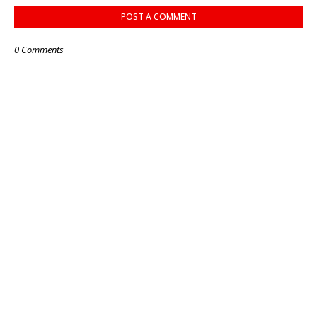
POST A COMMENT
0 Comments