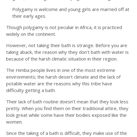
Polygamy is welcome and young girls are married off at
their early ages.
Though polygamy is not peculiar in Africa, it is practiced
widely on the continent.
However, not taking their bath is strange. Before you are
taking aback, the reason why they don’t bath with water is
because of the harsh climatic situation in their region.
The Himba people lives in one of the most extreme
environments; the harsh desert climate and the lack of
potable water are the reasons why this tribe have
difficulty getting a bath.
Their lack of bath routine doesn’t mean that they look less
pretty. When you find them on their traditional attire, they
look great while some have their bodies exposed like the
women.
Since the taking of a bath is difficult, they make use of the