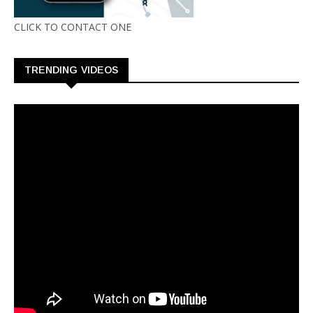
CLICK TO CONTACT ONE
TRENDING VIDEOS