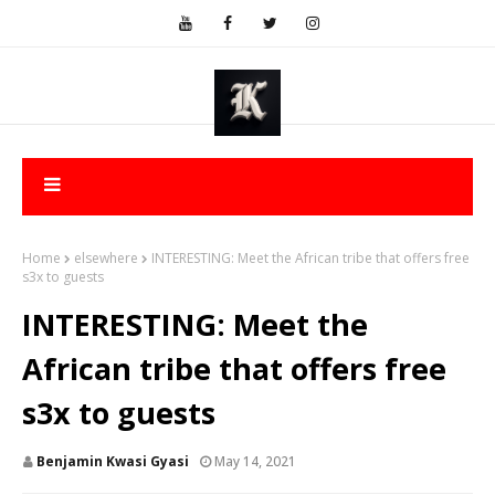
Home
elsewhere
INTERESTING: Meet the African tribe that offers free
s3x to guests
INTERESTING: Meet the
African tribe that offers free
s3x to guests
Benjamin Kwasi Gyasi
May 14, 2021