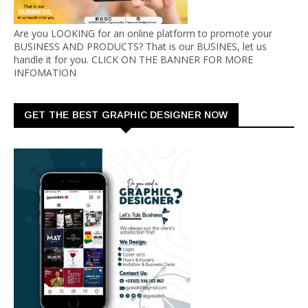
Are you LOOKING for an online platform to promote your
BUSINESS AND PRODUCTS? That is our BUSINES, let us
handle it for you. CLICK ON THE BANNER FOR MORE
INFOMATION
GET THE BEST GRAPHIC DESIGNER NOW