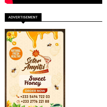
ADVERTISEMENT